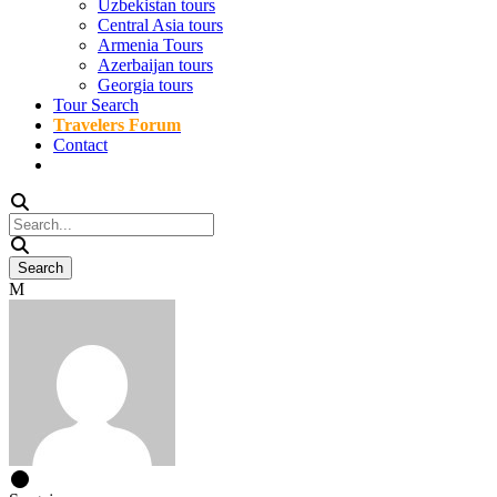
Uzbekistan tours
Central Asia tours
Armenia Tours
Azerbaijan tours
Georgia tours
Tour Search
Travelers Forum
Contact