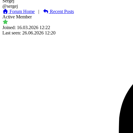
Sergej
@sergej
Forum Home
|
Recent Posts
Active Member
Joined: 16.03.2026 12:22
Last seen: 26.06.2026 12:20