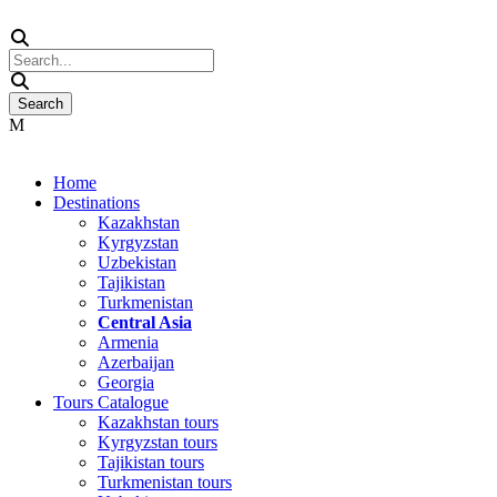
Home
Destinations
Kazakhstan
Kyrgyzstan
Uzbekistan
Tajikistan
Turkmenistan
Central Asia
Armenia
Azerbaijan
Georgia
Tours Catalogue
Kazakhstan tours
Kyrgyzstan tours
Tajikistan tours
Turkmenistan tours