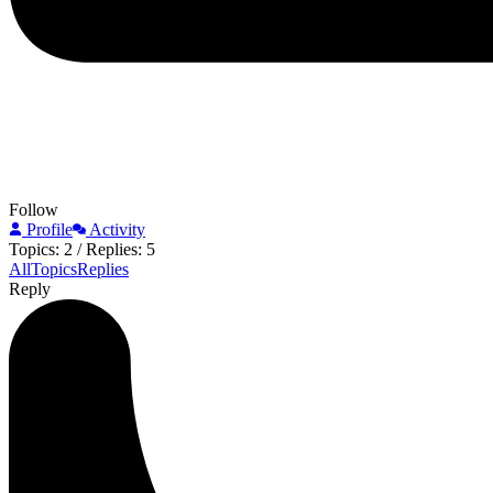
Follow
Profile
Activity
Topics: 2
/
Replies: 5
All
Topics
Replies
Reply