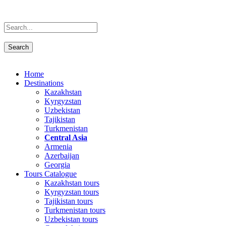
Home
Destinations
Kazakhstan
Kyrgyzstan
Uzbekistan
Tajikistan
Turkmenistan
Central Asia
Armenia
Azerbaijan
Georgia
Tours Catalogue
Kazakhstan tours
Kyrgyzstan tours
Tajikistan tours
Turkmenistan tours
Uzbekistan tours