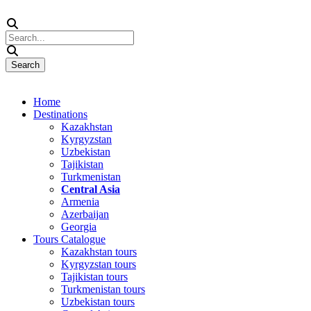
Home
Destinations
Kazakhstan
Kyrgyzstan
Uzbekistan
Tajikistan
Turkmenistan
Central Asia
Armenia
Azerbaijan
Georgia
Tours Catalogue
Kazakhstan tours
Kyrgyzstan tours
Tajikistan tours
Turkmenistan tours
Uzbekistan tours