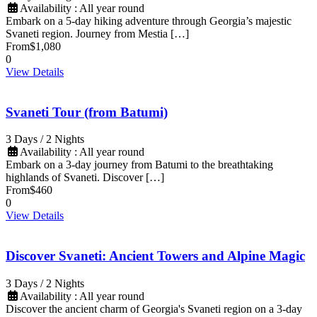
Availability : All year round
Embark on a 5-day hiking adventure through Georgia’s majestic
Svaneti region. Journey from Mestia […]
From
$1,080
0
View Details
Svaneti Tour (from Batumi)
3 Days / 2 Nights
Availability : All year round
Embark on a 3-day journey from Batumi to the breathtaking
highlands of Svaneti. Discover […]
From
$460
0
View Details
Discover Svaneti: Ancient Towers and Alpine Magic
3 Days / 2 Nights
Availability : All year round
Discover the ancient charm of Georgia's Svaneti region on a 3-day