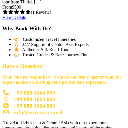
tour from Tbilisi. […]
From
$500
(1 Review)
View Details
Why Book With Us?
Customized Travel Itineraries
24/7 Support of Central Asia Experts
Authentic Silk Road Tours
Trusted Guides & Rare Journey Finds
Have a Question?
Your journey begins here. Contact our travel agency team for
expert advice on crafting your perfect tour experience
+99 888 1664 000
+99 888 1664 000
+99 888 1664 000
info@eurasia.travel
Travel to Uzbekistan & Central Asia with our expert tours,
immersing you in the vibrant culture and history of the region.