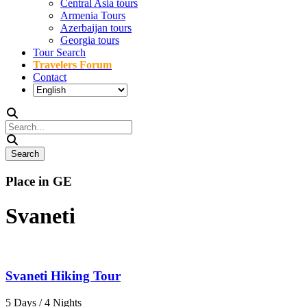
Central Asia tours
Armenia Tours
Azerbaijan tours
Georgia tours
Tour Search
Travelers Forum
Contact
Place in GE
Svaneti
Svaneti Hiking Tour
5 Days / 4 Nights