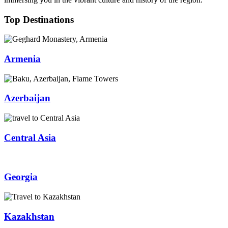
Top Destinations
Armenia
Azerbaijan
Central Asia
Georgia
Kazakhstan