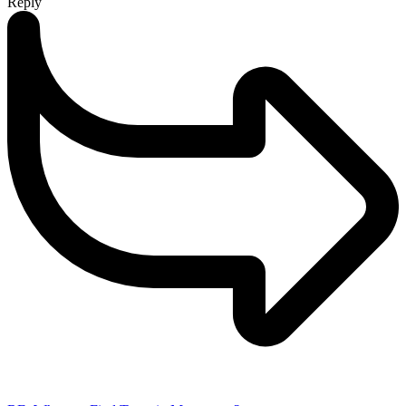
Reply