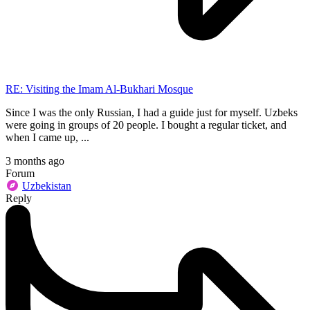
RE: Visiting the Imam Al-Bukhari Mosque
Since I was the only Russian, I had a guide just for myself. Uzbeks
were going in groups of 20 people. I bought a regular ticket, and
when I came up, ...
3 months ago
Forum
Uzbekistan
Reply