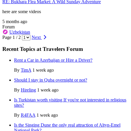
RE: Bukhara Flea Market: A Wild Sunday Adventure
here are some videos
5 months ago
Forum
Uzbekistan
Page 1 / 2
Next
Recent Topics at Travelers Forum
Rent a Car in Azerbaijan or Hire a Driver?
By
TimA
1 week ago
Should I stay in Quba overnight or not?
By
Hireling
1 week ago
Is Turkistan worth visiting If you're not interested in religious
sites?
By
R4FAA
1 week ago
Is the Singing Dune the only real attraction of Altyn-Emel
National Park?