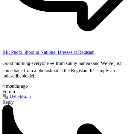
RE: Photo Shoot in National Dresses at Registan
Good morning everyone ☀️ from sunny Samarkand We’ve just
come back from a photoshoot at the Registan. It’s simply an
indescribable del...
4 months ago
Forum
Uzbekistan
Reply