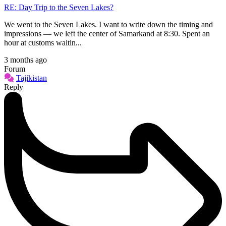
RE: Day Trip to the Seven Lakes?
We went to the Seven Lakes. I want to write down the timing and
impressions — we left the center of Samarkand at 8:30. Spent an
hour at customs waitin...
3 months ago
Forum
Tajikistan
Reply