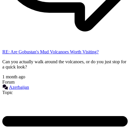
RE: Are Gobustan's Mud Volcanoes Worth Visiting?
Can you actually walk around the volcanoes, or do you just stop for
a quick look?
1 month ago
Forum
Azerbaijan
Topic