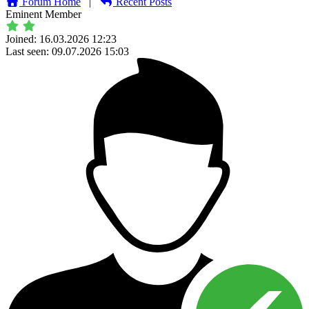
Forum Home
|
Recent Posts
Eminent Member
Joined: 16.03.2026 12:23
Last seen: 09.07.2026 15:03