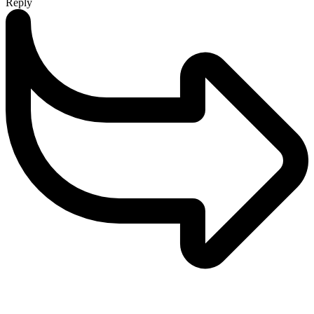
Reply