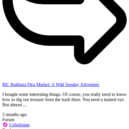
RE: Bukhara Flea Market: A Wild Sunday Adventure
I bought some interesting things. Of course, you really need to know
how to dig out treasure from the trash there. You need a trained eye.
But almost ...
5 months ago
Forum
Uzbekistan