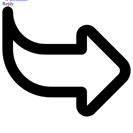
Reply