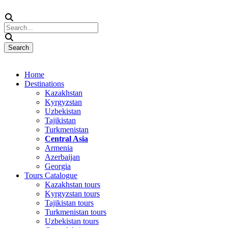
Home
Destinations
Kazakhstan
Kyrgyzstan
Uzbekistan
Tajikistan
Turkmenistan
Central Asia
Armenia
Azerbaijan
Georgia
Tours Catalogue
Kazakhstan tours
Kyrgyzstan tours
Tajikistan tours
Turkmenistan tours
Uzbekistan tours