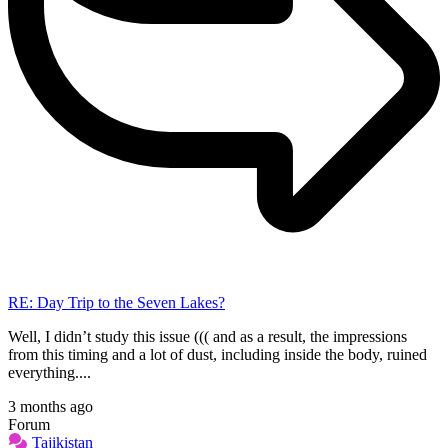
RE: Day Trip to the Seven Lakes?
Well, I didn’t study this issue ((( and as a result, the impressions
from this timing and a lot of dust, including inside the body, ruined
everything....
3 months ago
Forum
Tajikistan