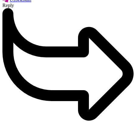
Reply