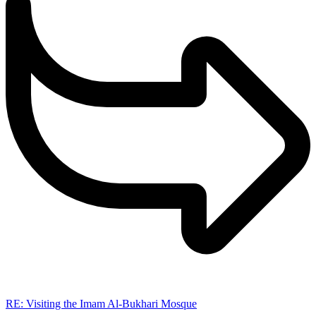
RE: Visiting the Imam Al-Bukhari Mosque