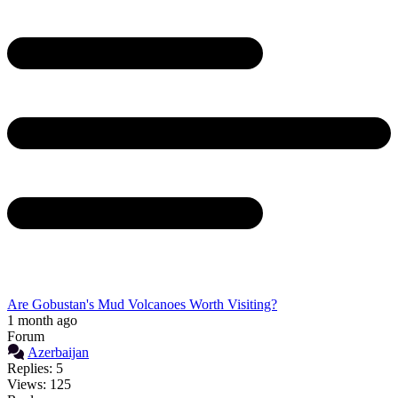
Are Gobustan's Mud Volcanoes Worth Visiting?
1 month ago
Forum
Azerbaijan
Replies: 5
Views: 125