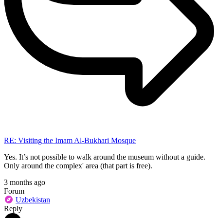
RE: Visiting the Imam Al-Bukhari Mosque
Yes. It’s not possible to walk around the museum without a guide.
Only around the complex' area (that part is free).
3 months ago
Forum
Uzbekistan
Reply