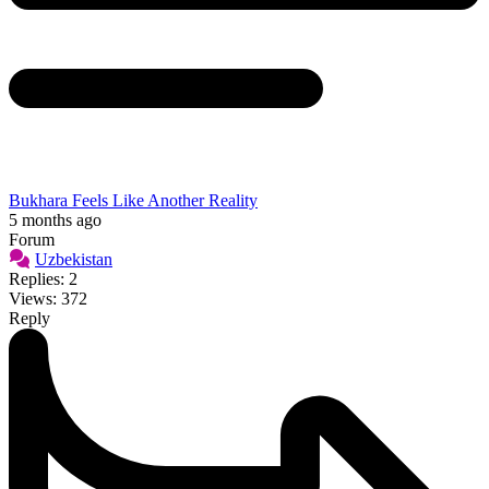
Bukhara Feels Like Another Reality
5 months ago
Forum
Uzbekistan
Replies: 2
Views: 372
Reply