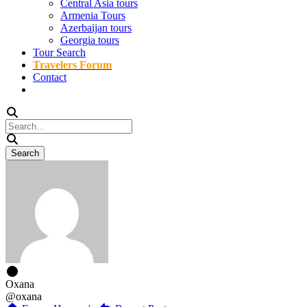
Central Asia tours
Armenia Tours
Azerbaijan tours
Georgia tours
Tour Search
Travelers Forum
Contact
Oxana
@oxana