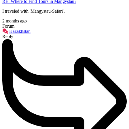
RE: Where to Find Tours in Mangystau?
I traveled with 'Mangystau-Safari'.
2 months ago
Forum
Kazakhstan
Reply