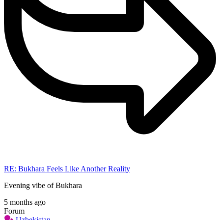
RE: Bukhara Feels Like Another Reality
Evening vibe of Bukhara
5 months ago
Forum
Uzbekistan