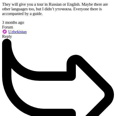
They will give you a tour in Russian or English. Maybe there are
other languages too, but I didn’t уточняла. Everyone there is
accompanied by a guide.
3 months ago
Forum
Uzbekistan
Reply