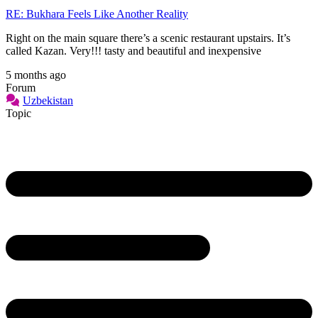
RE: Bukhara Feels Like Another Reality
Right on the main square there’s a scenic restaurant upstairs. It’s
called Kazan. Very!!! tasty and beautiful and inexpensive
5 months ago
Forum
Uzbekistan
Topic