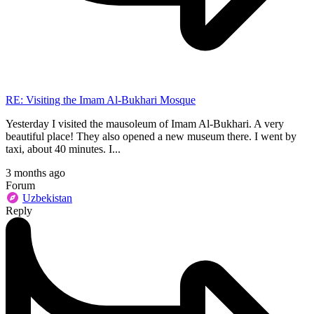
RE: Visiting the Imam Al-Bukhari Mosque
Yesterday I visited the mausoleum of Imam Al-Bukhari. A very
beautiful place! They also opened a new museum there. I went by
taxi, about 40 minutes. I...
3 months ago
Forum
Uzbekistan
Reply