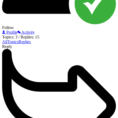
Follow
Profile
Activity
Topics: 3
/
Replies: 15
All
Topics
Replies
Reply