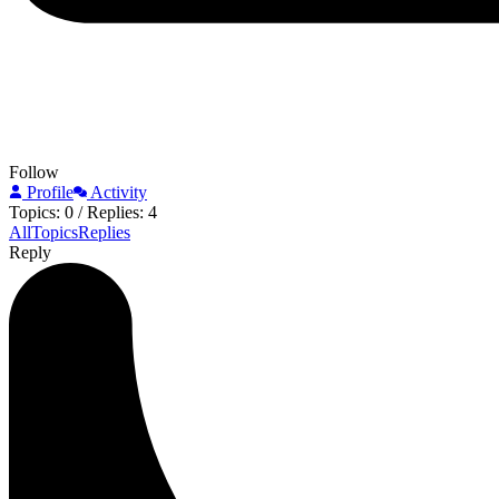
Follow
Profile
Activity
Topics: 0
/
Replies: 4
All
Topics
Replies
Reply