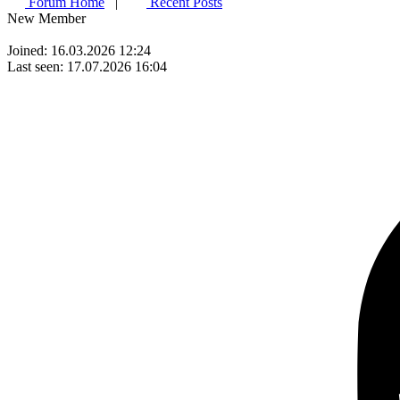
Forum Home
|
Recent Posts
New Member
Joined: 16.03.2026 12:24
Last seen: 17.07.2026 16:04