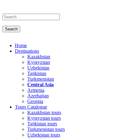
Home
Destinations
Kazakhstan
Kyrgyzstan
Uzbekistan
Tajikistan
Turkmenistan
Central Asia
Armenia
Azerbaijan
Georgia
Tours Catalogue
Kazakhstan tours
Kyrgyzstan tours
Tajikistan tours
Turkmenistan tours
Uzbekistan tours