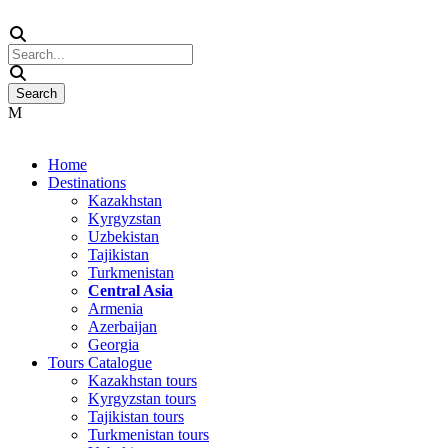
Home
Destinations
Kazakhstan
Kyrgyzstan
Uzbekistan
Tajikistan
Turkmenistan
Central Asia
Armenia
Azerbaijan
Georgia
Tours Catalogue
Kazakhstan tours
Kyrgyzstan tours
Tajikistan tours
Turkmenistan tours