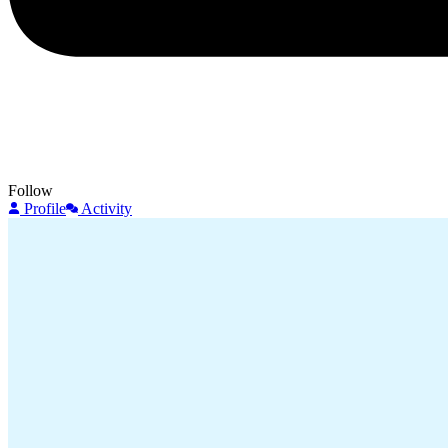
Follow
Profile
Activity