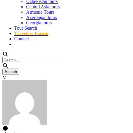
Uzbekistan tours
Central Asia tours
Armenia Tours
Azerbaijan tours
Georgia tours
Tour Search
Travelers Forum
Contact