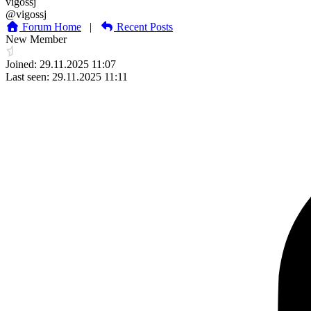
vigossj
@vigossj
Forum Home
|
Recent Posts
New Member
Joined: 29.11.2025 11:07
Last seen: 29.11.2025 11:11