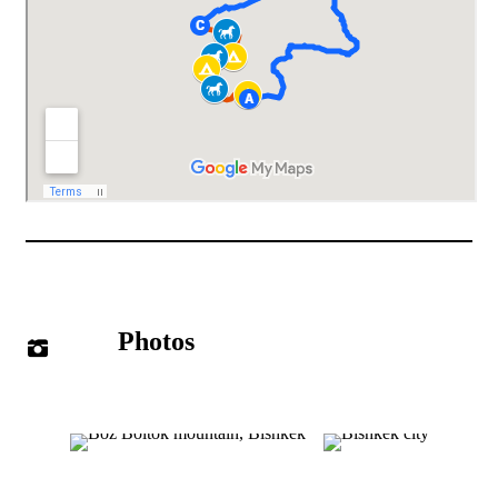
Photos