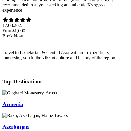
recommended to anyone seeking an authentic Kyrgyzstan
experience!
17.08.2023
From
$1,600
Book Now
Travel to Uzbekistan & Central Asia with our expert tours,
immersing you in the vibrant culture and history of the region.
Top Destinations
Armenia
Azerbaijan