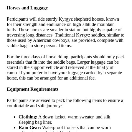
Horses and Luggage
Participants will ride sturdy Kyrgyz shepherd horses, known
for their strength and endurance on high-altitude mountain
trails. These horses are smaller in stature but highly capable of
traversing long distances. Traditional Kyrgyz saddles, similar to
those used by American cowboys, are provided, complete with
saddle bags to store personal items.
For the three days of horse riding, participants should only pack
essentials that fit into the saddle bags. Larger luggage can be
stored in the support vehicle and retrieved at the final yurt
camp. If you prefer to have your luggage carried by a separate
horse, this can be arranged for an additional fee.
Equipment Requirements
Participants are advised to pack the following items to ensure a
comfortable and safe journey:
Clothing:
A down jacket, warm sweater, and silk
sleeping bag liner.
Rain Gear:
Waterproof trousers that can be worn