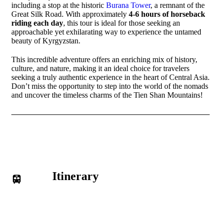
including a stop at the historic
Burana Tower
, a remnant of the
Great Silk Road. With approximately
4-6 hours of horseback
riding each day
, this tour is ideal for those seeking an
approachable yet exhilarating way to experience the untamed
beauty of Kyrgyzstan.
This incredible adventure offers an enriching mix of history,
culture, and nature, making it an ideal choice for travelers
seeking a truly authentic experience in the heart of Central Asia.
Don’t miss the opportunity to step into the world of the nomads
and uncover the timeless charms of the Tien Shan Mountains!
Itinerary