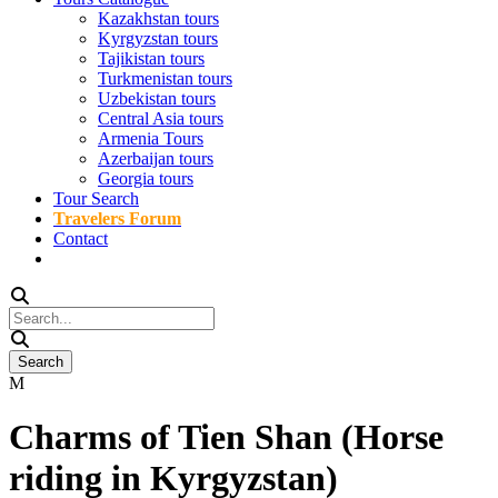
Kazakhstan tours
Kyrgyzstan tours
Tajikistan tours
Turkmenistan tours
Uzbekistan tours
Central Asia tours
Armenia Tours
Azerbaijan tours
Georgia tours
Tour Search
Travelers Forum
Contact
Charms of Tien Shan (Horse
riding in Kyrgyzstan)