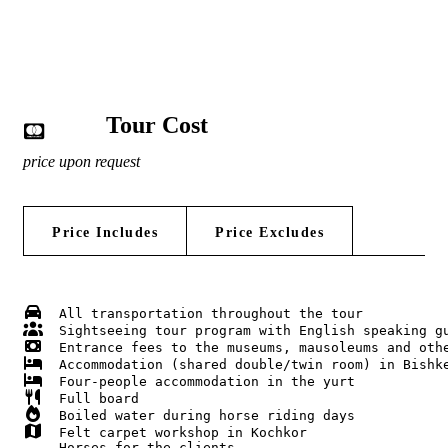
Tour Cost
price upon request
Price Includes
Price Excludes