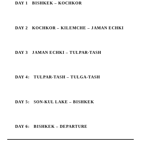
DAY 1
BISHKEK – KOCHKOR
DAY 2
KOCHKOR – KILEMCHE – JAMAN ECHKI
DAY 3
JAMAN ECHKI – TULPAR-TASH
DAY 4:
TULPAR-TASH – TULGA-TASH
DAY 5:
SON-KUL LAKE – BISHKEK
DAY 6:
BISHKEK – DEPARTURE