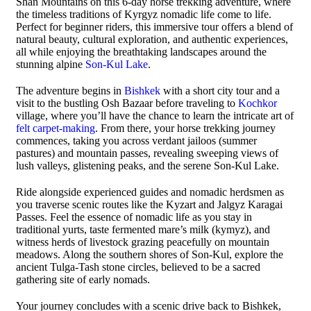
Shan Mountains on this 6-day horse trekking adventure, where
the timeless traditions of Kyrgyz nomadic life come to life.
Perfect for beginner riders, this immersive tour offers a blend of
natural beauty, cultural exploration, and authentic experiences,
all while enjoying the breathtaking landscapes around the
stunning alpine
Son-Kul Lake
.
The adventure begins in
Bishkek
with a short city tour and a
visit to the bustling Osh Bazaar before traveling to
Kochkor
village, where you’ll have the chance to learn the intricate art of
felt carpet-making
. From there, your horse trekking journey
commences, taking you across verdant jailoos (summer
pastures) and mountain passes, revealing sweeping views of
lush valleys, glistening peaks, and the serene Son-Kul Lake.
Ride alongside experienced guides and nomadic herdsmen as
you traverse scenic routes like the Kyzart and Jalgyz Karagai
Passes. Feel the essence of nomadic life as you stay in
traditional yurts, taste fermented mare’s milk (kymyz), and
witness herds of livestock grazing peacefully on mountain
meadows. Along the southern shores of Son-Kul, explore the
ancient Tulga-Tash stone circles, believed to be a sacred
gathering site of early nomads.
Your journey concludes with a scenic drive back to Bishkek,