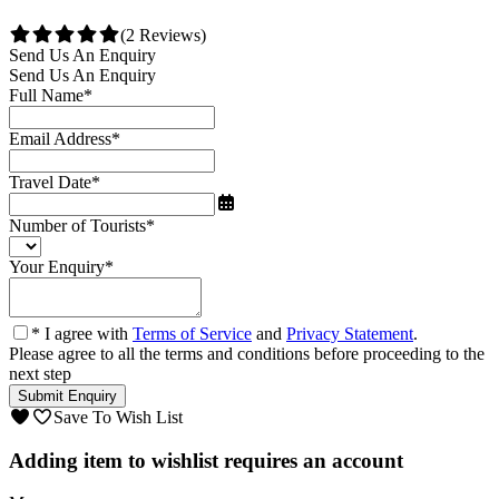
(2 Reviews)
Send Us An Enquiry
Send Us An Enquiry
Full Name
*
Email Address
*
Travel Date
*
Number of Tourists
*
Your Enquiry
*
* I agree with
Terms of Service
and
Privacy Statement
.
Please agree to all the terms and conditions before proceeding to the
next step
Save To Wish List
Adding item to wishlist requires an account