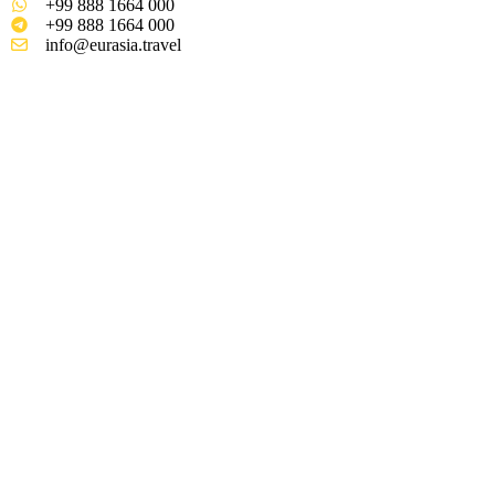
+99 888 1664 000
+99 888 1664 000
info@eurasia.travel