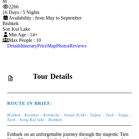
2266
6 Days / 5 Nights
Availability : from May to September
Bishkek
Son Kul Lake
Min Age : 14+
Max People : 10
Details
Itinerary
Price
Map
Photos
Reviews
Tour Details
ROUTE IN BRIEF:
Bishkek - Kochkor - Kilemche - Jaman Echki - Tulpar - Tash - Tulga -
Tash - Song-Kul lake - Bishkek
Embark on an unforgettable journey through the majestic Tien