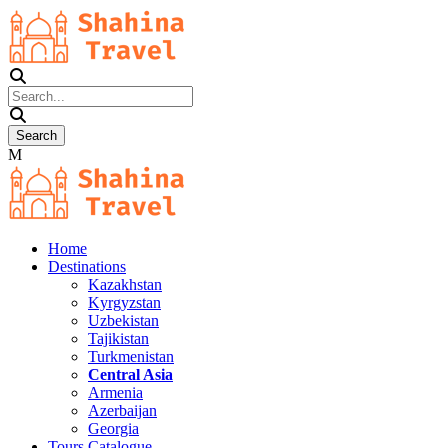
Home
Destinations
Kazakhstan
Kyrgyzstan
Uzbekistan
Tajikistan
Turkmenistan
Central Asia
Armenia
Azerbaijan
Georgia
Tours Catalogue