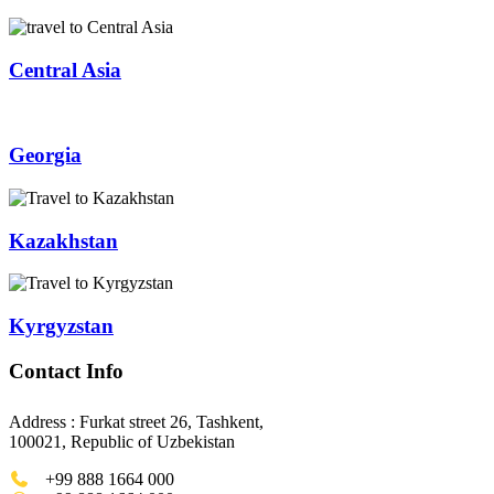
Central Asia
Georgia
Kazakhstan
Kyrgyzstan
Contact Info
Address : Furkat street 26, Tashkent,
100021, Republic of Uzbekistan
+99 888 1664 000