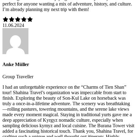
perfect for anyone wanting a mix of adventure, history, and culture.
I’m already planning my next trip with them!
11.06.2024
Anke Müller
Group Traveller
I had an unforgettable experience on the “Charms of Tien Shan”
tour! Shahina Travel’s organization was impeccable from start to
finish. Exploring the beauty of Son-Kul Lake on horseback was
truly a once-in-a-lifetime adventure. The scenery was breathtaking
—rolling pastures, towering mountains, and the serene lake views
made every moment magical. Staying in traditional yurts gave me a
deep appreciation of Kyrgyz nomadic culture, especially when
sampling delicious kymyz and local cuisine. The Burana Tower visit
added a fascinating historical touch. Thank you, Shahina Travel, for
crafting such a unique and well-thought-out itinerary. Highly