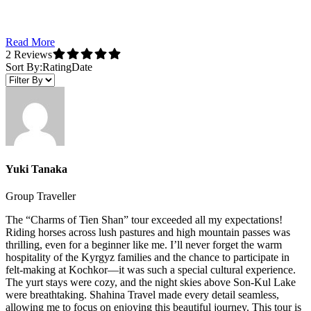
Read More
2 Reviews
Sort By:
Rating
Date
Yuki Tanaka
Group Traveller
The “Charms of Tien Shan” tour exceeded all my expectations!
Riding horses across lush pastures and high mountain passes was
thrilling, even for a beginner like me. I’ll never forget the warm
hospitality of the Kyrgyz families and the chance to participate in
felt-making at Kochkor—it was such a special cultural experience.
The yurt stays were cozy, and the night skies above Son-Kul Lake
were breathtaking. Shahina Travel made every detail seamless,
allowing me to focus on enjoying this beautiful journey. This tour is