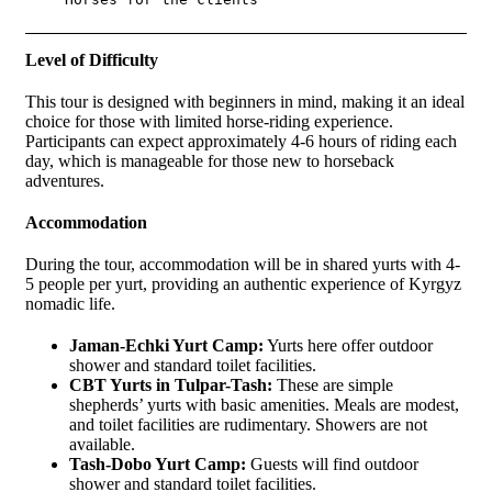
Level of Difficulty
This tour is designed with beginners in mind, making it an ideal
choice for those with limited horse-riding experience.
Participants can expect approximately 4-6 hours of riding each
day, which is manageable for those new to horseback
adventures.
Accommodation
During the tour, accommodation will be in shared yurts with 4-
5 people per yurt, providing an authentic experience of Kyrgyz
nomadic life.
Jaman-Echki Yurt Camp:
Yurts here offer outdoor
shower and standard toilet facilities.
CBT Yurts in Tulpar-Tash:
These are simple
shepherds’ yurts with basic amenities. Meals are modest,
and toilet facilities are rudimentary. Showers are not
available.
Tash-Dobo Yurt Camp:
Guests will find outdoor
shower and standard toilet facilities.