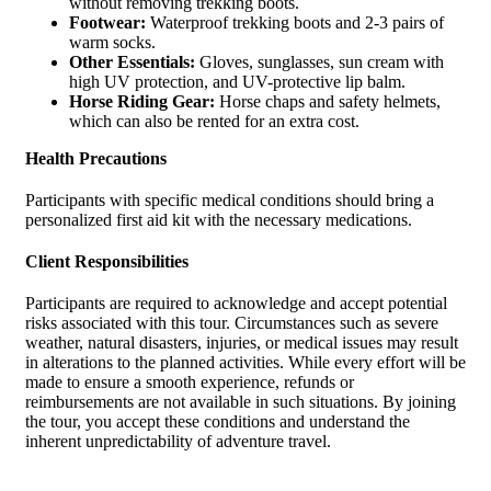
without removing trekking boots.
Footwear:
Waterproof trekking boots and 2-3 pairs of
warm socks.
Other Essentials:
Gloves, sunglasses, sun cream with
high UV protection, and UV-protective lip balm.
Horse Riding Gear:
Horse chaps and safety helmets,
which can also be rented for an extra cost.
Health Precautions
Participants with specific medical conditions should bring a
personalized first aid kit with the necessary medications.
Client Responsibilities
Participants are required to acknowledge and accept potential
risks associated with this tour. Circumstances such as severe
weather, natural disasters, injuries, or medical issues may result
in alterations to the planned activities. While every effort will be
made to ensure a smooth experience, refunds or
reimbursements are not available in such situations. By joining
the tour, you accept these conditions and understand the
inherent unpredictability of adventure travel.