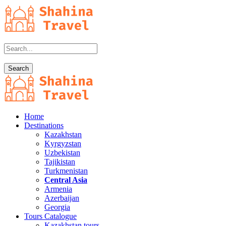
Home
Destinations
Kazakhstan
Kyrgyzstan
Uzbekistan
Tajikistan
Turkmenistan
Central Asia
Armenia
Azerbaijan
Georgia
Tours Catalogue
Kazakhstan tours