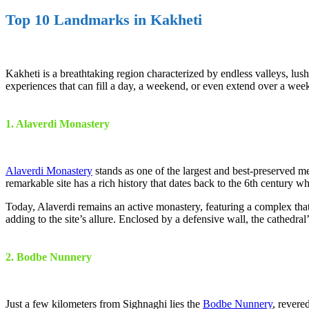
Top 10 Landmarks in Kakheti
Kakheti is a breathtaking region characterized by endless valleys, lush
experiences that can fill a day, a weekend, or even extend over a week
1. Alaverdi Monastery
Alaverdi Monastery
stands as one of the largest and best-preserved me
remarkable site has a rich history that dates back to the 6th century 
Today, Alaverdi remains an active monastery, featuring a complex that
adding to the site’s allure. Enclosed by a defensive wall, the cathedr
2. Bodbe Nunnery
Just a few kilometers from Sighnaghi lies the
Bodbe Nunnery
, revere