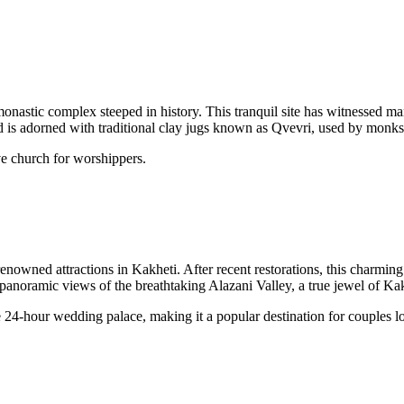
 monastic complex steeped in history. This tranquil site has witnessed ma
rd is adorned with traditional clay jugs known as Qvevri, used by monk
ive church for worshippers.
renowned attractions in Kakheti. After recent restorations, this charming
 panoramic views of the breathtaking Alazani Valley, a true jewel of Kak
e 24-hour wedding palace, making it a popular destination for couples lo