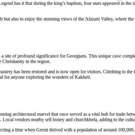
egend has it that during the king’s baptism, four stars appeared in the s
mb but also to enjoy the stunning views of the Alazani Valley, where the
 a site of profound significance for Georgians. This unique cave compl
hristianity in the region.
astery has been restored and is now open for visitors. Climbing to the t
tial for anyone exploring the wonders of Kakheti.
unning architectural marvel that once served as a vital hub for trade be
 Local vendors nearby sell honey and churchkhela, adding to the cultu
flecting a time when Gremi thrived with a population of around 100,000.