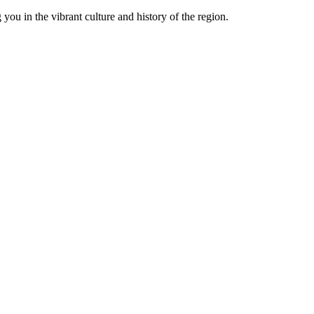
you in the vibrant culture and history of the region.