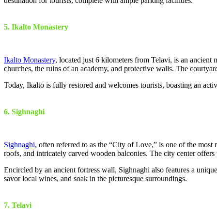
destination for tourists, complete with ample parking facilities.
5. Ikalto Monastery
Ikalto Monastery
, located just 6 kilometers from Telavi, is an ancient
churches, the ruins of an academy, and protective walls. The courtya
Today, Ikalto is fully restored and welcomes tourists, boasting an act
6. Sighnaghi
Sighnaghi
, often referred to as the “City of Love,” is one of the most 
roofs, and intricately carved wooden balconies. The city center offers
Encircled by an ancient fortress wall, Sighnaghi also features a uniqu
savor local wines, and soak in the picturesque surroundings.
7. Telavi