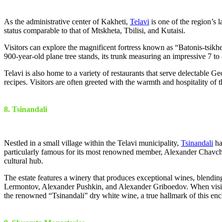
As the administrative center of Kakheti,
Telavi
is one of the region’s 
status comparable to that of Mtskheta, Tbilisi, and Kutaisi.
Visitors can explore the magnificent fortress known as “Batonis-tsikhe
900-year-old plane tree stands, its trunk measuring an impressive 7 to 8
Telavi is also home to a variety of restaurants that serve delectable G
recipes. Visitors are often greeted with the warmth and hospitality of t
8. Tsinandali
Nestled in a small village within the Telavi municipality,
Tsinandali
ha
particularly famous for its most renowned member, Alexander Chavchav
cultural hub.
The estate features a winery that produces exceptional wines, blending
Lermontov, Alexander Pushkin, and Alexander Griboedov. When visiting
the renowned “Tsinandali” dry white wine, a true hallmark of this enc