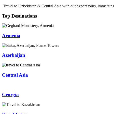
Travel to Uzbekistan & Central Asia with our expert tours, immersing 
Top Destinations
Armenia
Azerbaijan
Central Asia
Georgia