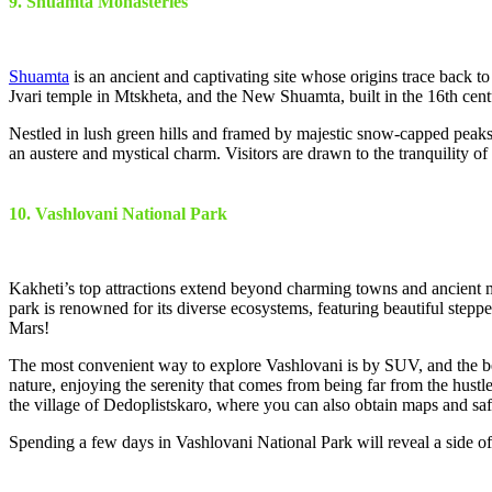
9. Shuamta Monasteries
Shuamta
is an ancient and captivating site whose origins trace back t
Jvari temple in Mtskheta, and the New Shuamta, built in the 16th cent
Nestled in lush green hills and framed by majestic snow-capped peaks,
an austere and mystical charm. Visitors are drawn to the tranquility 
10. Vashlovani National Park
Kakheti’s top attractions extend beyond charming towns and ancient mo
park is renowned for its diverse ecosystems, featuring beautiful steppe
Mars!
The most convenient way to explore Vashlovani is by SUV, and the bes
nature, enjoying the serenity that comes from being far from the hustle 
the village of Dedoplistskaro, where you can also obtain maps and saf
Spending a few days in Vashlovani National Park will reveal a side of