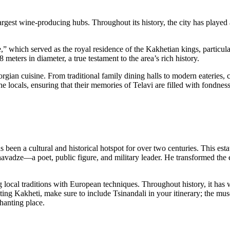
largest wine-producing hubs. Throughout its history, the city has played 
,” which served as the royal residence of the Kakhetian kings, particular
 meters in diameter, a true testament to the area’s rich history.
eorgian cuisine. From traditional family dining halls to modern eateries,
he locals, ensuring that their memories of Telavi are filled with fondness
s been a cultural and historical hotspot for over two centuries. This es
adze—a poet, public figure, and military leader. He transformed the es
 local traditions with European techniques. Throughout history, it has w
 Kakheti, make sure to include Tsinandali in your itinerary; the museu
hanting place.