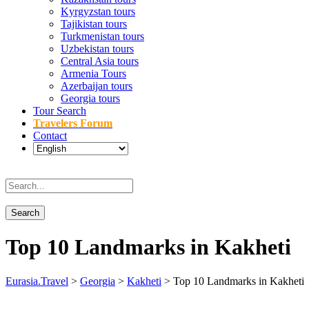
Kyrgyzstan tours
Tajikistan tours
Turkmenistan tours
Uzbekistan tours
Central Asia tours
Armenia Tours
Azerbaijan tours
Georgia tours
Tour Search
Travelers Forum
Contact
Top 10 Landmarks in Kakheti
Eurasia.Travel
>
Georgia
>
Kakheti
>
Top 10 Landmarks in Kakheti