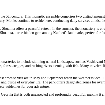
o the 5th century. This monastic ensemble comprises two distinct monast
ury. Monks continue to reside here, conducting daily services amidst th
 Shuamta offers a peaceful retreat. In the summer, the monastery is env
of Shuamta, a true hidden gem among Kakheti’s landmarks, perfect for tho
nasteries to include stunning natural landscapes, such as Vashlovani N
s, forest-steppes, and rushing rivers teeming with fish. Many travelers 
t times to visit are in May and September when the weather is ideal. H
and bustle of everyday life. The park offers designated zones for overnig
ety guidelines for your adventure.
 Georgia that is both unexpected and profoundly beautiful, making it a 