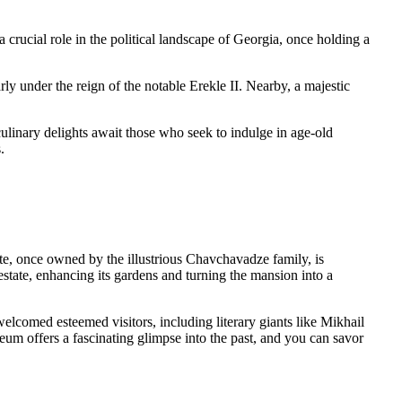
a crucial role in the political landscape of Georgia, once holding a
ly under the reign of the notable Erekle II. Nearby, a majestic
 culinary delights await those who seek to indulge in age-old
.
tate, once owned by the illustrious Chavchavadze family, is
tate, enhancing its gardens and turning the mansion into a
elcomed esteemed visitors, including literary giants like Mikhail
m offers a fascinating glimpse into the past, and you can savor