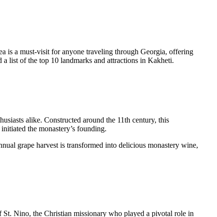
ea is a must-visit for anyone traveling through Georgia, offering
a list of the top 10 landmarks and attractions in Kakheti.
usiasts alike. Constructed around the 11th century, this
 initiated the monastery’s founding.
nnual grape harvest is transformed into delicious monastery wine,
 of St. Nino, the Christian missionary who played a pivotal role in