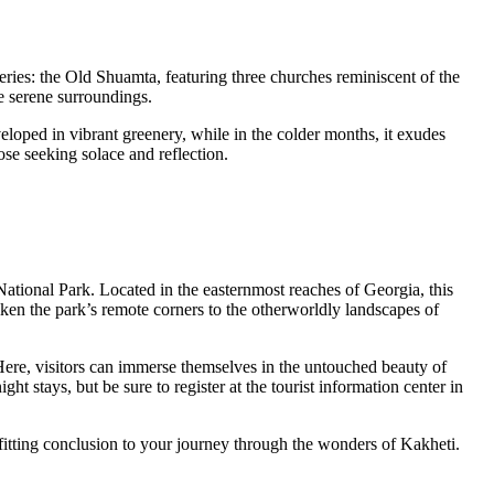
eries: the Old Shuamta, featuring three churches reminiscent of the
e serene surroundings.
eloped in vibrant greenery, while in the colder months, it exudes
se seeking solace and reflection.
ational Park. Located in the easternmost reaches of Georgia, this
liken the park’s remote corners to the otherworldly landscapes of
ere, visitors can immerse themselves in the untouched beauty of
ht stays, but be sure to register at the tourist information center in
fitting conclusion to your journey through the wonders of Kakheti.