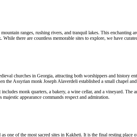
 mountain ranges, rushing rivers, and tranquil lakes. This enchanting ar
. While there are countless memorable sites to explore, we have curated 
dieval churches in Georgia, attracting both worshippers and history enth
when the Assyrian monk Joseph Alaverdeli established a small chapel and
 includes monk quarters, a bakery, a wine cellar, and a vineyard. The a
al’s majestic appearance commands respect and admiration.
d as one of the most sacred sites in Kakheti. It is the final resting place