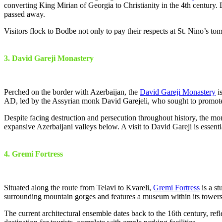
converting King Mirian of Georgia to Christianity in the 4th century. L
passed away.
Visitors flock to Bodbe not only to pay their respects at St. Nino’s to
3. David Gareji Monastery
Perched on the border with Azerbaijan, the
David Gareji Monastery
is
AD, led by the Assyrian monk David Garejeli, who sought to promote C
Despite facing destruction and persecution throughout history, the mon
expansive Azerbaijani valleys below. A visit to David Gareji is essen
4. Gremi Fortress
Situated along the route from Telavi to Kvareli,
Gremi Fortress
is a st
surrounding mountain gorges and features a museum within its towers.
The current architectural ensemble dates back to the 16th century, re