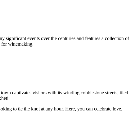
ny significant events over the centuries and features a collection of
s for winemaking.
 town captivates visitors with its winding cobblestone streets, tiled
heti.
oking to tie the knot at any hour. Here, you can celebrate love,