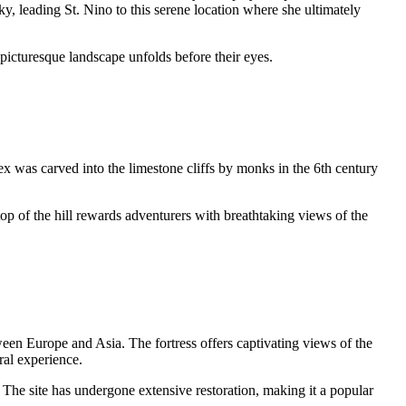
ky, leading St. Nino to this serene location where she ultimately
 picturesque landscape unfolds before their eyes.
ex was carved into the limestone cliffs by monks in the 6th century
op of the hill rewards adventurers with breathtaking views of the
tween Europe and Asia. The fortress offers captivating views of the
ral experience.
 The site has undergone extensive restoration, making it a popular