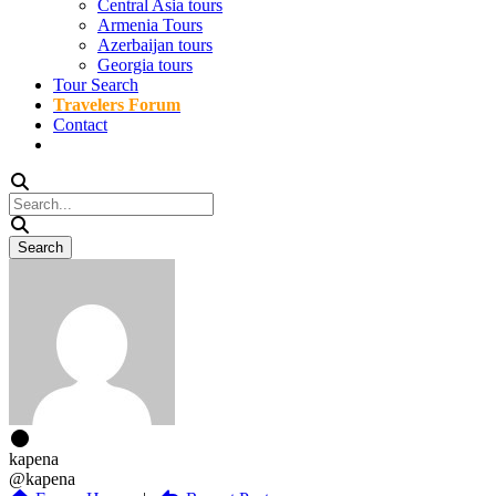
Central Asia tours
Armenia Tours
Azerbaijan tours
Georgia tours
Tour Search
Travelers Forum
Contact
kapena
@kapena