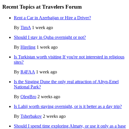
Recent Topics at Travelers Forum
Rent a Car in Azerbaijan or Hire a Driver?
By
TimA
1 week ago
Should I stay in Quba overnight or not?
By
Hireling
1 week ago
Is Turkistan worth visiting If you're not interested in religious
sites?
By
R4FAA
1 week ago
Is the Singing Dune the only real attraction of Altyn-Emel
National Park?
By
OlegBro
2 weeks ago
Is Lahij worth staying overnight, or is it better as a day trip?
By
Tsherbakov
2 weeks ago
Should I spend time exploring Almaty, or use it only as a base