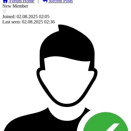
Forum Home
|
Recent Posts
New Member
Joined: 02.08.2025 02:05
Last seen: 02.08.2025 02:36