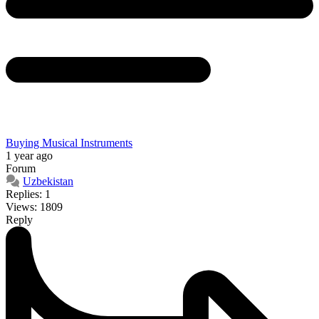
Buying Musical Instruments
1 year ago
Forum
Uzbekistan
Replies: 1
Views: 1809
Reply