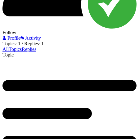
Follow
Profile
Activity
Topics: 1
/
Replies: 1
All
Topics
Replies
Topic