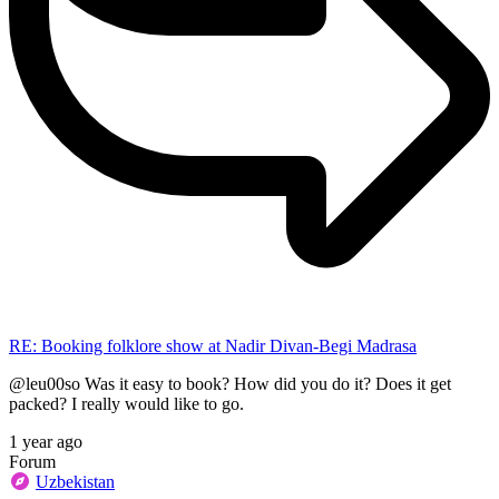
RE: Booking folklore show at Nadir Divan-Begi Madrasa
@leu00so Was it easy to book? How did you do it? Does it get
packed? I really would like to go.
1 year ago
Forum
Uzbekistan