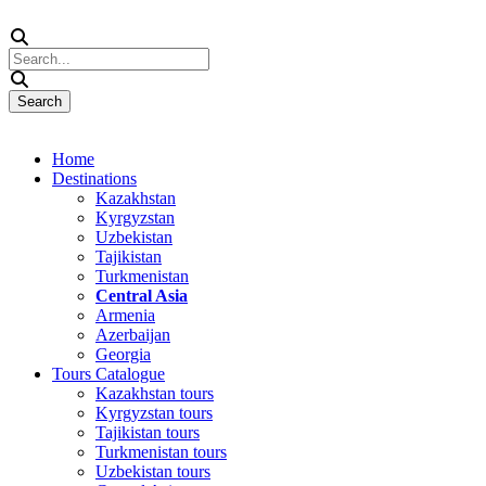
Home
Destinations
Kazakhstan
Kyrgyzstan
Uzbekistan
Tajikistan
Turkmenistan
Central Asia
Armenia
Azerbaijan
Georgia
Tours Catalogue
Kazakhstan tours
Kyrgyzstan tours
Tajikistan tours
Turkmenistan tours
Uzbekistan tours