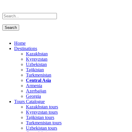
Home
Destinations
Kazakhstan
Kyrgyzstan
Uzbekistan
Tajikistan
Turkmenistan
Central Asia
Armenia
Azerbaijan
Georgia
Tours Catalogue
Kazakhstan tours
Kyrgyzstan tours
Tajikistan tours
Turkmenistan tours
Uzbekistan tours