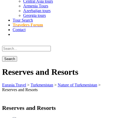
Central Asia tours
Armenia Tours
Azerbaijan tours
Georgia tours
Tour Search
Travelers Forum
Contact
Reserves and Resorts
Eurasia.Travel
>
Turkmenistan
>
Nature of Turkmenistan
>
Reserves and Resorts
Reserves and Resorts