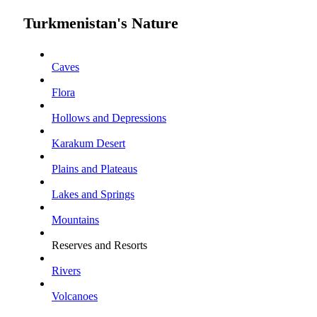
Turkmenistan's Nature
Caves
Flora
Hollows and Depressions
Karakum Desert
Plains and Plateaus
Lakes and Springs
Mountains
Reserves and Resorts
Rivers
Volcanoes