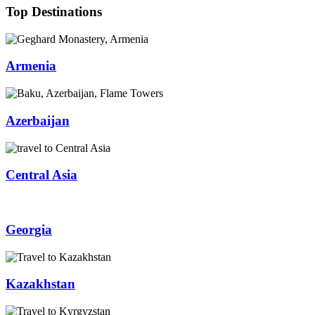
Top Destinations
Armenia
Azerbaijan
Central Asia
Georgia
Kazakhstan