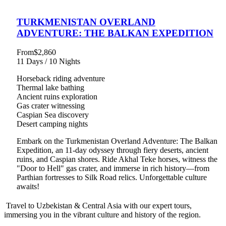
TURKMENISTAN OVERLAND
ADVENTURE: THE BALKAN EXPEDITION
From
$2,860
11 Days / 10 Nights
Horseback riding adventure
Thermal lake bathing
Ancient ruins exploration
Gas crater witnessing
Caspian Sea discovery
Desert camping nights
Embark on the Turkmenistan Overland Adventure: The Balkan
Expedition, an 11-day odyssey through fiery deserts, ancient
ruins, and Caspian shores. Ride Akhal Teke horses, witness the
"Door to Hell" gas crater, and immerse in rich history—from
Parthian fortresses to Silk Road relics. Unforgettable culture
awaits!
Travel to Uzbekistan & Central Asia with our expert tours,
immersing you in the vibrant culture and history of the region.