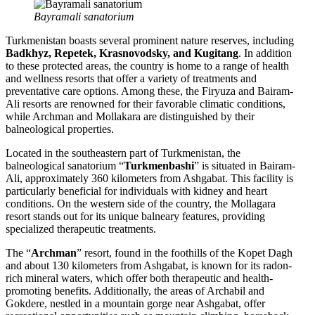
Bayramali sanatorium
Turkmenistan boasts several prominent nature reserves, including
Badkhyz, Repetek, Krasnovodsky, and Kugitang
. In addition
to these protected areas, the country is home to a range of health
and wellness resorts that offer a variety of treatments and
preventative care options. Among these, the Firyuza and Bairam-
Ali resorts are renowned for their favorable climatic conditions,
while Archman and Mollakara are distinguished by their
balneological properties.
Located in the southeastern part of Turkmenistan, the
balneological sanatorium “
Turkmenbashi
” is situated in Bairam-
Ali, approximately 360 kilometers from Ashgabat. This facility is
particularly beneficial for individuals with kidney and heart
conditions. On the western side of the country, the Mollagara
resort stands out for its unique balneary features, providing
specialized therapeutic treatments.
The “
Archman
” resort, found in the foothills of the Kopet Dagh
and about 130 kilometers from Ashgabat, is known for its radon-
rich mineral waters, which offer both therapeutic and health-
promoting benefits. Additionally, the areas of Archabil and
Gokdere, nestled in a mountain gorge near Ashgabat, offer