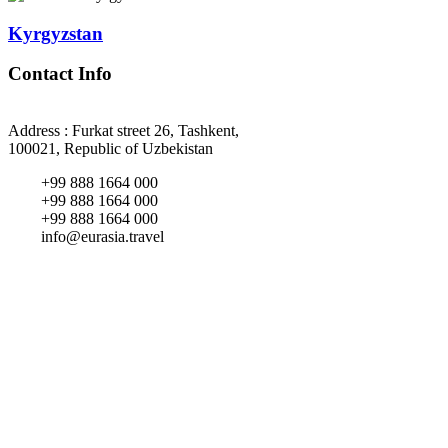
Kyrgyzstan
Contact Info
Address : Furkat street 26, Tashkent,
100021, Republic of Uzbekistan
+99 888 1664 000
+99 888 1664 000
+99 888 1664 000
info@eurasia.travel