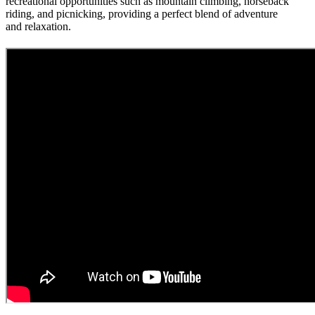
recreational opportunities such as mountain climbing, horseback
riding, and picnicking, providing a perfect blend of adventure
and relaxation.