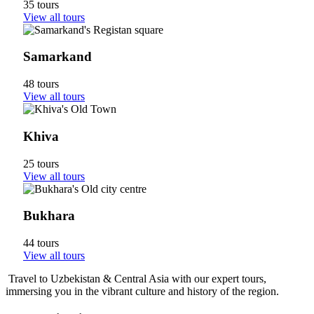
35 tours
View all tours
Samarkand
48 tours
View all tours
Khiva
25 tours
View all tours
Bukhara
44 tours
View all tours
Travel to Uzbekistan & Central Asia with our expert tours,
immersing you in the vibrant culture and history of the region.