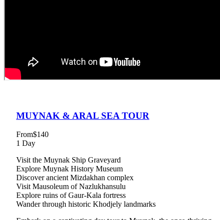
MUYNAK & ARAL SEA TOUR
From
$140
1 Day
Visit the Muynak Ship Graveyard
Explore Muynak History Museum
Discover ancient Mizdakhan complex
Visit Mausoleum of Nazlukhansulu
Explore ruins of Gaur-Kala fortress
Wander through historic Khodjely landmarks