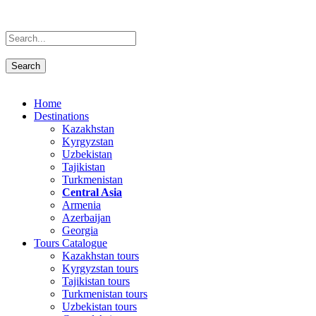
Home
Destinations
Kazakhstan
Kyrgyzstan
Uzbekistan
Tajikistan
Turkmenistan
Central Asia
Armenia
Azerbaijan
Georgia
Tours Catalogue
Kazakhstan tours
Kyrgyzstan tours
Tajikistan tours
Turkmenistan tours
Uzbekistan tours