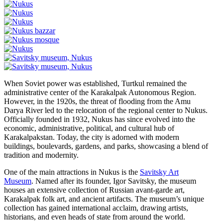
When Soviet power was established, Turtkul remained the
administrative center of the Karakalpak Autonomous Region.
However, in the 1920s, the threat of flooding from the Amu
Darya River led to the relocation of the regional center to Nukus.
Officially founded in 1932, Nukus has since evolved into the
economic, administrative, political, and cultural hub of
Karakalpakstan. Today, the city is adorned with modern
buildings, boulevards, gardens, and parks, showcasing a blend of
tradition and modernity.
One of the main attractions in Nukus is the
Savitsky Art
Museum
. Named after its founder, Igor Savitsky, the museum
houses an extensive collection of Russian avant-garde art,
Karakalpak folk art, and ancient artifacts. The museum’s unique
collection has gained international acclaim, drawing artists,
historians, and even heads of state from around the world.