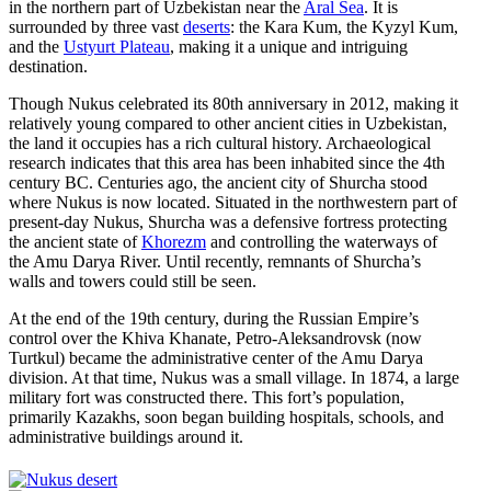
in the northern part of Uzbekistan near the
Aral Sea
. It is
surrounded by three vast
deserts
: the Kara Kum, the Kyzyl Kum,
and the
Ustyurt Plateau
, making it a unique and intriguing
destination.
Though Nukus celebrated its 80th anniversary in 2012, making it
relatively young compared to other ancient cities in Uzbekistan,
the land it occupies has a rich cultural history. Archaeological
research indicates that this area has been inhabited since the 4th
century BC. Centuries ago, the ancient city of Shurcha stood
where Nukus is now located. Situated in the northwestern part of
present-day Nukus, Shurcha was a defensive fortress protecting
the ancient state of
Khorezm
and controlling the waterways of
the Amu Darya River. Until recently, remnants of Shurcha’s
walls and towers could still be seen.
At the end of the 19th century, during the Russian Empire’s
control over the Khiva Khanate, Petro-Aleksandrovsk (now
Turtkul) became the administrative center of the Amu Darya
division. At that time, Nukus was a small village. In 1874, a large
military fort was constructed there. This fort’s population,
primarily Kazakhs, soon began building hospitals, schools, and
administrative buildings around it.