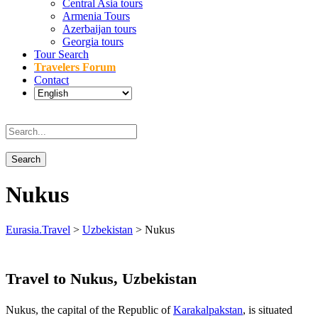
Central Asia tours
Armenia Tours
Azerbaijan tours
Georgia tours
Tour Search
Travelers Forum
Contact
Nukus
Eurasia.Travel
>
Uzbekistan
>
Nukus
Travel to Nukus, Uzbekistan
Nukus, the capital of the Republic of
Karakalpakstan
, is situated