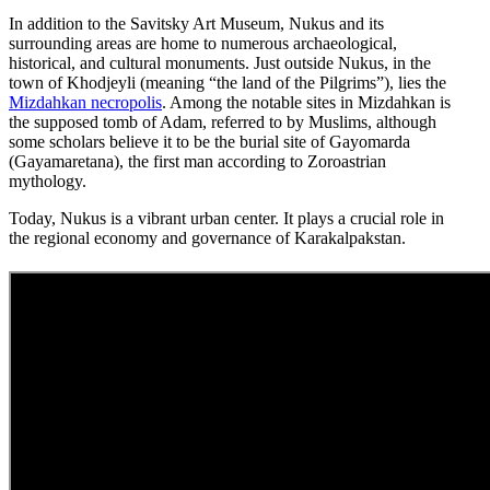
In addition to the Savitsky Art Museum, Nukus and its
surrounding areas are home to numerous archaeological,
historical, and cultural monuments. Just outside Nukus, in the
town of Khodjeyli (meaning “the land of the Pilgrims”), lies the
Mizdahkan necropolis
. Among the notable sites in Mizdahkan is
the supposed tomb of Adam, referred to by Muslims, although
some scholars believe it to be the burial site of Gayomarda
(Gayamaretana), the first man according to Zoroastrian
mythology.
Today, Nukus is a vibrant urban center. It plays a crucial role in
the regional economy and governance of Karakalpakstan.