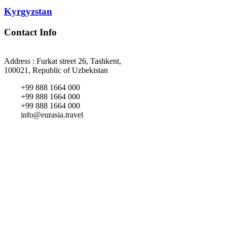
Kyrgyzstan
Contact Info
Address : Furkat street 26, Tashkent,
100021, Republic of Uzbekistan
+99 888 1664 000
+99 888 1664 000
+99 888 1664 000
info@eurasia.travel