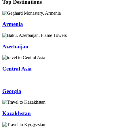
Top Destinations
Armenia
Azerbaijan
Central Asia
Georgia
Kazakhstan