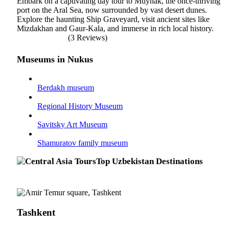
Embark on a captivating day tour to Muynak, the once-thriving
port on the Aral Sea, now surrounded by vast desert dunes.
Explore the haunting Ship Graveyard, visit ancient sites like
Mizdakhan and Gaur-Kala, and immerse in rich local history.
(3 Reviews)
Museums in Nukus
Berdakh museum
Regional History Museum
Savitsky Art Museum
Shamuratov family museum
Top Uzbekistan Destinations
Tashkent