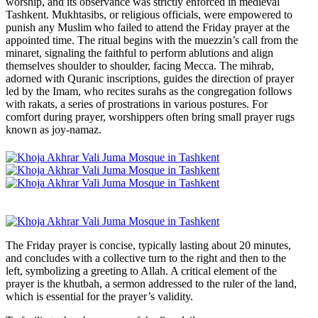
worship, and its observance was strictly enforced in medieval
Tashkent. Mukhtasibs, or religious officials, were empowered to
punish any Muslim who failed to attend the Friday prayer at the
appointed time. The ritual begins with the muezzin’s call from the
minaret, signaling the faithful to perform ablutions and align
themselves shoulder to shoulder, facing Mecca. The mihrab,
adorned with Quranic inscriptions, guides the direction of prayer
led by the Imam, who recites surahs as the congregation follows
with rakats, a series of prostrations in various postures. For
comfort during prayer, worshippers often bring small prayer rugs
known as joy-namaz.
The Friday prayer is concise, typically lasting about 20 minutes,
and concludes with a collective turn to the right and then to the
left, symbolizing a greeting to Allah. A critical element of the
prayer is the khutbah, a sermon addressed to the ruler of the land,
which is essential for the prayer’s validity.