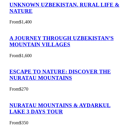
UNKNOWN UZBEKISTAN. RURAL LIFE &
NATURE
From
$1,400
A JOURNEY THROUGH UZBEKISTAN’S
MOUNTAIN VILLAGES
From
$1,600
ESCAPE TO NATURE: DISCOVER THE
NURATAU MOUNTAINS
From
$270
NURATAU MOUNTAINS & AYDARKUL
LAKE 3 DAYS TOUR
From
$350