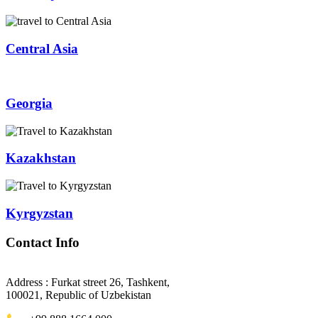
Central Asia
Georgia
Kazakhstan
Kyrgyzstan
Contact Info
Address : Furkat street 26, Tashkent,
100021, Republic of Uzbekistan