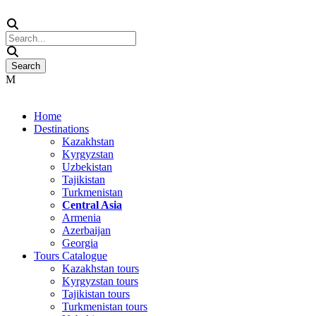
Home
Destinations
Kazakhstan
Kyrgyzstan
Uzbekistan
Tajikistan
Turkmenistan
Central Asia
Armenia
Azerbaijan
Georgia
Tours Catalogue
Kazakhstan tours
Kyrgyzstan tours
Tajikistan tours
Turkmenistan tours