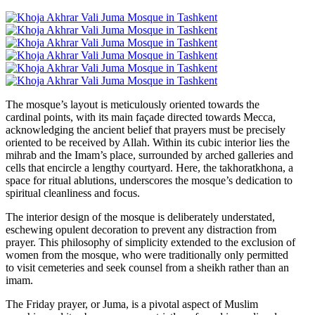
The mosque’s layout is meticulously oriented towards the
cardinal points, with its main façade directed towards Mecca,
acknowledging the ancient belief that prayers must be precisely
oriented to be received by Allah. Within its cubic interior lies the
mihrab and the Imam’s place, surrounded by arched galleries and
cells that encircle a lengthy courtyard. Here, the takhoratkhona, a
space for ritual ablutions, underscores the mosque’s dedication to
spiritual cleanliness and focus.
The interior design of the mosque is deliberately understated,
eschewing opulent decoration to prevent any distraction from
prayer. This philosophy of simplicity extended to the exclusion of
women from the mosque, who were traditionally only permitted
to visit cemeteries and seek counsel from a sheikh rather than an
imam.
The Friday prayer, or Juma, is a pivotal aspect of Muslim