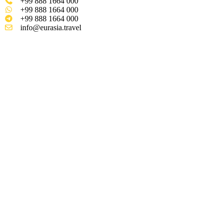
+99 888 1664 000
+99 888 1664 000
+99 888 1664 000
info@eurasia.travel