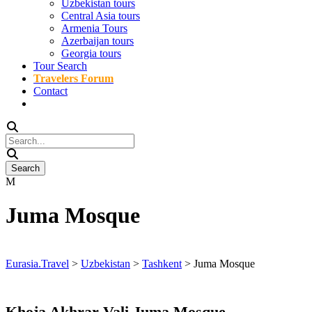
Uzbekistan tours
Central Asia tours
Armenia Tours
Azerbaijan tours
Georgia tours
Tour Search
Travelers Forum
Contact
Juma Mosque
Eurasia.Travel
>
Uzbekistan
>
Tashkent
>
Juma Mosque
Khoja Akhrar Vali Juma Mosque