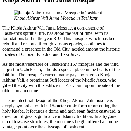
Khoja Akhrar Vali Juma Mosque in Tashkent
The Khoja Akhrar Vali Juma Mosque, a cornerstone of
Tashkent’s spiritual life, has stood the test of time, with its
foundations laid in the year 819. This mosque, which has been
rebuilt and restored through various epochs, continues to
command a presence in the Old City, nestled among the historic
locales of Chorsu, Khadra, and Eski Juva.
As the most venerable of Tashkent’s 157 mosques and the third-
largest in Uzbekistan, it holds a special place in the hearts of the
faithful. The mosque’s current name pays homage to Khoja
Akhrar Vali, a prominent Sufi leader of the Middle Ages, who
gifted the city with this edifice in 1451, built upon the site of the
older Juma mosque.
The architectural design of the Khoja Akhrar Vali mosque is
deeply symbolic, with its 15-meter cubic form representing the
holy Kaaba. It features a dome and arch span facing eastward, a
direction of great significance in Islamic tradition. In a bygone
era of low-rise structures, the mosque’s height offered a unique
vantage point over the cityscape of Tashkent.