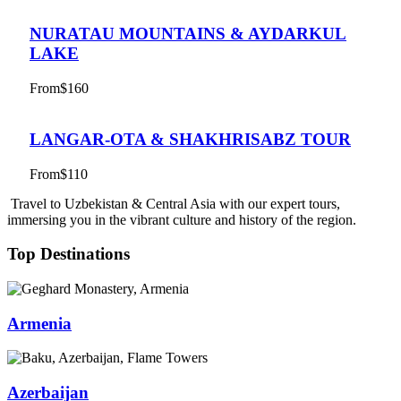
NURATAU MOUNTAINS & AYDARKUL
LAKE
From
$160
LANGAR-OTA & SHAKHRISABZ TOUR
From
$110
Travel to Uzbekistan & Central Asia with our expert tours,
immersing you in the vibrant culture and history of the region.
Top Destinations
Armenia
Azerbaijan