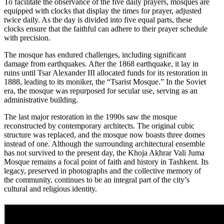
To facilitate the observance of the five daily prayers, mosques are
equipped with clocks that display the times for prayer, adjusted
twice daily. As the day is divided into five equal parts, these
clocks ensure that the faithful can adhere to their prayer schedule
with precision.
The mosque has endured challenges, including significant
damage from earthquakes. After the 1868 earthquake, it lay in
ruins until Tsar Alexander III allocated funds for its restoration in
1888, leading to its moniker, the “Tsarist Mosque.” In the Soviet
era, the mosque was repurposed for secular use, serving as an
administrative building.
The last major restoration in the 1990s saw the mosque
reconstructed by contemporary architects. The original cubic
structure was replaced, and the mosque now boasts three domes
instead of one. Although the surrounding architectural ensemble
has not survived to the present day, the Khoja Akhrar Vali Juma
Mosque remains a focal point of faith and history in Tashkent. Its
legacy, preserved in photographs and the collective memory of
the community, continues to be an integral part of the city’s
cultural and religious identity.