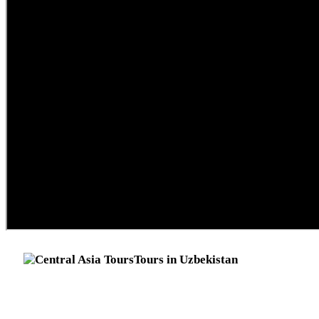
Tours in Uzbekistan