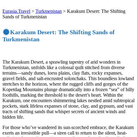
Eurasia.Travel
>
Turkmenistan
>
Karakum Desert: The Shifting
Sands of Turkmenistan
Karakum Desert: The Shifting Sands of
Turkmenistan
The Karakum Desert, a sprawling tapestry of arid wonders in
Turkmenistan, unfolds like a colossal quilt stitched from diverse
terrains—sandy dunes, loess plains, clay flats, rocky expanses,
gravel fields, and salt-encrusted solonchaks. This boundless lowland
stretches to the horizon, where the rugged cliffs and gorges of the
Kopetdag Mountains plunge dramatically into a frozen “sea” of hilly
foothills, marking the threshold to the desert’s heart. Within the
Karakum, one encounters shimmering lakes nestled amid subtropical
pockets, stark lifeless expanses of stone, clay, and gypsum, and vast
tracts of shifting sands that whisper secrets of ancient winds and
hidden life.
For those who’ve wandered its sun-scorched embrace, the Karakum
exerts an irresistible pull—a siren call to return to the silent, heat-