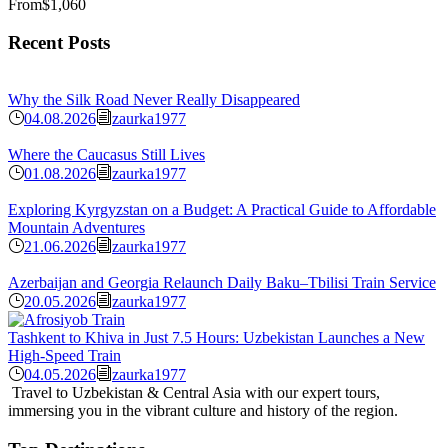
From
$1,060
Recent Posts
Why the Silk Road Never Really Disappeared
04.08.2026
zaurka1977
Where the Caucasus Still Lives
01.08.2026
zaurka1977
Exploring Kyrgyzstan on a Budget: A Practical Guide to Affordable
Mountain Adventures
21.06.2026
zaurka1977
Azerbaijan and Georgia Relaunch Daily Baku–Tbilisi Train Service
20.05.2026
zaurka1977
Tashkent to Khiva in Just 7.5 Hours: Uzbekistan Launches a New
High-Speed Train
04.05.2026
zaurka1977
Travel to Uzbekistan & Central Asia with our expert tours,
immersing you in the vibrant culture and history of the region.