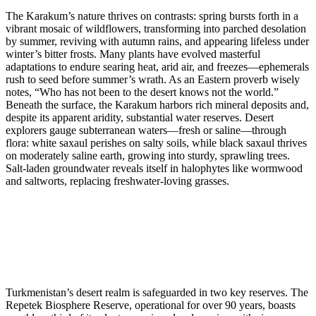
The Karakum’s nature thrives on contrasts: spring bursts forth in a
vibrant mosaic of wildflowers, transforming into parched desolation
by summer, reviving with autumn rains, and appearing lifeless under
winter’s bitter frosts. Many plants have evolved masterful
adaptations to endure searing heat, arid air, and freezes—ephemerals
rush to seed before summer’s wrath. As an Eastern proverb wisely
notes, “Who has not been to the desert knows not the world.”
Beneath the surface, the Karakum harbors rich mineral deposits and,
despite its apparent aridity, substantial water reserves. Desert
explorers gauge subterranean waters—fresh or saline—through
flora: white saxaul perishes on salty soils, while black saxaul thrives
on moderately saline earth, growing into sturdy, sprawling trees.
Salt-laden groundwater reveals itself in halophytes like wormwood
and saltworts, replacing freshwater-loving grasses.
Turkmenistan’s desert realm is safeguarded in two key reserves. The
Repetek Biosphere Reserve, operational for over 90 years, boasts