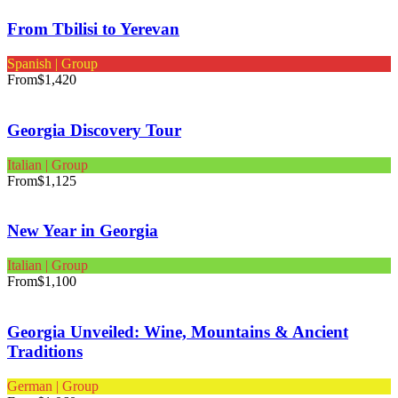
From Tbilisi to Yerevan
Spanish | Group
From
$1,420
Georgia Discovery Tour
Italian | Group
From
$1,125
New Year in Georgia
Italian | Group
From
$1,100
Georgia Unveiled: Wine, Mountains & Ancient
Traditions
German | Group