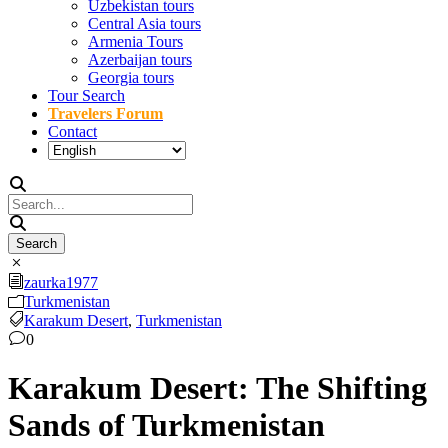
Uzbekistan tours
Central Asia tours
Armenia Tours
Azerbaijan tours
Georgia tours
Tour Search
Travelers Forum
Contact
zaurka1977
Turkmenistan
Karakum Desert
,
Turkmenistan
0
Karakum Desert: The Shifting
Sands of Turkmenistan