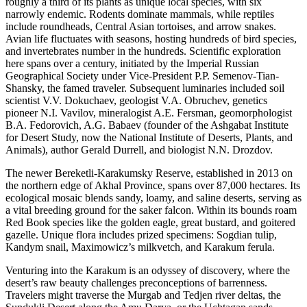
roughly a third of its plants as unique local species, with six
narrowly endemic. Rodents dominate mammals, while reptiles
include roundheads, Central Asian tortoises, and arrow snakes.
Avian life fluctuates with seasons, hosting hundreds of bird species,
and invertebrates number in the hundreds. Scientific exploration
here spans over a century, initiated by the Imperial Russian
Geographical Society under Vice-President P.P. Semenov-Tian-
Shansky, the famed traveler. Subsequent luminaries included soil
scientist V.V. Dokuchaev, geologist V.A. Obruchev, genetics
pioneer N.I. Vavilov, mineralogist A.E. Fersman, geomorphologist
B.A. Fedorovich, A.G. Babaev (founder of the Ashgabat Institute
for Desert Study, now the National Institute of Deserts, Plants, and
Animals), author Gerald Durrell, and biologist N.N. Drozdov.
The newer Bereketli-Karakumsky Reserve, established in 2013 on
the northern edge of Akhal Province, spans over 87,000 hectares. Its
ecological mosaic blends sandy, loamy, and saline deserts, serving as
a vital breeding ground for the saker falcon. Within its bounds roam
Red Book species like the golden eagle, great bustard, and goitered
gazelle. Unique flora includes prized specimens: Sogdian tulip,
Kandym snail, Maximowicz’s milkvetch, and Karakum ferula.
Venturing into the Karakum is an odyssey of discovery, where the
desert’s raw beauty challenges preconceptions of barrenness.
Travelers might traverse the Murgab and Tedjen river deltas, the