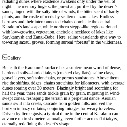
radiating dunes where existence awakens only under the veil of
night. The memory lingers: the purest air, purified by the desert’s
sands, tinged with the salty bite of winds, the bitter scent of hardy
plants, and the rustle of reeds by scattered azure lakes. Endless
barrows and their interconnected chains dominate the central
Karakum’s landscape, while northern steppe-like regions, dotted
with low-growing vegetation, encircle a necklace of lakes like
Sarykamysh and Zangi-Baba. Here, saline wastelands give way to
towering saxaul groves, forming surreal “forests” in the wilderness.
Gallery
Beneath the Karakum’s surface lies a subterranean world of dense,
hardened soils—buried takyrs (cracked clay flats), saline clays,
gravel layers, soft solonchaks, or porous sandstones. Above them
rise the shifting ridges, chains stretching for kilometers, with average
dunes soaring over 30 meters. Blazingly bright and scorching for
half the year, these sands trickle grain by grain, migrating in wind-
swept zones, reshaping the terrain in a perpetual dance. Aeolian
sands swirl into crests, cascade from golden hills, and veil the
horizon in hazy curtains, conjuring mirages for weary travelers.
Driven by fierce gusts, a typical dune in the central Karakum can
advance up to six meters annually, even farther across flat takyrs,
eternally redefining the desert’s visage.