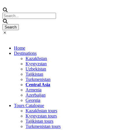
Home
Destinations
Kazakhstan
Kyrgyzstan
Uzbekistan
Tajikistan
Turkmenistan
Central Asia
Armenia
Azerbaijan
Georgia
Tours Catalogue
Kazakhstan tours
Kyrgyzstan tours
Tajikistan tours
Turkmenistan tours