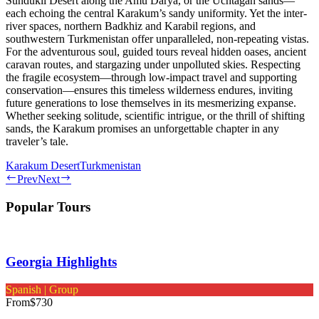
Sundukli Desert along the Amu Darya, or the Uchtagan sands—
each echoing the central Karakum’s sandy uniformity. Yet the inter-
river spaces, northern Badkhiz and Karabil regions, and
southwestern Turkmenistan offer unparalleled, non-repeating vistas.
For the adventurous soul, guided tours reveal hidden oases, ancient
caravan routes, and stargazing under unpolluted skies. Respecting
the fragile ecosystem—through low-impact travel and supporting
conservation—ensures this timeless wilderness endures, inviting
future generations to lose themselves in its mesmerizing expanse.
Whether seeking solitude, scientific intrigue, or the thrill of shifting
sands, the Karakum promises an unforgettable chapter in any
traveler’s tale.
Karakum Desert
Turkmenistan
Prev
Next
Popular Tours
Georgia Highlights
Spanish | Group
From
$730