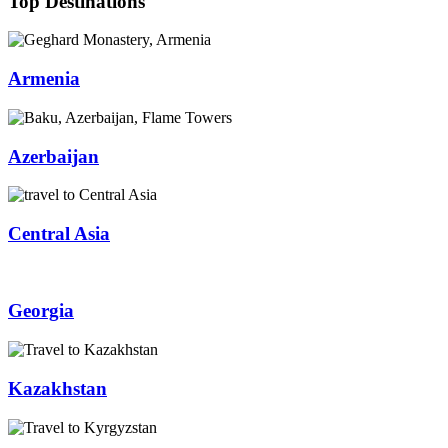
Top Destinations
Armenia
Azerbaijan
Central Asia
Georgia
Kazakhstan