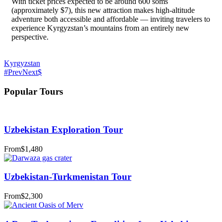
With ticket prices expected to be around 600 soms
(approximately $7), this new attraction makes high-altitude
adventure both accessible and affordable — inviting travelers to
experience Kyrgyzstan’s mountains from an entirely new
perspective.
Kyrgyzstan
Prev
Next
Popular Tours
Uzbekistan Exploration Tour
From
$1,480
Uzbekistan-Turkmenistan Tour
From
$2,300