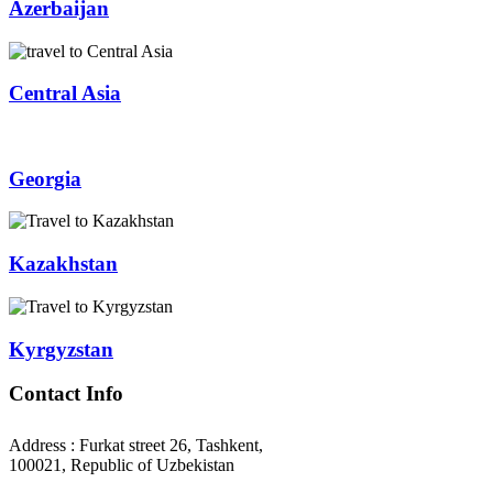
Azerbaijan
Central Asia
Georgia
Kazakhstan
Kyrgyzstan
Contact Info
Address : Furkat street 26, Tashkent,
100021, Republic of Uzbekistan