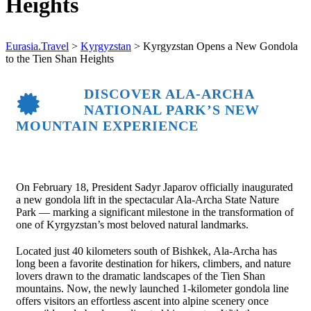
Heights
Eurasia.Travel
>
Kyrgyzstan
>
Kyrgyzstan Opens a New Gondola
to the Tien Shan Heights
DISCOVER ALA-ARCHA
NATIONAL PARK’S NEW
MOUNTAIN EXPERIENCE
On February 18, President
Sadyr Japarov
officially inaugurated
a new gondola lift in the spectacular
Ala-Archa State Nature
Park
— marking a significant milestone in the transformation of
one of Kyrgyzstan’s most beloved natural landmarks.
Located just 40 kilometers south of
Bishkek
, Ala-Archa has
long been a favorite destination for hikers, climbers, and nature
lovers drawn to the dramatic landscapes of the Tien Shan
mountains. Now, the newly launched 1-kilometer gondola line
offers visitors an effortless ascent into alpine scenery once