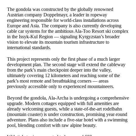
The gondola was constructed by the globally renowned
Austrian company
Doppelmayr
, a leader in ropeway
engineering responsible for world-class installations across
Europe and Asia. The company is also currently developing
cable car systems for the ambitious
Ala-Too Resort
ski complex
in the
Issyk-Kul Region
— signaling Kyrgyzstan’s broader
vision to elevate its mountain tourism infrastructure to
international standards.
This project represents only the first phase of a much larger
development plan. The second stage will extend the cableway
from the park’s main checkpoint deeper into the valley,
ultimately covering 12 kilometers and reaching some of the
park’s most remote and breathtaking corners — areas
previously accessible only to experienced mountaineers.
Beyond the gondola, Ala-Archa is undergoing a comprehensive
upgrade. Modern cottages equipped with full amenities are
already welcoming guests, while a state-of-the-art rodelbahn
(mountain coaster) is under construction, promising year-round
adventure. Plans also include a five-star hotel with a swimming
pool, blending comfort with raw alpine beauty.