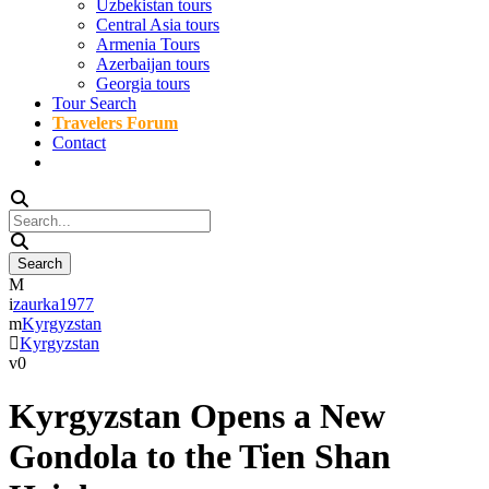
Uzbekistan tours
Central Asia tours
Armenia Tours
Azerbaijan tours
Georgia tours
Tour Search
Travelers Forum
Contact
zaurka1977
Kyrgyzstan
Kyrgyzstan
0
Kyrgyzstan Opens a New
Gondola to the Tien Shan