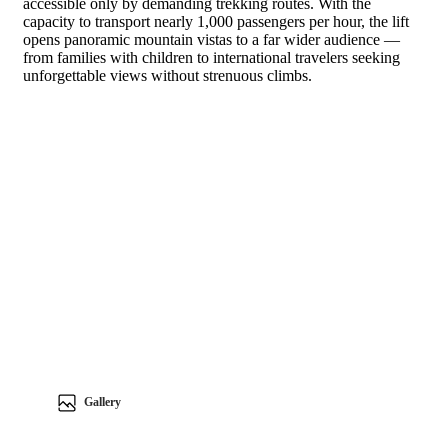
accessible only by demanding trekking routes. With the
capacity to transport nearly 1,000 passengers per hour, the lift
opens panoramic mountain vistas to a far wider audience —
from families with children to international travelers seeking
unforgettable views without strenuous climbs.
Gallery