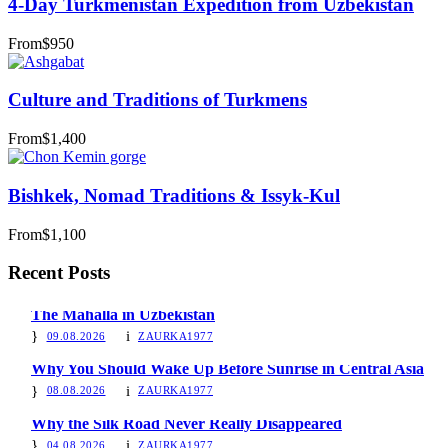
4-Day Turkmenistan Expedition from Uzbekistan
From
$950
Culture and Traditions of Turkmens
From
$1,400
Bishkek, Nomad Traditions & Issyk-Kul
From
$1,100
Recent Posts
The Mahalla in Uzbekistan
09.08.2026
ZAURKA1977
Why You Should Wake Up Before Sunrise in Central Asia
08.08.2026
ZAURKA1977
Why the Silk Road Never Really Disappeared
04.08.2026
ZAURKA1977