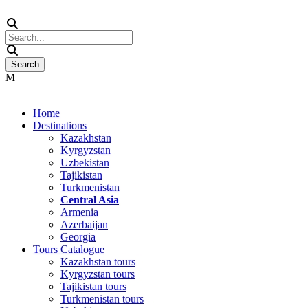
Home
Destinations
Kazakhstan
Kyrgyzstan
Uzbekistan
Tajikistan
Turkmenistan
Central Asia
Armenia
Azerbaijan
Georgia
Tours Catalogue
Kazakhstan tours
Kyrgyzstan tours
Tajikistan tours
Turkmenistan tours