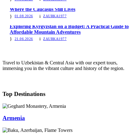
Where the Caucasus Still Lives
01.08.2026
ZAURKA1977
Exploring Kyrgyzstan on a Budget: A Practical Guide to
Affordable Mountain Adventures
21.06.2026
ZAURKA1977
Travel to Uzbekistan & Central Asia with our expert tours,
immersing you in the vibrant culture and history of the region.
Top Destinations
Armenia