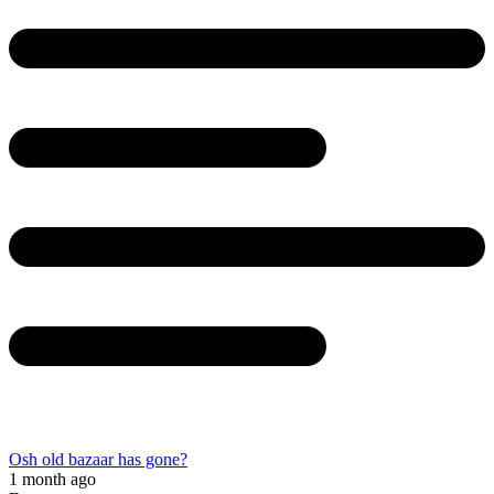
Osh old bazaar has gone?
1 month ago