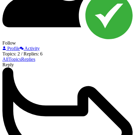
Follow
Profile
Activity
Topics: 2
/
Replies: 6
All
Topics
Replies
Reply