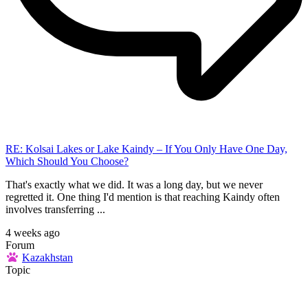
RE: Kolsai Lakes or Lake Kaindy – If You Only Have One Day,
Which Should You Choose?
That's exactly what we did. It was a long day, but we never
regretted it. One thing I'd mention is that reaching Kaindy often
involves transferring ...
4 weeks ago
Forum
Kazakhstan
Topic