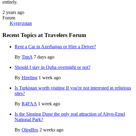
entirely.
2 years ago
Forum
Kyrgyzstan
Recent Topics at Travelers Forum
Rent a Car in Azerbaijan or Hire a Driver?
By
TimA
7 days ago
Should I stay in Quba overnight or not?
By
Hireling
1 week ago
Is Turkistan worth visiting If you're not interested in religious
sites?
By
R4FAA
1 week ago
Is the Singing Dune the only real attraction of Altyn-Emel
National Park?
By
OlegBro
2 weeks ago