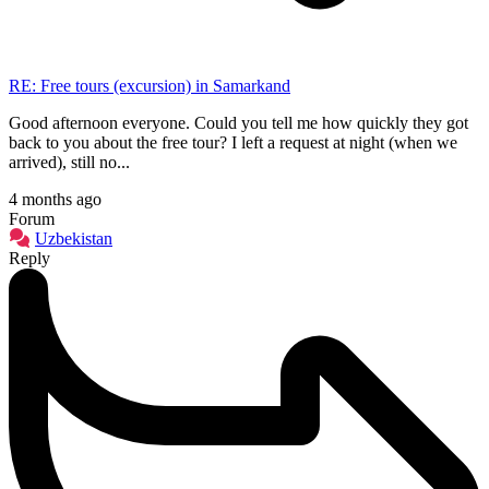
RE: Free tours (excursion) in Samarkand
Good afternoon everyone. Could you tell me how quickly they got
back to you about the free tour? I left a request at night (when we
arrived), still no...
4 months ago
Forum
Uzbekistan
Reply