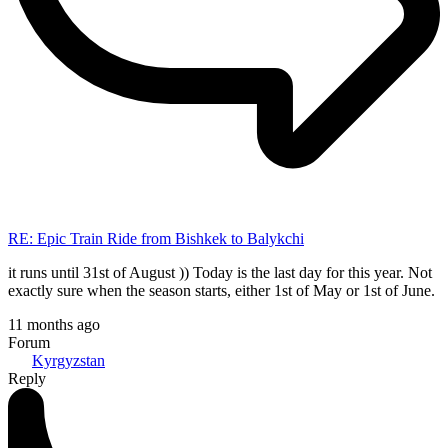
RE: Epic Train Ride from Bishkek to Balykchi
it runs until 31st of August )) Today is the last day for this year. Not
exactly sure when the season starts, either 1st of May or 1st of June.
11 months ago
Forum
Kyrgyzstan
Reply