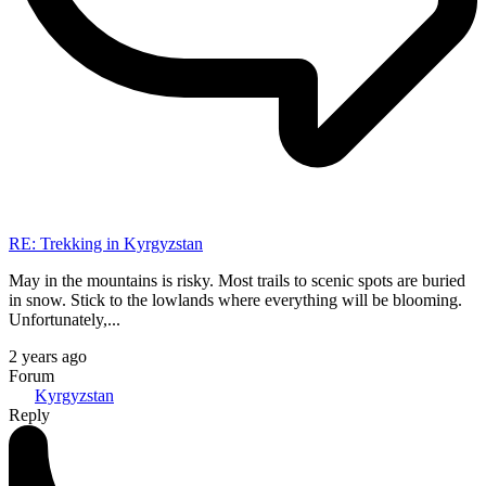
RE: Trekking in Kyrgyzstan
May in the mountains is risky. Most trails to scenic spots are buried
in snow. Stick to the lowlands where everything will be blooming.
Unfortunately,...
2 years ago
Forum
Kyrgyzstan
Reply