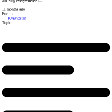
amazing everywhereAt...
11 months ago
Forum
Kyrgyzstan
Topic