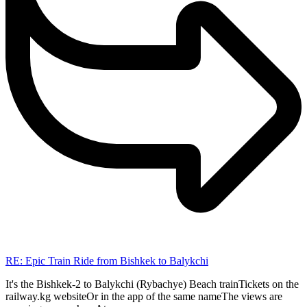
RE: Epic Train Ride from Bishkek to Balykchi
It's the Bishkek-2 to Balykchi (Rybachye) Beach trainTickets on the
railway.kg websiteOr in the app of the same nameThe views are