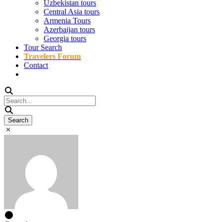
Uzbekistan tours
Central Asia tours
Armenia Tours
Azerbaijan tours
Georgia tours
Tour Search
Travelers Forum
Contact