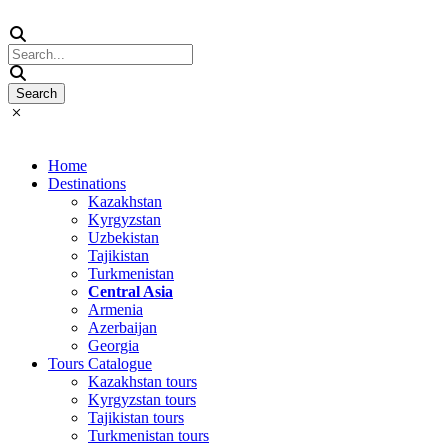
Home
Destinations
Kazakhstan
Kyrgyzstan
Uzbekistan
Tajikistan
Turkmenistan
Central Asia
Armenia
Azerbaijan
Georgia
Tours Catalogue
Kazakhstan tours
Kyrgyzstan tours
Tajikistan tours
Turkmenistan tours