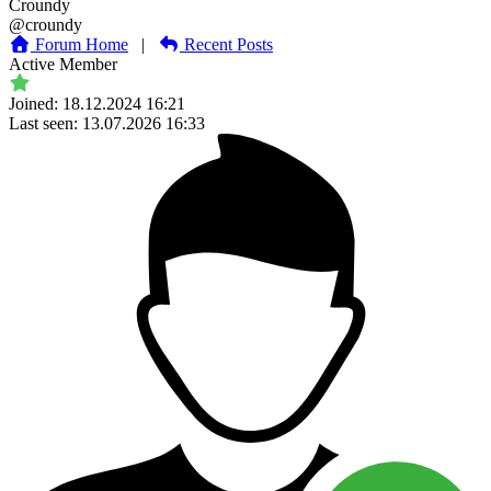
Croundy
@croundy
Forum Home
|
Recent Posts
Active Member
Joined: 18.12.2024 16:21
Last seen: 13.07.2026 16:33