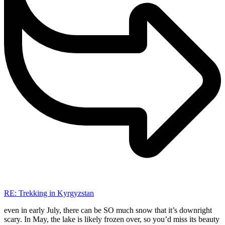
RE: Trekking in Kyrgyzstan
even in early July, there can be SO much snow that it’s downright
scary. In May, the lake is likely frozen over, so you’d miss its beauty