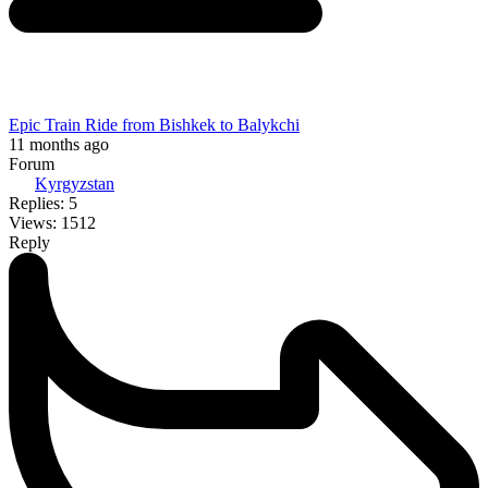
Epic Train Ride from Bishkek to Balykchi
11 months ago
Forum
Kyrgyzstan
Replies: 5
Views: 1512
Reply