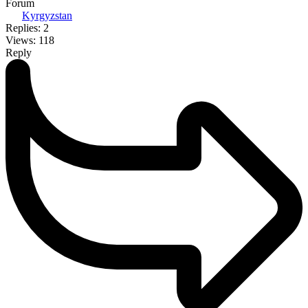
Forum
Kyrgyzstan
Replies: 2
Views: 118
Reply