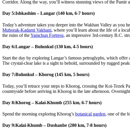
Corridor. Along the way, you’ll witness stunning views of the Pamir 
Day 5:
Ishkashim – Langar (140 km, 6-7 hours)
Today’s adventure takes you deeper into the Wakhan Valley as you h
Muborak-Kadami Vakhani
, where you’ll learn about the life of a loc
the ruins of the
Yamchun Fortress
, an impressive 3rd-century B.C. str
Day 6:
Langar – Bulunkul (130 km, 4-5 hours)
Start the day by exploring Langar’s famous petroglyphs, which offer a
The crystal-clear lake is a sight to behold, surrounded by rugged peak
Day 7:
Bulunkul – Khorog (145 km, 5 hours)
Today, you’ll retrace your steps to Khorog, crossing the Koi-Tezek Pa
countryside before arriving in Khorog in the late afternoon. Overnight 
Day 8:
Khorog – Kalai-Khumb (255 km, 6-7 hours)
Spend the morning exploring Khorog’s
botanical garden
, one of the 
Day 9:
Kalai-Khumb – Dushanbe (280 km, 7-8 hours)