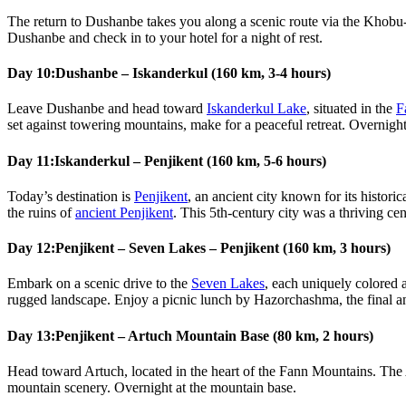
The return to Dushanbe takes you along a scenic route via the Khobu-
Dushanbe and check in to your hotel for a night of rest.
Day 10:
Dushanbe – Iskanderkul (160 km, 3-4 hours)
Leave Dushanbe and head toward
Iskanderkul Lake
, situated in the
F
set against towering mountains, make for a peaceful retreat. Overnight
Day 11:
Iskanderkul – Penjikent (160 km, 5-6 hours)
Today’s destination is
Penjikent
, an ancient city known for its histori
the ruins of
ancient Penjikent
. This 5th-century city was a thriving ce
Day 12:
Penjikent – Seven Lakes – Penjikent (160 km, 3 hours)
Embark on a scenic drive to the
Seven Lakes
, each uniquely colored 
rugged landscape. Enjoy a picnic lunch by Hazorchashma, the final and 
Day 13:
Penjikent – Artuch Mountain Base (80 km, 2 hours)
Head toward Artuch, located in the heart of the Fann Mountains. The 
mountain scenery. Overnight at the mountain base.