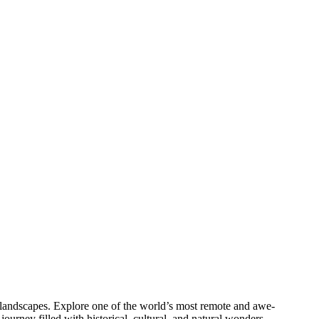
al landscapes. Explore one of the world’s most remote and awe-
urney filled with historical, cultural, and natural wonders.