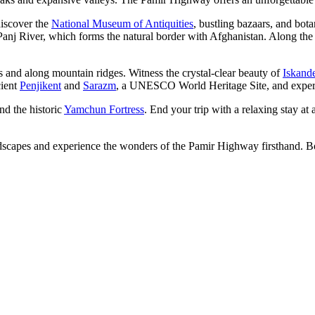
discover the
National Museum of Antiquities
, bustling bazaars, and bot
Panj River, which forms the natural border with Afghanistan. Along the wa
s and along mountain ridges. Witness the crystal-clear beauty of
Iskand
cient
Penjikent
and
Sarazm
, a UNESCO World Heritage Site, and experie
and the historic
Yamchun Fortress
. End your trip with a relaxing stay at a
landscapes and experience the wonders of the Pamir Highway firsthand. 