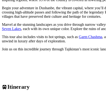
Begin your adventure in Dushanbe, the vibrant capital, where you’ll 
crossing high-altitude passes and following the path of the legendary 
villages that have preserved their culture and heritage for centuries.
Marvel at the stunning landscapes as you drive through narrow valley
Seven Lakes
, each with its own unique color. Explore the ruins of an
This tour also includes visits to hot springs, such as
Garm Chashma
, 
unwind in luxury after days of exploration.
Join us on this incredible journey through Tajikistan’s most iconic 
Itinerary