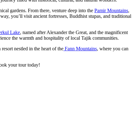
anical gardens. From there, venture deep into the
Pamir Mountains
,
y, you’ll visit ancient fortresses, Buddhist stupas, and traditional
erkul Lake
, named after Alexander the Great, and the magnificent
nce the warmth and hospitality of local Tajik communities.
 resort nestled in the heart of the
Fann Mountains
, where you can
Book your tour today!