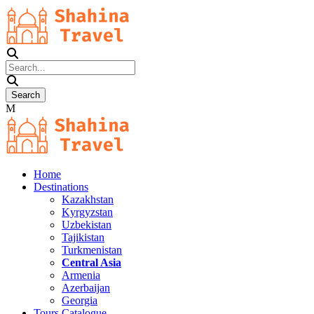
Home
Destinations
Kazakhstan
Kyrgyzstan
Uzbekistan
Tajikistan
Turkmenistan
Central Asia
Armenia
Azerbaijan
Georgia
Tours Catalogue