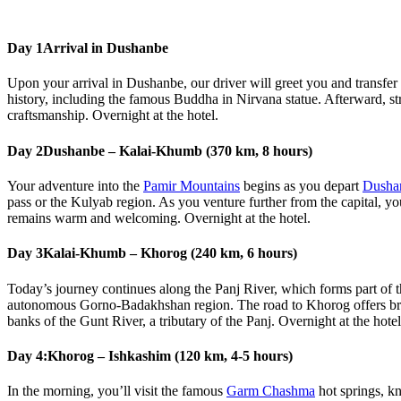
Day 1
Arrival in Dushanbe
Upon your arrival in Dushanbe, our driver will greet you and transfer y
history, including the famous Buddha in Nirvana statue. Afterward, str
craftsmanship. Overnight at the hotel.
Day 2
Dushanbe – Kalai-Khumb (370 km, 8 hours)
Your adventure into the
Pamir Mountains
begins as you depart
Dusha
pass or the Kulyab region. As you venture further from the capital, you’
remains warm and welcoming. Overnight at the hotel.
Day 3
Kalai-Khumb – Khorog (240 km, 6 hours)
Today’s journey continues along the Panj River, which forms part of t
autonomous Gorno-Badakhshan region. The road to Khorog offers breat
banks of the Gunt River, a tributary of the Panj. Overnight at the hotel
Day 4:
Khorog – Ishkashim (120 km, 4-5 hours)
In the morning, you’ll visit the famous
Garm Chashma
hot springs, kn