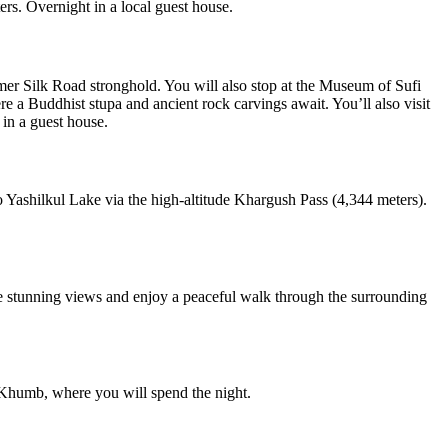
rs. Overnight in a local guest house.
rmer Silk Road stronghold. You will also stop at the Museum of Sufi
ere a Buddhist stupa and ancient rock carvings await. You’ll also visit
 in a guest house.
o Yashilkul Lake via the high-altitude Khargush Pass (4,344 meters).
the stunning views and enjoy a peaceful walk through the surrounding
i-Khumb, where you will spend the night.