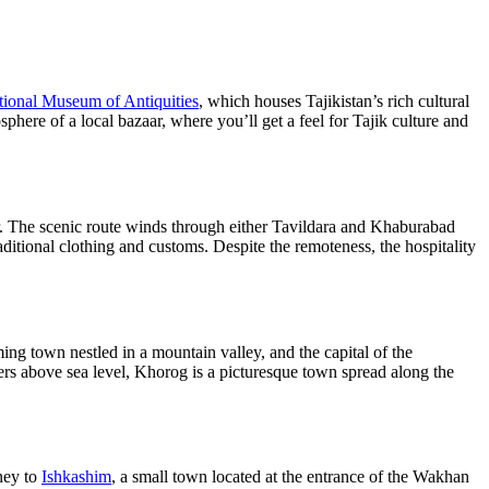
tional Museum of Antiquities
, which houses Tajikistan’s rich cultural
here of a local bazaar, where you’ll get a feel for Tajik culture and
er. The scenic route winds through either Tavildara and Khaburabad
raditional clothing and customs. Despite the remoteness, the hospitality
ming town nestled in a mountain valley, and the capital of the
s above sea level, Khorog is a picturesque town spread along the
rney to
Ishkashim
, a small town located at the entrance of the Wakhan