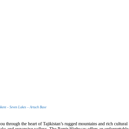
kent – Seven Lakes – Artuch Base
 you through the heart of Tajikistan’s rugged mountains and rich cultur
aks and expansive valleys. The Pamir Highway offers an unforgettable jo