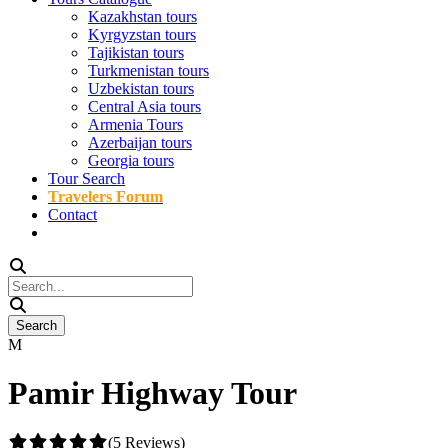
Kazakhstan tours
Kyrgyzstan tours
Tajikistan tours
Turkmenistan tours
Uzbekistan tours
Central Asia tours
Armenia Tours
Azerbaijan tours
Georgia tours
Tour Search
Travelers Forum
Contact
Pamir Highway Tour
(5 Reviews)