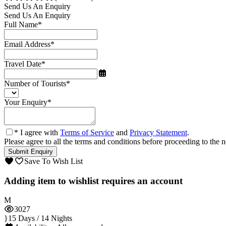
Send Us An Enquiry
Send Us An Enquiry
Full Name
*
Email Address
*
Travel Date
*
Number of Tourists
*
Your Enquiry
*
* I agree with
Terms of Service
and
Privacy Statement
.
Please agree to all the terms and conditions before proceeding to the n
Save To Wish List
Adding item to wishlist requires an account
3027
15 Days / 14 Nights