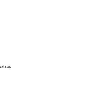
ext step