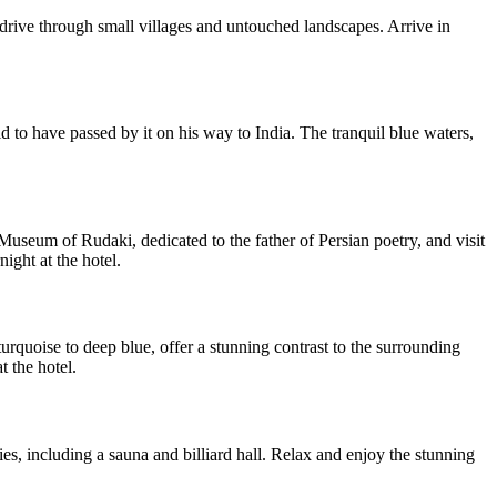
drive through small villages and untouched landscapes. Arrive in
d to have passed by it on his way to India. The tranquil blue waters,
e Museum of Rudaki, dedicated to the father of Persian poetry, and visit
ight at the hotel.
rquoise to deep blue, offer a stunning contrast to the surrounding
t the hotel.
, including a sauna and billiard hall. Relax and enjoy the stunning