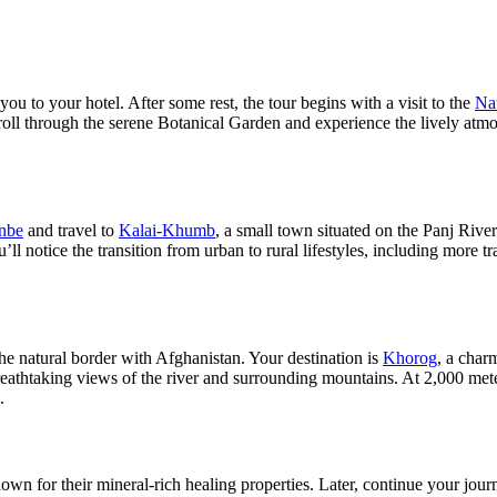
ou to your hotel. After some rest, the tour begins with a visit to the
Na
oll through the serene Botanical Garden and experience the lively atmosp
nbe
and travel to
Kalai-Khumb
, a small town situated on the Panj Riv
ll notice the transition from urban to rural lifestyles, including more t
he natural border with Afghanistan. Your destination is
Khorog
, a char
htaking views of the river and surrounding mountains. At 2,000 meter
.
own for their mineral-rich healing properties. Later, continue your jou