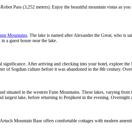
Robot Pass (3,252 meters). Enjoy the beautiful mountain vistas as you 
ann Mountains
. The lake is named after Alexander the Great, who is sai
 in a guest house near the lake.
cal significance. After arriving and checking into your hotel, explore th
nter of Sogdian culture before it was abandoned in the 8th century. Overn
and situated in the western Fann Mountains. These lakes, varying from tu
largest lake, before returning to Penjikent in the evening. Overnight a
Artuch Mountain Base offers comfortable cottages with modern amenities