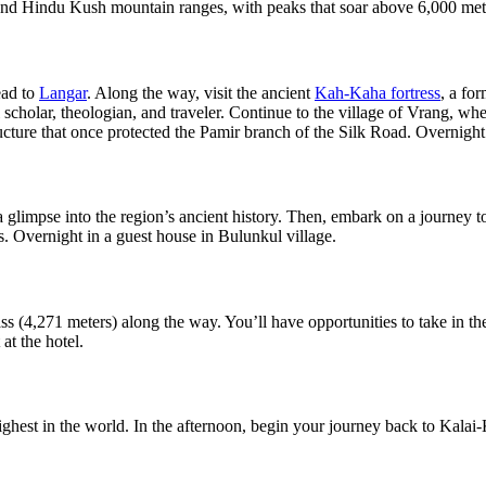
and Hindu Kush mountain ranges, with peaks that soar above 6,000 mete
ead to
Langar
. Along the way, visit the ancient
Kah-Kaha fortress
, a fo
al scholar, theologian, and traveler. Continue to the village of Vrang, wh
ucture that once protected the Pamir branch of the Silk Road. Overnight
 glimpse into the region’s ancient history. Then, embark on a journey t
s. Overnight in a guest house in Bulunkul village.
ss (4,271 meters) along the way. You’ll have opportunities to take in 
at the hotel.
highest in the world. In the afternoon, begin your journey back to Kala