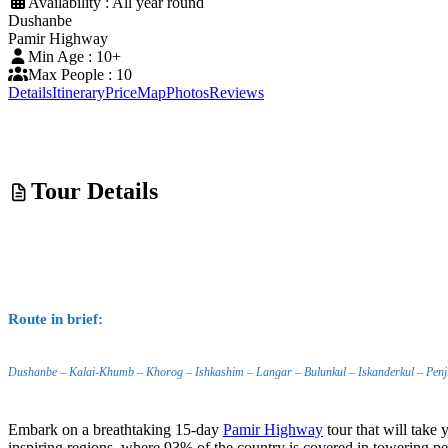
Availability : All year round
Dushanbe
Pamir Highway
Min Age : 10+
Max People : 10
Details
Itinerary
Price
Map
Photos
Reviews
Tour Details
Route in brief:
Dushanbe – Kalai-Khumb – Khorog – Ishkashim – Langar – Bulunkul – Iskanderkul – Penji
Embark on a breathtaking 15-day
Pamir Highway
tour that will take
inspiring regions, where 93% of the country is covered in towering pe