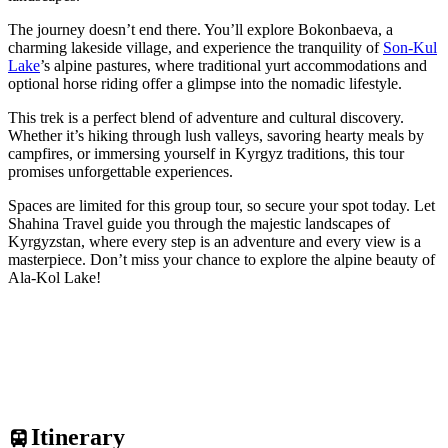
The journey doesn’t end there. You’ll explore Bokonbaeva, a
charming lakeside village, and experience the tranquility of
Son-Kul
Lake
’s alpine pastures, where traditional yurt accommodations and
optional horse riding offer a glimpse into the nomadic lifestyle.
This trek is a perfect blend of adventure and cultural discovery.
Whether it’s hiking through lush valleys, savoring hearty meals by
campfires, or immersing yourself in Kyrgyz traditions, this tour
promises unforgettable experiences.
Spaces are limited for this group tour, so secure your spot today. Let
Shahina Travel guide you through the majestic landscapes of
Kyrgyzstan, where every step is an adventure and every view is a
masterpiece. Don’t miss your chance to explore the alpine beauty of
Ala-Kol Lake!
Itinerary