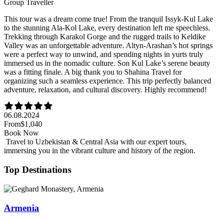
Group Traveller
This tour was a dream come true! From the tranquil Issyk-Kul Lake
to the stunning Ala-Kol Lake, every destination left me speechless.
Trekking through Karakol Gorge and the rugged trails to Keldike
Valley was an unforgettable adventure. Altyn-Arashan’s hot springs
were a perfect way to unwind, and spending nights in yurts truly
immersed us in the nomadic culture. Son Kul Lake’s serene beauty
was a fitting finale. A big thank you to Shahina Travel for
organizing such a seamless experience. This trip perfectly balanced
adventure, relaxation, and cultural discovery. Highly recommend!
06.08.2024
From
$1,040
Book Now
Travel to Uzbekistan & Central Asia with our expert tours,
immersing you in the vibrant culture and history of the region.
Top Destinations
Armenia