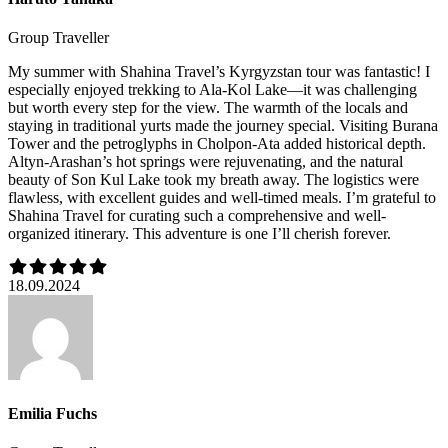
Group Traveller
My summer with Shahina Travel’s Kyrgyzstan tour was fantastic! I
especially enjoyed trekking to Ala-Kol Lake—it was challenging
but worth every step for the view. The warmth of the locals and
staying in traditional yurts made the journey special. Visiting Burana
Tower and the petroglyphs in Cholpon-Ata added historical depth.
Altyn-Arashan’s hot springs were rejuvenating, and the natural
beauty of Son Kul Lake took my breath away. The logistics were
flawless, with excellent guides and well-timed meals. I’m grateful to
Shahina Travel for curating such a comprehensive and well-
organized itinerary. This adventure is one I’ll cherish forever.
18.09.2024
Emilia Fuchs