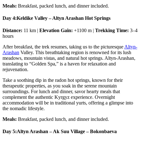
Meals:
Breakfast, packed lunch, and dinner included.
Day 4:
Keldike Valley – Altyn Arashan Hot Springs
Distance:
11 km |
Elevation Gain:
+1100 m |
Trekking Time:
3–4
hours
After breakfast, the trek resumes, taking us to the picturesque
Altyn-
Arashan
Valley. This breathtaking region is renowned for its lush
meadows, mountain vistas, and natural hot springs. Altyn-Arashan,
translating to “Golden Spa,” is a haven for relaxation and
rejuvenation.
Take a soothing dip in the radon hot springs, known for their
therapeutic properties, as you soak in the serene mountain
surroundings. For lunch and dinner, savor hearty meals that
complement the authentic Kyrgyz experience. Overnight
accommodation will be in traditional yurts, offering a glimpse into
the nomadic lifestyle.
Meals:
Breakfast, packed lunch, and dinner included.
Day 5:
Altyn Arashan – Ak Suu Village – Bokonbaeva