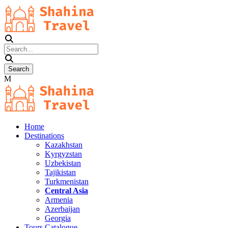
Home
Destinations
Kazakhstan
Kyrgyzstan
Uzbekistan
Tajikistan
Turkmenistan
Central Asia
Armenia
Azerbaijan
Georgia
Tours Catalogue