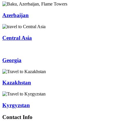
Azerbaijan
Central Asia
Georgia
Kazakhstan
Kyrgyzstan
Contact Info