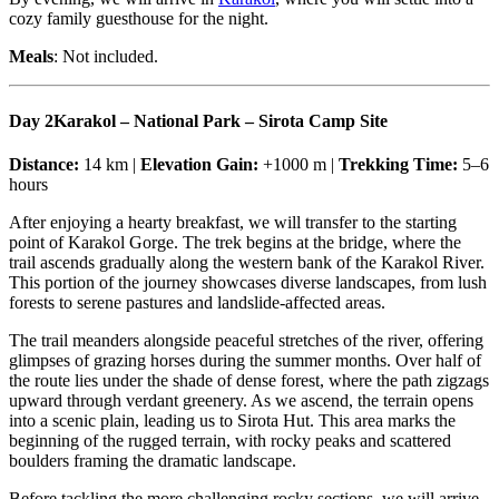
cozy family guesthouse for the night.
Meals
: Not included.
Day 2
Karakol – National Park – Sirota Camp Site
Distance:
14 km |
Elevation Gain:
+1000 m |
Trekking Time:
5–6
hours
After enjoying a hearty breakfast, we will transfer to the starting
point of Karakol Gorge. The trek begins at the bridge, where the
trail ascends gradually along the western bank of the Karakol River.
This portion of the journey showcases diverse landscapes, from lush
forests to serene pastures and landslide-affected areas.
The trail meanders alongside peaceful stretches of the river, offering
glimpses of grazing horses during the summer months. Over half of
the route lies under the shade of dense forest, where the path zigzags
upward through verdant greenery. As we ascend, the terrain opens
into a scenic plain, leading us to Sirota Hut. This area marks the
beginning of the rugged terrain, with rocky peaks and scattered
boulders framing the dramatic landscape.
Before tackling the more challenging rocky sections, we will arrive