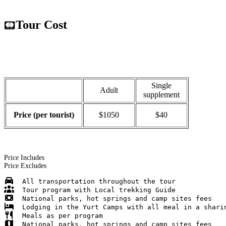
Tour Cost
Single
Adult
supplement
Price (per tourist)
$1050
$40
Price Includes
Price Excludes