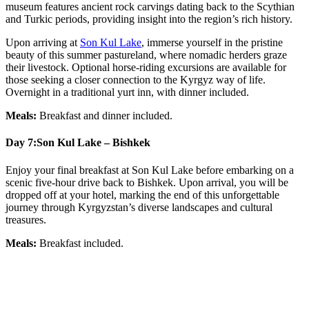
museum features ancient rock carvings dating back to the Scythian
and Turkic periods, providing insight into the region’s rich history.
Upon arriving at
Son Kul Lake
, immerse yourself in the pristine
beauty of this summer pastureland, where nomadic herders graze
their livestock. Optional horse-riding excursions are available for
those seeking a closer connection to the Kyrgyz way of life.
Overnight in a traditional yurt inn, with dinner included.
Meals:
Breakfast and dinner included.
Day 7:
Son Kul Lake – Bishkek
Enjoy your final breakfast at Son Kul Lake before embarking on a
scenic five-hour drive back to Bishkek. Upon arrival, you will be
dropped off at your hotel, marking the end of this unforgettable
journey through Kyrgyzstan’s diverse landscapes and cultural
treasures.
Meals:
Breakfast included.