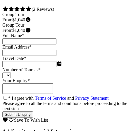
(2 Reviews)
Group Tour
From
$1,040
Group Tour
From
$1,040
Full Name
*
Email Address
*
Travel Date
*
Number of Tourists
*
Your Enquiry
*
* I agree with
Terms of Service
and
Privacy Statement
.
Please agree to all the terms and conditions before proceeding to the
next step
Save To Wish List