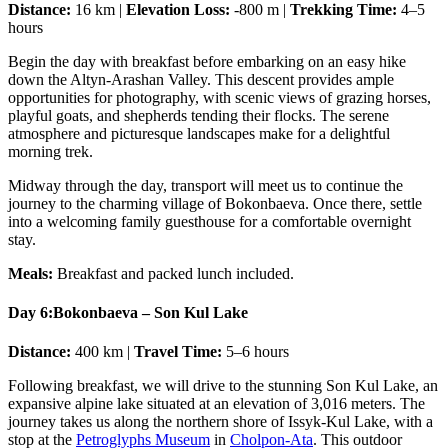
Distance:
16 km |
Elevation Loss:
-800 m |
Trekking Time:
4–5
hours
Begin the day with breakfast before embarking on an easy hike
down the Altyn-Arashan Valley. This descent provides ample
opportunities for photography, with scenic views of grazing horses,
playful goats, and shepherds tending their flocks. The serene
atmosphere and picturesque landscapes make for a delightful
morning trek.
Midway through the day, transport will meet us to continue the
journey to the charming village of Bokonbaeva. Once there, settle
into a welcoming family guesthouse for a comfortable overnight
stay.
Meals:
Breakfast and packed lunch included.
Day 6:
Bokonbaeva – Son Kul Lake
Distance:
400 km |
Travel Time:
5–6 hours
Following breakfast, we will drive to the stunning Son Kul Lake, an
expansive alpine lake situated at an elevation of 3,016 meters. The
journey takes us along the northern shore of Issyk-Kul Lake, with a
stop at the
Petroglyphs Museum
in
Cholpon-Ata
. This outdoor