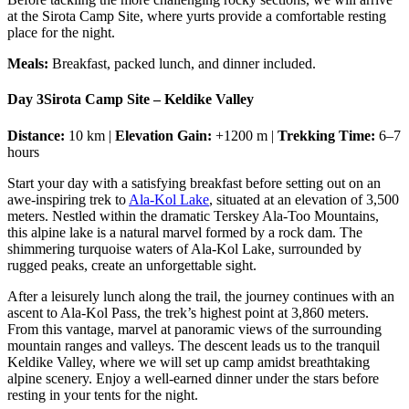
at the Sirota Camp Site, where yurts provide a comfortable resting
place for the night.
Meals:
Breakfast, packed lunch, and dinner included.
Day 3
Sirota Camp Site – Keldike Valley
Distance:
10 km |
Elevation Gain:
+1200 m |
Trekking Time:
6–7
hours
Start your day with a satisfying breakfast before setting out on an
awe-inspiring trek to
Ala-Kol Lake
, situated at an elevation of 3,500
meters. Nestled within the dramatic Terskey Ala-Too Mountains,
this alpine lake is a natural marvel formed by a rock dam. The
shimmering turquoise waters of Ala-Kol Lake, surrounded by
rugged peaks, create an unforgettable sight.
After a leisurely lunch along the trail, the journey continues with an
ascent to Ala-Kol Pass, the trek’s highest point at 3,860 meters.
From this vantage, marvel at panoramic views of the surrounding
mountain ranges and valleys. The descent leads us to the tranquil
Keldike Valley, where we will set up camp amidst breathtaking
alpine scenery. Enjoy a well-earned dinner under the stars before
resting in your tents for the night.