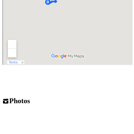
Photos