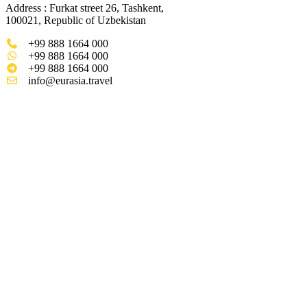
Address : Furkat street 26, Tashkent,
100021, Republic of Uzbekistan
+99 888 1664 000
+99 888 1664 000
+99 888 1664 000
info@eurasia.travel