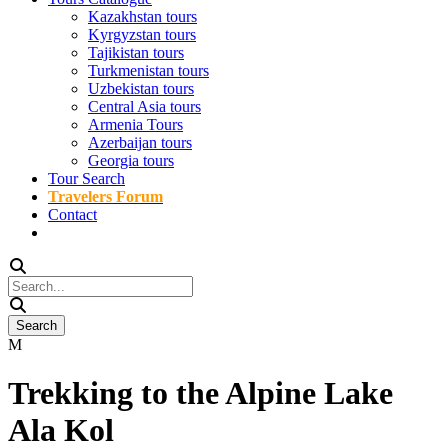
Kazakhstan tours
Kyrgyzstan tours
Tajikistan tours
Turkmenistan tours
Uzbekistan tours
Central Asia tours
Armenia Tours
Azerbaijan tours
Georgia tours
Tour Search
Travelers Forum
Contact
Trekking to the Alpine Lake
Ala Kol