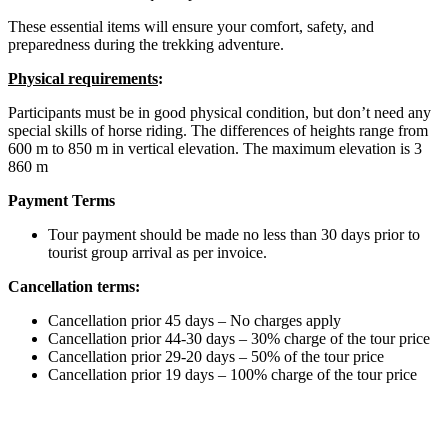
These essential items will ensure your comfort, safety, and
preparedness during the trekking adventure.
Physical requirements
:
Participants must be in good physical condition, but don’t need any
special skills of horse riding. The differences of heights range from
600 m to 850 m in vertical elevation. The maximum elevation is 3
860 m
Payment Terms
Tour payment should be made no less than 30 days prior to
tourist group arrival as per invoice.
Cancellation terms:
Cancellation prior 45 days – No charges apply
Cancellation prior 44-30 days – 30% charge of the tour price
Cancellation prior 29-20 days – 50% of the tour price
Cancellation prior 19 days – 100% charge of the tour price