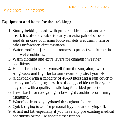
16.08.2025 – 22.08.2025
19.07.2025 – 25.07.2025
Equipment and items for the trekking:
Sturdy trekking boots with proper ankle support and a reliable
tread. It’s also advisable to carry an extra pair of shoes or
sandals in case your main footwear gets wet during rain or
other unforeseen circumstances.
Waterproof rain jacket and trousers to protect you from rain
and wet conditions.
Warm clothing and extra layers for changing weather
conditions.
Hat and cap to shield yourself from the sun, along with
sunglasses and high-factor sun cream to protect your skin.
A daypack with a capacity of 40-50 liters and a rain cover to
keep your belongings dry. It’s also a good idea to line your
daypack with a quality plastic bag for added protection.
Head-torch for navigating in low-light conditions or during
nighttime.
Water bottle to stay hydrated throughout the trek.
Quick-drying towel for personal hygiene and drying off.
A first aid kit, especially if you have any pre-existing medical
conditions or require specific medication.