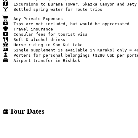
Soft & alcohol drinks
Tour Dates