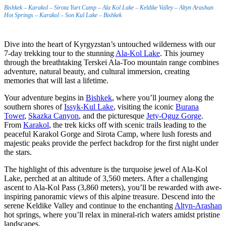
Bishkek – Karakol – Sirota Yurt Camp – Ala Kol Lake – Keldike Valley – Altyn Arashan
Hot Springs – Karakol – Son Kul Lake – Bishkek
Dive into the heart of Kyrgyzstan’s untouched wilderness with our
7-day trekking tour to the stunning
Ala-Kol Lake
. This journey
through the breathtaking Terskei Ala-Too mountain range combines
adventure, natural beauty, and cultural immersion, creating
memories that will last a lifetime.
Your adventure begins in
Bishkek
, where you’ll journey along the
southern shores of
Issyk-Kul Lake
, visiting the iconic
Burana
Tower
,
Skazka Canyon
, and the picturesque
Jety-Oguz Gorge
.
From
Karakol
, the trek kicks off with scenic trails leading to the
peaceful Karakol Gorge and Sirota Camp, where lush forests and
majestic peaks provide the perfect backdrop for the first night under
the stars.
The highlight of this adventure is the turquoise jewel of Ala-Kol
Lake, perched at an altitude of 3,560 meters. After a challenging
ascent to Ala-Kol Pass (3,860 meters), you’ll be rewarded with awe-
inspiring panoramic views of this alpine treasure. Descend into the
serene Keldike Valley and continue to the enchanting
Altyn-Arashan
hot springs, where you’ll relax in mineral-rich waters amidst pristine
landscapes.