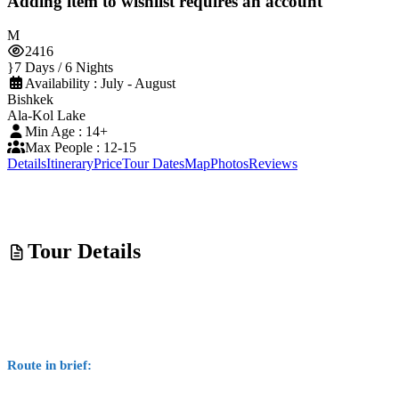
Adding item to wishlist requires an account
2416
7 Days / 6 Nights
Availability : July - August
Bishkek
Ala-Kol Lake
Min Age : 14+
Max People : 12-15
Details
Itinerary
Price
Tour Dates
Map
Photos
Reviews
Tour Details
Route in brief: