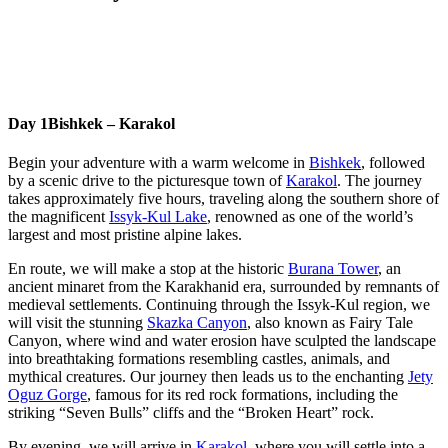
Day 1
Bishkek – Karakol
Begin your adventure with a warm welcome in
Bishkek
, followed
by a scenic drive to the picturesque town of
Karakol
. The journey
takes approximately five hours, traveling along the southern shore of
the magnificent
Issyk-Kul Lake
, renowned as one of the world’s
largest and most pristine alpine lakes.
En route, we will make a stop at the historic
Burana Tower
, an
ancient minaret from the Karakhanid era, surrounded by remnants of
medieval settlements. Continuing through the Issyk-Kul region, we
will visit the stunning
Skazka Canyon
, also known as Fairy Tale
Canyon, where wind and water erosion have sculpted the landscape
into breathtaking formations resembling castles, animals, and
mythical creatures. Our journey then leads us to the enchanting
Jety
Oguz Gorge
, famous for its red rock formations, including the
striking “Seven Bulls” cliffs and the “Broken Heart” rock.
By evening, we will arrive in
Karakol
, where you will settle into a