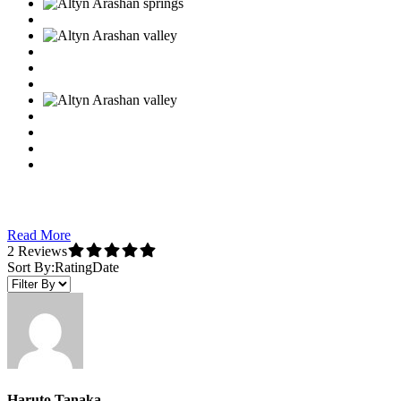
Read More
2 Reviews
Sort By:
Rating
Date
Haruto Tanaka