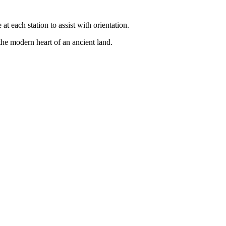
 each station to assist with orientation.
 the modern heart of an ancient land.