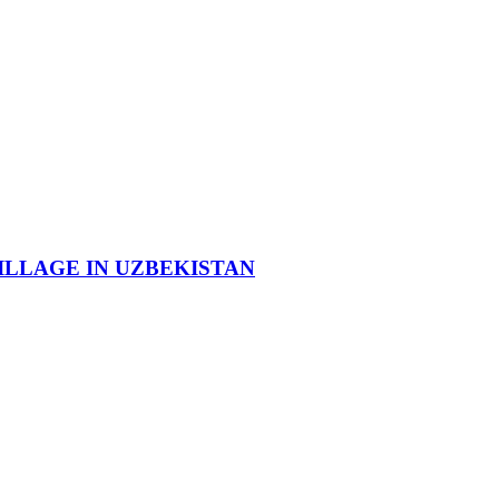
ILLAGE IN UZBEKISTAN