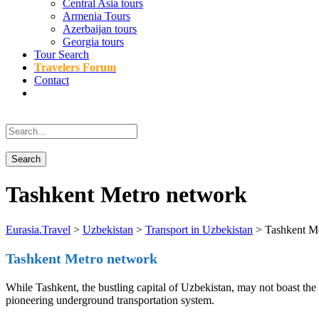
Central Asia tours
Armenia Tours
Azerbaijan tours
Georgia tours
Tour Search
Travelers Forum
Contact
Tashkent Metro network
Eurasia.Travel
>
Uzbekistan
>
Transport in Uzbekistan
>
Tashkent M
Tashkent Metro network
While Tashkent, the bustling capital of Uzbekistan, may not boast th
pioneering underground transportation system.