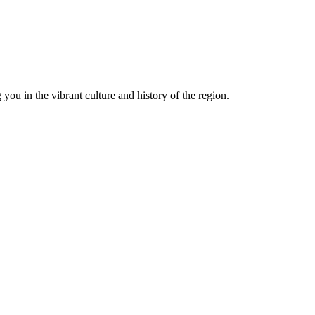
you in the vibrant culture and history of the region.