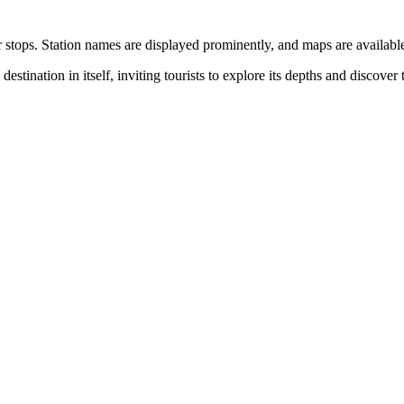
ops. Station names are displayed prominently, and maps are available at
destination in itself, inviting tourists to explore its depths and discover