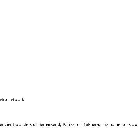
etro network
e ancient wonders of Samarkand, Khiva, or Bukhara, it is home to its 