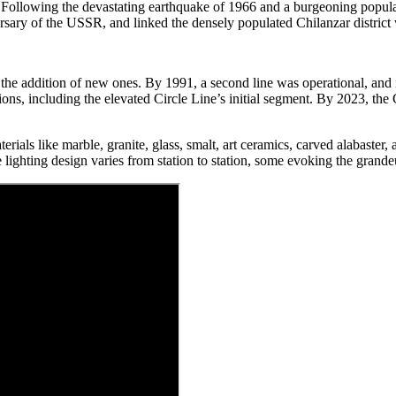
 Following the devastating earthquake of 1966 and a burgeoning populati
sary of the USSR, and linked the densely populated Chilanzar district w
 the addition of new ones. By 1991, a second line was operational, and 
s, including the elevated Circle Line’s initial segment. By 2023, the Ci
rials like marble, granite, glass, smalt, art ceramics, carved alabaster, a
lighting design varies from station to station, some evoking the grandeu