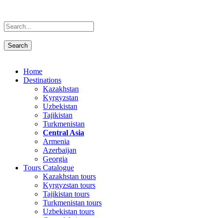
Home
Destinations
Kazakhstan
Kyrgyzstan
Uzbekistan
Tajikistan
Turkmenistan
Central Asia
Armenia
Azerbaijan
Georgia
Tours Catalogue
Kazakhstan tours
Kyrgyzstan tours
Tajikistan tours
Turkmenistan tours
Uzbekistan tours