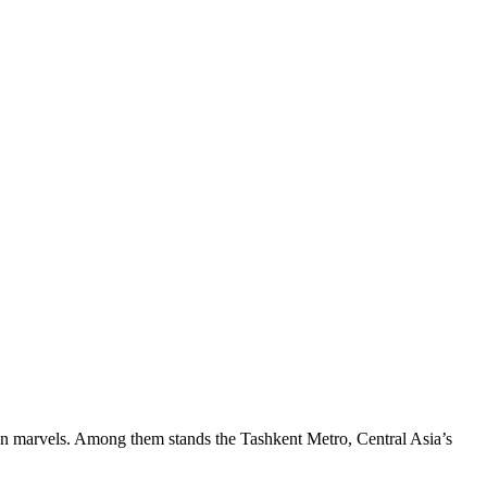
own marvels. Among them stands the Tashkent Metro, Central Asia’s