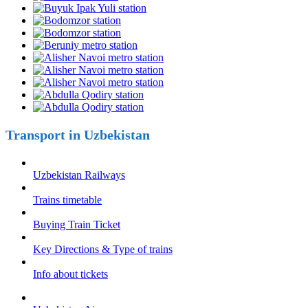
Transport in Uzbekistan
Uzbekistan Railways
Trains timetable
Buying Train Ticket
Key Directions & Type of trains
Info about tickets