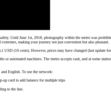
fety. Until June 1st, 2018, photography within the metro was prohibited
l extremes, making your journey not just convenient but also pleasant.
1 USD (10 cents). However, prices may have changed (last update for 202
ooths or automated machines. The metro accepts cash, and at some stati
k and English. To use the network:
top-up card to add balance for multiple trips
ing to the line.