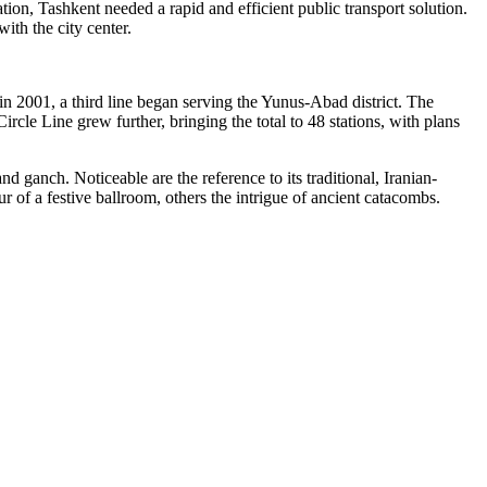
on, Tashkent needed a rapid and efficient public transport solution.
ith the city center.
in 2001, a third line began serving the Yunus-Abad district. The
rcle Line grew further, bringing the total to 48 stations, with plans
nd ganch. Noticeable are the reference to its traditional, Iranian-
r of a festive ballroom, others the intrigue of ancient catacombs.