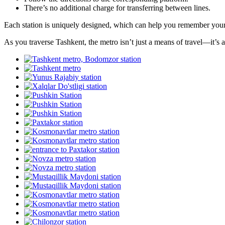
There’s no additional charge for transferring between lines.
Each station is uniquely designed, which can help you remember your st
As you traverse Tashkent, the metro isn’t just a means of travel—it’s a 