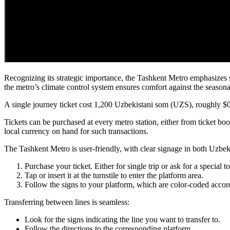
Recognizing its strategic importance, the Tashkent Metro emphasizes sa
the metro’s climate control system ensures comfort against the seasona
A single journey ticket cost 1,200 Uzbekistani som (UZS), roughly $0,
Tickets can be purchased at every metro station, either from ticket b
local currency on hand for such transactions.
The Tashkent Metro is user-friendly, with clear signage in both Uzbe
Purchase your ticket. Either for single trip or ask for a special 
Tap or insert it at the turnstile to enter the platform area.
Follow the signs to your platform, which are color-coded accord
Transferring between lines is seamless:
Look for the signs indicating the line you want to transfer to.
Follow the directions to the corresponding platform.