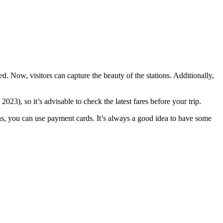
. Now, visitors can capture the beauty of the stations. Additionally,
3), so it’s advisable to check the latest fares before your trip.
ons, you can use payment cards. It’s always a good idea to have some