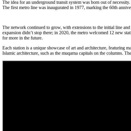
The idea for an underground transit system was born out of necessity.
The first metro line was inaugurated in 1977, marking the 60th anniver
The network continued to grow, with extensions to the initial line and
expansion didn’t stop there; in 2020, the metro welcomed 12 new station
for more in the future.
Each station is a unique showcase of art and architecture, featuring mate
Islamic architecture, such as the muqarna capitals on the columns. The 