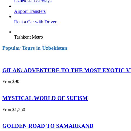
Uzbekistan Airways
Airport Transfers
Rent a Car with Driver
Tashkent Metro
Popular Tours in Uzbekistan
GILAN: ADVENTURE TO THE MOST EXOTIC V
From
$90
MYSTICAL WORLD OF SUFISM
From
$1,250
GOLDEN ROAD TO SAMARKAND