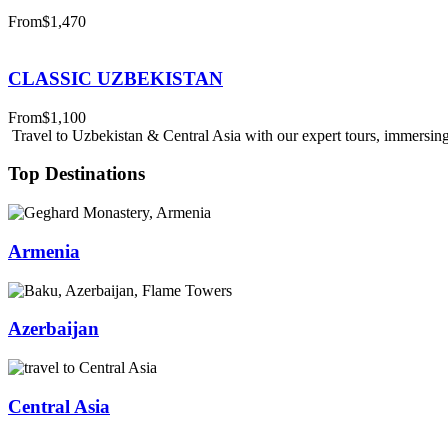
From
$1,470
CLASSIC UZBEKISTAN
From
$1,100
Travel to Uzbekistan & Central Asia with our expert tours, immersing 
Top Destinations
Armenia
Azerbaijan
Central Asia