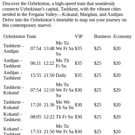
Discover the Ozbekiston, a high-speed train that seamlessly
connects Uzbekistan’s capital, Tashkent, with the vibrant cities
nestled in the Fergana Valley—Kokand, Margilan, and Andijan.
Delve into the Ozbekiston’s timetable to map out your journey on
this contemporary marvel.
Ozbekiston Train
VIP
Business
Economy
Mo Tu
Tashkent –
07:54 13:48
We Fr Sa
$35
$25
$20
Andijan
Su
Andijan –
Mo Th
06:11 12:22
$35
$25
$20
Tashkent
Fr Su
Andijan –
15:55 21:50
Daily
$35
$25
$20
Tashkent
Mo Tu
Tashkent –
07:54 12:10
We Fr Sa
$30
$25
$20
Kokand
Su
Tashkent –
Mo We
17:20 21:36
$30
$25
$20
Kokand
Th Sa Su
Kokand –
08:05 12:22
Th Fr Su
$30
$25
$20
Tashkent
Mo Tu
Kokand –
17:33 21:50
We Fr Sa
$30
$25
$20
Tashkent