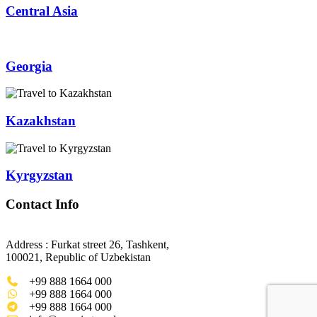
Central Asia
Georgia
Kazakhstan
Kyrgyzstan
Contact Info
Address : Furkat street 26, Tashkent,
100021, Republic of Uzbekistan
+99 888 1664 000
+99 888 1664 000
+99 888 1664 000