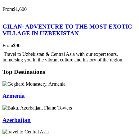
From
$1,600
GILAN: ADVENTURE TO THE MOST EXOTIC
VILLAGE IN UZBEKISTAN
From
$90
Travel to Uzbekistan & Central Asia with our expert tours,
immersing you in the vibrant culture and history of the region.
Top Destinations
Armenia
Azerbaijan