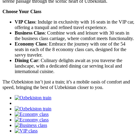
serene passage through the scenic heart of Uzbekistan.
Choose Your Class
VIP Class
: Indulge in exclusivity with 16 seats in the VIP car,
offering a tranquil and refined travel experience.
Business Class
: Combine work and leisure with 30 seats in
the business class carriage, where comfort meets functionality.
Economy Class
: Embrace the journey with one of the 54
seats in each of the 8 economy class cars, designed for the
savvy traveler.
Dining Car
: Culinary delights await as you traverse the
landscape, with a dedicated dining car serving local and
international cuisine.
The Ozbekiston isn’t just a train; it’s a mobile oasis of comfort and
speed, bringing the best of Uzbekistan closer to you.