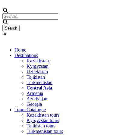
Home
Destinations
Kazakhstan
Kyrgyzstan
Uzbekistan
Tajikistan
Turkmenistan
Central Asia
Armenia
Azerbaijan
Georgia
Tours Catalogue
Kazakhstan tours
Kyrgyzstan tours
Tajikistan tours
Turkmenistan tours