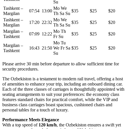
Su
Tashkent –
Mo We
07:54 13:00
$35
$25
$20
Margilan
Th Sa Su
Tashkent –
Mo We
17:20 22:32
$35
$25
$20
Margilan
Th Sa Su
Margilan –
Mo Th
07:09 12:22
$35
$25
$20
Tashkent
Fr Su
Mo Tu
Margilan –
16:43 21:50
We Fr Sa
$35
$25
$20
Tashkent
Su
Please arrive 30 min before departure to allow sufficient time for
security procedures.
The Ozbekiston is a testament to modern rail travel, offering a host
of amenities to enhance your trip, including an onboard dining car.
Each of the three classes of carriages is thoughtfully appointed with
seating arrangements to suit your preferences: the economy class
features standard chairs for practical comfort, while the VIP and
business class carriages boast spacious, cushioned chairs and
personal tables for a touch of luxury.
Performance Meets Elegance
With a top speed of
120 km/h
, the Ozbekiston ensures a swift yet