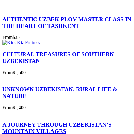
AUTHENTIC UZBEK PLOV MASTER CLASS IN
THE HEART OF TASHKENT
From
$35
CULTURAL TREASURES OF SOUTHERN
UZBEKISTAN
From
$1,500
UNKNOWN UZBEKISTAN. RURAL LIFE &
NATURE
From
$1,400
A JOURNEY THROUGH UZBEKISTAN’S
MOUNTAIN VILLAGES