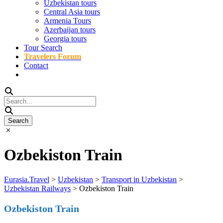
Uzbekistan tours
Central Asia tours
Armenia Tours
Azerbaijan tours
Georgia tours
Tour Search
Travelers Forum
Contact
Ozbekiston Train
Eurasia.Travel
>
Uzbekistan
>
Transport in Uzbekistan
>
Uzbekistan Railways
>
Ozbekiston Train
Ozbekiston Train