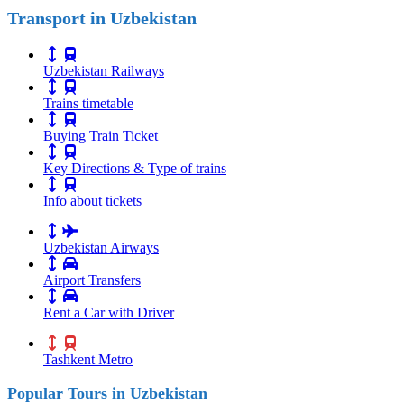
Transport in Uzbekistan
Uzbekistan Railways
Trains timetable
Buying Train Ticket
Key Directions & Type of trains
Info about tickets
Uzbekistan Airways
Airport Transfers
Rent a Car with Driver
Tashkent Metro
Popular Tours in Uzbekistan