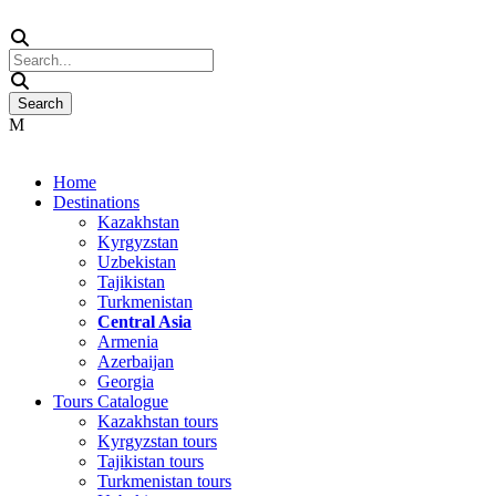
Home
Destinations
Kazakhstan
Kyrgyzstan
Uzbekistan
Tajikistan
Turkmenistan
Central Asia
Armenia
Azerbaijan
Georgia
Tours Catalogue
Kazakhstan tours
Kyrgyzstan tours
Tajikistan tours
Turkmenistan tours