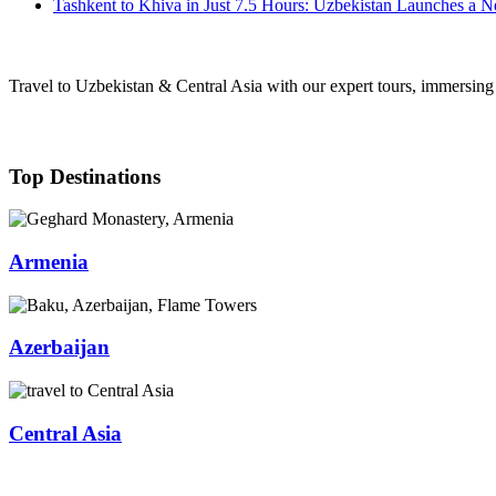
Tashkent to Khiva in Just 7.5 Hours: Uzbekistan Launches a 
Travel to Uzbekistan & Central Asia with our expert tours, immersing y
Top Destinations
Armenia
Azerbaijan
Central Asia