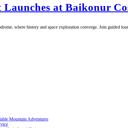
et Launches at Baikonur 
drome, where history and space exploration converge. Join guided tours
rdable Mountain Adventures
rvice