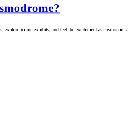
Cosmodrome?
, explore iconic exhibits, and feel the excitement as cosmonauts