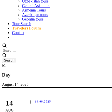
Uzbekistan tours
Central Asia tours
Armenia Tours
Azerbaijan tours
Georgia tours
Tour Search
Travelers Forum
Contact
Day
August 14, 2025
14
14.08.2025
AUG