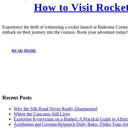
How to Visit Rock
Experience the thrill of witnessing a rocket launch at Baikonur Cosmo
embark on their journey into the cosmos. Book your adventure today!
READ MORE
Recent Posts
Why the Silk Road Never Really Disappeared
Where the Caucasus Still Lives
Exploring Kyrgyzstan on a Budget: A Practical Guide to Affo
Azerbaijan and Georgia Relaunch Daily Baku–Tbilisi Train Se