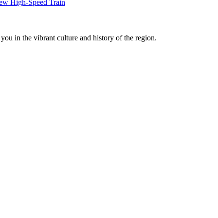
New High-Speed Train
ou in the vibrant culture and history of the region.