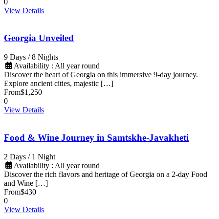
0
View Details
Georgia Unveiled
9 Days / 8 Nights
Availability : All year round
Discover the heart of Georgia on this immersive 9-day journey.
Explore ancient cities, majestic […]
From
$1,250
0
View Details
Food & Wine Journey in Samtskhe-Javakheti
2 Days / 1 Night
Availability : All year round
Discover the rich flavors and heritage of Georgia on a 2-day Food
and Wine […]
From
$430
0
View Details