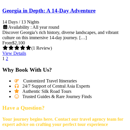
Georgia in Depth: A 14-Day Adventure
14 Days / 13 Nights
Availability : All year round
Discover Georgia’s rich history, diverse landscapes, and vibrant
culture on this immersive 14-day journey. […]
From
$2,100
(1 Review)
View Details
1
2
Why Book With Us?
Customized Travel Itineraries
24/7 Support of Central Asia Experts
Authentic Silk Road Tours
Trusted Guides & Rare Journey Finds
Have a Question?
Your journey begins here. Contact our travel agency team for
expert advice on crafting your perfect tour experience