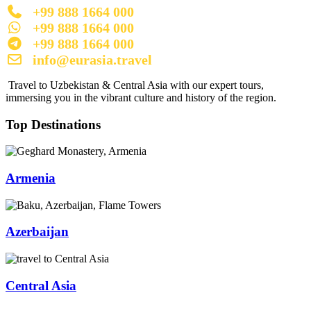
+99 888 1664 000
+99 888 1664 000
+99 888 1664 000
info@eurasia.travel
Travel to Uzbekistan & Central Asia with our expert tours,
immersing you in the vibrant culture and history of the region.
Top Destinations
Armenia
Azerbaijan
Central Asia