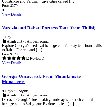
Uplistsikhe and Vardzia—cave cities carved […]
From
$270
0
View Details
Vardzia and Rabati Fortress Tour (from Tbilisi)
1 Day
Availability : All year round
Explore Georgia’s medieval heritage on a full-day tour from Tbilisi
to Rabati Fortress and […]
From
$170
(2 Reviews)
View Details
Georgia Uncovered: From Mountains to
Monasteries
8 Days / 7 Nights
Availability : All year round
Discover Georgia’s breathtaking landscapes and rich cultural
heritage on this 8-day tour. Explore ancient […]