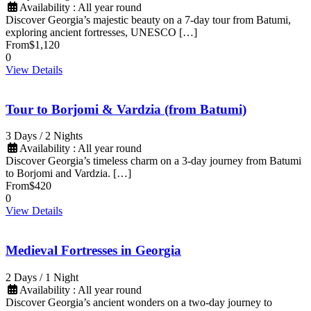
Availability : All year round
Discover Georgia’s majestic beauty on a 7-day tour from Batumi,
exploring ancient fortresses, UNESCO […]
From
$1,120
0
View Details
Tour to Borjomi & Vardzia (from Batumi)
3 Days / 2 Nights
Availability : All year round
Discover Georgia’s timeless charm on a 3-day journey from Batumi
to Borjomi and Vardzia. […]
From
$420
0
View Details
Medieval Fortresses in Georgia
2 Days / 1 Night
Availability : All year round
Discover Georgia’s ancient wonders on a two-day journey to