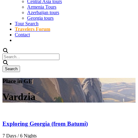
Central Asia tours
Armenia Tours
Azerbaijan tours
Georgia tours
Tour Search
Travelers Forum
Contact
Place in GE
Vardzia
Exploring Georgia (from Batumi)
7 Days / 6 Nights