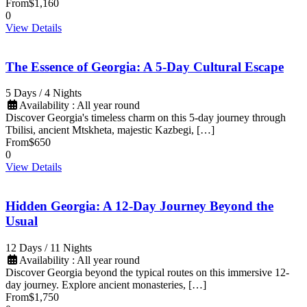
From
$1,160
0
View Details
The Essence of Georgia: A 5-Day Cultural Escape
5 Days / 4 Nights
Availability : All year round
Discover Georgia's timeless charm on this 5-day journey through
Tbilisi, ancient Mtskheta, majestic Kazbegi, […]
From
$650
0
View Details
Hidden Georgia: A 12-Day Journey Beyond the
Usual
12 Days / 11 Nights
Availability : All year round
Discover Georgia beyond the typical routes on this immersive 12-
day journey. Explore ancient monasteries, […]
From
$1,750