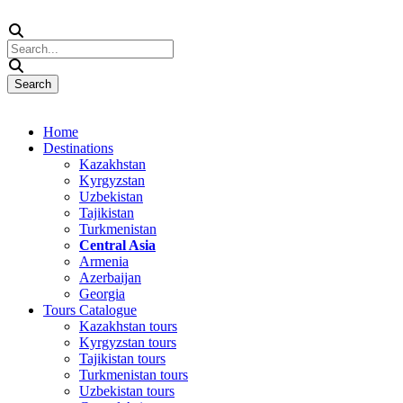
Home
Destinations
Kazakhstan
Kyrgyzstan
Uzbekistan
Tajikistan
Turkmenistan
Central Asia
Armenia
Azerbaijan
Georgia
Tours Catalogue
Kazakhstan tours
Kyrgyzstan tours
Tajikistan tours
Turkmenistan tours
Uzbekistan tours