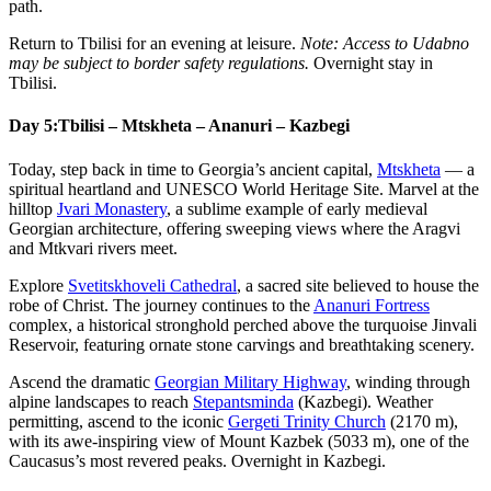
path.
Return to Tbilisi for an evening at leisure.
Note: Access to Udabno
may be subject to border safety regulations.
Overnight stay in
Tbilisi.
Day 5:
Tbilisi – Mtskheta – Ananuri – Kazbegi
Today, step back in time to Georgia’s ancient capital,
Mtskheta
— a
spiritual heartland and UNESCO World Heritage Site. Marvel at the
hilltop
Jvari Monastery
, a sublime example of early medieval
Georgian architecture, offering sweeping views where the Aragvi
and Mtkvari rivers meet.
Explore
Svetitskhoveli Cathedral
, a sacred site believed to house the
robe of Christ. The journey continues to the
Ananuri Fortress
complex, a historical stronghold perched above the turquoise Jinvali
Reservoir, featuring ornate stone carvings and breathtaking scenery.
Ascend the dramatic
Georgian Military Highway
, winding through
alpine landscapes to reach
Stepantsminda
(Kazbegi). Weather
permitting, ascend to the iconic
Gergeti Trinity Church
(2170 m),
with its awe-inspiring view of Mount Kazbek (5033 m), one of the
Caucasus’s most revered peaks. Overnight in Kazbegi.