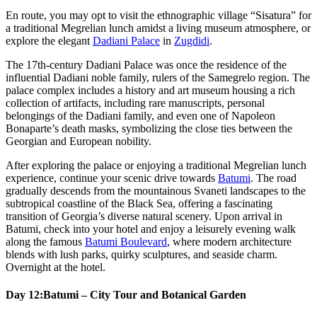
En route, you may opt to visit the ethnographic village “Sisatura” for
a traditional Megrelian lunch amidst a living museum atmosphere, or
explore the elegant
Dadiani Palace
in
Zugdidi
.
The 17th-century Dadiani Palace was once the residence of the
influential Dadiani noble family, rulers of the Samegrelo region. The
palace complex includes a history and art museum housing a rich
collection of artifacts, including rare manuscripts, personal
belongings of the Dadiani family, and even one of Napoleon
Bonaparte’s death masks, symbolizing the close ties between the
Georgian and European nobility.
After exploring the palace or enjoying a traditional Megrelian lunch
experience, continue your scenic drive towards
Batumi
. The road
gradually descends from the mountainous Svaneti landscapes to the
subtropical coastline of the Black Sea, offering a fascinating
transition of Georgia’s diverse natural scenery. Upon arrival in
Batumi, check into your hotel and enjoy a leisurely evening walk
along the famous
Batumi Boulevard
, where modern architecture
blends with lush parks, quirky sculptures, and seaside charm.
Overnight at the hotel.
Day 12:
Batumi – City Tour and Botanical Garden