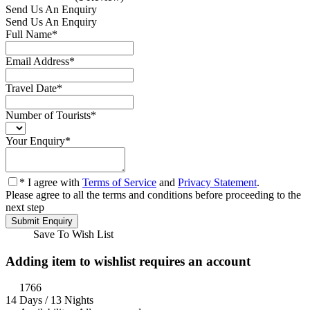
Send Us An Enquiry
Send Us An Enquiry
Full Name
*
Email Address
*
Travel Date
*
Number of Tourists
*
Your Enquiry
*
* I agree with
Terms of Service
and
Privacy Statement
.
Please agree to all the terms and conditions before proceeding to the
next step
Save To Wish List
Adding item to wishlist requires an account
1766
14 Days / 13 Nights