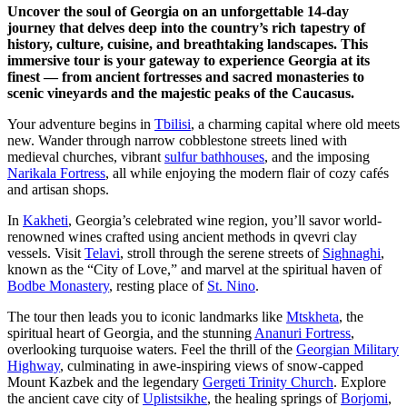
Uncover the soul of Georgia on an unforgettable 14-day
journey that delves deep into the country’s rich tapestry of
history, culture, cuisine, and breathtaking landscapes. This
immersive tour is your gateway to experience Georgia at its
finest — from ancient fortresses and sacred monasteries to
scenic vineyards and the majestic peaks of the Caucasus.
Your adventure begins in
Tbilisi
, a charming capital where old meets
new. Wander through narrow cobblestone streets lined with
medieval churches, vibrant
sulfur bathhouses
, and the imposing
Narikala Fortress
, all while enjoying the modern flair of cozy cafés
and artisan shops.
In
Kakheti
, Georgia’s celebrated wine region, you’ll savor world-
renowned wines crafted using ancient methods in qvevri clay
vessels. Visit
Telavi
, stroll through the serene streets of
Sighnaghi
,
known as the “City of Love,” and marvel at the spiritual haven of
Bodbe Monastery
, resting place of
St. Nino
.
The tour then leads you to iconic landmarks like
Mtskheta
, the
spiritual heart of Georgia, and the stunning
Ananuri Fortress
,
overlooking turquoise waters. Feel the thrill of the
Georgian Military
Highway
, culminating in awe-inspiring views of snow-capped
Mount Kazbek and the legendary
Gergeti Trinity Church
. Explore
the ancient cave city of
Uplistsikhe
, the healing springs of
Borjomi
,