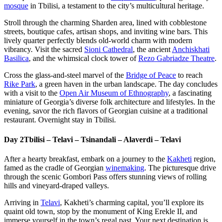
mosque
in Tbilisi, a testament to the city’s multicultural heritage.
Stroll through the charming Sharden area, lined with cobblestone
streets, boutique cafes, artisan shops, and inviting wine bars. This
lively quarter perfectly blends old-world charm with modern
vibrancy. Visit the sacred
Sioni Cathedral
, the ancient
Anchiskhati
Basilica
, and the whimsical clock tower of
Rezo Gabriadze Theatre
.
Cross the glass-and-steel marvel of the
Bridge of Peace
to reach
Rike Park
, a green haven in the urban landscape. The day concludes
with a visit to the
Open Air Museum of Ethnography
, a fascinating
miniature of Georgia’s diverse folk architecture and lifestyles. In the
evening, savor the rich flavors of Georgian cuisine at a traditional
restaurant. Overnight stay in Tbilisi.
Day 2
Tbilisi – Telavi – Tsinandali – Alaverdi – Telavi
After a hearty breakfast, embark on a journey to the
Kakheti
region,
famed as the cradle of Georgian
winemaking
. The picturesque drive
through the scenic Gombori Pass offers stunning views of rolling
hills and vineyard-draped valleys.
Arriving in
Telavi
, Kakheti’s charming capital, you’ll explore its
quaint old town, stop by the monument of King Erekle II, and
immerse yourself in the town’s regal past. Your next destination is