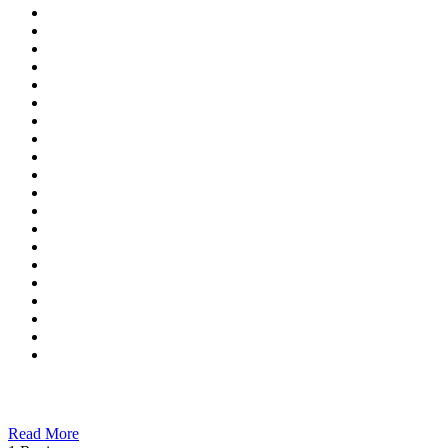
Read More