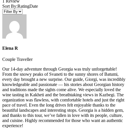
1 Review
Sort By:
Rating
Date
Elena R
Couple Traveller
Our 14-day adventure through Georgia was truly unforgettable!
From the snowy peaks of Svaneti to the sunny shores of Batumi,
every day brought a new surprise. Our guide, Giorgi, was incredibly
knowledgeable and passionate — his stories about Georgian history
and traditions made the sights come alive. We especially loved the
wine tasting in Kakheti and the breathtaking views in Kazbegi. The
organization was flawless, with comfortable hotels and just the right
pace of travel. Even the long drives felt enjoyable thanks to the
beautiful landscapes and interesting stops. Georgia is a hidden gem,
and thanks to this tour, we’ve fallen in love with its people, culture,
and cuisine. Highly recommended for those who want an authentic
experience!