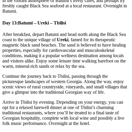
in the vibrant atmosphere of Batumi’s lively cafés, and perhaps try
freshly caught Black Sea seafood at a local restaurant. Overnight in
Batumi.
Day 13:
Batumi – Ureki – Tbilisi
After breakfast, depart Batumi and head north along the Black Sea
coast to the unique village of
Ureki
, famed for its therapeutic
magnetic black sand beaches. The sand is believed to have healing
properties, especially for cardiovascular and musculoskeletal
conditions, making it a popular wellness destination among locals
and visitors alike. Enjoy some leisure time walking barefoot on the
warm, mineral-rich sands or relax by the sea.
Continue the journey back to Tbilisi, passing through the
picturesque landscapes of western Georgia. Along the way, enjoy
scenic views of rural countryside, vineyards, and small villages that
give a glimpse into the traditional Georgian way of life.
Arrive in Tbilisi by evening. Depending on your energy, you can
opt for a relaxed farewell dinner at one of Tbilisi’s charming
traditional restaurants, where you’ll be treated to a final taste of
Georgian hospitality, complete with local wine and possibly a live
folk music performance. Overnight at the hotel.