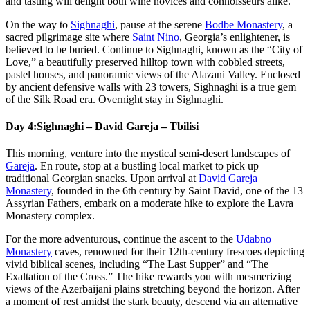
and tasting will delight both wine novices and connoisseurs alike.
On the way to
Sighnaghi
, pause at the serene
Bodbe Monastery
, a
sacred pilgrimage site where
Saint Nino
, Georgia’s enlightener, is
believed to be buried. Continue to Sighnaghi, known as the “City of
Love,” a beautifully preserved hilltop town with cobbled streets,
pastel houses, and panoramic views of the Alazani Valley. Enclosed
by ancient defensive walls with 23 towers, Sighnaghi is a true gem
of the Silk Road era. Overnight stay in Sighnaghi.
Day 4:
Sighnaghi – David Gareja – Tbilisi
This morning, venture into the mystical semi-desert landscapes of
Gareja
. En route, stop at a bustling local market to pick up
traditional Georgian snacks. Upon arrival at
David Gareja
Monastery
, founded in the 6th century by Saint David, one of the 13
Assyrian Fathers, embark on a moderate hike to explore the Lavra
Monastery complex.
For the more adventurous, continue the ascent to the
Udabno
Monastery
caves, renowned for their 12th-century frescoes depicting
vivid biblical scenes, including “The Last Supper” and “The
Exaltation of the Cross.” The hike rewards you with mesmerizing
views of the Azerbaijani plains stretching beyond the horizon. After
a moment of rest amidst the stark beauty, descend via an alternative