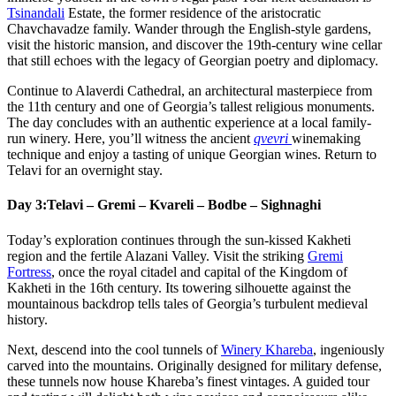
Tsinandali
Estate, the former residence of the aristocratic
Chavchavadze family. Wander through the English-style gardens,
visit the historic mansion, and discover the 19th-century wine cellar
that still echoes with the legacy of Georgian poetry and diplomacy.
Continue to Alaverdi Cathedral, an architectural masterpiece from
the 11th century and one of Georgia’s tallest religious monuments.
The day concludes with an authentic experience at a local family-
run winery. Here, you’ll witness the ancient
qvevri
winemaking
technique and enjoy a tasting of unique Georgian wines. Return to
Telavi for an overnight stay.
Day 3:
Telavi – Gremi – Kvareli – Bodbe – Sighnaghi
Today’s exploration continues through the sun-kissed Kakheti
region and the fertile Alazani Valley. Visit the striking
Gremi
Fortress
, once the royal citadel and capital of the Kingdom of
Kakheti in the 16th century. Its towering silhouette against the
mountainous backdrop tells tales of Georgia’s turbulent medieval
history.
Next, descend into the cool tunnels of
Winery Khareba
, ingeniously
carved into the mountains. Originally designed for military defense,
these tunnels now house Khareba’s finest vintages. A guided tour