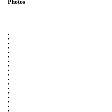
Photos