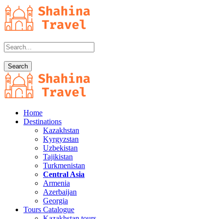
Home
Destinations
Kazakhstan
Kyrgyzstan
Uzbekistan
Tajikistan
Turkmenistan
Central Asia
Armenia
Azerbaijan
Georgia
Tours Catalogue
Kazakhstan tours