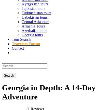
Kyrgyzstan tours
Tajikistan tours
Turkmenistan tours
Uzbekistan tours
Central Asia tours
Armenia Tours
Azerbaijan tours
Georgia tours
Tour Search
Travelers Forum
Contact
Georgia in Depth: A 14-Day
Adventure
(1 Review)