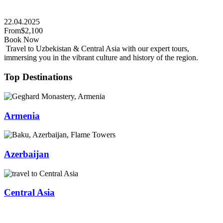
22.04.2025
From
$2,100
Book Now
Travel to Uzbekistan & Central Asia with our expert tours,
immersing you in the vibrant culture and history of the region.
Top Destinations
Armenia
Azerbaijan
Central Asia