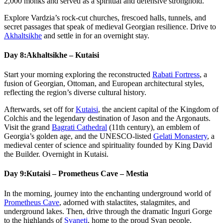
2,000 monks and served as a spiritual and defensive stronghold.
Explore Vardzia’s rock-cut churches, frescoed halls, tunnels, and
secret passages that speak of medieval Georgian resilience. Drive to
Akhaltsikhe
and settle in for an overnight stay.
Day 8:
Akhaltsikhe – Kutaisi
Start your morning exploring the reconstructed
Rabati Fortress
, a
fusion of Georgian, Ottoman, and European architectural styles,
reflecting the region’s diverse cultural history.
Afterwards, set off for
Kutaisi
, the ancient capital of the Kingdom of
Colchis and the legendary destination of Jason and the Argonauts.
Visit the grand
Bagrati Cathedral
(11th century), an emblem of
Georgia’s golden age, and the UNESCO-listed
Gelati Monastery
, a
medieval center of science and spirituality founded by King David
the Builder. Overnight in Kutaisi.
Day 9:
Kutaisi – Prometheus Cave – Mestia
In the morning, journey into the enchanting underground world of
Prometheus Cave
, adorned with stalactites, stalagmites, and
underground lakes. Then, drive through the dramatic Inguri Gorge
to the highlands of
Svaneti
, home to the proud Svan people.