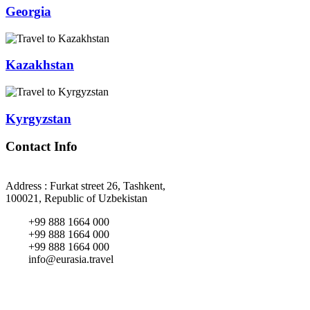
Georgia
Kazakhstan
Kyrgyzstan
Contact Info
Address : Furkat street 26, Tashkent,
100021, Republic of Uzbekistan
+99 888 1664 000
+99 888 1664 000
+99 888 1664 000
info@eurasia.travel