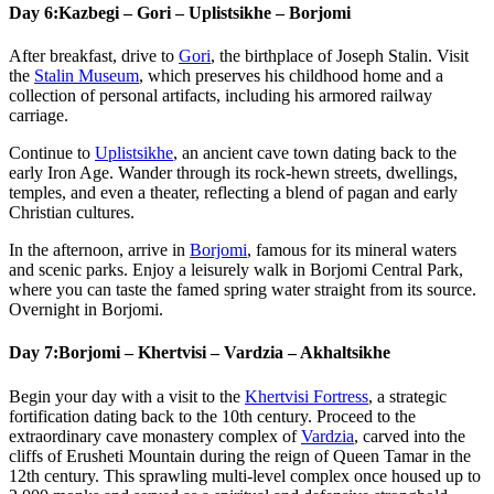
Day 6:
Kazbegi – Gori – Uplistsikhe – Borjomi
After breakfast, drive to
Gori
, the birthplace of Joseph Stalin. Visit
the
Stalin Museum
, which preserves his childhood home and a
collection of personal artifacts, including his armored railway
carriage.
Continue to
Uplistsikhe
, an ancient cave town dating back to the
early Iron Age. Wander through its rock-hewn streets, dwellings,
temples, and even a theater, reflecting a blend of pagan and early
Christian cultures.
In the afternoon, arrive in
Borjomi
, famous for its mineral waters
and scenic parks. Enjoy a leisurely walk in Borjomi Central Park,
where you can taste the famed spring water straight from its source.
Overnight in Borjomi.
Day 7:
Borjomi – Khertvisi – Vardzia – Akhaltsikhe
Begin your day with a visit to the
Khertvisi Fortress
, a strategic
fortification dating back to the 10th century. Proceed to the
extraordinary cave monastery complex of
Vardzia
, carved into the
cliffs of Erusheti Mountain during the reign of Queen Tamar in the
12th century. This sprawling multi-level complex once housed up to