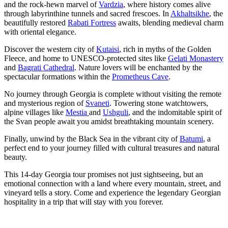
and the rock-hewn marvel of
Vardzia
, where history comes alive
through labyrinthine tunnels and sacred frescoes. In
Akhaltsikhe
, the
beautifully restored
Rabati Fortress
awaits, blending medieval charm
with oriental elegance.
Discover the western city of
Kutaisi
, rich in myths of the Golden
Fleece, and home to UNESCO-protected sites like
Gelati Monastery
and
Bagrati Cathedral
. Nature lovers will be enchanted by the
spectacular formations within the
Prometheus Cave
.
No journey through Georgia is complete without visiting the remote
and mysterious region of
Svaneti
. Towering stone watchtowers,
alpine villages like
Mestia
and
Ushguli
, and the indomitable spirit of
the Svan people await you amidst breathtaking mountain scenery.
Finally, unwind by the Black Sea in the vibrant city of
Batumi
, a
perfect end to your journey filled with cultural treasures and natural
beauty.
This 14-day Georgia tour promises not just sightseeing, but an
emotional connection with a land where every mountain, street, and
vineyard tells a story. Come and experience the legendary Georgian
hospitality in a trip that will stay with you forever.