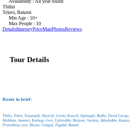
Availability : All year round
Tbilisi
Telavi, Batumi
Min Age : 10+
Max People : 10
Details
Itinerary
Price
Map
Photos
Reviews
Tour Details
Route in brief:
Tbilisi, Telavi, Tsinandali, Alaverdi, Gremi, Kvareli, Sighnaghi, Bodbe, David Gareja,
Mtskheta, Ananuri, Kazbegi, Gori, Uplistsikhe, Borjomi, Vardzia, Akhaltsikhe, Kutaisi,
Prometheus cave, Mestia, Ushguli, Zugdidi, Batumi