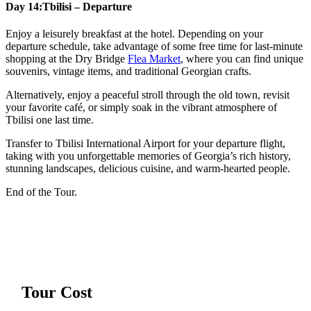
Day 14:
Tbilisi – Departure
Enjoy a leisurely breakfast at the hotel. Depending on your
departure schedule, take advantage of some free time for last-minute
shopping at the Dry Bridge
Flea Market
, where you can find unique
souvenirs, vintage items, and traditional Georgian crafts.
Alternatively, enjoy a peaceful stroll through the old town, revisit
your favorite café, or simply soak in the vibrant atmosphere of
Tbilisi one last time.
Transfer to Tbilisi International Airport for your departure flight,
taking with you unforgettable memories of Georgia’s rich history,
stunning landscapes, delicious cuisine, and warm-hearted people.
End of the Tour.
Tour Cost