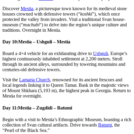
Discover
Mestia
, a picturesque town known for its medieval stone
houses crowned with defensive towers (“
koshki
”), which once
protected the valley from invaders. Visit a traditional Svan house-
museum (“
machubi
“) to delve into the region’s unique culture and
traditions. Overnight in Mestia.
Day 10:
Mestia – Ushguli – Mestia
Board a 4×4 vehicle for an exhilarating drive to
Ushguli
, Europe’s
highest continuously inhabited settlement at 2,200 meters. Stroll
through its ancient alleys, surrounded by towering mountains and
centuries-old defensive towers.
Visit the
Lamaria Church
, renowned for its ancient frescoes and
local legends linking it to Queen Tamar. Bask in the majestic views
of Mount Shkhara (5,193 m), the highest peak in Georgia. Return to
Mestia for overnight.
Day 11:
Mestia – Zugdidi – Batumi
Begin with a visit to Mestia’s Ethnographic Museum, boasting a rich
collection of Svan cultural artifacts. Drive towards
Batumi
, the
“Pearl of the Black Sea.”