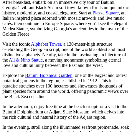
After breakfast, embark on an immersive city tour of Batumi,
Georgia’s vibrant Black Sea resort town known for its unique mix of
history, modernity, and coastal elegance. Start at
Piazza Square
, an
Italian-inspired plaza adorned with mosaic artwork and live music
cafés, then continue to Europe Square, where you’ll see the elegant
Medea Statue, symbolizing Georgia’s ancient ties to the myth of the
Golden Fleece.
Visit the iconic
Alphabet Tower
, a 130-meter-high structure
celebrating the Georgian script, one of the world’s oldest and most
distinctive alphabets. Nearby, take in the fascinating architecture of
the
Ali & Nino Statue
, a moving monument symbolizing eternal
love and cultural unity between the East and the West.
Explore the
Batumi Botanical Garden
, one of the largest and oldest
botanical gardens in the region, established in 1912. This lush
paradise stretches over 100 hectares and showcases thousands of
plant species from around the world, offering panoramic views over
the Black Sea coastline.
In the afternoon, enjoy free time at the beach or opt for a visit to the
Batumi Dolphinarium or Adjara State Museum, which delves into
the rich cultural and natural history of the Adjara region.
In the evening, stroll along the illuminated seafront promenade, soak