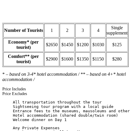
Single
Number of Tourists
1
2
3
4
supplement
Economy* (per
$2650
$1450
$1200
$1030
$125
tourist)
Comfort** (per
$2900
$1600
$1350
$1150
$280
tourist)
*
– based on 3-4* hotel accommodation / ** – based on 4+* hotel
accommodation /
Price Includes
Price Excludes