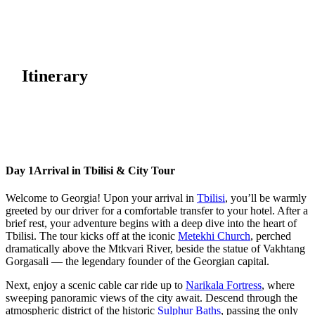
Itinerary
Day 1
Arrival in Tbilisi & City Tour
Welcome to Georgia! Upon your arrival in
Tbilisi
, you’ll be warmly
greeted by our driver for a comfortable transfer to your hotel. After a
brief rest, your adventure begins with a deep dive into the heart of
Tbilisi. The tour kicks off at the iconic
Metekhi Church
, perched
dramatically above the Mtkvari River, beside the statue of Vakhtang
Gorgasali — the legendary founder of the Georgian capital.
Next, enjoy a scenic cable car ride up to
Narikala Fortress
, where
sweeping panoramic views of the city await. Descend through the
atmospheric district of the historic
Sulphur Baths
, passing the only