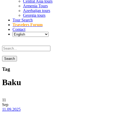
Central Asia tours
Armenia Tours
Azerbaijan tours
Georgia tours
Tour Search
Travelers Forum
Contact
Tag
Baku
11
Sep
11.09.2025