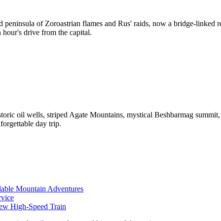
ed peninsula of Zoroastrian flames and Rus' raids, now a bridge-linked 
 hour's drive from the capital.
toric oil wells, striped Agate Mountains, mystical Beshbarmag summit,
orgettable day trip.
rdable Mountain Adventures
rvice
New High-Speed Train