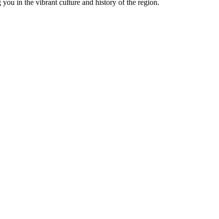
you in the vibrant culture and history of the region.