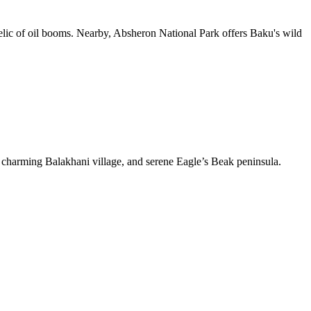
relic of oil booms. Nearby, Absheron National Park offers Baku's wild
 charming Balakhani village, and serene Eagle’s Beak peninsula.