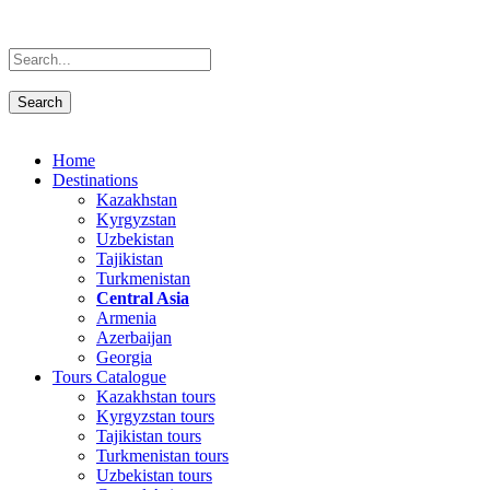
Home
Destinations
Kazakhstan
Kyrgyzstan
Uzbekistan
Tajikistan
Turkmenistan
Central Asia
Armenia
Azerbaijan
Georgia
Tours Catalogue
Kazakhstan tours
Kyrgyzstan tours
Tajikistan tours
Turkmenistan tours
Uzbekistan tours