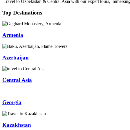
Travel to Uzbekistan & Central Asia with our expert tours, immersing 
Top Destinations
Armenia
Azerbaijan
Central Asia
Georgia
Kazakhstan