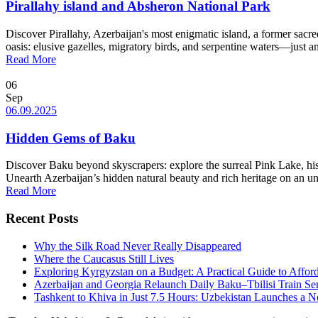
Pirallahy island and Absheron National Park
Discover Pirallahy, Azerbaijan's most enigmatic island, a former sacr
oasis: elusive gazelles, migratory birds, and serpentine waters—just an
Read More
06
Sep
06.09.2025
Hidden Gems of Baku
Discover Baku beyond skyscrapers: explore the surreal Pink Lake, his
Unearth Azerbaijan’s hidden natural beauty and rich heritage on an unf
Read More
Recent Posts
Why the Silk Road Never Really Disappeared
Where the Caucasus Still Lives
Exploring Kyrgyzstan on a Budget: A Practical Guide to Affo
Azerbaijan and Georgia Relaunch Daily Baku–Tbilisi Train Se
Tashkent to Khiva in Just 7.5 Hours: Uzbekistan Launches a 