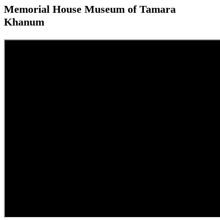
Memorial House Museum of Tamara
Khanum