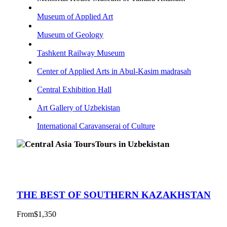
Museum of Applied Art
Museum of Geology
Tashkent Railway Museum
Center of Applied Arts in Abul-Kasim madrasah
Central Exhibition Hall
Art Gallery of Uzbekistan
International Caravanserai of Culture
Tours in Uzbekistan
THE BEST OF SOUTHERN KAZAKHSTAN
From
$1,350