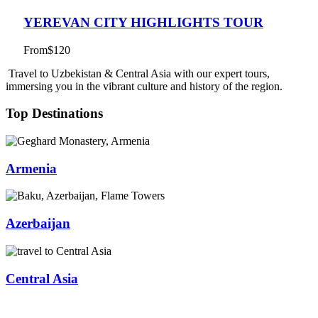
YEREVAN CITY HIGHLIGHTS TOUR
From
$120
Travel to Uzbekistan & Central Asia with our expert tours,
immersing you in the vibrant culture and history of the region.
Top Destinations
Armenia
Azerbaijan
Central Asia