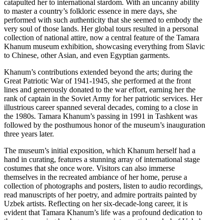
catapulted her to international stardom. With an uncanny ability
to master a country’s folkloric essence in mere days, she
performed with such authenticity that she seemed to embody the
very soul of those lands. Her global tours resulted in a personal
collection of national attire, now a central feature of the Tamara
Khanum museum exhibition, showcasing everything from Slavic
to Chinese, other Asian, and even Egyptian garments.
Khanum’s contributions extended beyond the arts; during the
Great Patriotic War of 1941-1945, she performed at the front
lines and generously donated to the war effort, earning her the
rank of captain in the Soviet Army for her patriotic services. Her
illustrious career spanned several decades, coming to a close in
the 1980s. Tamara Khanum’s passing in 1991 in Tashkent was
followed by the posthumous honor of the museum’s inauguration
three years later.
The museum’s initial exposition, which Khanum herself had a
hand in curating, features a stunning array of international stage
costumes that she once wore. Visitors can also immerse
themselves in the recreated ambiance of her home, peruse a
collection of photographs and posters, listen to audio recordings,
read manuscripts of her poetry, and admire portraits painted by
Uzbek artists. Reflecting on her six-decade-long career, it is
evident that Tamara Khanum’s life was a profound dedication to