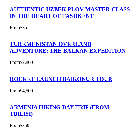
AUTHENTIC UZBEK PLOV MASTER CLASS
IN THE HEART OF TASHKENT
From
$35
TURKMENISTAN OVERLAND
ADVENTURE: THE BALKAN EXPEDITION
From
$2,860
ROCKET LAUNCH BAIKONUR TOUR
From
$4,500
ARMENIA HIKING DAY TRIP (FROM
TBILISI)
From
$350