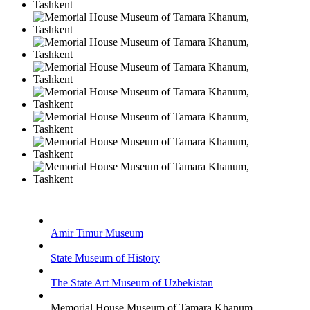
Amir Timur Museum
State Museum of History
The State Art Museum of Uzbekistan
Memorial House Museum of Tamara Khanum