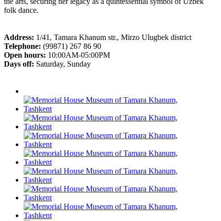
the arts, securing her legacy as a quintessential symbol of Uzbek
folk dance.
Address:
1/41, Tamara Khanum str., Mirzo Ulugbek district
Telephone:
(99871) 267 86 90
Open hours:
10:00AM-05:00PM
Days off:
Saturday, Sunday