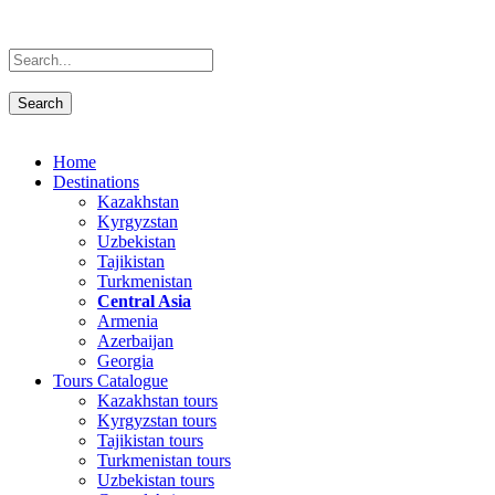
Home
Destinations
Kazakhstan
Kyrgyzstan
Uzbekistan
Tajikistan
Turkmenistan
Central Asia
Armenia
Azerbaijan
Georgia
Tours Catalogue
Kazakhstan tours
Kyrgyzstan tours
Tajikistan tours
Turkmenistan tours
Uzbekistan tours