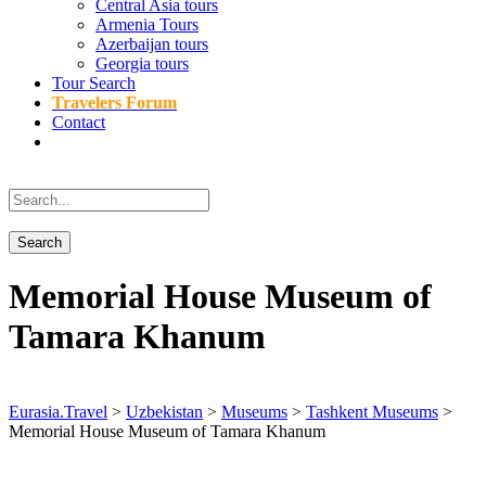
Central Asia tours
Armenia Tours
Azerbaijan tours
Georgia tours
Tour Search
Travelers Forum
Contact
Memorial House Museum of
Tamara Khanum
Eurasia.Travel
>
Uzbekistan
>
Museums
>
Tashkent Museums
>
Memorial House Museum of Tamara Khanum