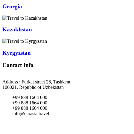
Georgia
Kazakhstan
Kyrgyzstan
Contact Info
Address : Furkat street 26, Tashkent,
100021, Republic of Uzbekistan
+99 888 1664 000
+99 888 1664 000
+99 888 1664 000
info@eurasia.travel