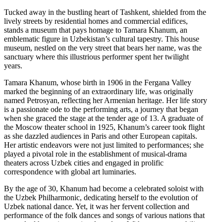
Tucked away in the bustling heart of Tashkent, shielded from the
lively streets by residential homes and commercial edifices,
stands a museum that pays homage to Tamara Khanum, an
emblematic figure in Uzbekistan’s cultural tapestry. This house
museum, nestled on the very street that bears her name, was the
sanctuary where this illustrious performer spent her twilight
years.
Tamara Khanum, whose birth in 1906 in the Fergana Valley
marked the beginning of an extraordinary life, was originally
named Petrosyan, reflecting her Armenian heritage. Her life story
is a passionate ode to the performing arts, a journey that began
when she graced the stage at the tender age of 13. A graduate of
the Moscow theater school in 1925, Khanum’s career took flight
as she dazzled audiences in Paris and other European capitals.
Her artistic endeavors were not just limited to performances; she
played a pivotal role in the establishment of musical-drama
theaters across Uzbek cities and engaged in prolific
correspondence with global art luminaries.
By the age of 30, Khanum had become a celebrated soloist with
the Uzbek Philharmonic, dedicating herself to the evolution of
Uzbek national dance. Yet, it was her fervent collection and
performance of the folk dances and songs of various nations that