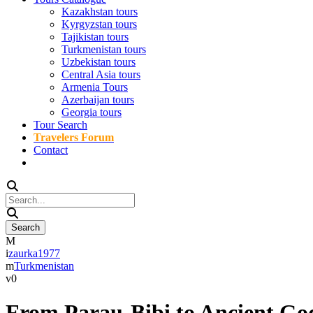
Kazakhstan tours
Kyrgyzstan tours
Tajikistan tours
Turkmenistan tours
Uzbekistan tours
Central Asia tours
Armenia Tours
Azerbaijan tours
Georgia tours
Tour Search
Travelers Forum
Contact
zaurka1977
Turkmenistan
0
From Parau-Bibi to Ancient Go