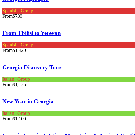
Spanish | Group
From
$730
From Tbilisi to Yerevan
Spanish | Group
From
$1,420
Georgia Discovery Tour
Italian | Group
From
$1,125
New Year in Georgia
Italian | Group
From
$1,100