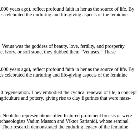
00 years ago), reflect profound faith in her as the source of life. By
 celebrated the nurturing and life-giving aspects of the feminine
 Venus was the goddess of beauty, love, fertility, and prosperity.
, ivory, or soft stone, they dubbed them “Venuses.” These
00 years ago), reflect profound faith in her as the source of life. By
 celebrated the nurturing and life-giving aspects of the feminine
nd regeneration. They embodied the cyclical renewal of life, a concept
riculture and pottery, giving rise to clay figurines that were mass-
Neolithic representations often featured prominent breasts or were
y archaeologists Vadim Masson and Viktor Sarianidi, whose seminal
 Their research demonstrated the enduring legacy of the feminine