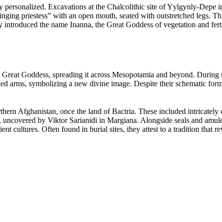
hly personalized. Excavations at the Chalcolithic site of Yylgynly-Depe
“singing priestess” with an open mouth, seated with outstretched legs. Th
ntroduced the name Inanna, the Great Goddess of vegetation and fertilit
 Great Goddess, spreading it across Mesopotamia and beyond. During t
d arms, symbolizing a new divine image. Despite their schematic forms, t
hern Afghanistan, once the land of Bactria. These included intricately 
covered by Viktor Sarianidi in Margiana. Alongside seals and amulets
nt cultures. Often found in burial sites, they attest to a tradition that 