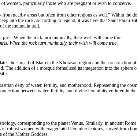
r of women, particularly those who are pregnant or wish to conceive.
rom nearby areas but often from other regions as well.” Within the do
 deep into the rock. According to legend, it was here that Saint Parau-
 of the mountain trail.
rls. When the rock turn minimally, their wish will come true.
tes the spread of Islam in the Khorasan region and the construction of t
d. The addition of a mosque formalized its integration into the sphere of 
ibi.
roastrian deity of water, fertility, and motherhood. Representing the co
e connection between water, fertility, and divine femininity endured in th
strology, corresponding to the planet Venus. Similarly, in ancient Rome,
 of robust women with exaggerated feminine features, carved from bone
ype of the Mother Goddess.