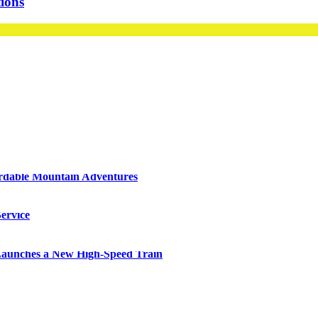
ions
ordable Mountain Adventures
ervice
 Launches a New High-Speed Train