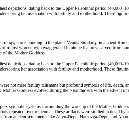
est depictions, dating back to the Upper Paleolithic period (40,000–10,0
scoring her association with fertility and motherhood. These figurines
strology, corresponding to the planet Venus. Similarly, in ancient Rome,
 of robust women with exaggerated feminine features, carved from bone
ype of the Mother Goddess.
est depictions, dating back to the Upper Paleolithic period (40,000–10,0
scoring her association with fertility and motherhood. These figurines
ere not mere fertility talismans but profound symbols of life, death, a
ic Mother Goddess evolved during the Neolithic era with the advent of ag
mplex symbolic systems surrounding the worship of the Mother Goddess. 
bols repeated over millennia. These artifacts were studied in detail b
nes from ancient settlements like Altyn-Depe, Namazga-Depe, and Anau.