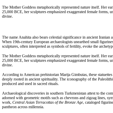
The Mother Goddess metaphorically represented nature itself. Her earli
25,000 BCE, her sculptures emphasized exaggerated female forms, under
divine.
The name Anahita also bears celestial significance in ancient Iranian a
When 19th-century European archaeologists unearthed small figurines
sculptures, often interpreted as symbols of fertility, evoke the archet
The Mother Goddess metaphorically represented nature itself. Her earli
25,000 BCE, her sculptures emphasized exaggerated female forms, under
divine.
According to American prehistorian Marija Gimbutas, these statuettes w
deeply rooted in ancient spirituality. The iconography of the Paleolith
produced and used in sacred rituals.
Archaeological discoveries in southern Turkmenistan attest to the co
adorned with geometric motifs such as chevrons and zigzag lines, sym
work,
Central Asian Terracottas of the Bronze Age
, cataloged figuri
pantheon across millennia.