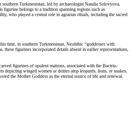
 in southern Turkmenistan, led by archaeologist Natalia Solovyova,
is figurine belongs to a tradition spanning regions such as
y, who played a central role in agrarian rituals, including the sacred
his time, in southern Turkmenistan, Neolithic “goddesses with
hese figurines incorporated details absent in earlier representations,
carved figurines of opulent matrons, associated with the Bactria-
 depicting winged women or deities atop leopards, lions, or snakes,
revered the Mother Goddess as the eternal source of life and renewal.