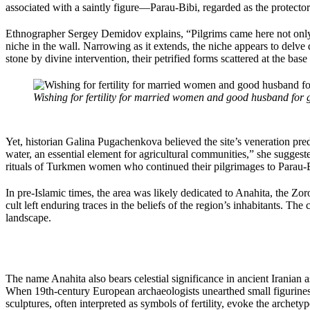
associated with a saintly figure—Parau-Bibi, regarded as the protecto
Ethnographer Sergey Demidov explains, “Pilgrims came here not only f
niche in the wall. Narrowing as it extends, the niche appears to delve
stone by divine intervention, their petrified forms scattered at the base
Wishing for fertility for married women and good husband for gi
Yet, historian Galina Pugachenkova believed the site’s veneration preda
water, an essential element for agricultural communities,” she suggeste
rituals of Turkmen women who continued their pilgrimages to Parau-B
In pre-Islamic times, the area was likely dedicated to Anahita, the Zo
cult left enduring traces in the beliefs of the region’s inhabitants. Th
landscape.
The name Anahita also bears celestial significance in ancient Iranian a
When 19th-century European archaeologists unearthed small figurines
sculptures, often interpreted as symbols of fertility, evoke the archet