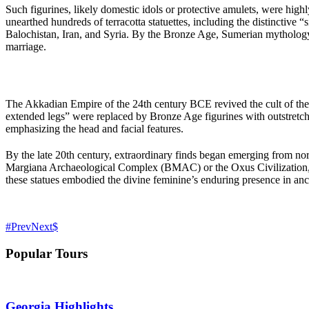
Such figurines, likely domestic idols or protective amulets, were hig
unearthed hundreds of terracotta statuettes, including the distinctive 
Balochistan, Iran, and Syria. By the Bronze Age, Sumerian mythology i
marriage.
The Akkadian Empire of the 24th century BCE revived the cult of the
extended legs” were replaced by Bronze Age figurines with outstretche
emphasizing the head and facial features.
By the late 20th century, extraordinary finds began emerging from nort
Margiana Archaeological Complex (BMAC) or the Oxus Civilization, un
these statues embodied the divine feminine’s enduring presence in ancie
Prev
Next
Popular Tours
Georgia Highlights