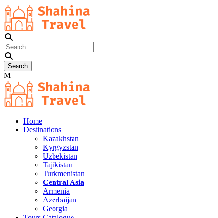
Home
Destinations
Kazakhstan
Kyrgyzstan
Uzbekistan
Tajikistan
Turkmenistan
Central Asia
Armenia
Azerbaijan
Georgia
Tours Catalogue