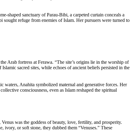
me-shaped sanctuary of Parau-Bibi, a carpeted curtain conceals a
Bibi sought refuge from enemies of Islam. Her pursuers were turned to
he Arab fortress at Ferawa. “The site’s origins lie in the worship of
Islamic sacred sites, while echoes of ancient beliefs persisted in the
smic waters, Anahita symbolized maternal and generative forces. Her
e collective consciousness, even as Islam reshaped the spiritual
 Venus was the goddess of beauty, love, fertility, and prosperity.
, ivory, or soft stone, they dubbed them “Venuses.” These