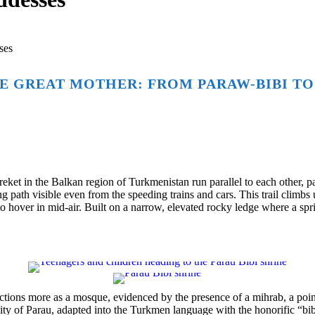
ses
E GREAT MOTHER: FROM PARAW-BIBI TO
t in the Balkan region of Turkmenistan run parallel to each other, pas
path visible even from the speeding trains and cars. This trail climb
to hover in mid-air. Built on a narrow, elevated rocky ledge where a spr
tions more as a mosque, evidenced by the presence of a mihrab, a pointe
city of Parau, adapted into the Turkmen language with the honorific “bi