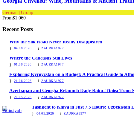
Georgia Unveiled: Wine, Mountains & Ancient Tradit
German | Group
From
$1,060
Recent Posts
Why the Silk Road Never Really Disappeared
04.08.2026
ZAURKA1977
Where the Caucasus Still Lives
01.08.2026
ZAURKA1977
Exploring Kyrgyzstan on a Budget: A Practical Guide to Aff
21.06.2026
ZAURKA1977
Azerbaijan and Georgia Relaunch Daily Baku–Tbilisi Train S
20.05.2026
ZAURKA1977
Tashkent to Khiva in Just 7.5 Hours: Uzbekistan
04.05.2026
ZAURKA1977