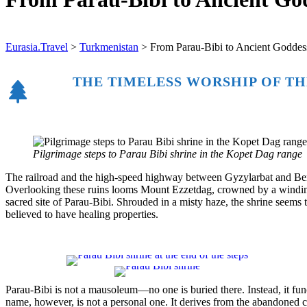
Eurasia.Travel
>
Turkmenistan
>
From Parau-Bibi to Ancient Goddes
THE TIMELESS WORSHIP OF TH
Pilgrimage steps to Parau Bibi shrine in the Kopet Dag range
The railroad and the high-speed highway between Gyzylarbat and Bereke
Overlooking these ruins looms Mount Ezzetdag, crowned by a winding 
sacred site of Parau-Bibi. Shrouded in a misty haze, the shrine seems 
believed to have healing properties.
Parau-Bibi is not a mausoleum—no one is buried there. Instead, it func
name, however, is not a personal one. It derives from the abandoned 