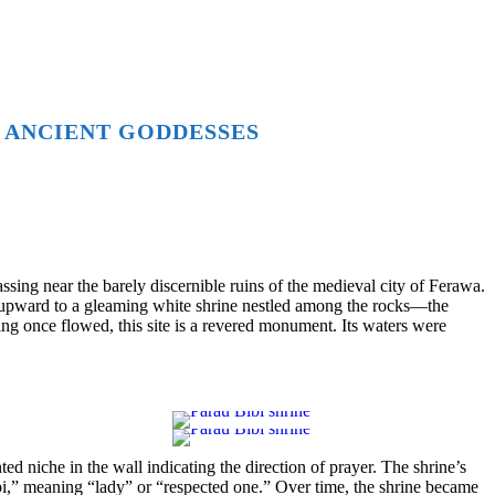
 ANCIENT GODDESSES
sing near the barely discernible ruins of the medieval city of Ferawa.
s upward to a gleaming white shrine nestled among the rocks—the
ing once flowed, this site is a revered monument. Its waters were
d niche in the wall indicating the direction of prayer. The shrine’s
bi,” meaning “lady” or “respected one.” Over time, the shrine became