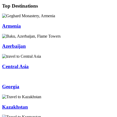
Top Destinations
Armenia
Azerbaijan
Central Asia
Georgia
Kazakhstan