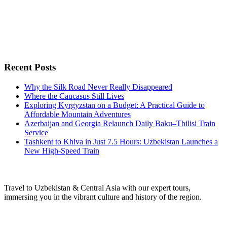
Recent Posts
Why the Silk Road Never Really Disappeared
Where the Caucasus Still Lives
Exploring Kyrgyzstan on a Budget: A Practical Guide to
Affordable Mountain Adventures
Azerbaijan and Georgia Relaunch Daily Baku–Tbilisi Train
Service
Tashkent to Khiva in Just 7.5 Hours: Uzbekistan Launches a
New High-Speed Train
Travel to Uzbekistan & Central Asia with our expert tours,
immersing you in the vibrant culture and history of the region.