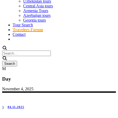
Uzbekistan tours
Central Asia tours
Armenia Tours
Azerbaijan tours
Georgia tours
Tour Search
Travelers Forum
Contact
Day
November 4, 2025
04.11.2025