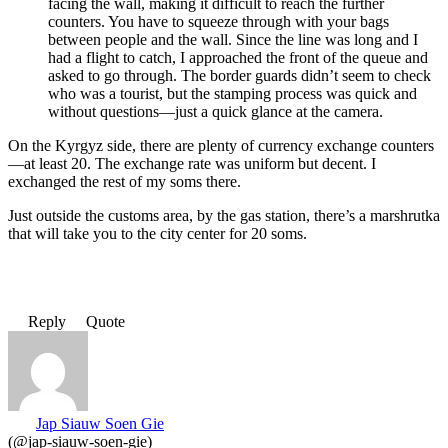
facing the wall, making it difficult to reach the further
counters. You have to squeeze through with your bags
between people and the wall. Since the line was long and I
had a flight to catch, I approached the front of the queue and
asked to go through. The border guards didn’t seem to check
who was a tourist, but the stamping process was quick and
without questions—just a quick glance at the camera.
On the Kyrgyz side, there are plenty of currency exchange counters
—at least 20. The exchange rate was uniform but decent. I
exchanged the rest of my soms there.
Just outside the customs area, by the gas station, there’s a marshrutka
that will take you to the city center for 20 soms.
Reply
Quote
Jap Siauw Soen Gie
(@jap-siauw-soen-gie)