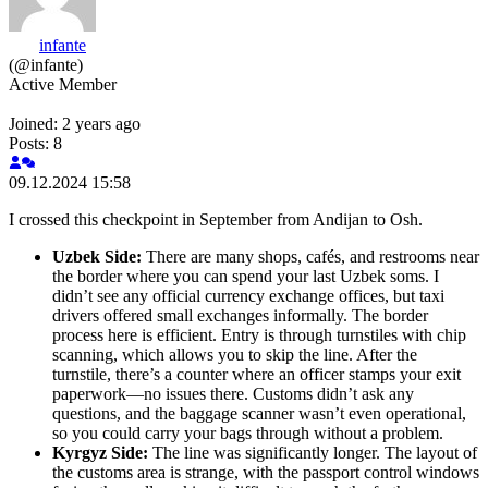
infante
(@infante)
Active Member
Joined: 2 years ago
Posts: 8
09.12.2024 15:58
I crossed this checkpoint in September from Andijan to Osh.
Uzbek Side:
There are many shops, cafés, and restrooms near
the border where you can spend your last Uzbek soms. I
didn’t see any official currency exchange offices, but taxi
drivers offered small exchanges informally. The border
process here is efficient. Entry is through turnstiles with chip
scanning, which allows you to skip the line. After the
turnstile, there’s a counter where an officer stamps your exit
paperwork—no issues there. Customs didn’t ask any
questions, and the baggage scanner wasn’t even operational,
so you could carry your bags through without a problem.
Kyrgyz Side:
The line was significantly longer. The layout of
the customs area is strange, with the passport control windows