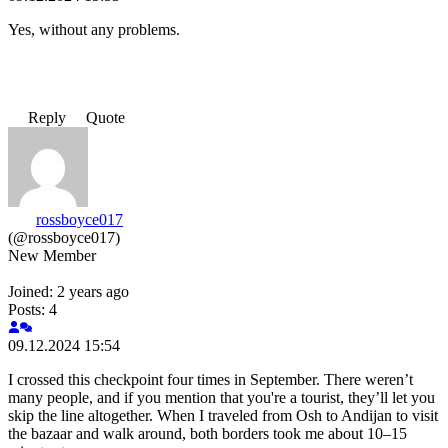
Yes, without any problems.
Reply
Quote
rossboyce017
(@rossboyce017)
New Member
Joined: 2 years ago
Posts: 4
09.12.2024 15:54
I crossed this checkpoint four times in September. There weren’t
many people, and if you mention that you're a tourist, they’ll let you
skip the line altogether. When I traveled from Osh to Andijan to visit
the bazaar and walk around, both borders took me about 10–15