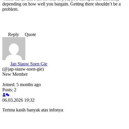
depending on how well you bargain. Getting there shouldn’t be a
problem.
Reply
Quote
Jap Siauw Soen Gie
(@jap-siauw-soen-gie)
New Member
Joined: 5 months ago
Posts: 2
06.03.2026 19:32
Terima kasih banyak atas infonya