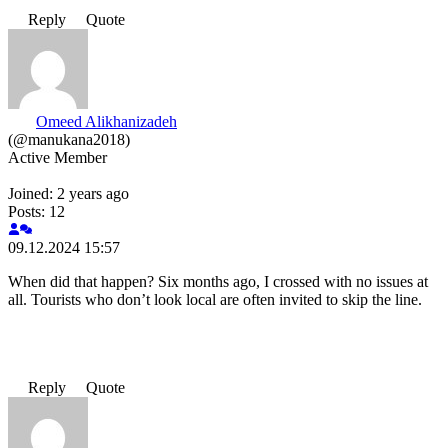
Reply
Quote
Omeed Alikhanizadeh
(@manukana2018)
Active Member
Joined: 2 years ago
Posts: 12
09.12.2024 15:57
When did that happen? Six months ago, I crossed with no issues at
all. Tourists who don’t look local are often invited to skip the line.
Reply
Quote