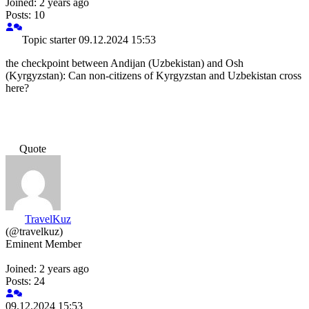
Joined: 2 years ago
Posts: 10
Topic starter
09.12.2024 15:53
the checkpoint between Andijan (Uzbekistan) and Osh
(Kyrgyzstan): Can non-citizens of Kyrgyzstan and Uzbekistan cross
here?
Quote
TravelKuz
(@travelkuz)
Eminent Member
Joined: 2 years ago
Posts: 24
09.12.2024 15:53