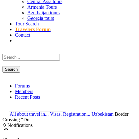
Central Asia tours
Armenia Tours
Azerbaijan tours
Georgia tours
Tour Search
Travelers Forum
Contact
Forums
Members
Recent Posts
All about travel in...
Visas, Registration...
Uzbekistan
Border
Crossing "Du...
Notifications