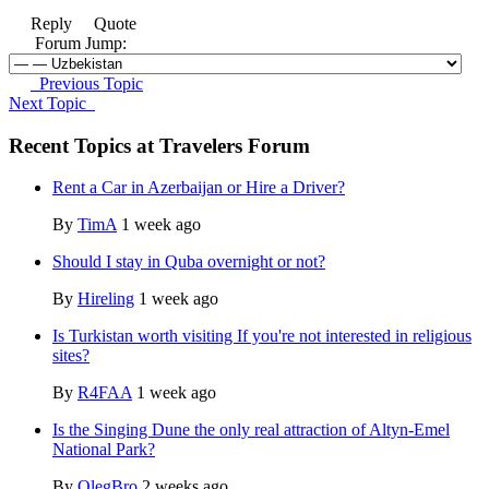
Reply
Quote
Forum Jump:
Previous Topic
Next Topic
Recent Topics at Travelers Forum
Rent a Car in Azerbaijan or Hire a Driver?
By
TimA
1 week ago
Should I stay in Quba overnight or not?
By
Hireling
1 week ago
Is Turkistan worth visiting If you're not interested in religious
sites?
By
R4FAA
1 week ago
Is the Singing Dune the only real attraction of Altyn-Emel
National Park?
By
OlegBro
2 weeks ago