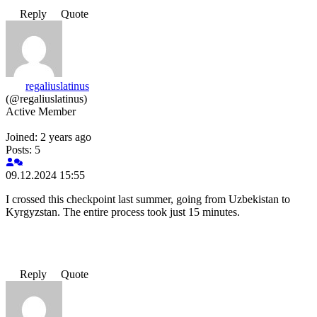
Reply
Quote
regaliuslatinus
(@regaliuslatinus)
Active Member
Joined: 2 years ago
Posts: 5
09.12.2024 15:55
I crossed this checkpoint last summer, going from Uzbekistan to
Kyrgyzstan. The entire process took just 15 minutes.
Reply
Quote