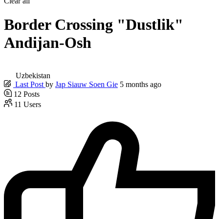
Clear all
Border Crossing "Dustlik"
Andijan-Osh
Uzbekistan
Last Post
by
Jap Siauw Soen Gie
5 months ago
12
Posts
11
Users