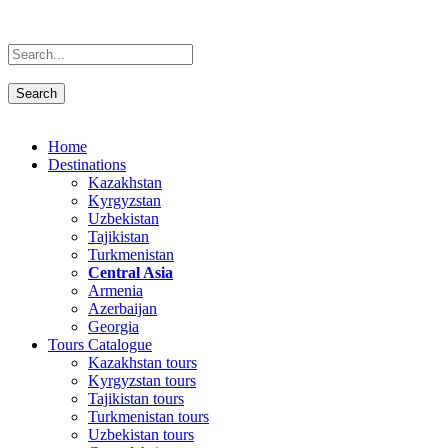
Home
Destinations
Kazakhstan
Kyrgyzstan
Uzbekistan
Tajikistan
Turkmenistan
Central Asia
Armenia
Azerbaijan
Georgia
Tours Catalogue
Kazakhstan tours
Kyrgyzstan tours
Tajikistan tours
Turkmenistan tours
Uzbekistan tours