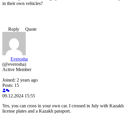
in their own vehicles?
Reply
Quote
Everosha
(@everosha)
Active Member
Joined: 2 years ago
Posts: 15
09.12.2024 15:55
Yes, you can cross in your own car. I crossed in July with Kazakh
license plates and a Kazakh passport.