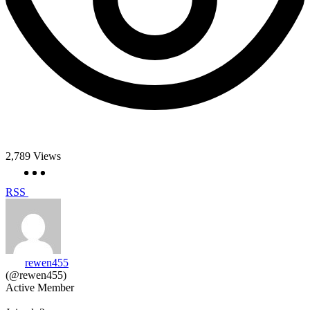
2,789
Views
RSS
rewen455
(@rewen455)
Active Member