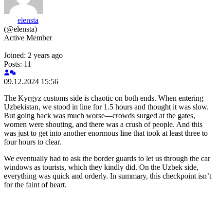
elensta
(@elensta)
Active Member
Joined: 2 years ago
Posts: 11
09.12.2024 15:56
The Kyrgyz customs side is chaotic on both ends. When entering
Uzbekistan, we stood in line for 1.5 hours and thought it was slow.
But going back was much worse—crowds surged at the gates,
women were shouting, and there was a crush of people. And this
was just to get into another enormous line that took at least three to
four hours to clear.
We eventually had to ask the border guards to let us through the car
windows as tourists, which they kindly did. On the Uzbek side,
everything was quick and orderly. In summary, this checkpoint isn’t
for the faint of heart.