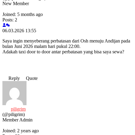
New Member
Joined: 5 months ago
Posts: 2
06.03.2026 13:55
Saya ingin menyeberang perbatasan dari Osh menuju Andijan pada
bulan Juni 2026 malam hari pukul 22:00.
Adakah taxi door to door antar perbatasan yang bisa saya sewa?
Reply
Quote
piligrim
(@piligrim)
Member
Admin
Joined: 2 years ago