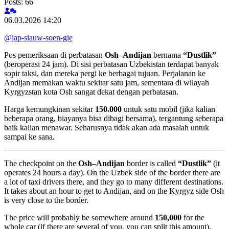
Posts: 66
06.03.2026 14:20
@jap-siauw-soen-gie
Pos pemeriksaan di perbatasan
Osh–Andijan
bernama
“Dustlik”
(beroperasi 24 jam). Di sisi perbatasan Uzbekistan terdapat banyak
sopir taksi, dan mereka pergi ke berbagai tujuan. Perjalanan ke
Andijan memakan waktu sekitar satu jam, sementara di wilayah
Kyrgyzstan kota Osh sangat dekat dengan perbatasan.
Harga kemungkinan sekitar
150.000
untuk satu mobil (jika kalian
beberapa orang, biayanya bisa dibagi bersama), tergantung seberapa
baik kalian menawar. Seharusnya tidak akan ada masalah untuk
sampai ke sana.
The checkpoint on the
Osh–Andijan
border is called
“Dustlik”
(it
operates 24 hours a day). On the Uzbek side of the border there are
a lot of taxi drivers there, and they go to many different destinations.
It takes about an hour to get to Andijan, and on the Kyrgyz side Osh
is very close to the border.
The price will probably be somewhere around
150,000
for the
whole car (if there are several of you, you can split this amount),