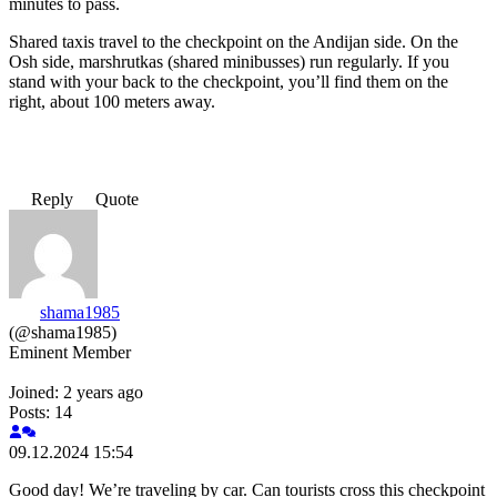
minutes to pass.
Shared taxis travel to the checkpoint on the Andijan side. On the
Osh side, marshrutkas (shared minibusses) run regularly. If you
stand with your back to the checkpoint, you’ll find them on the
right, about 100 meters away.
Reply
Quote
shama1985
(@shama1985)
Eminent Member
Joined: 2 years ago
Posts: 14
09.12.2024 15:54
Good day! We’re traveling by car. Can tourists cross this checkpoint