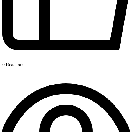
0
Reactions