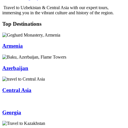
Travel to Uzbekistan & Central Asia with our expert tours,
immersing you in the vibrant culture and history of the region.
Top Destinations
Armenia
Azerbaijan
Central Asia
Georgia