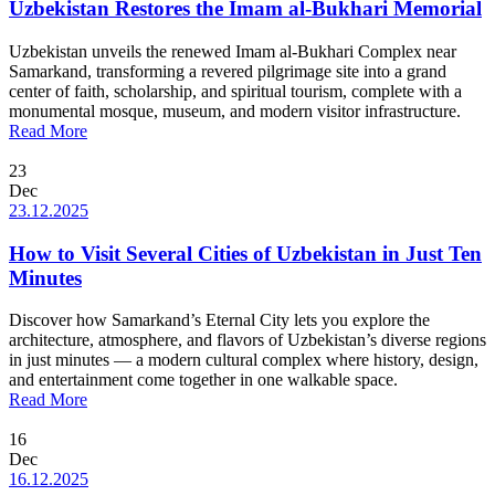
Uzbekistan Restores the Imam al-Bukhari Memorial
Uzbekistan unveils the renewed Imam al-Bukhari Complex near
Samarkand, transforming a revered pilgrimage site into a grand
center of faith, scholarship, and spiritual tourism, complete with a
monumental mosque, museum, and modern visitor infrastructure.
Read More
23
Dec
23.12.2025
How to Visit Several Cities of Uzbekistan in Just Ten
Minutes
Discover how Samarkand’s Eternal City lets you explore the
architecture, atmosphere, and flavors of Uzbekistan’s diverse regions
in just minutes — a modern cultural complex where history, design,
and entertainment come together in one walkable space.
Read More
16
Dec
16.12.2025