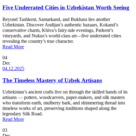
Five Underrated Cities in Uzbekistan Worth Seeing
Beyond Tashkent, Samarkand, and Bukhara lies another
Uzbekistan. Discover Andijan’s authentic bazaars, Kokand’s
conservative charm, Khiva’s fairy-tale evenings, Parkent’s
vineyards, and Nukus’s world-class art—five underrated cities
revealing the country’s true character.
Read More
04
Dec
04.12.2025
The Timeless Mastery of Uzbek Artisans
Uzbekistan’s ancient crafts live on through the skilled hands of its
artisans — potters, woodcarvers, paper-makers, and silk masters
who transform earth, mulberry bark, and shimmering thread into
timeless works of art, preserving traditions shaped along the
legendary Silk Road.
Read More
03
Dec