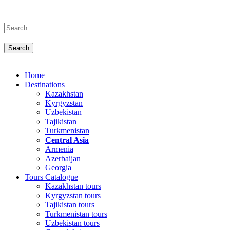
Home
Destinations
Kazakhstan
Kyrgyzstan
Uzbekistan
Tajikistan
Turkmenistan
Central Asia
Armenia
Azerbaijan
Georgia
Tours Catalogue
Kazakhstan tours
Kyrgyzstan tours
Tajikistan tours
Turkmenistan tours
Uzbekistan tours