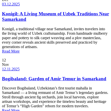
03.12.2025
Konigil: A Living Museum of Uzbek Traditions Near
Samarkand
Konigil, a traditional village near Samarkand, invites travelers into
the living world of Uzbek craftsmanship. From handmade mulberry
paper and pottery to silk carpet weaving and a plov masterclass,
every corner reveals ancient skills preserved and practiced by
generations of artisans.
Read More
12
Nov
12.11.2025
Bogibaland: Garden of Amir Temur in Samarkand
Discover Bogibaland, Uzbekistan’s first tourist mahalla in
Samarkand — a living remnant of Amir Temur’s legendary gardens.
Stroll through ancient fig orchards, join local harvests, explore
artisan workshops, and experience the timeless beauty and heritage
of Temur’s “High Garden” reborn for modern travelers.
Read More