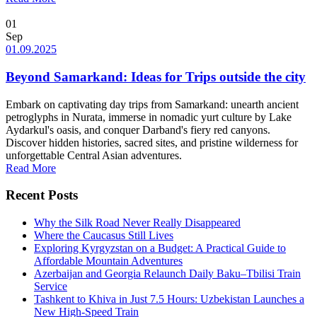
01
Sep
01.09.2025
Beyond Samarkand: Ideas for Trips outside the city
Embark on captivating day trips from Samarkand: unearth ancient
petroglyphs in Nurata, immerse in nomadic yurt culture by Lake
Aydarkul's oasis, and conquer Darband's fiery red canyons.
Discover hidden histories, sacred sites, and pristine wilderness for
unforgettable Central Asian adventures.
Read More
Recent Posts
Why the Silk Road Never Really Disappeared
Where the Caucasus Still Lives
Exploring Kyrgyzstan on a Budget: A Practical Guide to
Affordable Mountain Adventures
Azerbaijan and Georgia Relaunch Daily Baku–Tbilisi Train
Service
Tashkent to Khiva in Just 7.5 Hours: Uzbekistan Launches a
New High-Speed Train