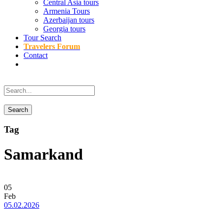
Central Asia tours
Armenia Tours
Azerbaijan tours
Georgia tours
Tour Search
Travelers Forum
Contact
Tag
Samarkand
05
Feb
05.02.2026