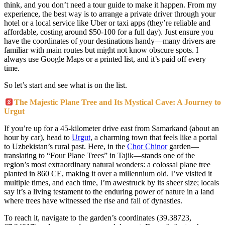
think, and you don’t need a tour guide to make it happen. From my
experience, the best way is to arrange a private driver through your
hotel or a local service like Uber or taxi apps (they’re reliable and
affordable, costing around $50-100 for a full day). Just ensure you
have the coordinates of your destinations handy—many drivers are
familiar with main routes but might not know obscure spots. I
always use Google Maps or a printed list, and it’s paid off every
time.
So let’s start and see what is on the list.
The Majestic Plane Tree and Its Mystical Cave: A Journey to
Urgut
If you’re up for a 45-kilometer drive east from Samarkand (about an
hour by car), head to
Urgut
, a charming town that feels like a portal
to Uzbekistan’s rural past. Here, in the
Chor Chinor
garden—
translating to “Four Plane Trees” in Tajik—stands one of the
region’s most extraordinary natural wonders: a colossal plane tree
planted in 860 CE, making it over a millennium old. I’ve visited it
multiple times, and each time, I’m awestruck by its sheer size; locals
say it’s a living testament to the enduring power of nature in a land
where trees have witnessed the rise and fall of dynasties.
To reach it, navigate to the garden’s coordinates (39.38723,