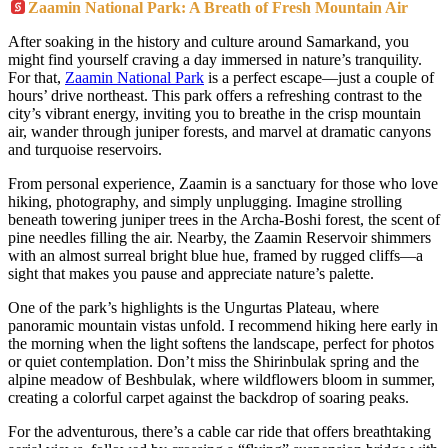
Zaamin National Park: A Breath of Fresh Mountain Air
After soaking in the history and culture around Samarkand, you
might find yourself craving a day immersed in nature’s tranquility.
For that,
Zaamin National Park
is a perfect escape—just a couple of
hours’ drive northeast. This park offers a refreshing contrast to the
city’s vibrant energy, inviting you to breathe in the crisp mountain
air, wander through juniper forests, and marvel at dramatic canyons
and turquoise reservoirs.
From personal experience, Zaamin is a sanctuary for those who love
hiking, photography, and simply unplugging. Imagine strolling
beneath towering juniper trees in the Archa-Boshi forest, the scent of
pine needles filling the air. Nearby, the Zaamin Reservoir shimmers
with an almost surreal bright blue hue, framed by rugged cliffs—a
sight that makes you pause and appreciate nature’s palette.
One of the park’s highlights is the Ungurtas Plateau, where
panoramic mountain vistas unfold. I recommend hiking here early in
the morning when the light softens the landscape, perfect for photos
or quiet contemplation. Don’t miss the Shirinbulak spring and the
alpine meadow of Beshbulak, where wildflowers bloom in summer,
creating a colorful carpet against the backdrop of soaring peaks.
For the adventurous, there’s a cable car ride that offers breathtaking