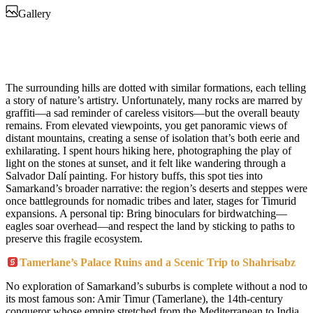
Gallery
The surrounding hills are dotted with similar formations, each telling
a story of nature’s artistry. Unfortunately, many rocks are marred by
graffiti—a sad reminder of careless visitors—but the overall beauty
remains. From elevated viewpoints, you get panoramic views of
distant mountains, creating a sense of isolation that’s both eerie and
exhilarating. I spent hours hiking here, photographing the play of
light on the stones at sunset, and it felt like wandering through a
Salvador Dalí painting. For history buffs, this spot ties into
Samarkand’s broader narrative: the region’s deserts and steppes were
once battlegrounds for nomadic tribes and later, stages for Timurid
expansions. A personal tip: Bring binoculars for birdwatching—
eagles soar overhead—and respect the land by sticking to paths to
preserve this fragile ecosystem.
Tamerlane’s Palace Ruins and a Scenic Trip to Shahrisabz
No exploration of Samarkand’s suburbs is complete without a nod to
its most famous son: Amir Timur (Tamerlane), the 14th-century
conqueror whose empire stretched from the Mediterranean to India.