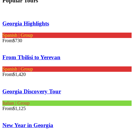
Popular Tours
Georgia Highlights
Spanish | Group
From
$730
From Tbilisi to Yerevan
Spanish | Group
From
$1,420
Georgia Discovery Tour
Italian | Group
From
$1,125
New Year in Georgia