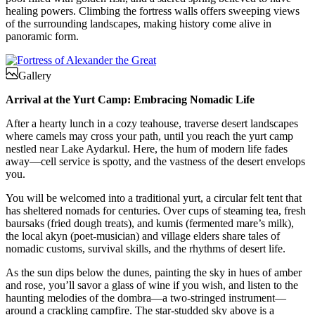
healing powers. Climbing the fortress walls offers sweeping views
of the surrounding landscapes, making history come alive in
panoramic form.
Gallery
Arrival at the Yurt Camp: Embracing Nomadic Life
After a hearty lunch in a cozy teahouse, traverse desert landscapes
where camels may cross your path, until you reach the yurt camp
nestled near Lake Aydarkul. Here, the hum of modern life fades
away—cell service is spotty, and the vastness of the desert envelops
you.
You will be welcomed into a traditional yurt, a circular felt tent that
has sheltered nomads for centuries. Over cups of steaming tea, fresh
baursaks (fried dough treats), and kumis (fermented mare’s milk),
the local akyn (poet-musician) and village elders share tales of
nomadic customs, survival skills, and the rhythms of desert life.
As the sun dips below the dunes, painting the sky in hues of amber
and rose, you’ll savor a glass of wine if you wish, and listen to the
haunting melodies of the dombra—a two-stringed instrument—
around a crackling campfire. The star-studded sky above is a