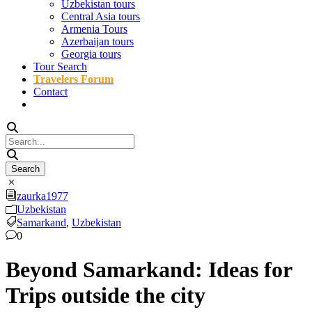
Uzbekistan tours
Central Asia tours
Armenia Tours
Azerbaijan tours
Georgia tours
Tour Search
Travelers Forum
Contact
zaurka1977
Uzbekistan
Samarkand
,
Uzbekistan
0
Beyond Samarkand: Ideas for
Trips outside the city