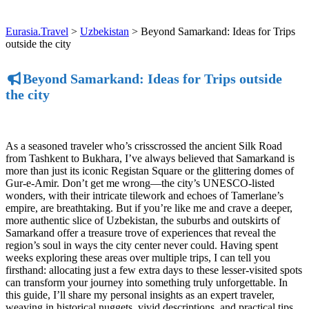
Eurasia.Travel
>
Uzbekistan
>
Beyond Samarkand: Ideas for Trips
outside the city
Beyond Samarkand: Ideas for Trips outside
the city
As a seasoned traveler who’s crisscrossed the ancient Silk Road
from Tashkent to Bukhara, I’ve always believed that Samarkand is
more than just its iconic Registan Square or the glittering domes of
Gur-e-Amir. Don’t get me wrong—the city’s UNESCO-listed
wonders, with their intricate tilework and echoes of Tamerlane’s
empire, are breathtaking. But if you’re like me and crave a deeper,
more authentic slice of Uzbekistan, the suburbs and outskirts of
Samarkand offer a treasure trove of experiences that reveal the
region’s soul in ways the city center never could. Having spent
weeks exploring these areas over multiple trips, I can tell you
firsthand: allocating just a few extra days to these lesser-visited spots
can transform your journey into something truly unforgettable. In
this guide, I’ll share my personal insights as an expert traveler,
weaving in historical nuggets, vivid descriptions, and practical tips