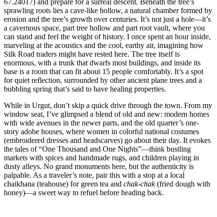
67.24017) and prepare for a surreal descent. Beneath the tree’s
sprawling roots lies a cave-like hollow, a natural chamber formed by
erosion and the tree’s growth over centuries. It’s not just a hole—it’s
a cavernous space, part tree hollow and part root vault, where you
can stand and feel the weight of history. I once spent an hour inside,
marveling at the acoustics and the cool, earthy air, imagining how
Silk Road traders might have rested here. The tree itself is
enormous, with a trunk that dwarfs most buildings, and inside its
base is a room that can fit about 15 people comfortably. It’s a spot
for quiet reflection, surrounded by other ancient plane trees and a
bubbling spring that’s said to have healing properties.
While in Urgut, don’t skip a quick drive through the town. From my
window seat, I’ve glimpsed a blend of old and new: modern homes
with wide avenues in the newer parts, and the old quarter’s one-
story adobe houses, where women in colorful national costumes
(embroidered dresses and headscarves) go about their day. It evokes
the tales of “One Thousand and One Nights”—think bustling
markets with spices and handmade rugs, and children playing in
dusty alleys. No grand monuments here, but the authenticity is
palpable. As a traveler’s note, pair this with a stop at a local
chaikhana (teahouse) for green tea and
chak-chak
(fried dough with
honey)—a sweet way to refuel before heading back.