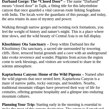
Darband Gorge: The “Closed Door” –
The name “Darband”
means “closed door” in Tajik, a fitting title for this labyrinthine
canyon that once guarded a vital caravan route linking Sogdiana
with India. The locals were the guardians of this passage, and today,
the area retains its aura of mystery and power.
Walking through narrow gorges and twisting rock formations, you
feel the weight of history and nature’s might. This is a place where
time slows, and the wild beauty of Central Asia is on full display.
Khozhimoy Ota Sanctuary –
Deep within Darband lies the
Khozhimoy Ota sanctuary, a sacred site surrounded by towering
cliffs. Here, terraced burial grounds and a cave with an underground
lake evoke reverence and wonder. Pilgrims from across the region
come to seek blessings, and visitors are welcomed to share in the
solemn atmosphere.
Kaptarhona Canyon: Home of the Wild Pigeons –
Named after
the wild pigeons that once nested here, Kaptarhona Canyon is a
maze of narrow paths, rocky outcrops, and boulders. Nearby,
traditional mountain villages have preserved their way of life for
centuries, offering genuine hospitality and a glimpse into enduring
mountain cultures.
Planning Your Trip:
Starting early in the morning is essential to
make the most of this remote destination. The return to Samarkand