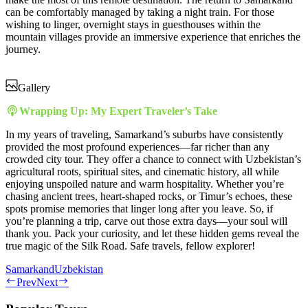
can be comfortably managed by taking a night train. For those
wishing to linger, overnight stays in guesthouses within the
mountain villages provide an immersive experience that enriches the
journey.
Gallery
Wrapping Up: My Expert Traveler’s Take
In my years of traveling, Samarkand’s suburbs have consistently
provided the most profound experiences—far richer than any
crowded city tour. They offer a chance to connect with Uzbekistan’s
agricultural roots, spiritual sites, and cinematic history, all while
enjoying unspoiled nature and warm hospitality. Whether you’re
chasing ancient trees, heart-shaped rocks, or Timur’s echoes, these
spots promise memories that linger long after you leave. So, if
you’re planning a trip, carve out those extra days—your soul will
thank you. Pack your curiosity, and let these hidden gems reveal the
true magic of the Silk Road. Safe travels, fellow explorer!
Samarkand
Uzbekistan
Prev
Next