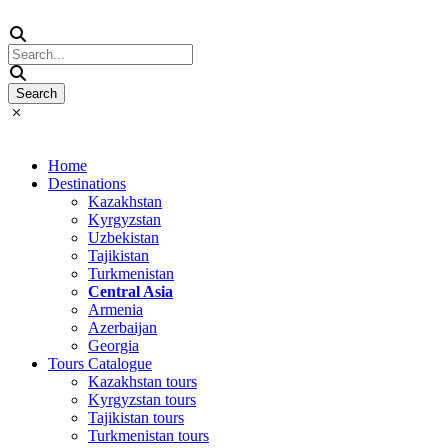
Home
Destinations
Kazakhstan
Kyrgyzstan
Uzbekistan
Tajikistan
Turkmenistan
Central Asia
Armenia
Azerbaijan
Georgia
Tours Catalogue
Kazakhstan tours
Kyrgyzstan tours
Tajikistan tours
Turkmenistan tours