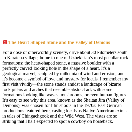
The Heart-Shaped Stone and the Valley of Demons
For a dose of otherworldly scenery, drive about 30 kilometers south
to Karatepa village, home to one of Uzbekistan’s most peculiar rock
formations: the heart-shaped stone, a massive boulder with a
perfectly carved-looking hole in the shape of a heart. It’s a
geological marvel, sculpted by millennia of wind and erosion, and
it’s become a symbol of love and mystery for locals. I remember my
first visit vividly—the stone stands amidst a landscape of bizarre
rock pillars and arches that resemble abstract art, with some
formations looking like waves, mushrooms, or even human figures.
It’s easy to see why this area, known as the Shaitan Jira (Valley of
Demons), was chosen for film shoots in the 1970s: East German
productions featured here, casting locals as Native American extras
in tales of Chingachgook and the Wild West. The vistas are so
striking that I half-expected to spot a cowboy on horseback.