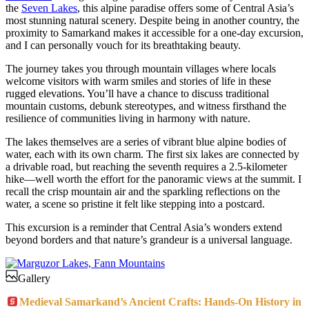
the
Seven Lakes
, this alpine paradise offers some of Central Asia’s
most stunning natural scenery. Despite being in another country, the
proximity to Samarkand makes it accessible for a one-day excursion,
and I can personally vouch for its breathtaking beauty.
The journey takes you through mountain villages where locals
welcome visitors with warm smiles and stories of life in these
rugged elevations. You’ll have a chance to discuss traditional
mountain customs, debunk stereotypes, and witness firsthand the
resilience of communities living in harmony with nature.
The lakes themselves are a series of vibrant blue alpine bodies of
water, each with its own charm. The first six lakes are connected by
a drivable road, but reaching the seventh requires a 2.5-kilometer
hike—well worth the effort for the panoramic views at the summit. I
recall the crisp mountain air and the sparkling reflections on the
water, a scene so pristine it felt like stepping into a postcard.
This excursion is a reminder that Central Asia’s wonders extend
beyond borders and that nature’s grandeur is a universal language.
Gallery
Medieval Samarkand’s Ancient Crafts: Hands-On History in