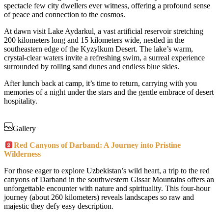
spectacle few city dwellers ever witness, offering a profound sense
of peace and connection to the cosmos.
At dawn visit Lake Aydarkul, a vast artificial reservoir stretching
200 kilometers long and 15 kilometers wide, nestled in the
southeastern edge of the Kyzylkum Desert. The lake’s warm,
crystal-clear waters invite a refreshing swim, a surreal experience
surrounded by rolling sand dunes and endless blue skies.
After lunch back at camp, it’s time to return, carrying with you
memories of a night under the stars and the gentle embrace of desert
hospitality.
Gallery
Red Canyons of Darband: A Journey into Pristine
Wilderness
For those eager to explore Uzbekistan’s wild heart, a trip to the red
canyons of Darband in the southwestern Gissar Mountains offers an
unforgettable encounter with nature and spirituality. This four-hour
journey (about 260 kilometers) reveals landscapes so raw and
majestic they defy easy description.