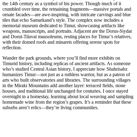
the 14th century as a symbol of his power. Though much of it
crumbled over time, the remaining fragments—massive portals and
ornate facades—are awe-inspiring, with intricate carvings and blue
tiles that echo Samarkand’s style. The complex now includes a
memorial museum dedicated to Timur, showcasing artifacts like
weapons, manuscripts, and portraits. Adjacent are the Dorus-Siydat
and Dorut-Tilavat mausoleums, resting places for Timur’s relatives,
with their domed roofs and minarets offering serene spots for
reflection.
Wander the park grounds, where you’ll find more exhibits on
Timurid history, including replicas of ancient artifacts. As someone
who’s studied Central Asian history, I appreciate how Shahrisabz
humanizes Timur—not just as a ruthless warrior, but as a patron of
arts who built observatories and libraries. The surrounding villages
in the Miraki Mountains add another layer: terraced fields, stone
houses, and traditional life unchanged for centuries. I once stayed
overnight in a homestay, learning about local weaving and sampling
homemade wine from the region’s grapes. It’s a reminder that these
suburbs aren’t relics—they’re living communities.