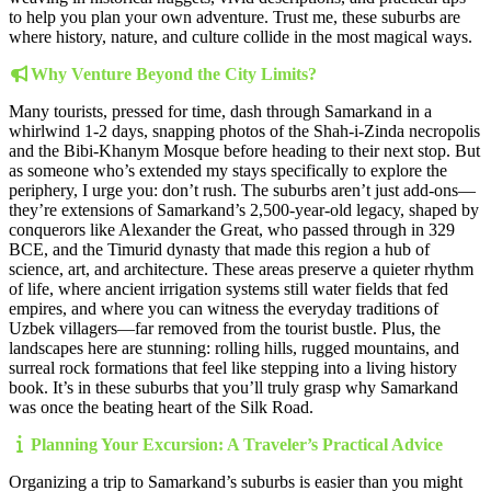
to help you plan your own adventure. Trust me, these suburbs are
where history, nature, and culture collide in the most magical ways.
Why Venture Beyond the City Limits?
Many tourists, pressed for time, dash through Samarkand in a
whirlwind 1-2 days, snapping photos of the Shah-i-Zinda necropolis
and the Bibi-Khanym Mosque before heading to their next stop. But
as someone who’s extended my stays specifically to explore the
periphery, I urge you: don’t rush. The suburbs aren’t just add-ons—
they’re extensions of Samarkand’s 2,500-year-old legacy, shaped by
conquerors like Alexander the Great, who passed through in 329
BCE, and the Timurid dynasty that made this region a hub of
science, art, and architecture. These areas preserve a quieter rhythm
of life, where ancient irrigation systems still water fields that fed
empires, and where you can witness the everyday traditions of
Uzbek villagers—far removed from the tourist bustle. Plus, the
landscapes here are stunning: rolling hills, rugged mountains, and
surreal rock formations that feel like stepping into a living history
book. It’s in these suburbs that you’ll truly grasp why Samarkand
was once the beating heart of the Silk Road.
Planning Your Excursion: A Traveler’s Practical Advice
Organizing a trip to Samarkand’s suburbs is easier than you might