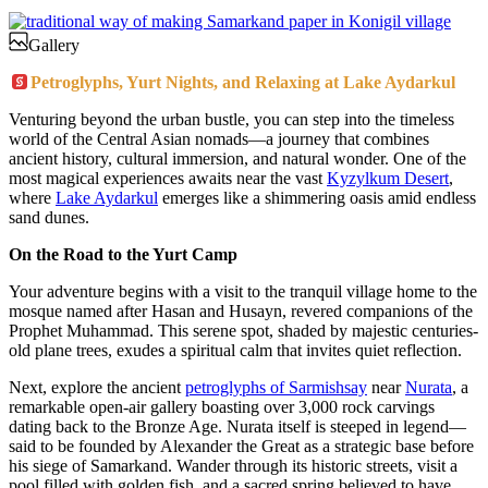
Gallery
Petroglyphs, Yurt Nights, and Relaxing at Lake Aydarkul
Venturing beyond the urban bustle, you can step into the timeless
world of the Central Asian nomads—a journey that combines
ancient history, cultural immersion, and natural wonder. One of the
most magical experiences awaits near the vast
Kyzylkum Desert
,
where
Lake Aydarkul
emerges like a shimmering oasis amid endless
sand dunes.
On the Road to the Yurt Camp
Your adventure begins with a visit to the tranquil village home to the
mosque named after Hasan and Husayn, revered companions of the
Prophet Muhammad. This serene spot, shaded by majestic centuries-
old plane trees, exudes a spiritual calm that invites quiet reflection.
Next, explore the ancient
petroglyphs of Sarmishsay
near
Nurata
, a
remarkable open-air gallery boasting over 3,000 rock carvings
dating back to the Bronze Age. Nurata itself is steeped in legend—
said to be founded by Alexander the Great as a strategic base before
his siege of Samarkand. Wander through its historic streets, visit a
pool filled with golden fish, and a sacred spring believed to have