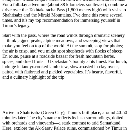
For a full-day adventure (about 88 kilometers southwest), combine a
drive over the Takhtakaracha Pass (1,800 meters high) with visits to
Shahrisabz and the Miraki Mountains. I’ve done this route several
times, and it’s my top recommendation for immersing yourself in
Timur’s legacy.
Start with the pass, where the road winds through dramatic scenery
—think jagged peaks, alpine meadows, and sweeping views that
make you feel on top of the world. At the summit, stop for photos;
the air is crisp, and you might spot shepherds with flocks of sheep.
En route, pause at a roadside bazaar for fresh mountain herbs,
spices, and dried fruits—Uzbekistan’s bounty at its finest. For lunch,
indulge in tandyr-cooked lamb stew, slow-roasted in clay ovens,
paired with flatbread and pickled vegetables. It’s hearty, flavorful,
and a culinary highlight of the trip.
Arrive in Shahrisabz (Green City), Timur’s birthplace, around 40-50
minutes later. The city’s name reflects its lush surroundings, dotted
with orchards and vineyards—a stark contrast to arid Samarkand.
Here, explore the Ak-Saray Palace ruins, commissioned by Timur in