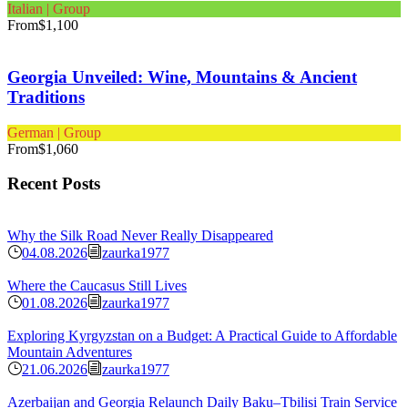
Italian | Group
From
$1,100
Georgia Unveiled: Wine, Mountains & Ancient
Traditions
German | Group
From
$1,060
Recent Posts
Why the Silk Road Never Really Disappeared
04.08.2026
zaurka1977
Where the Caucasus Still Lives
01.08.2026
zaurka1977
Exploring Kyrgyzstan on a Budget: A Practical Guide to Affordable
Mountain Adventures
21.06.2026
zaurka1977
Azerbaijan and Georgia Relaunch Daily Baku–Tbilisi Train Service