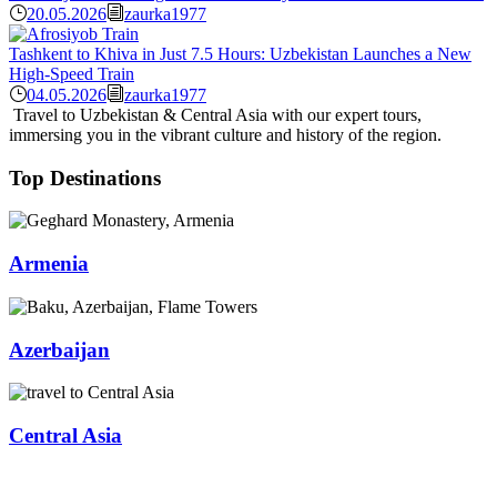
20.05.2026
zaurka1977
Tashkent to Khiva in Just 7.5 Hours: Uzbekistan Launches a New
High-Speed Train
04.05.2026
zaurka1977
Travel to Uzbekistan & Central Asia with our expert tours,
immersing you in the vibrant culture and history of the region.
Top Destinations
Armenia
Azerbaijan
Central Asia