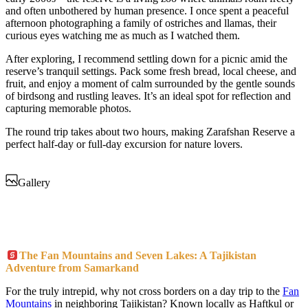
and often unbothered by human presence. I once spent a peaceful
afternoon photographing a family of ostriches and llamas, their
curious eyes watching me as much as I watched them.
After exploring, I recommend settling down for a picnic amid the
reserve’s tranquil settings. Pack some fresh bread, local cheese, and
fruit, and enjoy a moment of calm surrounded by the gentle sounds
of birdsong and rustling leaves. It’s an ideal spot for reflection and
capturing memorable photos.
The round trip takes about two hours, making Zarafshan Reserve a
perfect half-day or full-day excursion for nature lovers.
Gallery
The Fan Mountains and Seven Lakes: A Tajikistan
Adventure from Samarkand
For the truly intrepid, why not cross borders on a day trip to the
Fan
Mountains
in neighboring Tajikistan? Known locally as Haftkul or