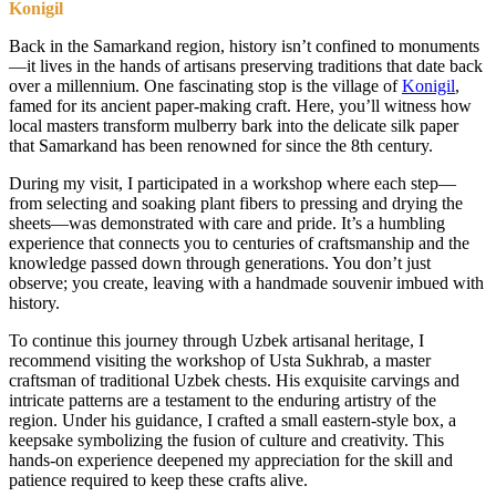
Konigil
Back in the Samarkand region, history isn’t confined to monuments
—it lives in the hands of artisans preserving traditions that date back
over a millennium. One fascinating stop is the village of
Konigil
,
famed for its ancient paper-making craft. Here, you’ll witness how
local masters transform mulberry bark into the delicate silk paper
that Samarkand has been renowned for since the 8th century.
During my visit, I participated in a workshop where each step—
from selecting and soaking plant fibers to pressing and drying the
sheets—was demonstrated with care and pride. It’s a humbling
experience that connects you to centuries of craftsmanship and the
knowledge passed down through generations. You don’t just
observe; you create, leaving with a handmade souvenir imbued with
history.
To continue this journey through Uzbek artisanal heritage, I
recommend visiting the workshop of Usta Sukhrab, a master
craftsman of traditional Uzbek chests. His exquisite carvings and
intricate patterns are a testament to the enduring artistry of the
region. Under his guidance, I crafted a small eastern-style box, a
keepsake symbolizing the fusion of culture and creativity. This
hands-on experience deepened my appreciation for the skill and
patience required to keep these crafts alive.