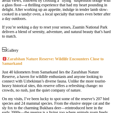
aerial views, followed by crossing a “flying” suspension bridge with
a glass floor—a thrilling experience that had my heart pounding in
delight. After working up an appetite, indulge in tender lamb slow-
cooked in a tandyr oven, a local specialty that tastes even better after
a day outdoors.
If you’re seeking a day to reset your senses, Zaamin National Park
delivers a blend of serenity, adventure, and natural beauty that’s hard
to match.
Gallery
Zarafshan Nature Reserve: Wildlife Encounters Close to
Samarkand
Just 40 kilometers from Samarkand lies the Zarafshan Nature
Reserve, a haven for wildlife enthusiasts and anyone looking to
connect with Uzbekistan’s diverse fauna. Unlike the more tourist-
heavy historical sites, this reserve offers a refreshing change: no
crowds, no rush, just the quiet company of nature.
On my visits, I’ve been lucky to spot some of the reserve’s 207 bird
species and 24 mammal species. From the elusive steppe cat and the
sly fox to the charming Bukhara deer—reintroduced here in the
early 2000s—the reserve is a living zoo where animals roam freely