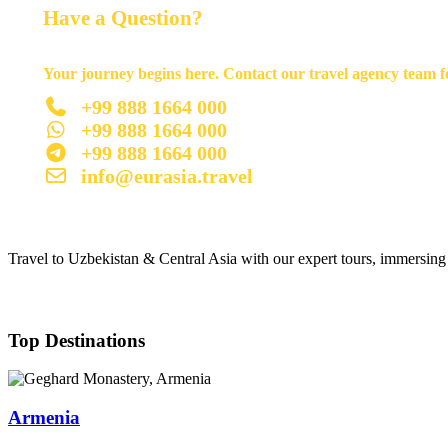
Have a Question?
Your journey begins here. Contact our travel agency team fo
+99 888 1664 000
+99 888 1664 000
+99 888 1664 000
info@eurasia.travel
Travel to Uzbekistan & Central Asia with our expert tours, immersing y
Top Destinations
Armenia