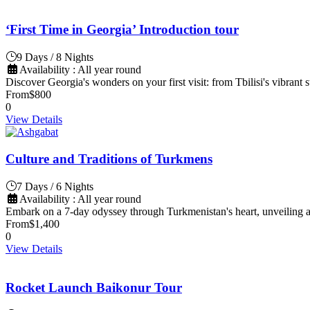
‘First Time in Georgia’ Introduction tour
9 Days / 8 Nights
Availability : All year round
Discover Georgia's wonders on your first visit: from Tbilisi's vibrant
From
$800
0
View Details
Culture and Traditions of Turkmens
7 Days / 6 Nights
Availability : All year round
Embark on a 7-day odyssey through Turkmenistan's heart, unveiling an
From
$1,400
0
View Details
Rocket Launch Baikonur Tour