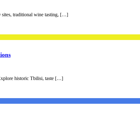
ites, traditional wine tasting, […]
ions
plore historic Tbilisi, taste […]