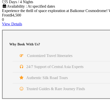
5 Days / 4 Nights
Availability : At specified dates
Experience the thrill of space exploration at Baikonur Cosmodrome! 
From
$4,500
0
View Details
Why Book With Us?
Customized Travel Itineraries
24/7 Support of Central Asia Experts
Authentic Silk Road Tours
Trusted Guides & Rare Journey Finds