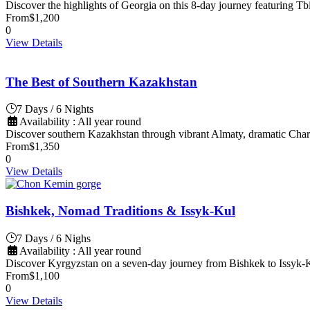
Discover the highlights of Georgia on this 8-day journey featuring Tbi
From
$1,200
0
View Details
The Best of Southern Kazakhstan
7 Days / 6 Nights
Availability : All year round
Discover southern Kazakhstan through vibrant Almaty, dramatic Char
From
$1,350
0
View Details
Bishkek, Nomad Traditions & Issyk-Kul
7 Days / 6 Nighs
Availability : All year round
Discover Kyrgyzstan on a seven-day journey from Bishkek to Issyk-Ku
From
$1,100
0
View Details