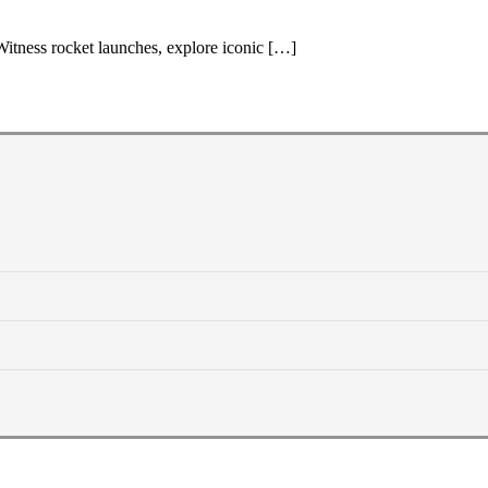
Witness rocket launches, explore iconic […]