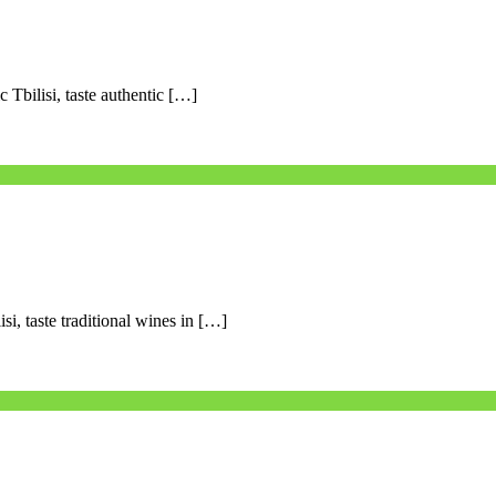
c Tbilisi, taste authentic […]
si, taste traditional wines in […]