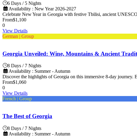
6 Days / 5 Nights
Availability : New Year 2026-2027
Celebrate New Year in Georgia with festive Tbilisi, ancient UNESCO s
From
$1,100
0
View Details
German | Group
Georgia Unveiled: Wine, Mountains & Ancient Tradit
8 Days / 7 Nights
Availability : Summer - Autumn
Discover the highlights of Georgia on this immersive 8-day journey. Ex
From
$1,060
0
View Details
French | Group
The Best of Georgia
8 Days / 7 Nights
Availability : Summer - Autumn