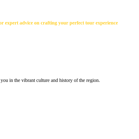
r expert advice on crafting your perfect tour experience
ou in the vibrant culture and history of the region.