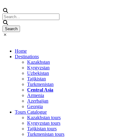
Home
Destinations
Kazakhstan
Kyrgyzstan
Uzbekistan
Tajikistan
Turkmenistan
Central Asia
Armenia
Azerbaijan
Georgia
Tours Catalogue
Kazakhstan tours
Kyrgyzstan tours
Tajikistan tours
Turkmenistan tours