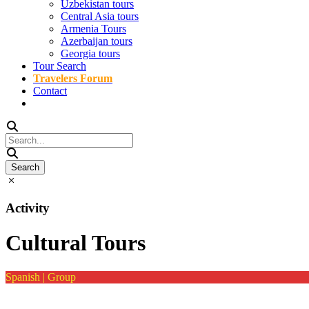
Uzbekistan tours
Central Asia tours
Armenia Tours
Azerbaijan tours
Georgia tours
Tour Search
Travelers Forum
Contact
Activity
Cultural Tours
Spanish | Group