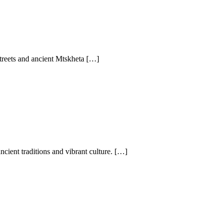
 streets and ancient Mtskheta […]
cient traditions and vibrant culture. […]