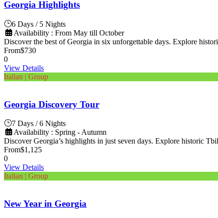
Georgia Highlights
6 Days / 5 Nights
Availability : From May till October
Discover the best of Georgia in six unforgettable days. Explore histori
From
$730
0
View Details
Italian | Group
Georgia Discovery Tour
7 Days / 6 Nights
Availability : Spring - Autumn
Discover Georgia’s highlights in just seven days. Explore historic Tbili
From
$1,125
0
View Details
Italian | Group
New Year in Georgia