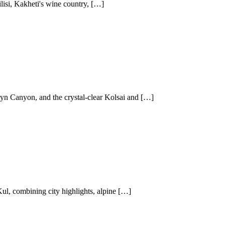
lisi, Kakheti's wine country, […]
yn Canyon, and the crystal-clear Kolsai and […]
l, combining city highlights, alpine […]