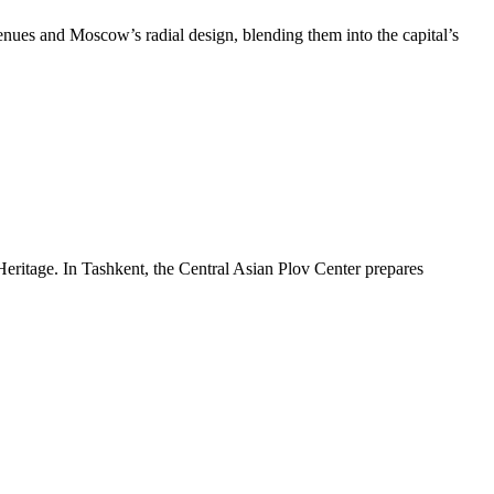
venues and Moscow’s radial design, blending them into the capital’s
Heritage. In Tashkent, the Central Asian Plov Center prepares