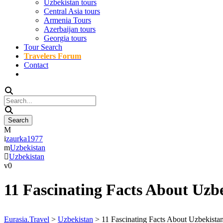
Uzbekistan tours
Central Asia tours
Armenia Tours
Azerbaijan tours
Georgia tours
Tour Search
Travelers Forum
Contact
zaurka1977
Uzbekistan
Uzbekistan
0
11 Fascinating Facts About Uzb
Eurasia.Travel
>
Uzbekistan
>
11 Fascinating Facts About Uzbekista