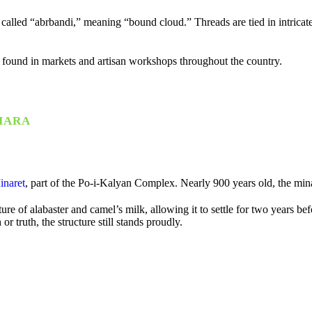
y called “abrbandi,” meaning “bound cloud.” Threads are tied in intricat
 found in markets and artisan workshops throughout the country.
HARA
inaret
, part of the
Po-i-Kalyan Complex
. Nearly 900 years old, the min
ture of alabaster and camel’s milk, allowing it to settle for two years 
 truth, the structure still stands proudly.