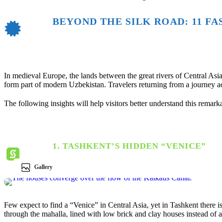
BEYOND THE SILK ROAD: 11 F
In medieval Europe, the lands between the great rivers of Central A
form part of modern
Uzbekistan
. Travelers returning from a journey a
The following insights will help visitors better understand this remark
1. TASHKENT’S HIDDEN “VENICE”
Gallery
Few expect to find a “Venice” in Central Asia, yet in
Tashkent
there i
through the mahalla, lined with low brick and clay houses instead of 