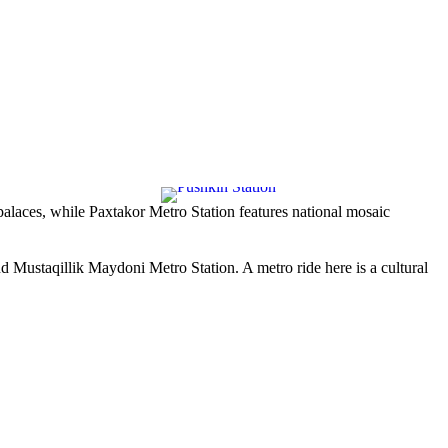
palaces, while
Paxtakor Metro Station
features national mosaic
nd
Mustaqillik Maydoni Metro Station
. A metro ride here is a cultural