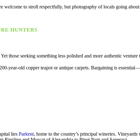
itors are welcome to stroll respectfully, but photography of locals going 
URE HUNTERS
Yet those seeking something less polished and more authentic venture 
-year-old copper teapot or antique carpets. Bargaining is essential—and
pital lies
Parkent
, home to the country’s principal wineries. Vineyards 
rom Riesling and Muscat of Alexandria to Pinot Noir and Saperavi.