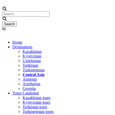
Home
Destinations
Kazakhstan
Kyrgyzstan
Uzbekistan
Tajikistan
Turkmenistan
Central Asia
Armenia
Azerbaijan
Georgia
Tours Catalogue
Kazakhstan tours
Kyrgyzstan tours
Tajikistan tours
Turkmenistan tours