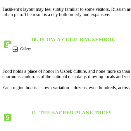
Tashkent’s layout may feel subtly familiar to some visitors. Russian a
urban plan. The result is a city both orderly and expansive.
10. PLOV: A CULTURAL SYMBOL
Gallery
Food holds a place of honor in Uzbek culture, and none more so than
enormous cauldrons of the national dish daily, drawing locals and visit
Each region boasts its own variation—dozens, even hundreds, across 
11. THE SACRED PLANE TREES