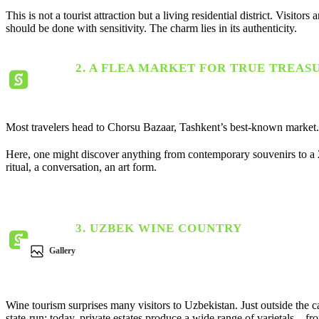
This is not a tourist attraction but a living residential district. Vis
should be done with sensitivity. The charm lies in its authenticity.
2. A FLEA MARKET FOR TRUE TREAS
Most travelers head to Chorsu Bazaar, Tashkent’s best-known market. 
Here, one might discover anything from contemporary souvenirs to a 200
ritual, a conversation, an art form.
3. UZBEK WINE COUNTRY
Gallery
Wine tourism surprises many visitors to Uzbekistan. Just outside the ca
state-run; today, private estates produce a wide range of varietals—f