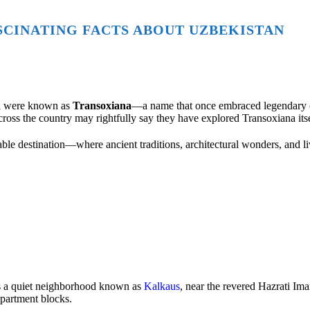
ASCINATING FACTS ABOUT UZBEKISTAN
sia were known as
Transoxiana
—a name that once embraced legendary c
cross the country may rightfully say they have explored Transoxiana itse
able destination—where ancient traditions, architectural wonders, and li
s a quiet neighborhood known as
Kalkaus
, near the revered
Hazrati Im
apartment blocks.