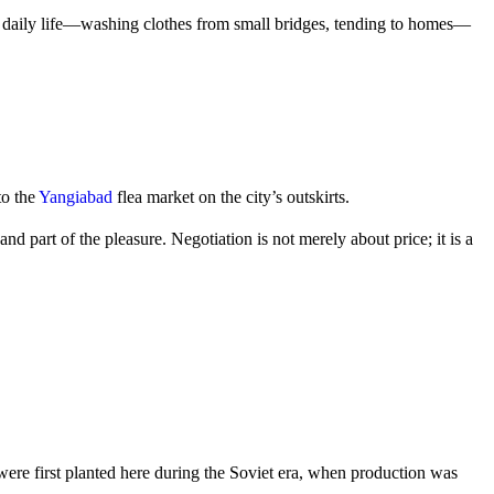
about daily life—washing clothes from small bridges, tending to homes—
to the
Yangiabad
flea market on the city’s outskirts.
 part of the pleasure. Negotiation is not merely about price; it is a
were first planted here during the Soviet era, when production was