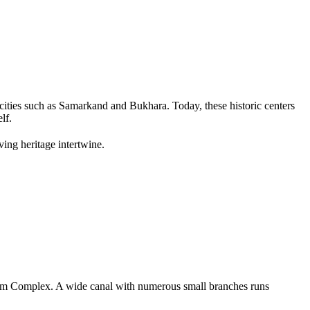
ities such as
Samarkand
and
Bukhara
. Today, these historic centers
lf.
ving heritage intertwine.
am Complex
. A wide canal with numerous small branches runs