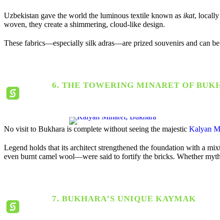
Uzbekistan gave the world the luminous textile known as
ikat
, locall
woven, they create a shimmering, cloud-like design.
These fabrics—especially silk adras—are prized souvenirs and can be
6. THE TOWERING MINARET OF BUK
No visit to Bukhara is complete without seeing the majestic
Kalyan M
Legend holds that its architect strengthened the foundation with a mix
even burnt camel wool—were said to fortify the bricks. Whether myth or
7. BUKHARA’S UNIQUE KAYMAK