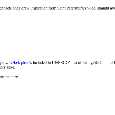
rchitects once drew inspiration from Saint Petersburg’s wide, straight a
 plov.
Uzbek plov
is included in UNESCO’s list of Intangible Cultural 
ors alike.
the country.