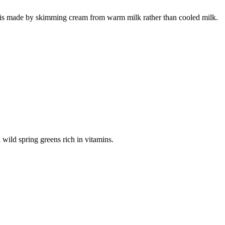
 is made by skimming cream from warm milk rather than cooled milk.
h wild spring greens rich in vitamins.