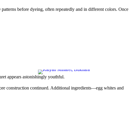
e patterns before dyeing, often repeatedly and in different colors. Once
aret appears astonishingly youthful.
before construction continued. Additional ingredients—egg whites and