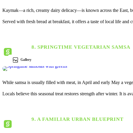
Kaymak—a rich, creamy dairy delicacy—is known across the East, but
Served with fresh bread at breakfast, it offers a taste of local life and 
8. SPRINGTIME VEGETARIAN SAMSA
Gallery
While samsa is usually filled with meat, in April and early May a veget
Locals believe this seasonal treat restores strength after winter. It is
9. A FAMILIAR URBAN BLUEPRINT