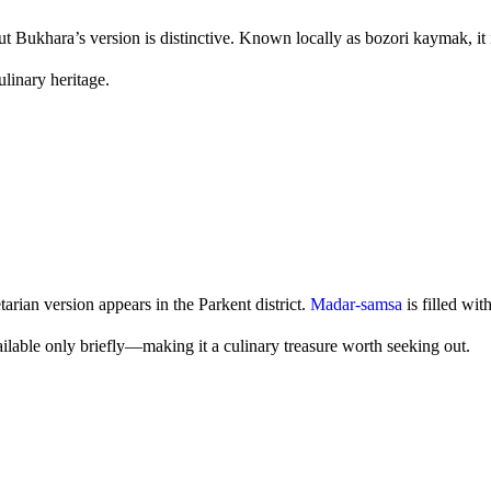
 Bukhara’s version is distinctive. Known locally as bozori kaymak, it
culinary heritage.
arian version appears in the Parkent district.
Madar-samsa
is filled wit
 available only briefly—making it a culinary treasure worth seeking out.