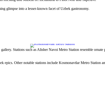
reshing glimpse into a lesser-known facet of Uzbek gastronomy.
gallery. Stations such as
Alisher Navoi Metro Station
resemble ornate 
bek epics. Other notable stations include
Kosmonavtlar Metro Station
a