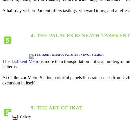
A half-day visit to Parkent offers tastings, vineyard tours, and a ref
4. THE PALACES BENEATH TASHKENT
The
Tashkent Metro
is more than transportation—it is an underground 
patterns.
At
Chilonzor Metro Station
, colorful panels illustrate scenes from Uz
excursion in itself.
5. THE ART OF IKAT
Gallery