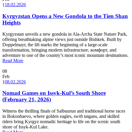
18.02.2026
Kyrgyzstan Opens a New Gondola to the Tien Shan
Heights
Kyrgyzstan unveils a new gondola in Ala-Archa State Nature Park,
offering breathtaking alpine views just outside Bishkek. Built by
Doppelmayr, the lift marks the beginning of a large-scale
transformation, bringing modern infrastructure, комфорт, and
adventure to one of the country’s most iconic mountain destinations.
Read More
08
Feb
08.02.2026
Nomad Games on Issyk-Kul’s South Shore
(February 21, 2026)
Witness the thrilling finals of Salbuurun and traditional horse races
in Bokonbaevo, where golden eagles, swift taigans, and skilled
riders bring Kyrgyz nomadic heritage to life on the scenic south
shore of Issyk-Kul Lake.