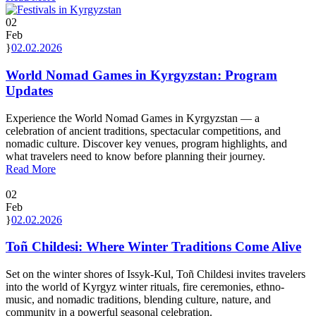
02
Feb
02.02.2026
World Nomad Games in Kyrgyzstan: Program
Updates
Experience the World Nomad Games in Kyrgyzstan — a
celebration of ancient traditions, spectacular competitions, and
nomadic culture. Discover key venues, program highlights, and
what travelers need to know before planning their journey.
Read More
02
Feb
02.02.2026
Toñ Childesi: Where Winter Traditions Come Alive
Set on the winter shores of Issyk-Kul, Toñ Childesi invites travelers
into the world of Kyrgyz winter rituals, fire ceremonies, ethno-
music, and nomadic traditions, blending culture, nature, and
community in a powerful seasonal celebration.