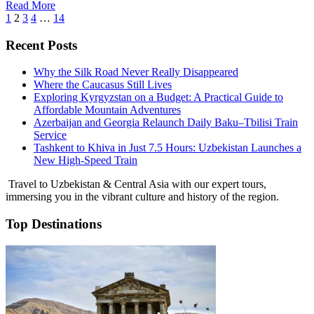
Read More
1
2
3
4
…
14
Recent Posts
Why the Silk Road Never Really Disappeared
Where the Caucasus Still Lives
Exploring Kyrgyzstan on a Budget: A Practical Guide to
Affordable Mountain Adventures
Azerbaijan and Georgia Relaunch Daily Baku–Tbilisi Train
Service
Tashkent to Khiva in Just 7.5 Hours: Uzbekistan Launches a
New High-Speed Train
Travel to Uzbekistan & Central Asia with our expert tours,
immersing you in the vibrant culture and history of the region.
Top Destinations