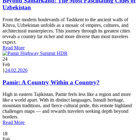
Beyond Samarkand: The Most Fascinating Cities of
Uzbekistan
From the modern boulevards of Tashkent to the ancient walls of
Khiva, Uzbekistan unfolds as a mosaic of empires, cultures, and
architectural masterpieces. This journey through its greatest cities
reveals a country far richer and more diverse than most travelers
expect.
Read More
24
Feb
24.02.2026
Pamir: A Country Within a Country?
High in eastern Tajikistan, Pamir feels less like a region and more
like a world apart. With its distinct languages, Ismaili heritage,
mountain traditions, and fierce cultural pride, this remote highland
challenges maps — and rewards travelers seeking depth beyond
borders.
Read More
18
Feb