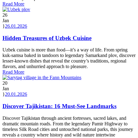
Read More
26
Jan
26.01.2026
Hidden Treasures of Uzbek Cuisine
Uzbek cuisine is more than food—it’s a way of life. From spring
kuk-samsa baked in tandoors to legendary Samarkand plov, discover
lesser-known dishes that reveal the country’s traditions, regional
flavors, and unhurried approach to pleasure.
Read More
20
Jan
20.01.2026
Discover Tajikistan: 16 Must-See Landmarks
Discover Tajikistan through ancient fortresses, sacred lakes, and
dramatic mountain roads. From the legendary Pamir Highway to
timeless Silk Road cities and untouched national parks, this journey
reveals a country where history and wild nature intertwine