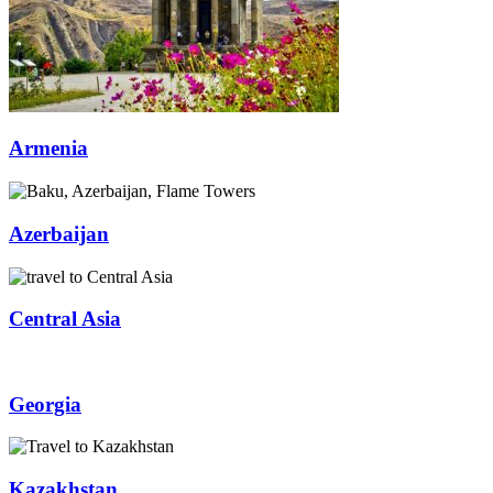
Armenia
Azerbaijan
Central Asia
Georgia
Kazakhstan