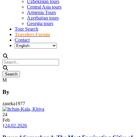
Uzbekistan tours
Central Asia tours
Armenia Tours
Azerbaijan tours
Georgia tours
Tour Search
Travelers Forum
Contact
By
zaurka1977
24
Feb
24.02.2026