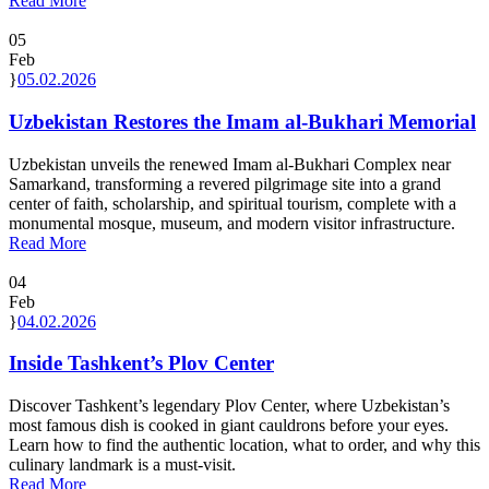
Read More
05
Feb
05.02.2026
Uzbekistan Restores the Imam al-Bukhari Memorial
Uzbekistan unveils the renewed Imam al-Bukhari Complex near
Samarkand, transforming a revered pilgrimage site into a grand
center of faith, scholarship, and spiritual tourism, complete with a
monumental mosque, museum, and modern visitor infrastructure.
Read More
04
Feb
04.02.2026
Inside Tashkent’s Plov Center
Discover Tashkent’s legendary Plov Center, where Uzbekistan’s
most famous dish is cooked in giant cauldrons before your eyes.
Learn how to find the authentic location, what to order, and why this
culinary landmark is a must-visit.
Read More