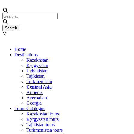
Home
Destinations
Kazakhstan
Kyrgyzstan
Uzbekistan
Tajikistan
Turkmenistan
Central Asia
Armenia
Azerbaijan
Georgia
Tours Catalogue
Kazakhstan tours
Kyrgyzstan tours
Tajikistan tours
Turkmenistan tours