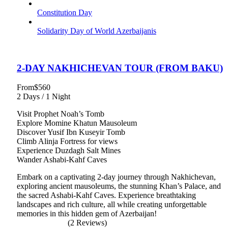
Constitution Day
Solidarity Day of World Azerbaijanis
2-DAY NAKHICHEVAN TOUR (FROM BAKU)
From
$560
2 Days / 1 Night
Visit Prophet Noah’s Tomb
Explore Momine Khatun Mausoleum
Discover Yusif Ibn Kuseyir Tomb
Climb Alinja Fortress for views
Experience Duzdagh Salt Mines
Wander Ashabi-Kahf Caves
Embark on a captivating 2-day journey through Nakhichevan,
exploring ancient mausoleums, the stunning Khan’s Palace, and
the sacred Ashabi-Kahf Caves. Experience breathtaking
landscapes and rich culture, all while creating unforgettable
memories in this hidden gem of Azerbaijan!
(2 Reviews)