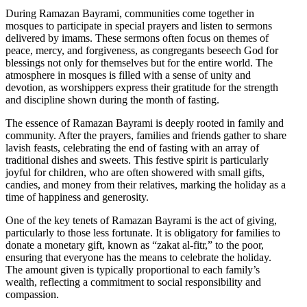
During Ramazan Bayrami, communities come together in
mosques to participate in special prayers and listen to sermons
delivered by imams. These sermons often focus on themes of
peace, mercy, and forgiveness, as congregants beseech God for
blessings not only for themselves but for the entire world. The
atmosphere in mosques is filled with a sense of unity and
devotion, as worshippers express their gratitude for the strength
and discipline shown during the month of fasting.
The essence of Ramazan Bayrami is deeply rooted in family and
community. After the prayers, families and friends gather to share
lavish feasts, celebrating the end of fasting with an array of
traditional dishes and sweets. This festive spirit is particularly
joyful for children, who are often showered with small gifts,
candies, and money from their relatives, marking the holiday as a
time of happiness and generosity.
One of the key tenets of Ramazan Bayrami is the act of giving,
particularly to those less fortunate. It is obligatory for families to
donate a monetary gift, known as “zakat al-fitr,” to the poor,
ensuring that everyone has the means to celebrate the holiday.
The amount given is typically proportional to each family’s
wealth, reflecting a commitment to social responsibility and
compassion.