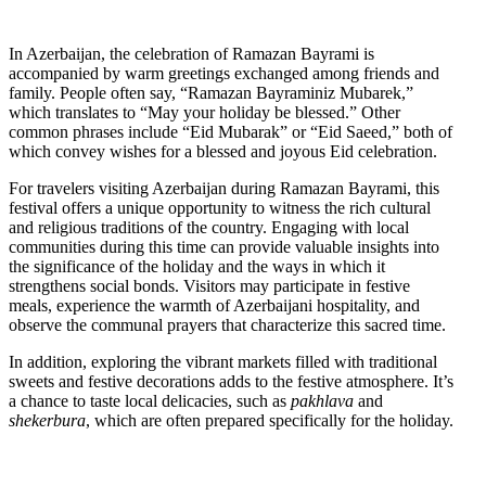
In Azerbaijan, the celebration of Ramazan Bayrami is
accompanied by warm greetings exchanged among friends and
family. People often say, “Ramazan Bayraminiz Mubarek,”
which translates to “May your holiday be blessed.” Other
common phrases include “Eid Mubarak” or “Eid Saeed,” both of
which convey wishes for a blessed and joyous Eid celebration.
For travelers visiting Azerbaijan during Ramazan Bayrami, this
festival offers a unique opportunity to witness the rich cultural
and religious traditions of the country. Engaging with local
communities during this time can provide valuable insights into
the significance of the holiday and the ways in which it
strengthens social bonds. Visitors may participate in festive
meals, experience the warmth of Azerbaijani hospitality, and
observe the communal prayers that characterize this sacred time.
In addition, exploring the vibrant markets filled with traditional
sweets and festive decorations adds to the festive atmosphere. It’s
a chance to taste local delicacies, such as
pakhlava
and
shekerbura
, which are often prepared specifically for the holiday.