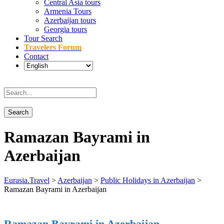
Central Asia tours
Armenia Tours
Azerbaijan tours
Georgia tours
Tour Search
Travelers Forum
Contact
Ramazan Bayrami in
Azerbaijan
Eurasia.Travel
>
Azerbaijan
>
Public Holidays in Azerbaijan
>
Ramazan Bayrami in Azerbaijan
Ramazan Bayrami in Azerbaijan