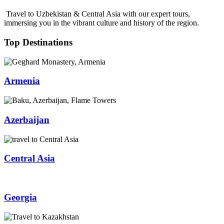
Travel to Uzbekistan & Central Asia with our expert tours,
immersing you in the vibrant culture and history of the region.
Top Destinations
Armenia
Azerbaijan
Central Asia
Georgia