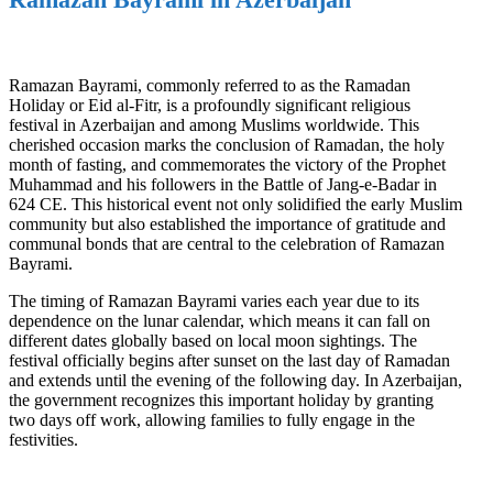
Ramazan Bayrami, commonly referred to as the Ramadan
Holiday or Eid al-Fitr, is a profoundly significant religious
festival in Azerbaijan and among Muslims worldwide. This
cherished occasion marks the conclusion of Ramadan, the holy
month of fasting, and commemorates the victory of the Prophet
Muhammad and his followers in the Battle of Jang-e-Badar in
624 CE. This historical event not only solidified the early Muslim
community but also established the importance of gratitude and
communal bonds that are central to the celebration of Ramazan
Bayrami.
The timing of Ramazan Bayrami varies each year due to its
dependence on the lunar calendar, which means it can fall on
different dates globally based on local moon sightings. The
festival officially begins after sunset on the last day of Ramadan
and extends until the evening of the following day. In Azerbaijan,
the government recognizes this important holiday by granting
two days off work, allowing families to fully engage in the
festivities.