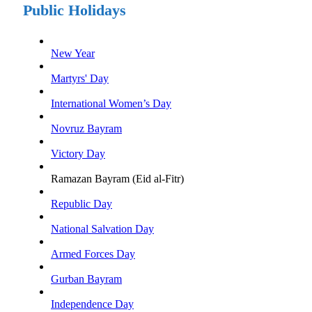
Public Holidays
New Year
Martyrs' Day
International Women’s Day
Novruz Bayram
Victory Day
Ramazan Bayram (Eid al-Fitr)
Republic Day
National Salvation Day
Armed Forces Day
Gurban Bayram
Independence Day