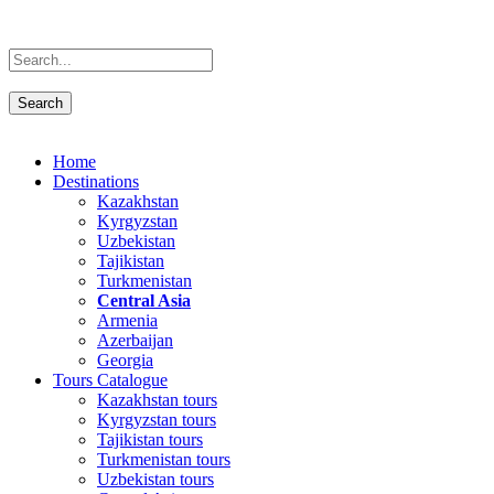
Home
Destinations
Kazakhstan
Kyrgyzstan
Uzbekistan
Tajikistan
Turkmenistan
Central Asia
Armenia
Azerbaijan
Georgia
Tours Catalogue
Kazakhstan tours
Kyrgyzstan tours
Tajikistan tours
Turkmenistan tours
Uzbekistan tours