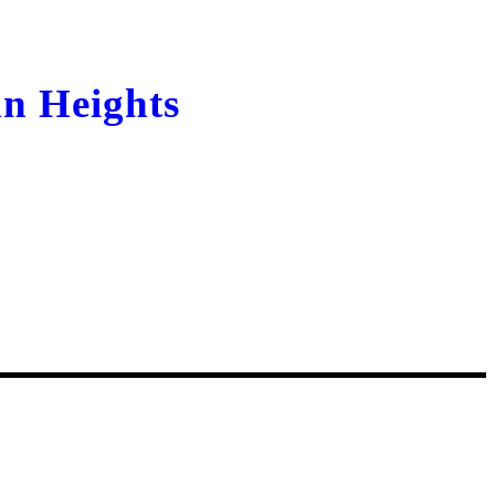
n Heights
Kyrgyzstan