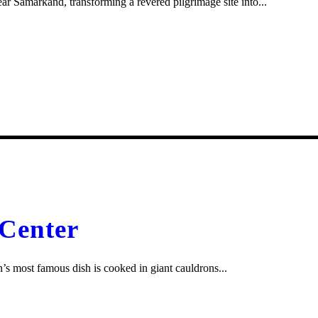
 Samarkand, transforming a revered pilgrimage site into...
 Center
s most famous dish is cooked in giant cauldrons...