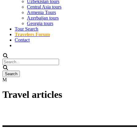
Uzbekistan tours
Central Asia tours
Armenia Tours
Azerbaijan tours
Georgia tours
Tour Search
Travelers Forum
Contact
Travel articles