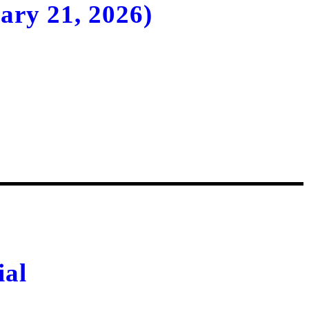
ary 21, 2026)
Uzbekistan
ial