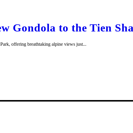
w Gondola to the Tien Sha
rk, offering breathtaking alpine views just...