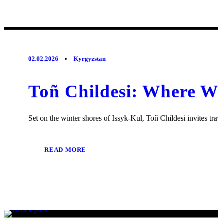
02.02.2026
•
Kyrgyzstan
Toñ Childesi: Where W
Set on the winter shores of Issyk-Kul, Toñ Childesi invites trav
READ MORE