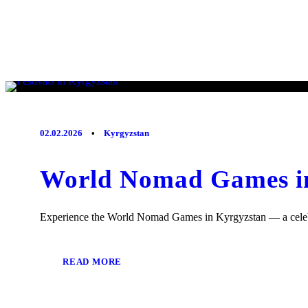
02.02.2026
•
Kyrgyzstan
World Nomad Games in
Experience the World Nomad Games in Kyrgyzstan — a celebrati
READ MORE