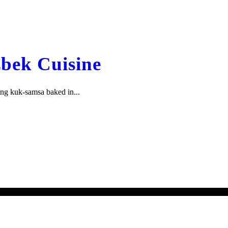
zbek Cuisine
ing kuk-samsa baked in...