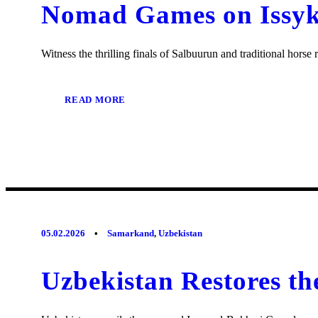
Nomad Games on Issyk-
Witness the thrilling finals of Salbuurun and traditional hors
READ MORE
05.02.2026
•
Samarkand
,
Uzbekistan
Uzbekistan Restores t