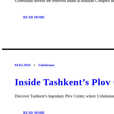
Uzbekistan unveils the renewed Imam al-Bukhari Complex near
READ MORE
04.02.2026
•
Uzbekistan
Inside Tashkent’s Plov
Discover Tashkent’s legendary Plov Center, where Uzbekistan’
READ MORE