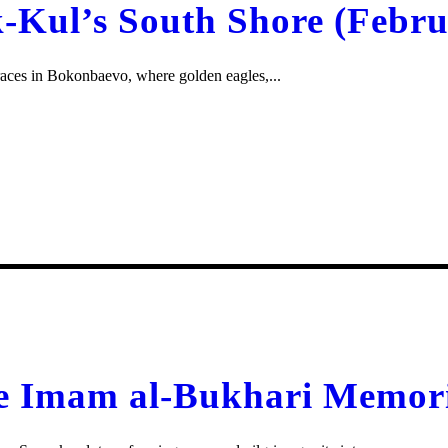
Kul’s South Shore (Febru
e races in Bokonbaevo, where golden eagles,...
he Imam al-Bukhari Memor