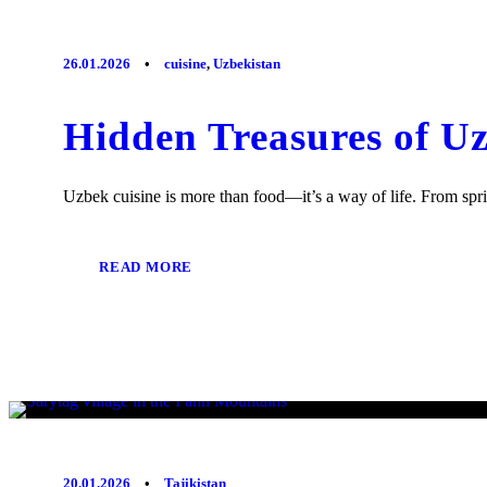
26.01.2026
•
cuisine
,
Uzbekistan
Hidden Treasures of U
Uzbek cuisine is more than food—it’s a way of life. From spr
READ MORE
20.01.2026
•
Tajikistan