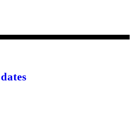
Kyrgyzstan
dates