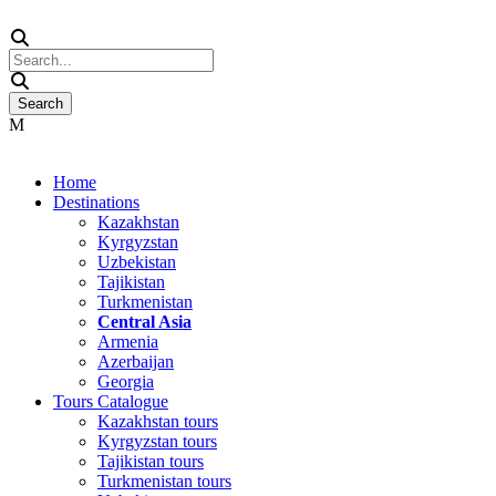
Home
Destinations
Kazakhstan
Kyrgyzstan
Uzbekistan
Tajikistan
Turkmenistan
Central Asia
Armenia
Azerbaijan
Georgia
Tours Catalogue
Kazakhstan tours
Kyrgyzstan tours
Tajikistan tours
Turkmenistan tours