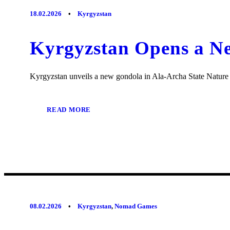
18.02.2026
•
Kyrgyzstan
Kyrgyzstan Opens a Ne
Kyrgyzstan unveils a new gondola in Ala-Archa State Nature Pa
READ MORE
08.02.2026
•
Kyrgyzstan
,
Nomad Games