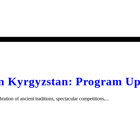
 Kyrgyzstan: Program Up
on of ancient traditions, spectacular competitions,...