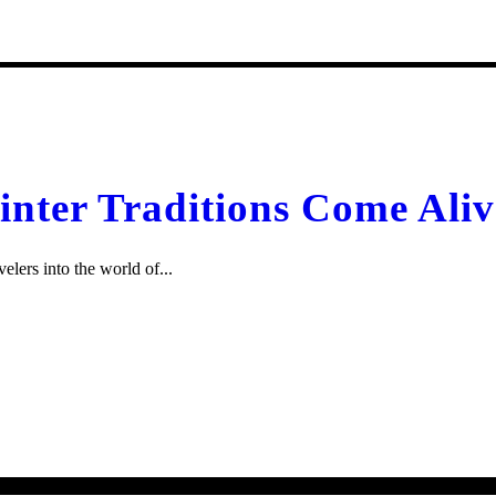
inter Traditions Come Aliv
elers into the world of...