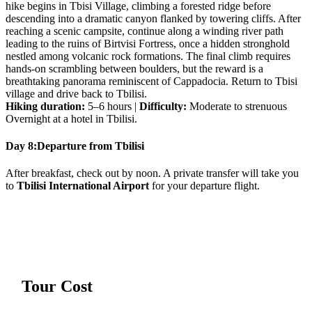
hike begins in Tbisi Village, climbing a forested ridge before
descending into a dramatic canyon flanked by towering cliffs. After
reaching a scenic campsite, continue along a winding river path
leading to the ruins of Birtvisi Fortress, once a hidden stronghold
nestled among volcanic rock formations. The final climb requires
hands-on scrambling between boulders, but the reward is a
breathtaking panorama reminiscent of Cappadocia. Return to Tbisi
village and drive back to Tbilisi.
Hiking duration:
5–6 hours |
Difficulty:
Moderate to strenuous
Overnight at a hotel in Tbilisi.
Day 8:
Departure from Tbilisi
After breakfast, check out by noon. A private transfer will take you
to
Tbilisi International Airport
for your departure flight.
Tour Cost