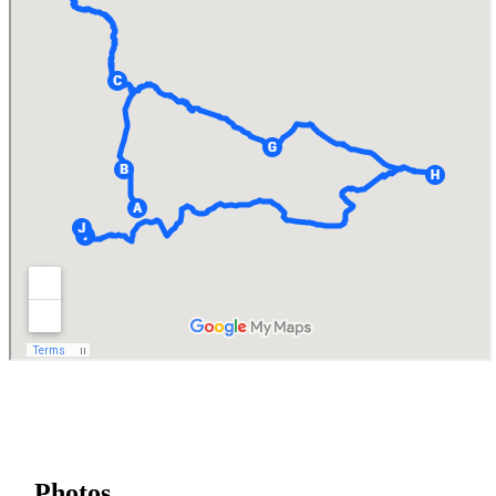
Photos