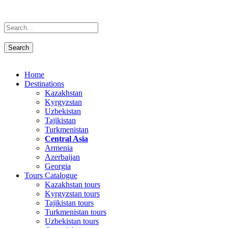
Home
Destinations
Kazakhstan
Kyrgyzstan
Uzbekistan
Tajikistan
Turkmenistan
Central Asia
Armenia
Azerbaijan
Georgia
Tours Catalogue
Kazakhstan tours
Kyrgyzstan tours
Tajikistan tours
Turkmenistan tours
Uzbekistan tours