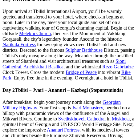
Upon arrival at Tbilisi International Airport, you’ll be warmly
greeted and transferred to your hotel, where check-in begins at
noon. Later in the day, meet your local guide and set off on a
captivating walking tour of Georgia’s charming capital. Begin at the
cliffside
Metekhi Church
, then visit the Monument of Vakhtang
Gorgasali, the city’s legendary founder. Ascend to the historic
Narikala Fortress
for sweeping views over Tbilisi’s old and new
districts. Descend to the famous
Sulphur Bathhouse
District, passing
Tbilisi’s only mosque along the way. Meander through the art-filled
streets of Shardeni and visit architectural treasures such as
Sioni
Cathedral
,
Anchiskhati Basilica
, and the whimsical
Rezo Gabriadze
Clock Tower. Cross the modern
Bridge of Peace
into vibrant
Rike
Park
. Enjoy free time in the evening. Overnight at a hotel in Tbilisi.
Day 2
Tbilisi – Jvari – Ananuri – Kazbegi (Stepantsminda)
After breakfast, begin your journey north along the
Georgian
Military Highway
. Your first stop is
Jvari Monastery
, perched on a
hilltop with panoramic views of the confluence of the Aragvi and
Mtkvari Rivers. Continue to
Svetitskhoveli Cathedral
in
Mtskheta
, a
spiritual heart of Georgia and UNESCO World Heritage Site. Next,
explore the impressive
Ananuri Fortress
, with its medieval towers
and churches beside the turquoise Zhinvali Reservoir. Driving