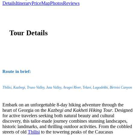
Details
Itinerary
Price
Map
Photos
Reviews
Tour Details
Route in brief:
Tbilisi, Kazbegi, Truso Valley, Juta Valley, Aragvi River, Telavi, Lagodekhi, Birtvisi Canyon
Embark on an unforgettable 8-day hiking adventure through the
heart of Georgia on the
Kazbegi and Kakheti Hiking Tour
. Designed
for active travelers seeking both natural beauty and cultural
discovery, this tailor-made journey combines stunning landscapes,
historic landmarks, and thrilling outdoor activities. From the cobbled
streets of old
Tbilisi
to the towering peaks of the Caucasus