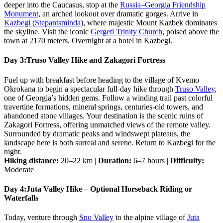
deeper into the Caucasus, stop at the
Russia–Georgia Friendship
Monument
, an arched lookout over dramatic gorges. Arrive in
Kazbegi (Stepantsminda)
, where majestic Mount Kazbek dominates
the skyline. Visit the iconic
Gergeti Trinity Church
, poised above the
town at 2170 meters. Overnight at a hotel in Kazbegi.
Day 3:
Truso Valley Hike and Zakagori Fortress
Fuel up with breakfast before heading to the village of Kvemo
Okrokana to begin a spectacular full-day hike through
Truso Valley
,
one of Georgia’s hidden gems. Follow a winding trail past colorful
travertine formations, mineral springs, centuries-old towers, and
abandoned stone villages. Your destination is the scenic ruins of
Zakagori Fortress, offering unmatched views of the remote valley.
Surrounded by dramatic peaks and windswept plateaus, the
landscape here is both surreal and serene. Return to Kazbegi for the
night.
Hiking distance:
20–22 km |
Duration:
6–7 hours |
Difficulty:
Moderate
Day 4:
Juta Valley Hike – Optional Horseback Riding or
Waterfalls
Today, venture through
Sno Valley
to the alpine village of
Juta