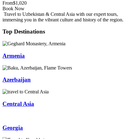
From
$1,020
Book Now
Travel to Uzbekistan & Central Asia with our expert tours,
immersing you in the vibrant culture and history of the region.
Top Destinations
Armenia
Azerbaijan
Central Asia
Georgia