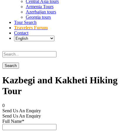
Central Asia tours
Armenia Tours
Azerbaijan tours
Georgia tours
Tour Search
Travelers Forum
Contact
Kazbegi and Kakheti Hiking
Tour
0
Send Us An Enquiry
Send Us An Enquiry
Full Name
*