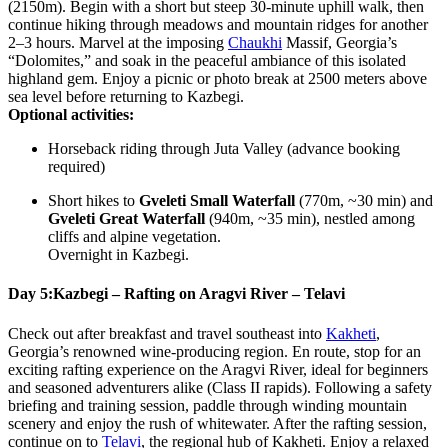
(2150m). Begin with a short but steep 30-minute uphill walk, then
continue hiking through meadows and mountain ridges for another
2–3 hours. Marvel at the imposing
Chaukhi
Massif, Georgia’s
“Dolomites,” and soak in the peaceful ambiance of this isolated
highland gem. Enjoy a picnic or photo break at 2500 meters above
sea level before returning to Kazbegi.
Optional activities:
Horseback riding through Juta Valley (advance booking
required)
Short hikes to
Gveleti Small Waterfall
(770m, ~30 min) and
Gveleti Great Waterfall
(940m, ~35 min), nestled among
cliffs and alpine vegetation.
Overnight in Kazbegi.
Day 5:
Kazbegi – Rafting on Aragvi River – Telavi
Check out after breakfast and travel southeast into
Kakheti
,
Georgia’s renowned wine-producing region. En route, stop for an
exciting rafting experience on the Aragvi River, ideal for beginners
and seasoned adventurers alike (Class II rapids). Following a safety
briefing and training session, paddle through winding mountain
scenery and enjoy the rush of whitewater. After the rafting session,
continue on to
Telavi
, the regional hub of Kakheti. Enjoy a relaxed