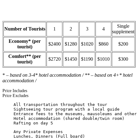
Single
Number of Tourists
1
2
3
4
supplement
Economy* (per
$2400
$1280
$1020
$860
$200
tourist)
Comfort** (per
$2720
$1450
$1190
$1010
$300
tourist)
*
– based on 3-4* hotel accommodation / ** – based on 4+* hotel
accommodation /
Price Includes
Price Excludes