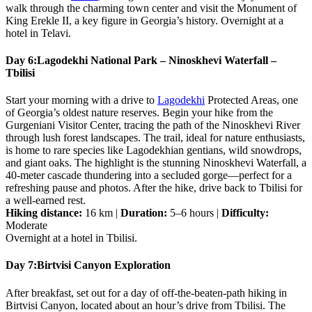
walk through the charming town center and visit the Monument of
King Erekle II, a key figure in Georgia’s history. Overnight at a
hotel in Telavi.
Day 6:
Lagodekhi National Park – Ninoskhevi Waterfall –
Tbilisi
Start your morning with a drive to
Lagodekhi
Protected Areas, one
of Georgia’s oldest nature reserves. Begin your hike from the
Gurgeniani Visitor Center, tracing the path of the Ninoskhevi River
through lush forest landscapes. The trail, ideal for nature enthusiasts,
is home to rare species like Lagodekhian gentians, wild snowdrops,
and giant oaks. The highlight is the stunning Ninoskhevi Waterfall, a
40-meter cascade thundering into a secluded gorge—perfect for a
refreshing pause and photos. After the hike, drive back to Tbilisi for
a well-earned rest.
Hiking distance:
16 km |
Duration:
5–6 hours |
Difficulty:
Moderate
Overnight at a hotel in Tbilisi.
Day 7:
Birtvisi Canyon Exploration
After breakfast, set out for a day of off-the-beaten-path hiking in
Birtvisi Canyon, located about an hour’s drive from Tbilisi. The