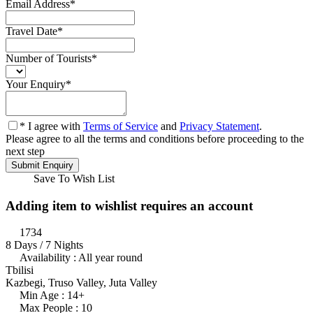
Email Address
*
Travel Date
*
Number of Tourists
*
Your Enquiry
*
* I agree with
Terms of Service
and
Privacy Statement
.
Please agree to all the terms and conditions before proceeding to the
next step
Save To Wish List
Adding item to wishlist requires an account
1734
8 Days / 7 Nights
Availability : All year round
Tbilisi
Kazbegi, Truso Valley, Juta Valley
Min Age : 14+
Max People : 10