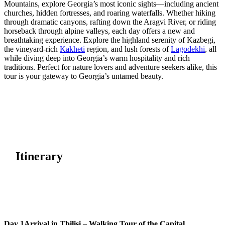
Mountains, explore Georgia’s most iconic sights—including ancient
churches, hidden fortresses, and roaring waterfalls. Whether hiking
through dramatic canyons, rafting down the Aragvi River, or riding
horseback through alpine valleys, each day offers a new and
breathtaking experience. Explore the highland serenity of Kazbegi,
the vineyard-rich
Kakheti
region, and lush forests of
Lagodekhi
, all
while diving deep into Georgia’s warm hospitality and rich
traditions. Perfect for nature lovers and adventure seekers alike, this
tour is your gateway to Georgia’s untamed beauty.
Itinerary
Day 1
Arrival in Tbilisi – Walking Tour of the Capital