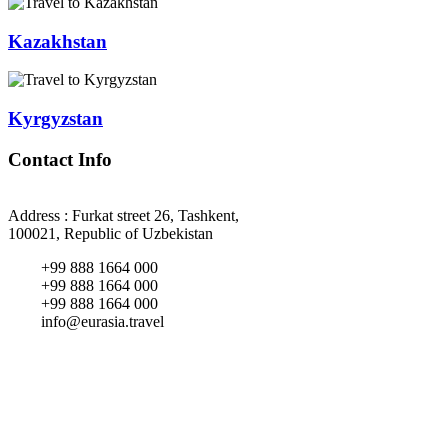
Kazakhstan
Kyrgyzstan
Contact Info
Address : Furkat street 26, Tashkent,
100021, Republic of Uzbekistan
+99 888 1664 000
+99 888 1664 000
+99 888 1664 000
info@eurasia.travel