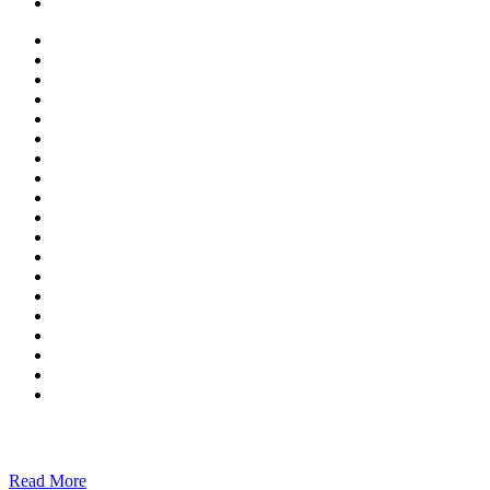
Read More