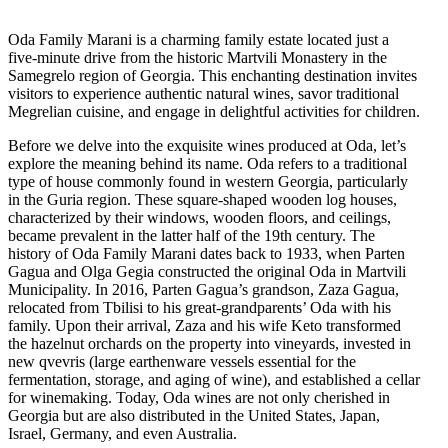
Oda Family Marani is a charming family estate located just a
five-minute drive from the historic Martvili Monastery in the
Samegrelo region of Georgia. This enchanting destination invites
visitors to experience authentic natural wines, savor traditional
Megrelian cuisine, and engage in delightful activities for children.
Before we delve into the exquisite wines produced at Oda, let’s
explore the meaning behind its name. Oda refers to a traditional
type of house commonly found in western Georgia, particularly
in the Guria region. These square-shaped wooden log houses,
characterized by their windows, wooden floors, and ceilings,
became prevalent in the latter half of the 19th century. The
history of Oda Family Marani dates back to 1933, when Parten
Gagua and Olga Gegia constructed the original Oda in Martvili
Municipality. In 2016, Parten Gagua’s grandson, Zaza Gagua,
relocated from Tbilisi to his great-grandparents’ Oda with his
family. Upon their arrival, Zaza and his wife Keto transformed
the hazelnut orchards on the property into vineyards, invested in
new qvevris (large earthenware vessels essential for the
fermentation, storage, and aging of wine), and established a cellar
for winemaking. Today, Oda wines are not only cherished in
Georgia but are also distributed in the United States, Japan,
Israel, Germany, and even Australia.