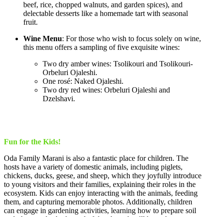
beef, rice, chopped walnuts, and garden spices), and
delectable desserts like a homemade tart with seasonal
fruit.
Wine Menu
: For those who wish to focus solely on wine,
this menu offers a sampling of five exquisite wines:
Two dry amber wines: Tsolikouri and Tsolikouri-
Orbeluri Ojaleshi.
One rosé: Naked Ojaleshi.
Two dry red wines: Orbeluri Ojaleshi and
Dzelshavi.
Fun for the Kids!
Oda Family Marani is also a fantastic place for children. The
hosts have a variety of domestic animals, including piglets,
chickens, ducks, geese, and sheep, which they joyfully introduce
to young visitors and their families, explaining their roles in the
ecosystem. Kids can enjoy interacting with the animals, feeding
them, and capturing memorable photos. Additionally, children
can engage in gardening activities, learning how to prepare soil