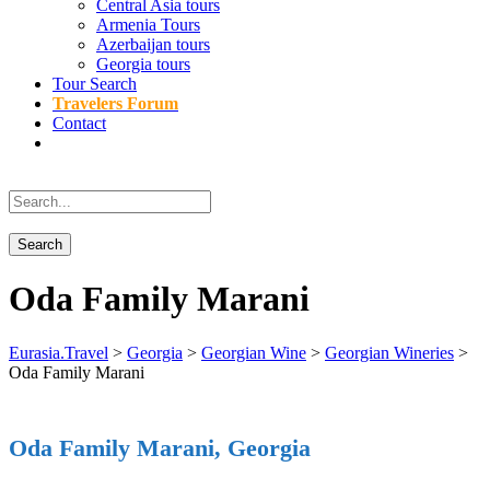
Central Asia tours
Armenia Tours
Azerbaijan tours
Georgia tours
Tour Search
Travelers Forum
Contact
Oda Family Marani
Eurasia.Travel
>
Georgia
>
Georgian Wine
>
Georgian Wineries
>
Oda Family Marani
Oda Family Marani, Georgia