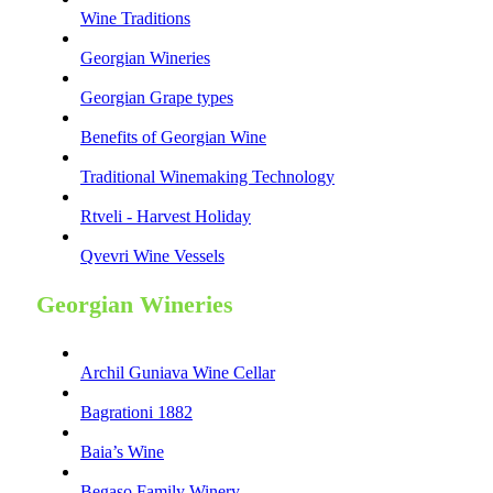
Wine Traditions
Georgian Wineries
Georgian Grape types
Benefits of Georgian Wine
Traditional Winemaking Technology
Rtveli - Harvest Holiday
Qvevri Wine Vessels
Georgian Wineries
Archil Guniava Wine Cellar
Bagrationi 1882
Baia’s Wine
Begaso Family Winery