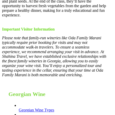
and plant seeds. At the end of the class, they’ll have the
opportunity to harvest fresh vegetables from the garden and help
prepare a healthy dinner, making for a truly educational and fun
experience.
Important Visitor Information
Please note that family-run wineries like Oda Family Marani
typically require prior booking for visits and may not
accommodate walk-in travelers. To ensure a seamless
experience, we recommend arranging your visit in advance. At
Shahina Travel, we have established exclusive relationships with
the finest family wineries in Georgia, allowing you to easily
organize your wine visit. You’ll enjoy a personalized tour and
tasting experience in the cellar, ensuring that your time at Oda
Family Marani is both memorable and enriching.
Georgian Wine
Georgian Wine Types