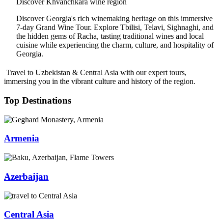
Discover Khvanchkara wine region
Discover Georgia's rich winemaking heritage on this immersive
7-day Grand Wine Tour. Explore Tbilisi, Telavi, Sighnaghi, and
the hidden gems of Racha, tasting traditional wines and local
cuisine while experiencing the charm, culture, and hospitality of
Georgia.
Travel to Uzbekistan & Central Asia with our expert tours,
immersing you in the vibrant culture and history of the region.
Top Destinations
Armenia
Azerbaijan
Central Asia