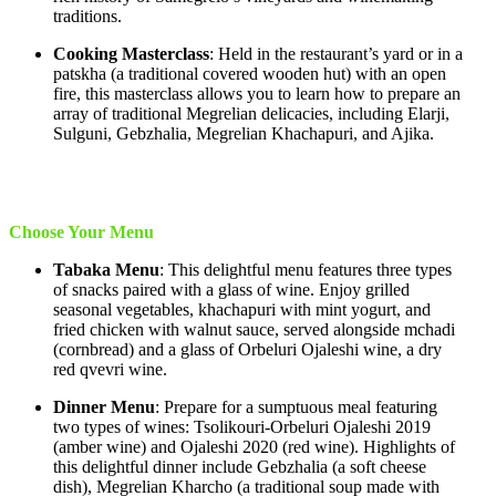
traditions.
Cooking Masterclass
: Held in the restaurant’s yard or in a
patskha (a traditional covered wooden hut) with an open
fire, this masterclass allows you to learn how to prepare an
array of traditional Megrelian delicacies, including Elarji,
Sulguni, Gebzhalia, Megrelian Khachapuri, and Ajika.
Choose Your Menu
Tabaka Menu
: This delightful menu features three types
of snacks paired with a glass of wine. Enjoy grilled
seasonal vegetables, khachapuri with mint yogurt, and
fried chicken with walnut sauce, served alongside mchadi
(cornbread) and a glass of Orbeluri Ojaleshi wine, a dry
red qvevri wine.
Dinner Menu
: Prepare for a sumptuous meal featuring
two types of wines: Tsolikouri-Orbeluri Ojaleshi 2019
(amber wine) and Ojaleshi 2020 (red wine). Highlights of
this delightful dinner include Gebzhalia (a soft cheese
dish), Megrelian Kharcho (a traditional soup made with