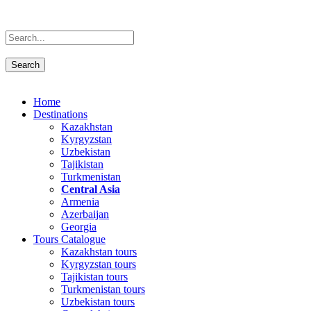
Home
Destinations
Kazakhstan
Kyrgyzstan
Uzbekistan
Tajikistan
Turkmenistan
Central Asia
Armenia
Azerbaijan
Georgia
Tours Catalogue
Kazakhstan tours
Kyrgyzstan tours
Tajikistan tours
Turkmenistan tours
Uzbekistan tours