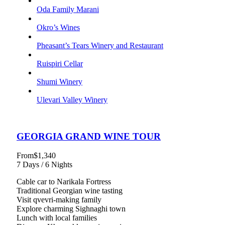
Oda Family Marani
Okro’s Wines
Pheasant’s Tears Winery and Restaurant
Ruispiri Cellar
Shumi Winery
Ulevari Valley Winery
GEORGIA GRAND WINE TOUR
From
$1,340
7 Days / 6 Nights
Cable car to Narikala Fortress
Traditional Georgian wine tasting
Visit qvevri-making family
Explore charming Sighnaghi town
Lunch with local families