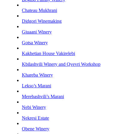
Chateau Mukhrani
Didgori Winemaking
Giuaani Winery
Gotsa Winery
Kakhetian House Vakirelebi
Kbilashvili Winery and Qvevri Workshop
Khareba Winery
Lekso’s Marani
Merebashvili’s Marani
Nebi Winery
Nekresi Estate
Obene Winery