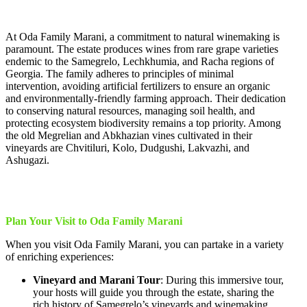
At Oda Family Marani, a commitment to natural winemaking is
paramount. The estate produces wines from rare grape varieties
endemic to the Samegrelo, Lechkhumia, and Racha regions of
Georgia. The family adheres to principles of minimal
intervention, avoiding artificial fertilizers to ensure an organic
and environmentally-friendly farming approach. Their dedication
to conserving natural resources, managing soil health, and
protecting ecosystem biodiversity remains a top priority. Among
the old Megrelian and Abkhazian vines cultivated in their
vineyards are Chvitiluri, Kolo, Dudgushi, Lakvazhi, and
Ashugazi.
Plan Your Visit to Oda Family Marani
When you visit Oda Family Marani, you can partake in a variety
of enriching experiences:
Vineyard and Marani Tour
: During this immersive tour,
your hosts will guide you through the estate, sharing the
rich history of Samegrelo’s vineyards and winemaking