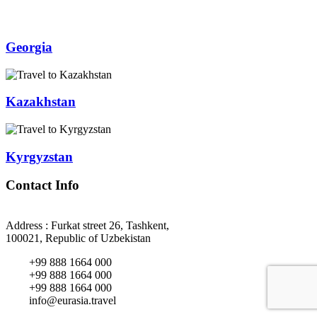
Georgia
Kazakhstan
Kyrgyzstan
Contact Info
Address : Furkat street 26, Tashkent,
100021, Republic of Uzbekistan
+99 888 1664 000
+99 888 1664 000
+99 888 1664 000
info@eurasia.travel