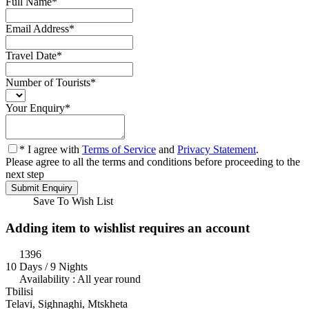
Full Name
*
Email Address
*
Travel Date
*
Number of Tourists
*
Your Enquiry
*
* I agree with
Terms of Service
and
Privacy Statement
.
Please agree to all the terms and conditions before proceeding to the
next step
Save To Wish List
Adding item to wishlist requires an account
1396
10 Days / 9 Nights
Availability : All year round
Tbilisi
Telavi, Sighnaghi, Mtskheta