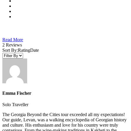
Read More
2 Reviews
Sort By:
Rating
Date
Emma Fischer
Solo Traveller
The Georgia Beyond the Cities tour exceeded all my expectations!
Our guide, Levan, was a walking encyclopedia of Georgian history
and culture. His enthusiasm and love for his country were truly
contagious. From the wine-making traditions in Kakheti to the