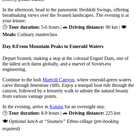
In the afternoon, head to the panoramic Heshkili Swings, offering
breathtaking views over the Svaneti landscapes. The evening is at
your leisure.
🕒
Tour duration:
5-6 hours | 🚗
Driving distance:
90 km | 🍽
Meals:
Culinary masterclass
Day 8:
From Mountain Peaks to Emerald Waters
Depart Svaneti, making a stop at the colossal Enguri Dam, one of
the tallest arch dams globally, and a marvel of Soviet-era
engineering.
Continue to the lush
Martvili Canyon
, where emerald-green waters
carve through limestone cliffs. Enjoy a tranquil boat ride through the
canyon, followed by a leisurely walk to admire the natural beauty
from various vantage points.
In the evening, arrive in
Kutaisi
for an overnight stay.
🕒
Tour duration:
8-9 hours | 🚗
Driving distance:
225 km
🍽
Optional lunch at “Sisatura” Ethno-village (pre-booking
required)