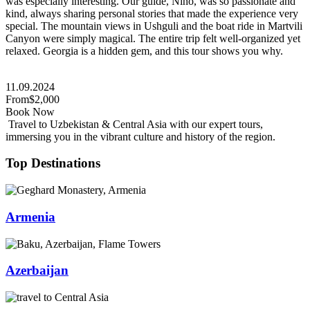
was especially interesting. Our guide, Nino, was so passionate and
kind, always sharing personal stories that made the experience very
special. The mountain views in Ushguli and the boat ride in Martvili
Canyon were simply magical. The entire trip felt well-organized yet
relaxed. Georgia is a hidden gem, and this tour shows you why.
11.09.2024
From
$2,000
Book Now
Travel to Uzbekistan & Central Asia with our expert tours,
immersing you in the vibrant culture and history of the region.
Top Destinations
Armenia
Azerbaijan