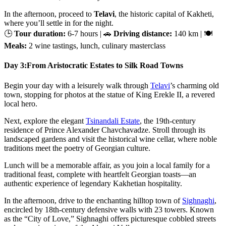
In the afternoon, proceed to
Telavi
, the historic capital of Kakheti,
where you’ll settle in for the night.
🕒
Tour duration:
6-7 hours | 🚗
Driving distance:
140 km | 🍽
Meals:
2 wine tastings, lunch, culinary masterclass
Day 3:
From Aristocratic Estates to Silk Road Towns
Begin your day with a leisurely walk through
Telavi
’s charming old
town, stopping for photos at the statue of King Erekle II, a revered
local hero.
Next, explore the elegant
Tsinandali Estate
, the 19th-century
residence of Prince Alexander Chavchavadze. Stroll through its
landscaped gardens and visit the historical wine cellar, where noble
traditions meet the poetry of Georgian culture.
Lunch will be a memorable affair, as you join a local family for a
traditional feast, complete with heartfelt Georgian toasts—an
authentic experience of legendary Kakhetian hospitality.
In the afternoon, drive to the enchanting hilltop town of
Sighnaghi
,
encircled by 18th-century defensive walls with 23 towers. Known
as the “City of Love,” Sighnaghi offers picturesque cobbled streets