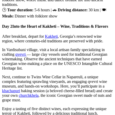
traditions.
🕒
Tour duration:
5-6 hours | 🚗
Driving distance:
30 km | 🍽
Meals:
Dinner with folklore show
Day 2
Into the Heart of Kakheti – Wine, Traditions & Flavors
After breakfast, depart for
Kakheti
, Georgia’s renowned wine
region, where centuries-old traditions are preserved with pride.
In Vardisubani village, visit a local artisan family specializing in
crafting
qvevri
— large clay vessels used for traditional Georgian
winemaking. Observe the ancient techniques that have earned
Georgian wine-making a place on the UNESCO Intangible Cultural
Heritage list.
Next, continue to Twins Wine Cellar in Napareuli, a unique
complex featuring sprawling vineyards, an engaging qvevri wine
museum, and hands-on workshops. Here, you’ll participate in a
khachapuri
baking session (a beloved cheese-filled bread) and create
your own
churchkhela
, the iconic Georgian sweet made of nuts and
grape must.
Enjoy a tasting of five distinct wines, each expressing the unique
terroir of Kakheti, followed by a delicious traditional lunch.