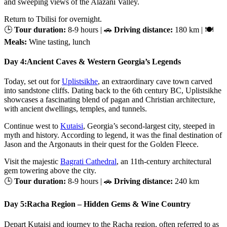
and sweeping views of the Alazani Valley.
Return to Tbilisi for overnight.
🕒
Tour duration:
8-9 hours | 🚗
Driving distance:
180 km | 🍽
Meals:
Wine tasting, lunch
Day 4:
Ancient Caves & Western Georgia’s Legends
Today, set out for
Uplistsikhe
, an extraordinary cave town carved
into sandstone cliffs. Dating back to the 6th century BC, Uplistsikhe
showcases a fascinating blend of pagan and Christian architecture,
with ancient dwellings, temples, and tunnels.
Continue west to
Kutaisi
, Georgia’s second-largest city, steeped in
myth and history. According to legend, it was the final destination of
Jason and the Argonauts in their quest for the Golden Fleece.
Visit the majestic
Bagrati Cathedral
, an 11th-century architectural
gem towering above the city.
🕒
Tour duration:
8-9 hours | 🚗
Driving distance:
240 km
Day 5:
Racha Region – Hidden Gems & Wine Country
Depart Kutaisi and journey to the Racha region, often referred to as