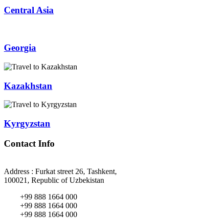
Central Asia
Georgia
Kazakhstan
Kyrgyzstan
Contact Info
Address : Furkat street 26, Tashkent,
100021, Republic of Uzbekistan
+99 888 1664 000
+99 888 1664 000
+99 888 1664 000