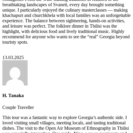
breathtaking landscapes of Svaneti, every day brought something
unique. I particularly enjoyed the culinary masterclasses — making
khachapuri and churchkhela with local families was an unforgettable
experience. The balance between sightseeing, hands-on activities,
and leisure was perfect. The folklore dinner in Tbilisi was the
highlight, with delicious food and lively traditional music. Highly
recommend for anyone who wants to see the “real” Georgia beyond
touristy spots.
13.03.2025
H. Tanaka
Couple Traveller
This tour was a fantastic way to explore Georgia’s authentic side. I
loved visiting small villages, meeting locals, and tasting traditional
dishes. The visit to the Open Air Museum of Ethnography in Tbilisi