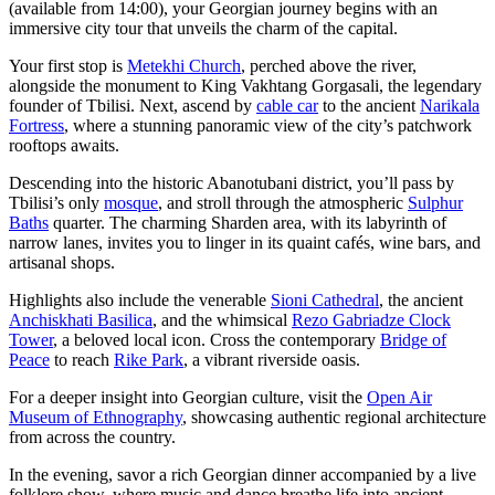
(available from 14:00), your Georgian journey begins with an
immersive city tour that unveils the charm of the capital.
Your first stop is
Metekhi Church
, perched above the river,
alongside the monument to King Vakhtang Gorgasali, the legendary
founder of Tbilisi. Next, ascend by
cable car
to the ancient
Narikala
Fortress
, where a stunning panoramic view of the city’s patchwork
rooftops awaits.
Descending into the historic Abanotubani district, you’ll pass by
Tbilisi’s only
mosque
, and stroll through the atmospheric
Sulphur
Baths
quarter. The charming Sharden area, with its labyrinth of
narrow lanes, invites you to linger in its quaint cafés, wine bars, and
artisanal shops.
Highlights also include the venerable
Sioni Cathedral
, the ancient
Anchiskhati Basilica
, and the whimsical
Rezo Gabriadze Clock
Tower
, a beloved local icon. Cross the contemporary
Bridge of
Peace
to reach
Rike Park
, a vibrant riverside oasis.
For a deeper insight into Georgian culture, visit the
Open Air
Museum of Ethnography
, showcasing authentic regional architecture
from across the country.
In the evening, savor a rich Georgian dinner accompanied by a live
folklore show, where music and dance breathe life into ancient