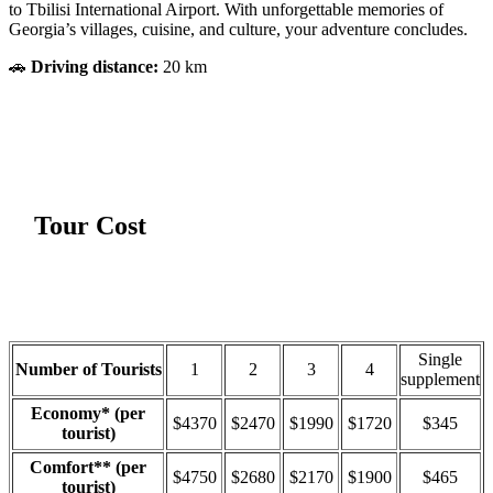
to Tbilisi International Airport. With unforgettable memories of
Georgia’s villages, cuisine, and culture, your adventure concludes.
🚗
Driving distance:
20 km
Tour Cost
Single
Number of Tourists
1
2
3
4
supplement
Economy* (per
$4370
$2470
$1990
$1720
$345
tourist)
Comfort** (per
$4750
$2680
$2170
$1900
$465
tourist)