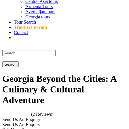
Central Asia tours
Armenia Tours
Azerbaijan tours
Georgia tours
Tour Search
Travelers Forum
Contact
Georgia Beyond the Cities: A
Culinary & Cultural
Adventure
(2 Reviews)
Send Us An Enquiry
Send Us An Enquiry