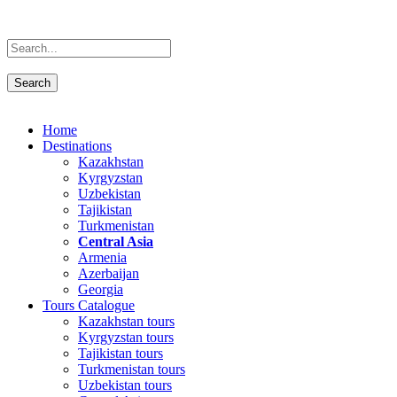
Home
Destinations
Kazakhstan
Kyrgyzstan
Uzbekistan
Tajikistan
Turkmenistan
Central Asia
Armenia
Azerbaijan
Georgia
Tours Catalogue
Kazakhstan tours
Kyrgyzstan tours
Tajikistan tours
Turkmenistan tours
Uzbekistan tours