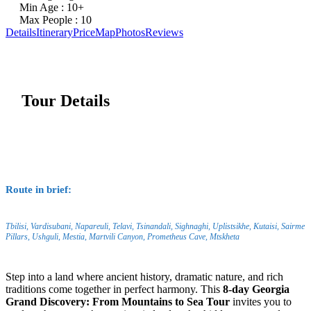
Min Age : 10+
Max People : 10
Details
Itinerary
Price
Map
Photos
Reviews
Tour Details
Route in brief:
Tbilisi, Vardisubani, Napareuli, Telavi, Tsinandali, Sighnaghi, Uplistsikhe, Kutaisi, Sairme
Pillars, Ushguli, Mestia, Martvili Canyon, Prometheus Cave, Mtskheta
Step into a land where ancient history, dramatic nature, and rich
traditions come together in perfect harmony. This
8-day Georgia
Grand Discovery: From Mountains to Sea Tour
invites you to