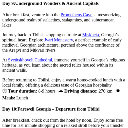
Day 9:
Underground Wonders & Ancient Capitals
After breakfast, venture into the
Prometheus Cave
, a mesmerizing
underground realm of stalactites, stalagmites, and subterranean
lakes.
Journey back to Tbilisi, stopping en route at
Mtskheta
, Georgia’s
spiritual heart. Explore
Jvari Monastery
, a perfect example of early
medieval Georgian architecture, perched above the confluence of
the Aragvi and Mtkvari rivers.
At
Svetitskhoveli Cathedral
, immerse yourself in Georgia’s religious
heritage, as you learn about the sacred relics housed within its
ancient walls.
Before returning to Tbilisi, enjoy a warm home-cooked lunch with a
local family, offering a delicious taste of Georgian hospitality.
🕒
Tour duration:
8-9 hours | 🚗
Driving distance:
270 km | 🍽
Meals:
Lunch
Day 10:
Farewell Georgia – Departure from Tbilisi
After breakfast, check out from the hotel by noon. Enjoy some free
time for last-minute shopping or a relaxed stroll before your transfer