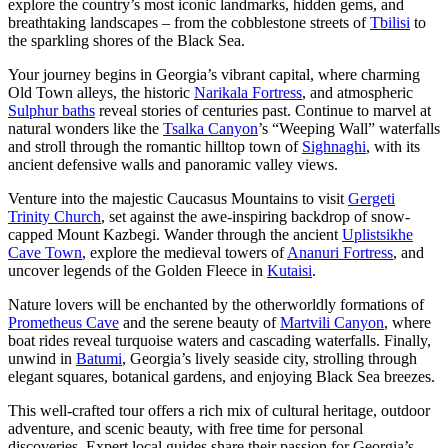
explore the country’s most iconic landmarks, hidden gems, and
breathtaking landscapes – from the cobblestone streets of
Tbilisi
to
the sparkling shores of the Black Sea.
Your journey begins in Georgia’s vibrant capital, where charming
Old Town alleys, the historic
Narikala Fortress
, and atmospheric
Sulphur baths
reveal stories of centuries past. Continue to marvel at
natural wonders like the
Tsalka Canyon
’s “Weeping Wall” waterfalls
and stroll through the romantic hilltop town of
Sighnaghi
, with its
ancient defensive walls and panoramic valley views.
Venture into the majestic Caucasus Mountains to visit
Gergeti
Trinity Church
, set against the awe-inspiring backdrop of snow-
capped Mount Kazbegi. Wander through the ancient
Uplistsikhe
Cave Town
, explore the medieval towers of
Ananuri Fortress
, and
uncover legends of the Golden Fleece in
Kutaisi
.
Nature lovers will be enchanted by the otherworldly formations of
Prometheus Cave
and the serene beauty of
Martvili Canyon
, where
boat rides reveal turquoise waters and cascading waterfalls. Finally,
unwind in
Batumi
, Georgia’s lively seaside city, strolling through
elegant squares, botanical gardens, and enjoying Black Sea breezes.
This well-crafted tour offers a rich mix of cultural heritage, outdoor
adventure, and scenic beauty, with free time for personal
discoveries. Expert local guides share their passion for Georgia’s