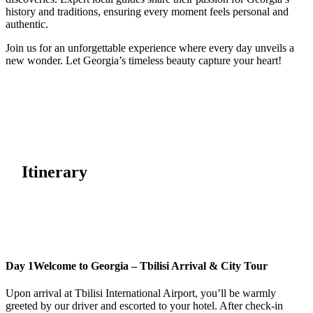
history and traditions, ensuring every moment feels personal and
authentic.
Join us for an unforgettable experience where every day unveils a
new wonder. Let Georgia’s timeless beauty capture your heart!
Itinerary
Day 1
Welcome to Georgia – Tbilisi Arrival & City Tour
Upon arrival at Tbilisi International Airport, you’ll be warmly
greeted by our driver and escorted to your hotel. After check-in