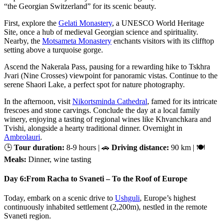
“the Georgian Switzerland” for its scenic beauty.
First, explore the
Gelati Monastery
, a UNESCO World Heritage
Site, once a hub of medieval Georgian science and spirituality.
Nearby, the
Motsameta Monastery
enchants visitors with its clifftop
setting above a turquoise gorge.
Ascend the Nakerala Pass, pausing for a rewarding hike to Tskhra
Jvari (Nine Crosses) viewpoint for panoramic vistas. Continue to the
serene Shaori Lake, a perfect spot for nature photography.
In the afternoon, visit
Nikortsminda Cathedral
, famed for its intricate
frescoes and stone carvings. Conclude the day at a local family
winery, enjoying a tasting of regional wines like Khvanchkara and
Tvishi, alongside a hearty traditional dinner. Overnight in
Ambrolauri
.
🕒
Tour duration:
8-9 hours | 🚗
Driving distance:
90 km | 🍽
Meals:
Dinner, wine tasting
Day 6:
From Racha to Svaneti – To the Roof of Europe
Today, embark on a scenic drive to
Ushguli
, Europe’s highest
continuously inhabited settlement (2,200m), nestled in the remote
Svaneti region.