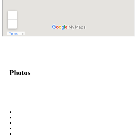
Photos