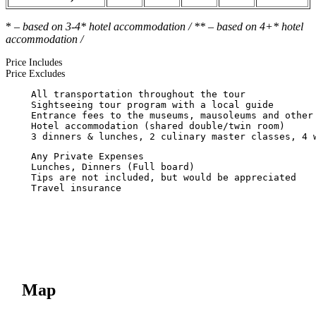
*
– based on 3-4* hotel accommodation / ** – based on 4+* hotel
accommodation /
Price Includes
Price Excludes
Map