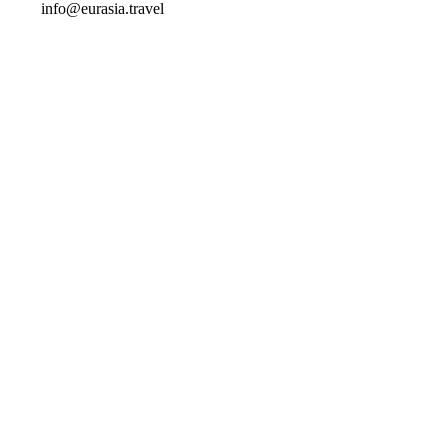
info@eurasia.travel