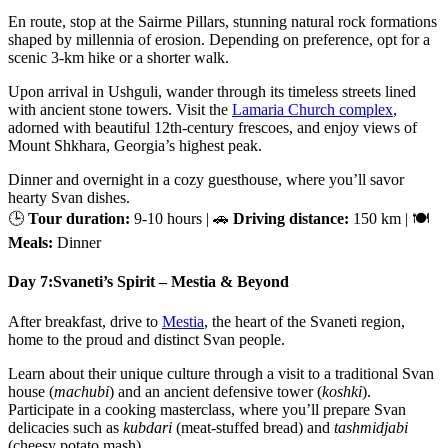
En route, stop at the Sairme Pillars, stunning natural rock formations
shaped by millennia of erosion. Depending on preference, opt for a
scenic 3-km hike or a shorter walk.
Upon arrival in Ushguli, wander through its timeless streets lined
with ancient stone towers. Visit the
Lamaria Church complex
,
adorned with beautiful 12th-century frescoes, and enjoy views of
Mount Shkhara, Georgia’s highest peak.
Dinner and overnight in a cozy guesthouse, where you’ll savor
hearty Svan dishes.
🕒
Tour duration:
9-10 hours | 🚗
Driving distance:
150 km | 🍽
Meals:
Dinner
Day 7:
Svaneti’s Spirit – Mestia & Beyond
After breakfast, drive to
Mestia
, the heart of the Svaneti region,
home to the proud and distinct Svan people.
Learn about their unique culture through a visit to a traditional Svan
house (
machubi
) and an ancient defensive tower (
koshki
).
Participate in a cooking masterclass, where you’ll prepare Svan
delicacies such as
kubdari
(meat-stuffed bread) and
tashmidjabi
(cheesy potato mash).