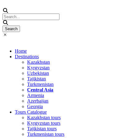
Home
Destinations
Kazakhstan
Kyrgyzstan
Uzbekistan
Tajikistan
Turkmenistan
Central Asia
Armenia
Azerbaijan
Georgia
Tours Catalogue
Kazakhstan tours
Kyrgyzstan tours
Tajikistan tours
Turkmenistan tours