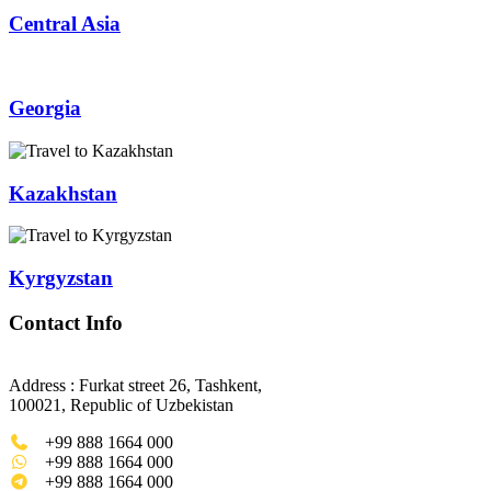
Central Asia
Georgia
Kazakhstan
Kyrgyzstan
Contact Info
Address : Furkat street 26, Tashkent,
100021, Republic of Uzbekistan
+99 888 1664 000
+99 888 1664 000
+99 888 1664 000