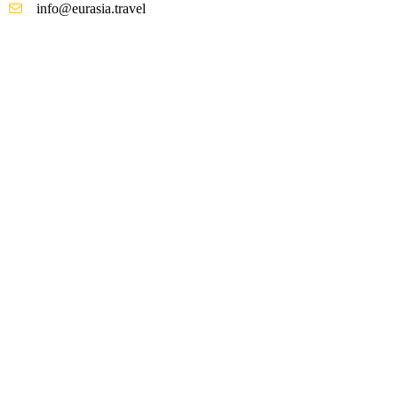
info@eurasia.travel