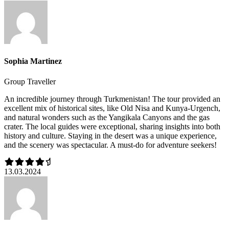
Sophia Martinez
Group Traveller
An incredible journey through Turkmenistan! The tour provided an
excellent mix of historical sites, like Old Nisa and Kunya-Urgench,
and natural wonders such as the Yangikala Canyons and the gas
crater. The local guides were exceptional, sharing insights into both
history and culture. Staying in the desert was a unique experience,
and the scenery was spectacular. A must-do for adventure seekers!
13.03.2024