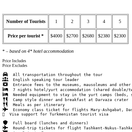
Number of Tourists
1
2
3
4
5
Price per tourist *
$4000
$2700
$2680
$2380
$2300
*
– based on 4* hotel accommodation
Price Includes
Price Excludes