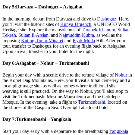
Day 5:
Darvaza – Dashoguz – Ashgabat
In the morning, depart from Darvaza and drive to
Dashoguz
. Here,
you’ll visit the historic sites of
Kunya-Urgench
, a UNESCO World
Heritage site. Explore the mausoleums of
Turabek Khanum
,
Sultan
Tekesh
,
Sultan Il-Arslan
, and
Najmuddin-Kubra
, as well as the
imposing
Kutlug-Timur Minaret
and
Kyrk Molla
Hill. After your
tour, transfer to Dashoguz for an evening flight back to Ashgabat.
Upon arrival, transfer to your hotel for the night.
Day 6:
Ashgabat – Nohur – Turkmenbashi
Begin your day with a scenic drive to the remote village of
Nohur
in
the Kopet Dag Mountains. Here, you’ll visit a tribal cemetery and a
local pilgrimage site, as well as homes where traditional silk
weaving is still practiced. On the way to Nohur, you’ll also stop to
visit the Turkmenbashi Mosque-Mausoleum and the Gokdepe
Mosque. In the evening, take a flight to
Turkmenbashi
, located on
the shores of the Caspian Sea. Overnight at a local hotel.
Day 7:
Turkmenbashi – Yangikala
Start your day early with a departure to the breathtaking
Yangikala