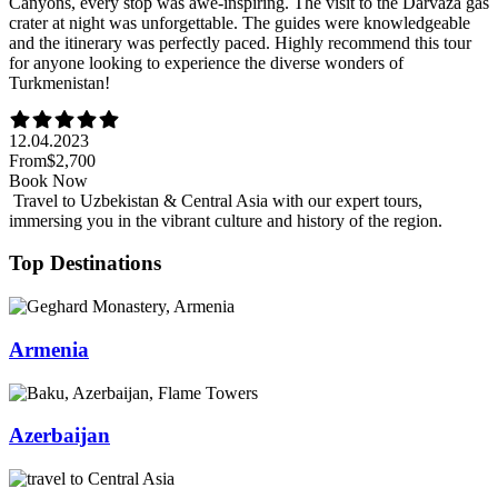
Canyons, every stop was awe-inspiring. The visit to the Darvaza gas
crater at night was unforgettable. The guides were knowledgeable
and the itinerary was perfectly paced. Highly recommend this tour
for anyone looking to experience the diverse wonders of
Turkmenistan!
12.04.2023
From
$2,700
Book Now
Travel to Uzbekistan & Central Asia with our expert tours,
immersing you in the vibrant culture and history of the region.
Top Destinations
Armenia
Azerbaijan