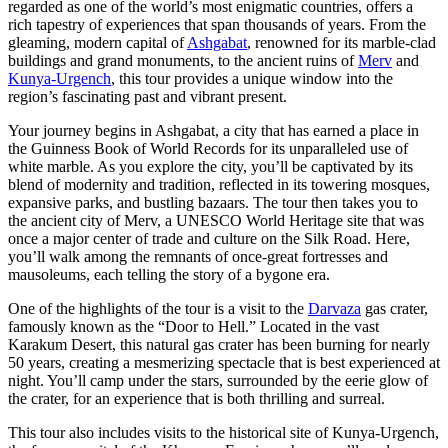
regarded as one of the world’s most enigmatic countries, offers a
rich tapestry of experiences that span thousands of years. From the
gleaming, modern capital of
Ashgabat
, renowned for its marble-clad
buildings and grand monuments, to the ancient ruins of
Merv
and
Kunya-Urgench
, this tour provides a unique window into the
region’s fascinating past and vibrant present.
Your journey begins in Ashgabat, a city that has earned a place in
the Guinness Book of World Records for its unparalleled use of
white marble. As you explore the city, you’ll be captivated by its
blend of modernity and tradition, reflected in its towering mosques,
expansive parks, and bustling bazaars. The tour then takes you to
the ancient city of Merv, a UNESCO World Heritage site that was
once a major center of trade and culture on the Silk Road. Here,
you’ll walk among the remnants of once-great fortresses and
mausoleums, each telling the story of a bygone era.
One of the highlights of the tour is a visit to the
Darvaza
gas crater,
famously known as the “Door to Hell.” Located in the vast
Karakum Desert, this natural gas crater has been burning for nearly
50 years, creating a mesmerizing spectacle that is best experienced at
night. You’ll camp under the stars, surrounded by the eerie glow of
the crater, for an experience that is both thrilling and surreal.
This tour also includes visits to the historical site of Kunya-Urgench,