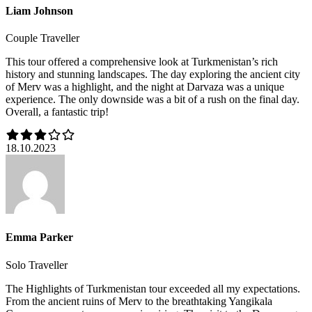
Liam Johnson
Couple Traveller
This tour offered a comprehensive look at Turkmenistan’s rich
history and stunning landscapes. The day exploring the ancient city
of Merv was a highlight, and the night at Darvaza was a unique
experience. The only downside was a bit of a rush on the final day.
Overall, a fantastic trip!
18.10.2023
Emma Parker
Solo Traveller
The Highlights of Turkmenistan tour exceeded all my expectations.
From the ancient ruins of Merv to the breathtaking Yangikala