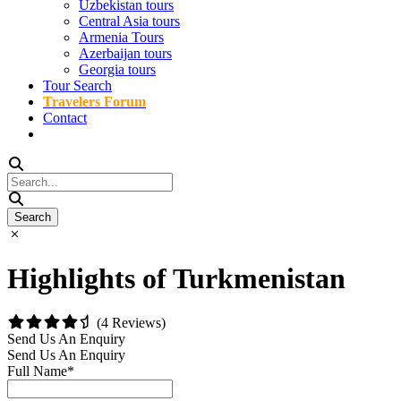
Uzbekistan tours
Central Asia tours
Armenia Tours
Azerbaijan tours
Georgia tours
Tour Search
Travelers Forum
Contact
Highlights of Turkmenistan
(4 Reviews)
Send Us An Enquiry
Send Us An Enquiry
Full Name
*