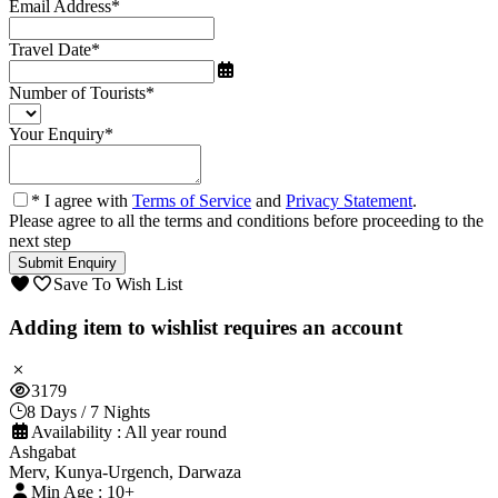
Email Address
*
Travel Date
*
Number of Tourists
*
Your Enquiry
*
* I agree with
Terms of Service
and
Privacy Statement
.
Please agree to all the terms and conditions before proceeding to the
next step
Save To Wish List
Adding item to wishlist requires an account
3179
8 Days / 7 Nights
Availability : All year round
Ashgabat
Merv, Kunya-Urgench, Darwaza
Min Age : 10+