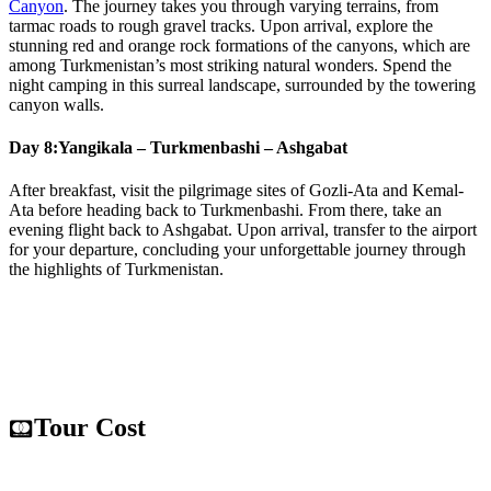
Canyon
. The journey takes you through varying terrains, from
tarmac roads to rough gravel tracks. Upon arrival, explore the
stunning red and orange rock formations of the canyons, which are
among Turkmenistan’s most striking natural wonders. Spend the
night camping in this surreal landscape, surrounded by the towering
canyon walls.
Day 8:
Yangikala – Turkmenbashi – Ashgabat
After breakfast, visit the pilgrimage sites of Gozli-Ata and Kemal-
Ata before heading back to Turkmenbashi. From there, take an
evening flight back to Ashgabat. Upon arrival, transfer to the airport
for your departure, concluding your unforgettable journey through
the highlights of Turkmenistan.
Tour Cost