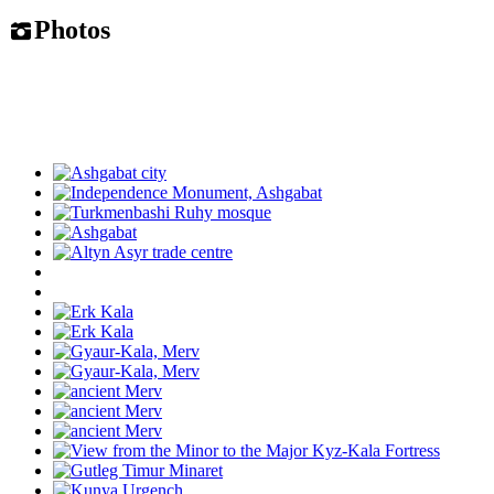
Photos