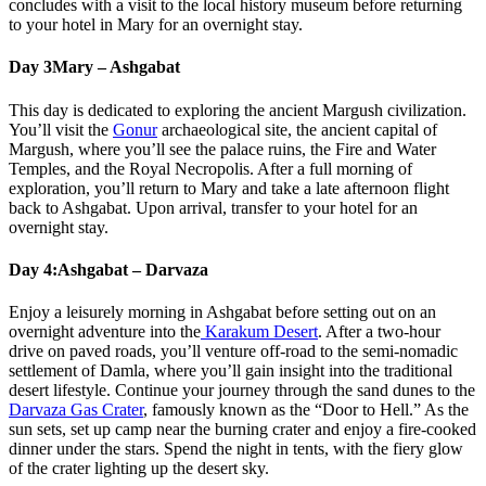
concludes with a visit to the local history museum before returning
to your hotel in Mary for an overnight stay.
Day 3
Mary – Ashgabat
This day is dedicated to exploring the ancient Margush civilization.
You’ll visit the
Gonur
archaeological site, the ancient capital of
Margush, where you’ll see the palace ruins, the Fire and Water
Temples, and the Royal Necropolis. After a full morning of
exploration, you’ll return to Mary and take a late afternoon flight
back to Ashgabat. Upon arrival, transfer to your hotel for an
overnight stay.
Day 4:
Ashgabat – Darvaza
Enjoy a leisurely morning in Ashgabat before setting out on an
overnight adventure into the
Karakum Desert
. After a two-hour
drive on paved roads, you’ll venture off-road to the semi-nomadic
settlement of Damla, where you’ll gain insight into the traditional
desert lifestyle. Continue your journey through the sand dunes to the
Darvaza Gas Crater
, famously known as the “Door to Hell.” As the
sun sets, set up camp near the burning crater and enjoy a fire-cooked
dinner under the stars. Spend the night in tents, with the fiery glow
of the crater lighting up the desert sky.