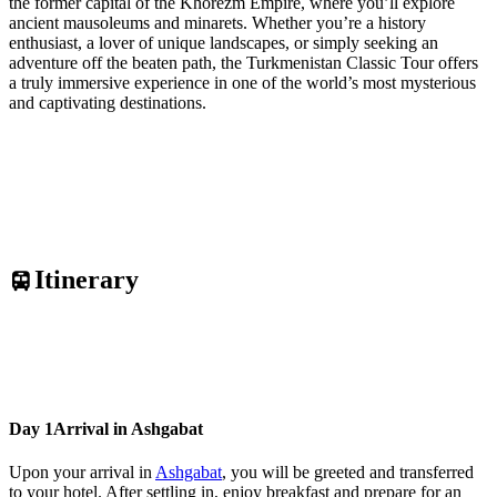
the former capital of the Khorezm Empire, where you’ll explore
ancient mausoleums and minarets. Whether you’re a history
enthusiast, a lover of unique landscapes, or simply seeking an
adventure off the beaten path, the Turkmenistan Classic Tour offers
a truly immersive experience in one of the world’s most mysterious
and captivating destinations.
Itinerary
Day 1
Arrival in Ashgabat
Upon your arrival in
Ashgabat
, you will be greeted and transferred
to your hotel. After settling in, enjoy breakfast and prepare for an