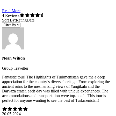
Read More
4 Reviews
Sort By:
Rating
Date
Noah Wilson
Group Traveller
Fantastic tour! The Highlights of Turkmenistan gave me a deep
appreciation for the country’s diverse heritage. From exploring the
ancient ruins to the mesmerizing views of Yangikala and the
Darvaza crater, each day was filled with unique experiences. The
accommodations and transportation were top-notch. This tour is
perfect for anyone wanting to see the best of Turkmenistan!
20.05.2024