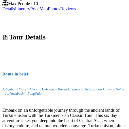
Max People : 10
Details
Itinerary
Price
Map
Photos
Reviews
Tour Details
Route in brief:
Ashgabat – Mary – Merv – Dashoguz – Kunya-Urgench – Darvaza Gas Crater – Nohur
– Turkmenbashi – Yangikala
Embark on an unforgettable journey through the ancient lands of
Turkmenistan with the Turkmenistan Classic Tour. This six-day
adventure takes you deep into the heart of Central Asia, where
history, culture, and natural wonders converge. Turkmenistan, often