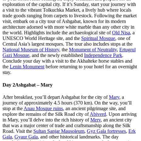
exploration of the capital city. If it’s Sunday, start your journey with
a visit to the vibrant Tolkuchka Market, a lively hub where locals
trade goods ranging from carpets to livestock. Following the market
visit, embark on a city tour of Ashgabat, known for its modern
architecture adorned with more white marble than any other city in
the world. Highlights include the archaeological site of
Old Nisa
, a
UNESCO World Heritage site, and the
Spiritual Mosque
, one of
Central Asia’s largest mosques. The tour also includes stops at the
National Museum of History
, the
Monument of Neutrality
,
Ertugrul
Gazi Mosque
, and the newly established
Independence Park
.
Conclude your day with a visit to the Akhalteke horse stables and
the
Lenin Monument
before returning to your hotel for an overnight
stay.
Day 2
Ashgabat – Mary
After breakfast, you’ll depart Ashgabat for the city of
Mary
, a
journey of approximately 4.5 hours (370 km). On the way, you’ll
stop at the
Anau Mosque ruins
, an ancient pilgrimage site, and
explore the remains of the Silk Road city of
Abiverd
. Upon arriving
in Mary, you’ll delve into the rich history of
Merv
, an ancient city
that was a major center of trade and craftsmanship along the Silk
Road. Visit the
Sultan Sanjar Mausoleum
,
Gyz Gala fortresses
,
Erk
Gala
,
Gyaur Gala
, and other historical landmarks. The day