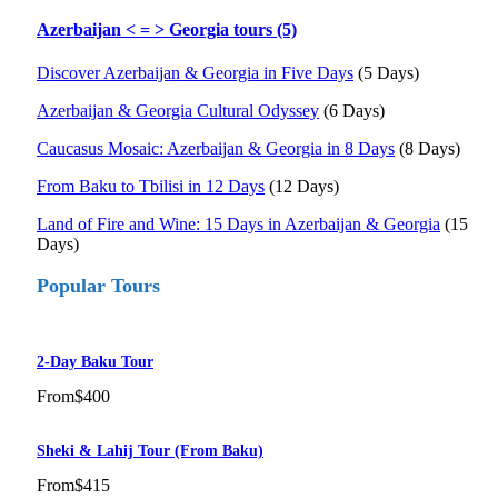
Azerbaijan < = > Georgia tours (5)
Discover Azerbaijan & Georgia in Five Days
(5 Days)
Azerbaijan & Georgia Cultural Odyssey
(6 Days)
Caucasus Mosaic: Azerbaijan & Georgia in 8 Days
(8 Days)
From Baku to Tbilisi in 12 Days
(12 Days)
Land of Fire and Wine: 15 Days in Azerbaijan & Georgia
(15
Days)
Popular Tours
2-Day Baku Tour
From
$400
Sheki & Lahij Tour (from Baku)
From
$415