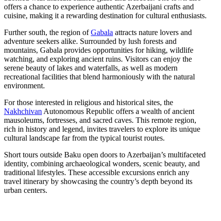
offers a chance to experience authentic Azerbaijani crafts and
cuisine, making it a rewarding destination for cultural enthusiasts.
Further south, the region of
Gabala
attracts nature lovers and
adventure seekers alike. Surrounded by lush forests and
mountains, Gabala provides opportunities for hiking, wildlife
watching, and exploring ancient ruins. Visitors can enjoy the
serene beauty of lakes and waterfalls, as well as modern
recreational facilities that blend harmoniously with the natural
environment.
For those interested in religious and historical sites, the
Nakhchivan
Autonomous Republic offers a wealth of ancient
mausoleums, fortresses, and sacred caves. This remote region,
rich in history and legend, invites travelers to explore its unique
cultural landscape far from the typical tourist routes.
Short tours outside Baku open doors to Azerbaijan’s multifaceted
identity, combining archaeological wonders, scenic beauty, and
traditional lifestyles. These accessible excursions enrich any
travel itinerary by showcasing the country’s depth beyond its
urban centers.