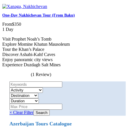
One-Day Nakhichevan Tour (from Baku)
From
$350
1 Day
Visit Prophet Noah’s Tomb
Explore Momine Khatun Mausoleum
Tour the Khan’s Palace
Discover Ashabi-Kahf Caves
Enjoy panoramic city views
Experience Duzdagh Salt Mines
(1 Review)
× Clear Filter
Azerbaijan Tours Catalogue