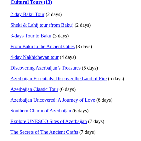
Cultural Tours (13)
2-day Baku Tour
(2 days)
Sheki & Lahij tour (from Baku)
(2 days)
3-days Tour to Baku
(3 days)
From Baku to the Ancient Cities
(3 days)
4-day Nakhichevan tour
(4 days)
Discovering Azerbaijan’s Treasures
(5 days)
Azerbaijan Essentials: Discover the Land of Fire
(5 days)
Azerbaijan Classic Tour
(6 days)
Azerbaijan Uncovered: A Journey of Love
(6 days)
Southern Charm of Azerbaijan
(6 days)
Explore UNESCO Sites of Azerbaijan
(7 days)
The Secrets of The Ancient Crafts
(7 days)