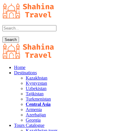
Home
Destinations
Kazakhstan
Kyrgyzstan
Uzbekistan
Tajikistan
Turkmenistan
Central Asia
Armenia
Azerbaijan
Georgia
Tours Catalogue
Kazakhstan tours