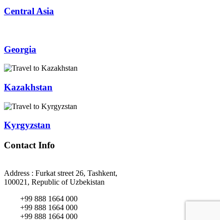
Central Asia
Georgia
Kazakhstan
Kyrgyzstan
Contact Info
Address : Furkat street 26, Tashkent,
100021, Republic of Uzbekistan
+99 888 1664 000
+99 888 1664 000
+99 888 1664 000