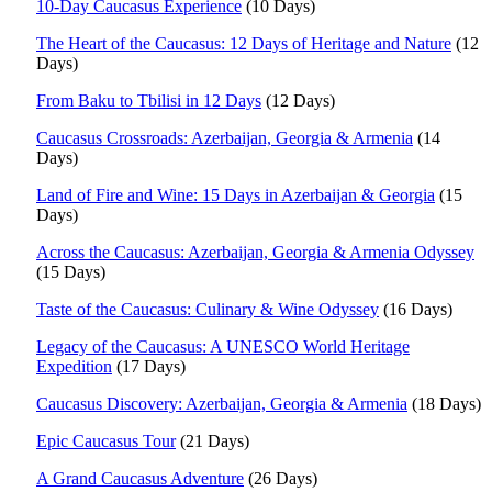
10-Day Caucasus Experience
(10 Days)
The Heart of the Caucasus: 12 Days of Heritage and Nature
(12
Days)
From Baku to Tbilisi in 12 Days
(12 Days)
Caucasus Crossroads: Azerbaijan, Georgia & Armenia
(14
Days)
Land of Fire and Wine: 15 Days in Azerbaijan & Georgia
(15
Days)
Across the Caucasus: Azerbaijan, Georgia & Armenia Odyssey
(15 Days)
Taste of the Caucasus: Culinary & Wine Odyssey
(16 Days)
Legacy of the Caucasus: A UNESCO World Heritage
Expedition
(17 Days)
Caucasus Discovery: Azerbaijan, Georgia & Armenia
(18 Days)
Epic Caucasus Tour
(21 Days)
A Grand Caucasus Adventure
(26 Days)