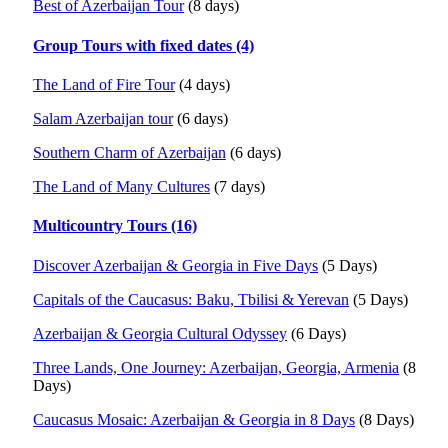
Best of Azerbaijan Tour
(8 days)
Group Tours with fixed dates (4)
The Land of Fire Tour
(4 days)
Salam Azerbaijan tour
(6 days)
Southern Charm of Azerbaijan
(6 days)
The Land of Many Cultures
(7 days)
Multicountry Tours (16)
Discover Azerbaijan & Georgia in Five Days
(5 Days)
Capitals of the Caucasus: Baku, Tbilisi & Yerevan
(5 Days)
Azerbaijan & Georgia Cultural Odyssey
(6 Days)
Three Lands, One Journey: Azerbaijan, Georgia, Armenia
(8
Days)
Caucasus Mosaic: Azerbaijan & Georgia in 8 Days
(8 Days)