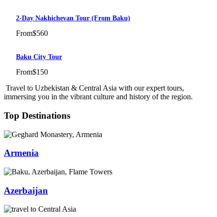
2-Day Nakhichevan Tour (from Baku)
From
$560
Baku City Tour
From
$150
Travel to Uzbekistan & Central Asia with our expert tours,
immersing you in the vibrant culture and history of the region.
Top Destinations
Armenia
Azerbaijan