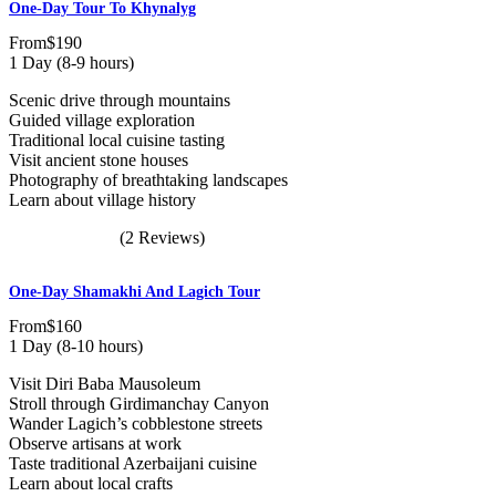
One-Day Tour To Khynalyg
From
$190
1 Day (8-9 hours)
Scenic drive through mountains
Guided village exploration
Traditional local cuisine tasting
Visit ancient stone houses
Photography of breathtaking landscapes
Learn about village history
(2 Reviews)
One-Day Shamakhi And Lagich Tour
From
$160
1 Day (8-10 hours)
Visit Diri Baba Mausoleum
Stroll through Girdimanchay Canyon
Wander Lagich’s cobblestone streets
Observe artisans at work
Taste traditional Azerbaijani cuisine
Learn about local crafts