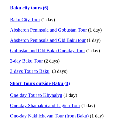
Baku city tours (6)
Baku City Tour
(1 day)
Absheron Peninsula and Gobustan Tour
(1 day)
Absheron Peninsula and Old Baku tour
(1 day)
Gobustan and Old Baku One-day Tour
(1 day)
2-day Baku Tour
(2 days)
3-days Tour to Baku
(3 days)
Short Tours outside Baku (3)
One-day Tour to Khynalyg
(1 day)
One-day Shamakhi and Lagich Tour
(1 day)
One-day Nakhichevan Tour (from Baku)
(1 day)