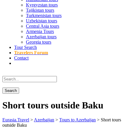
Kyrgyzstan tours
Tajikistan tours
Turkmenistan tours
Uzbekistan tours
Central Asia tours
Armenia Tours
Azerbaijan tours
Georgia tours
Tour Search
Travelers Forum
Contact
Short tours outside Baku
Eurasia.Travel
>
Azerbaijan
>
Tours to Azerbaijan
>
Short tours
outside Baku