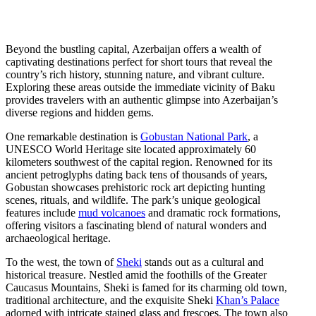
Beyond the bustling capital, Azerbaijan offers a wealth of
captivating destinations perfect for short tours that reveal the
country’s rich history, stunning nature, and vibrant culture.
Exploring these areas outside the immediate vicinity of Baku
provides travelers with an authentic glimpse into Azerbaijan’s
diverse regions and hidden gems.
One remarkable destination is
Gobustan National Park
, a
UNESCO World Heritage site located approximately 60
kilometers southwest of the capital region. Renowned for its
ancient petroglyphs dating back tens of thousands of years,
Gobustan showcases prehistoric rock art depicting hunting
scenes, rituals, and wildlife. The park’s unique geological
features include
mud volcanoes
and dramatic rock formations,
offering visitors a fascinating blend of natural wonders and
archaeological heritage.
To the west, the town of
Sheki
stands out as a cultural and
historical treasure. Nestled amid the foothills of the Greater
Caucasus Mountains, Sheki is famed for its charming old town,
traditional architecture, and the exquisite Sheki
Khan’s Palace
adorned with intricate stained glass and frescoes. The town also