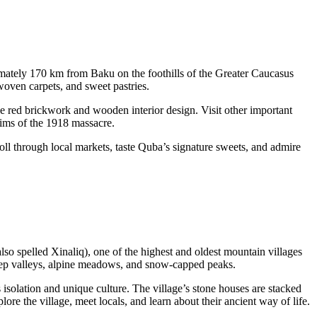
imately 170 km from Baku on the foothills of the Greater Caucasus
woven carpets, and sweet pastries.
tive red brickwork and wooden interior design. Visit other important
ims of the 1918 massacre.
troll through local markets, taste Quba’s signature sweets, and admire
lso spelled Xinaliq), one of the highest and oldest mountain villages
 deep valleys, alpine meadows, and snow-capped peaks.
solation and unique culture. The village’s stone houses are stacked
re the village, meet locals, and learn about their ancient way of life.