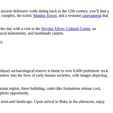
ancient defensive walls dating back to the 12th century, you’ll find a
l complex, the iconic
Maiden Tower
, and a restored
caravanserai
that
the day with a visit to the
Heydar Aliyev Cultural Centre
, an
musical instruments, and handmade carpets.
ty.
dinary archaeological reserve is home to over 6,000 prehistoric rock
ow into the lives of early human societies, with images depicting
tan region, these bubbling, crater-like formations release cool,
 photo opportunity.
 semi-arid landscape. Upon arrival in Baku in the afternoon, enjoy