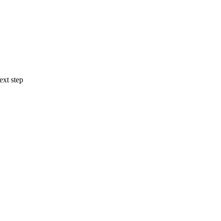
ext step