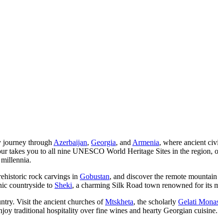
y journey through
Azerbaijan
,
Georgia
, and
Armenia
, where ancient civ
our takes you to all nine UNESCO World Heritage Sites in the region, off
 millennia.
rehistoric rock carvings in
Gobustan
, and discover the remote mountain
nic countryside to
Sheki
, a charming Silk Road town renowned for its m
untry. Visit the ancient churches of
Mtskheta
, the scholarly
Gelati Monas
joy traditional hospitality over fine wines and hearty Georgian cuisine.