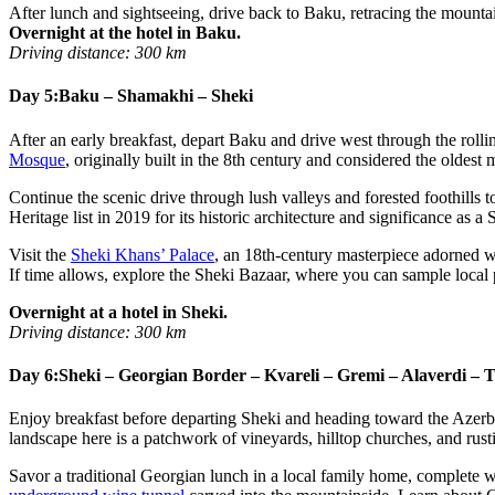
After lunch and sightseeing, drive back to Baku, retracing the mounta
Overnight at the hotel in Baku.
Driving distance: 300 km
Day 5:
Baku – Shamakhi – Sheki
After an early breakfast, depart Baku and drive west through the rolling
Mosque
, originally built in the 8th century and considered the oldest
Continue the scenic drive through lush valleys and forested foothills 
Heritage list in 2019 for its historic architecture and significance as
Visit the
Sheki Khans’ Palace
, an 18th-century masterpiece adorned wi
If time allows, explore the Sheki Bazaar, where you can sample local
Overnight at a hotel in Sheki.
Driving distance: 300 km
Day 6:
Sheki – Georgian Border – Kvareli – Gremi – Alaverdi – T
Enjoy breakfast before departing Sheki and heading toward the Azerb
landscape here is a patchwork of vineyards, hilltop churches, and rusti
Savor a traditional Georgian lunch in a local family home, complete