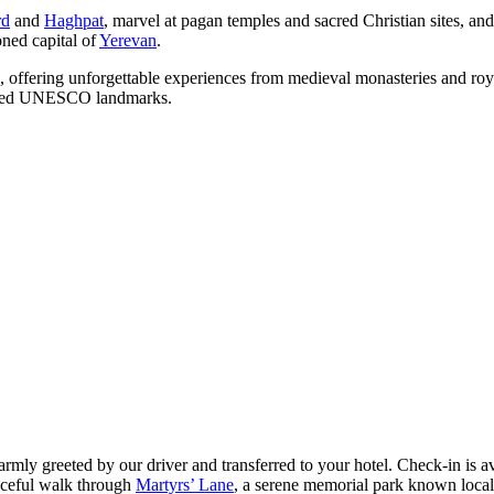
rd
and
Haghpat
, marvel at pagan temples and sacred Christian sites, and 
oned capital of
Yerevan
.
ture, offering unforgettable experiences from medieval monasteries and r
asured UNESCO landmarks.
armly greeted by our driver and transferred to your hotel. Check-in is av
aceful walk through
Martyrs’ Lane
, a serene memorial park known loca