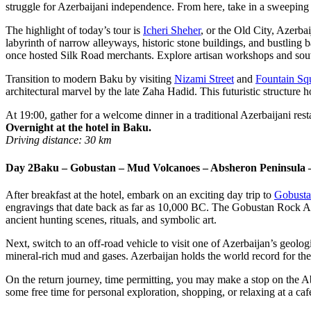
struggle for Azerbaijani independence. From here, take in a sweepi
The highlight of today’s tour is
Icheri Sheher
, or the Old City, Azerba
labyrinth of narrow alleyways, historic stone buildings, and bustling b
once hosted Silk Road merchants. Explore artisan workshops and souve
Transition to modern Baku by visiting
Nizami Street
and
Fountain Sq
architectural marvel by the late Zaha Hadid. This futuristic structure 
At 19:00, gather for a welcome dinner in a traditional Azerbaijani res
Overnight at the hotel in Baku.
Driving distance: 30 km
Day 2
Baku – Gobustan – Mud Volcanoes – Absheron Peninsula 
After breakfast at the hotel, embark on an exciting day trip to
Gobusta
engravings that date back as far as 10,000 BC. The Gobustan Rock Ar
ancient hunting scenes, rituals, and symbolic art.
Next, switch to an off-road vehicle to visit one of Azerbaijan’s geolo
mineral-rich mud and gases. Azerbaijan holds the world record for th
On the return journey, time permitting, you may make a stop on the Ab
some free time for personal exploration, shopping, or relaxing at a ca