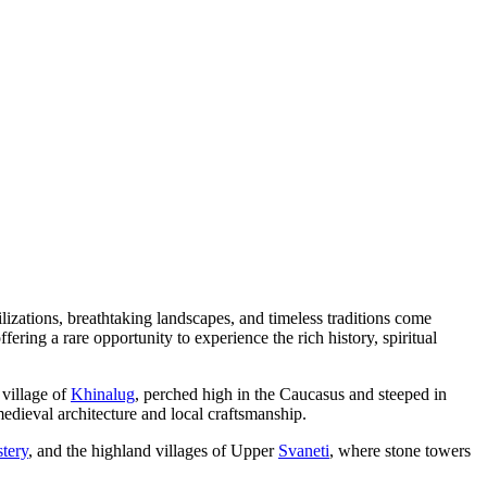
ilizations, breathtaking landscapes, and timeless traditions come
ering a rare opportunity to experience the rich history, spiritual
 village of
Khinalug
, perched high in the Caucasus and steeped in
edieval architecture and local craftsmanship.
tery
, and the highland villages of Upper
Svaneti
, where stone towers