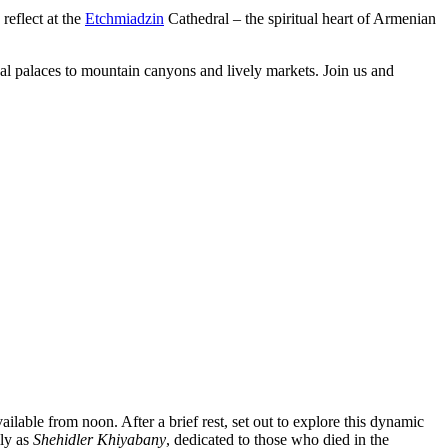
reflect at the
Etchmiadzin
Cathedral – the spiritual heart of Armenian
oyal palaces to mountain canyons and lively markets. Join us and
ailable from noon. After a brief rest, set out to explore this dynamic
lly as
Shehidler Khiyabany
, dedicated to those who died in the