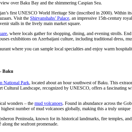
ng view over Baku Bay and the shimmering Caspian Sea.
ijan’s first UNESCO World Heritage Site (inscribed in 2000). Within its 
azaars. Visit the
Shirvanshahs’ Palace
, an impressive 15th-century roya
nir stalls in the lively main market square.
uare
, where locals gather for shopping, dining, and evening strolls. End 
houses exhibitions on Azerbaijani culture, including traditional dress, 
taurant where you can sample local specialties and enjoy warm hospitali
– Baku
n National Park
, located about an hour southwest of Baku. This extraor
t Cultural Landscape, recognized by UNESCO, offers a fascinating wind
gical wonders – the
mud volcanoes
. Found in abundance across the Gobus
e highest number of mud volcanoes globally, making this a truly unique
sheron Peninsula, known for its historical landmarks, fire temples, and
fé along the seafront promenade.