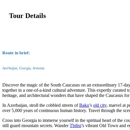
Tour Details
Route in brief:
Azerbaijan, Georgia, Armenia
Discover the magic of the South Caucasus on an extraordinary 17-da
together in a one-of-a-kind cultural adventure. This expertly curated t
heritage, and architectural wonders that have shaped the Caucasus for
In Azerbaijan, stroll the cobbled streets of
Baku
’s
old city
, marvel at p
over 5,000 years of continuous human history. Travel through the sce
Cross into Georgia to immerse yourself in the spiritual heart of the co
still guard mountain secrets. Wander
Tbilisi
’s vibrant Old Town and en