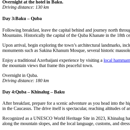
Overnight at the hotel in Baku.
Driving distance: 130 km
Day 3:
Baku – Quba
Following breakfast, leave the capital behind and journey north throug
Mountains. Historically the capital of the Quba Khanate in the 18th ce
Upon arrival, begin exploring the town’s architectural landmarks, inc
monuments such as Sakina Khanum Mosque, several historic mausol
Enjoy a traditional Azerbaijani experience by visiting a
local hamma
the mountain views that frame this peaceful town.
Overnight in Quba.
Driving distance: 180 km
Day 4:
Quba – Khinalug – Baku
After breakfast, prepare for a scenic adventure as you head into the 
in the Caucasus. The drive itself is spectacular, reaching altitudes 
Recognized as a UNESCO World Heritage Site in 2023, Khinalug has bee
along the mountain slopes, and the local language, customs, and dress h