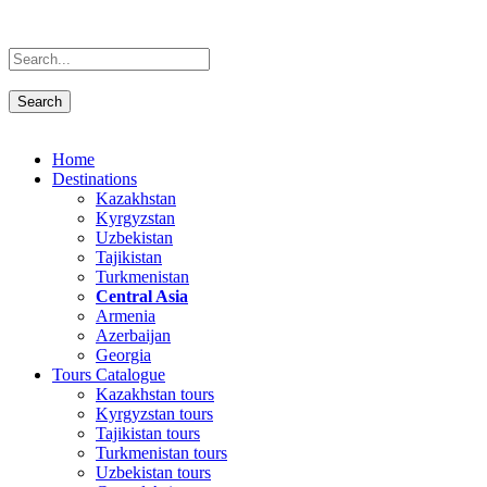
Home
Destinations
Kazakhstan
Kyrgyzstan
Uzbekistan
Tajikistan
Turkmenistan
Central Asia
Armenia
Azerbaijan
Georgia
Tours Catalogue
Kazakhstan tours
Kyrgyzstan tours
Tajikistan tours
Turkmenistan tours
Uzbekistan tours