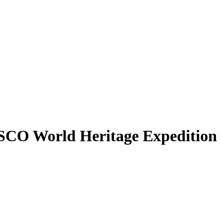
SCO World Heritage Expedition