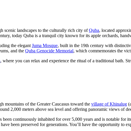
h scenic landscapes to the culturally rich city of
Quba
, located approx
ntury, today Quba is a tranquil city known for its apple orchards, hand
luding the elegant
Juma Mosque
, built in the 19th century with distinc
eums, and the
Quba Genocide Memorial
, which commemorates the vict
m
, where you can relax and experience the ritual of a traditional bath. S
high mountains of the Greater Caucasus toward the
village of Khinalug
(a
of around 2,000 meters above sea level and offering panoramic views of
n continuously inhabited for over 5,000 years and is notable for its i
ave been preserved for generations. You’ll have the opportunity to explo