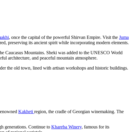
akhi
, once the capital of the powerful Shirvan Empire. Visit the
Juma
ored, preserving its ancient spirit while incorporating modern elements.
s of the Caucasus Mountains. Sheki was added to the UNESCO World
lorful architecture, and peaceful mountain atmosphere.
der the old town, lined with artisan workshops and historic buildings.
s renowned
Kakheti
region, the cradle of Georgian winemaking. The
gh generations. Continue to
Khareba Winery
, famous for its