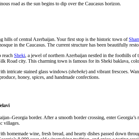
inous road as the sun begins to dip over the Caucasus horizon.
 hills of central Azerbaijan. Your first stop is the historic town of
Sham
 mosque in the Caucasus. The current structure has been beautifully rest
to reach
Sheki
, a jewel of northern Azerbaijan nestled in the foothill
 a Silk Road city. This charming town is famous for its Sheki baklava, co
th intricate stained glass windows (
shebeke
) and vibrant frescoes. Wan
 produce, honey, spices, and handmade confections.
elavi
aijan–Georgia border. After a smooth border crossing, enter Georgia’
c villages.
 with homemade wine, fresh bread, and hearty dishes passed down throu