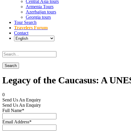
Central Asia tours
Armenia Tours
Azerbaijan tours
Georgia tours
Tour Search
Travelers Forum
Contact
Legacy of the Caucasus: A UNE
0
Send Us An Enquiry
Send Us An Enquiry
Full Name
*
Email Address
*