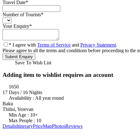
Travel Date
*
Number of Tourists
*
Your Enquiry
*
* I agree with
Terms of Service
and
Privacy Statement
.
Please agree to all the terms and conditions before proceeding to the n
Save To Wish List
Adding item to wishlist requires an account
1650
17 Days / 16 Nights
Availability : All year round
Baku
Tbilisi, Yerevan
Min Age : 10+
Max People : 10
Details
Itinerary
Price
Map
Photos
Reviews