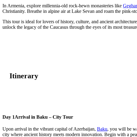
In Armenia, explore millennia-old rock-hewn monasteries like
Gegha
Christianity. Breathe in alpine air at Lake Sevan and roam the pink-st
This tour is ideal for lovers of history, culture, and ancient architec
unlock the legacy of the Caucasus through the eyes of its most tre
Itinerary
Day 1
Arrival in Baku – City Tour
Upon arrival in the vibrant capital of Azerbaijan,
Baku
, you will be w
city where ancient history meets modern innovation. Begin with a pe