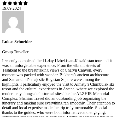
19.09.2024
Lukas Schneider
Group Traveller
I recently completed the 11-day Uzbekistan-Kazakhstan tour and it
was an unforgettable experience. From the vibrant streets of
Tashkent to the breathtaking views of Charyn Canyon, every
moment was packed with wonder. Bukhara’s ancient architecture
and Samarkand’s majestic Registan Square were among the
highlights. I particularly enjoyed the visit to Almaty’s Chimbulak ski
resort and the cultural experiences in Astana, where we explored the
modern city alongside historical sites like the ALZHIR Memorial
Complex. Shahina Travel did an outstanding job organizing the
itinerary and making sure everything ran smoothly. Their attention to
detail and local expertise made the trip truly memorable. Special
thanks to the guides, who were both informative and engaging,