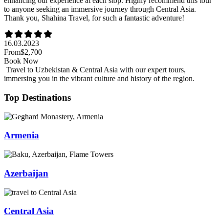
enhancing our experience at each stop. Highly recommend this tour
to anyone seeking an immersive journey through Central Asia.
Thank you, Shahina Travel, for such a fantastic adventure!
16.03.2023
From
$2,700
Book Now
Travel to Uzbekistan & Central Asia with our expert tours,
immersing you in the vibrant culture and history of the region.
Top Destinations
Armenia
Azerbaijan
Central Asia