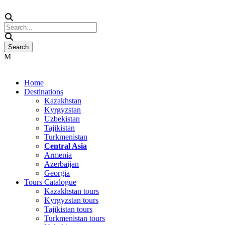
Home
Destinations
Kazakhstan
Kyrgyzstan
Uzbekistan
Tajikistan
Turkmenistan
Central Asia
Armenia
Azerbaijan
Georgia
Tours Catalogue
Kazakhstan tours
Kyrgyzstan tours
Tajikistan tours
Turkmenistan tours