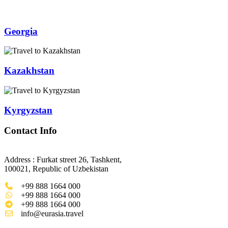
Georgia
Kazakhstan
Kyrgyzstan
Contact Info
Address : Furkat street 26, Tashkent,
100021, Republic of Uzbekistan
+99 888 1664 000
+99 888 1664 000
+99 888 1664 000
info@eurasia.travel