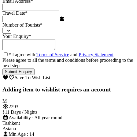
Email Address
*
Travel Date
*
Number of Tourists
*
Your Enquiry
*
* I agree with
Terms of Service
and
Privacy Statement
.
Please agree to all the terms and conditions before proceeding to the
next step
Save To Wish List
Adding item to wishlist requires an account
2293
11 Days / Nights
Availability : All year round
Tashkent
Astana
Min Age : 14