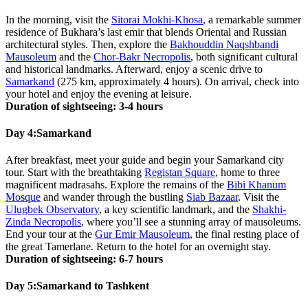
In the morning, visit the
Sitorai Mokhi-Khosa
, a remarkable summer
residence of Bukhara’s last emir that blends Oriental and Russian
architectural styles. Then, explore the
Bakhouddin Naqshbandi
Mausoleum
and the
Chor-Bakr Necropolis
, both significant cultural
and historical landmarks. Afterward, enjoy a scenic drive to
Samarkand
(275 km, approximately 4 hours). On arrival, check into
your hotel and enjoy the evening at leisure.
Duration of sightseeing: 3-4 hours
Day 4:
Samarkand
After breakfast, meet your guide and begin your Samarkand city
tour. Start with the breathtaking
Registan Square
, home to three
magnificent madrasahs. Explore the remains of the
Bibi Khanum
Mosque
and wander through the bustling
Siab Bazaar
. Visit the
Ulugbek Observatory
, a key scientific landmark, and the
Shakhi-
Zinda Necropolis
, where you’ll see a stunning array of mausoleums.
End your tour at the
Gur Emir Mausoleum
, the final resting place of
the great Tamerlane. Return to the hotel for an overnight stay.
Duration of sightseeing: 6-7 hours
Day 5:
Samarkand to Tashkent