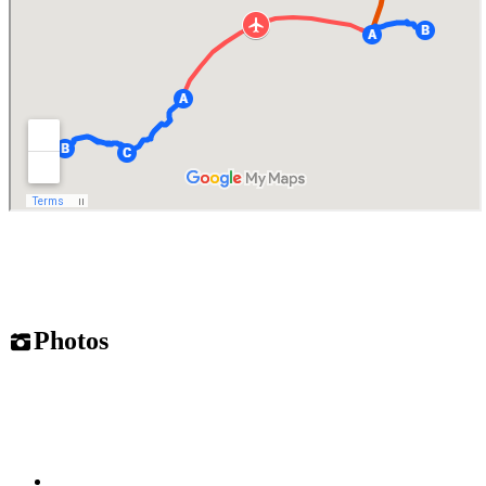
Photos