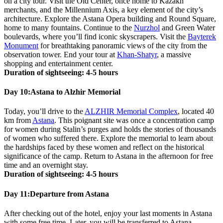
on a city tour. Visit the Old Center, once home to Kazakh
merchants, and the Millennium Axis, a key element of the city’s
architecture. Explore the Astana Opera building and Round Square,
home to many fountains. Continue to the
Nurzhol
and Green Water
boulevards, where you’ll find iconic skyscrapers. Visit the
Bayterek
Monument
for breathtaking panoramic views of the city from the
observation tower. End your tour at
Khan-Shatyr
, a massive
shopping and entertainment center.
Duration of sightseeing: 4-5 hours
Day 10:
Astana to Alzhir Memorial
Today, you’ll drive to the
ALZHIR Memorial Complex
, located 40
km from
Astana
. This poignant site was once a concentration camp
for women during Stalin’s purges and holds the stories of thousands
of women who suffered there. Explore the memorial to learn about
the hardships faced by these women and reflect on the historical
significance of the camp. Return to Astana in the afternoon for free
time and an overnight stay.
Duration of sightseeing: 4-5 hours
Day 11:
Departure from Astana
After checking out of the hotel, enjoy your last moments in Astana
with some free time. Later, you will be transferred to Astana