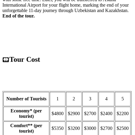
International Airport for your flight home, marking the end of your
unforgettable 11-day journey through Uzbekistan and Kazakhstan.
End of the tour.
Tour Cost
Number of Tourists
1
2
3
4
5
Economy* (per
$4800
$2900
$2700
$2400
$2200
tourist)
Comfort** (per
$5350
$3200
$3000
$2700
$2500
tourist)