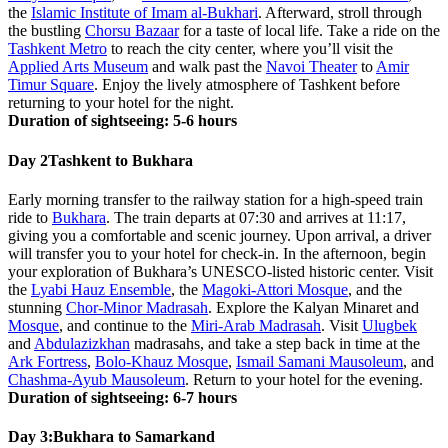
the
Islamic Institute of Imam al-Bukhari
. Afterward, stroll through
the bustling
Chorsu Bazaar
for a taste of local life. Take a ride on the
Tashkent Metro
to reach the city center, where you’ll visit the
Applied Arts Museum
and walk past the
Navoi Theater
to
Amir
Timur Square
. Enjoy the lively atmosphere of Tashkent before
returning to your hotel for the night.
Duration of sightseeing: 5-6 hours
Day 2
Tashkent to Bukhara
Early morning transfer to the railway station for a high-speed train
ride to
Bukhara
. The train departs at 07:30 and arrives at 11:17,
giving you a comfortable and scenic journey. Upon arrival, a driver
will transfer you to your hotel for check-in. In the afternoon, begin
your exploration of Bukhara’s UNESCO-listed historic center. Visit
the
Lyabi Hauz Ensemble
, the
Magoki-Attori Mosque
, and the
stunning
Chor-Minor Madrasah
. Explore the Kalyan Minaret and
Mosque
, and continue to the
Miri-Arab Madrasah
. Visit
Ulugbek
and
Abdulazizkhan
madrasahs, and take a step back in time at the
Ark Fortress
,
Bolo-Khauz Mosque
,
Ismail Samani Mausoleum
, and
Chashma-Ayub Mausoleum
. Return to your hotel for the evening.
Duration of sightseeing: 6-7 hours
Day 3:
Bukhara to Samarkand