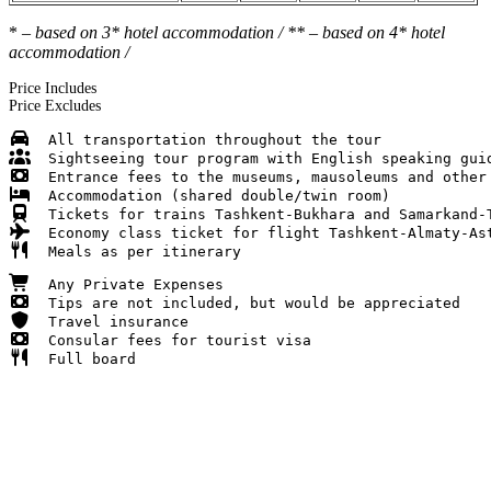
*
– based on 3* hotel accommodation / ** – based on 4* hotel
accommodation /
Price Includes
Price Excludes
  Full board 
