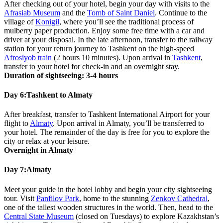
After checking out of your hotel, begin your day with visits to the
Afrasiab Museum
and the
Tomb of Saint Daniel
. Continue to the
village of
Konigil
, where you’ll see the traditional process of
mulberry paper production. Enjoy some free time with a car and
driver at your disposal. In the late afternoon, transfer to the railway
station for your return journey to Tashkent on the high-speed
Afrosiyob train
(2 hours 10 minutes). Upon arrival in
Tashkent
,
transfer to your hotel for check-in and an overnight stay.
Duration of sightseeing: 3-4 hours
Day 6:
Tashkent to Almaty
After breakfast, transfer to Tashkent International Airport for your
flight to
Almaty
. Upon arrival in Almaty, you’ll be transferred to
your hotel. The remainder of the day is free for you to explore the
city or relax at your leisure.
Overnight in Almaty
Day 7:
Almaty
Meet your guide in the hotel lobby and begin your city sightseeing
tour. Visit
Panfilov Park
, home to the stunning
Zenkov Cathedral
,
one of the tallest wooden structures in the world. Then, head to the
Central State Museum
(closed on Tuesdays) to explore Kazakhstan’s