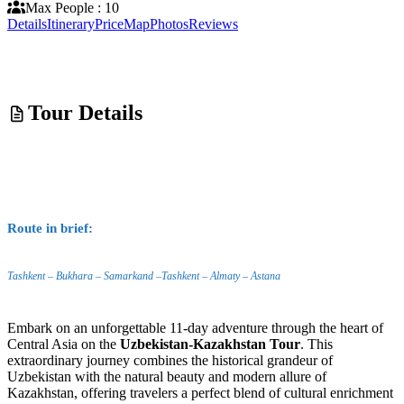
Max People : 10
Details
Itinerary
Price
Map
Photos
Reviews
Tour Details
Route in brief:
Tashkent – Bukhara – Samarkand –Tashkent – Almaty – Astana
Embark on an unforgettable 11-day adventure through the heart of
Central Asia on the
Uzbekistan-Kazakhstan Tour
. This
extraordinary journey combines the historical grandeur of
Uzbekistan with the natural beauty and modern allure of
Kazakhstan, offering travelers a perfect blend of cultural enrichment