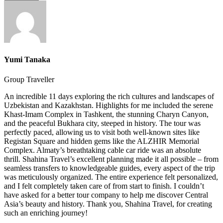
Yumi Tanaka
Group Traveller
An incredible 11 days exploring the rich cultures and landscapes of
Uzbekistan and Kazakhstan. Highlights for me included the serene
Khast-Imam Complex in Tashkent, the stunning Charyn Canyon,
and the peaceful Bukhara city, steeped in history. The tour was
perfectly paced, allowing us to visit both well-known sites like
Registan Square and hidden gems like the ALZHIR Memorial
Complex. Almaty’s breathtaking cable car ride was an absolute
thrill. Shahina Travel’s excellent planning made it all possible – from
seamless transfers to knowledgeable guides, every aspect of the trip
was meticulously organized. The entire experience felt personalized,
and I felt completely taken care of from start to finish. I couldn’t
have asked for a better tour company to help me discover Central
Asia’s beauty and history. Thank you, Shahina Travel, for creating
such an enriching journey!