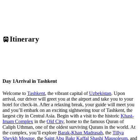
Itinerary
Day 1
Arrival in Tashkent
Welcome to
Tashkent
, the vibrant capital of
Uzbekistan
. Upon
arrival, our driver will greet you at the airport and take you to your
hotel for check-in. After a relaxing break, your guide will meet you
and you’ll embark on an exciting sightseeing tour of Tashkent, the
largest city in Central Asia. Begin with a visit to the historic
Khast-
Imam Complex
in the
Old City
, home to the famous Quran of
Caliph Uthman, one of the oldest surviving Qurans in the world. At
the complex, you’ll explore
Barak-Khan Madrasah
, the
Tillya
Sheykh Mosque
, the
Saint Abu Bakr Kaffal Shashi Mausoleum
, and