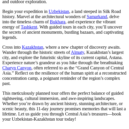
and outdoor exploration.
Begin your expedition in
Uzbekistan
, a land steeped in Silk Road
history. Marvel at the architectural wonders of
Samarkand
, delve
into the timeless charm of
Bukhara
, and experience the vibrant
energy of
Tashkent
. With guided tours in each city, you’ll uncover
the secrets of ancient monuments, bustling bazaars, and captivating
legends.
Cross into
Kazakhstan
, where a new chapter of discovery awaits.
Wander through the historic streets of
Almaty
, Kazakhstan’s largest
city, and explore the futuristic skyline of its current capital, Astana.
Experience nature’s grandeur as you hike through the breathtaking
Charyn Canyon
, often referred to as the “Grand Canyon of Central
Asia.” Reflect on the resilience of the human spirit at a reconstructed
concentration camp, a poignant reminder of the region’s complex
past.
This meticulously planned tour offers the perfect balance of guided
sightseeing, cultural immersion, and awe-inspiring landscapes.
Whether you’re drawn by ancient history, stunning architecture, or
scenic beauty, this 11-day journey promises memories that will last a
lifetime. Let us guide you through Central Asia’s treasures—book
your Uzbekistan-Kazakhstan tour today!