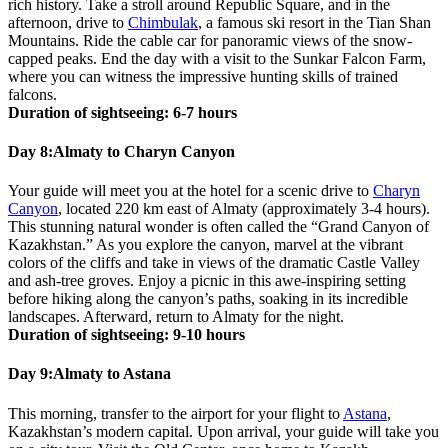
rich history. Take a stroll around Republic Square, and in the
afternoon, drive to
Chimbulak
, a famous ski resort in the Tian Shan
Mountains. Ride the cable car for panoramic views of the snow-
capped peaks. End the day with a visit to the Sunkar Falcon Farm,
where you can witness the impressive hunting skills of trained
falcons.
Duration of sightseeing: 6-7 hours
Day 8:
Almaty to Charyn Canyon
Your guide will meet you at the hotel for a scenic drive to
Charyn
Canyon
, located 220 km east of Almaty (approximately 3-4 hours).
This stunning natural wonder is often called the “Grand Canyon of
Kazakhstan.” As you explore the canyon, marvel at the vibrant
colors of the cliffs and take in views of the dramatic Castle Valley
and ash-tree groves. Enjoy a picnic in this awe-inspiring setting
before hiking along the canyon’s paths, soaking in its incredible
landscapes. Afterward, return to Almaty for the night.
Duration of sightseeing: 9-10 hours
Day 9:
Almaty to Astana
This morning, transfer to the airport for your flight to
Astana
,
Kazakhstan’s modern capital. Upon arrival, your guide will take you