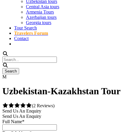
Uzbekistan tours
Central Asia tours
Armenia Tours
Azerbaijan tours
Georgia tours
Tour Search
Travelers Forum
Contact
Uzbekistan-Kazakhstan Tour
(2 Reviews)
Send Us An Enquiry
Send Us An Enquiry
Full Name
*