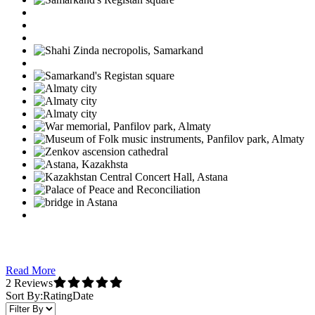
Read More
2 Reviews
Sort By:
Rating
Date