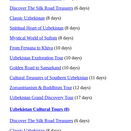
Discover The Silk Road Treasures
(6 days)
Classic Uzbekistan
(8 days)
Spiritual Heart of Uzbekistan
(8 days)
Mystical World of Sufism
(8 days)
From Fergana to Khiva
(10 days)
Uzbekistan Exploration Tour
(10 days)
Golden Road to Samarkand
(10 days)
Cultural Treasures of Southern Uzbekistan
(11 days)
Zoroastrianism & Buddhism Tour
(12 days)
Uzbekistan Grand Discovery Tour
(17 days)
Uzbekistan Cultural Tours (8)
Discover The Silk Road Treasures
(6 days)
Classic Uzbekistan
(8 days)