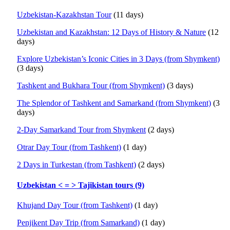
Uzbekistan-Kazakhstan Tour
(11 days)
Uzbekistan and Kazakhstan: 12 Days of History & Nature
(12
days)
Explore Uzbekistan’s Iconic Cities in 3 Days (from Shymkent)
(3 days)
Tashkent and Bukhara Tour (from Shymkent)
(3 days)
The Splendor of Tashkent and Samarkand (from Shymkent)
(3
days)
2-Day Samarkand Tour from Shymkent
(2 days)
Otrar Day Tour (from Tashkent)
(1 day)
2 Days in Turkestan (from Tashkent)
(2 days)
Uzbekistan < = > Tajikistan tours (9)
Khujand Day Tour (from Tashkent)
(1 day)
Penjikent Day Trip (from Samarkand)
(1 day)