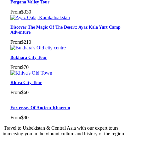
Fergana Valley Tour
From
$330
Discover The Magic Of The Desert: Ayaz Kala Yurt Camp
Adventure
From
$210
Bukhara City Tour
From
$70
Khiva City Tour
From
$60
Fortresses Of Ancient Khorezm
From
$90
Travel to Uzbekistan & Central Asia with our expert tours,
immersing you in the vibrant culture and history of the region.