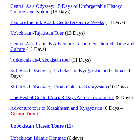
Central Asia Odyssey: 15 Days of Unforgettable History,
Culture, and Nature
(15 Days)
Explore the Silk Road: Central Asia in 2 Weeks
(14 Days)
Uzbekistan-Tajikistan Tour
(13 Days)
Central Asia Capitals Adventure: A Journey Through Time and
Culture
(12 Days)
Turkmenistan-Uzbekistan tour
(11 Days)
Silk Road Discovery: Uzbekistan, Kyrgyzstan and China
(11
Days)
Silk Road Discovery: From China to Kyrgyzstan
(10 Days)
The Best of Central Asia: 8 Days Across 5 Countries
(8 Days)
Adventure tour to Kazakhstan and Kyrgyzstan
(8 Days –
Group Tour
)
Uzbekistan Classic Tours (11)
Uzbekistan Islamic Heritage
(6 days)