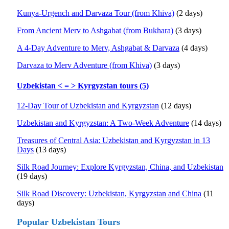
Kunya-Urgench and Darvaza Tour (from Khiva)
(2 days)
From Ancient Merv to Ashgabat (from Bukhara)
(3 days)
A 4-Day Adventure to Merv, Ashgabat & Darvaza
(4 days)
Darvaza to Merv Adventure (from Khiva)
(3 days)
Uzbekistan < = > Kyrgyzstan tours (5)
12-Day Tour of Uzbekistan and Kyrgyzstan
(12 days)
Uzbekistan and Kyrgyzstan: A Two-Week Adventure
(14 days)
Treasures of Central Asia: Uzbekistan and Kyrgyzstan in 13
Days
(13 days)
Silk Road Journey: Explore Kyrgyzstan, China, and Uzbekistan
(19 days)
Silk Road Discovery: Uzbekistan, Kyrgyzstan and China
(11
days)
Popular Uzbekistan Tours