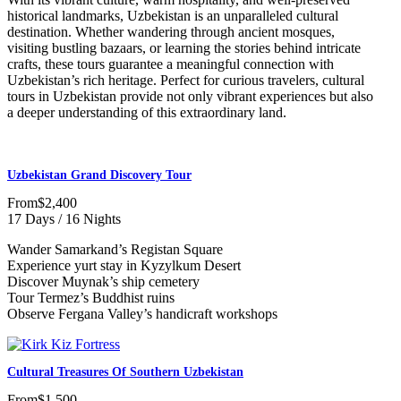
historical landmarks, Uzbekistan is an unparalleled cultural
destination. Whether wandering through ancient mosques,
visiting bustling bazaars, or learning the stories behind intricate
crafts, these tours guarantee a meaningful connection with
Uzbekistan’s rich heritage. Perfect for curious travelers, cultural
tours in Uzbekistan provide not only vibrant experiences but also
a deeper understanding of this extraordinary land.
Uzbekistan Grand Discovery Tour
From
$2,400
17 Days / 16 Nights
Wander Samarkand’s Registan Square
Experience yurt stay in Kyzylkum Desert
Discover Muynak’s ship cemetery
Tour Termez’s Buddhist ruins
Observe Fergana Valley’s handicraft workshops
Cultural Treasures Of Southern Uzbekistan
From
$1,500