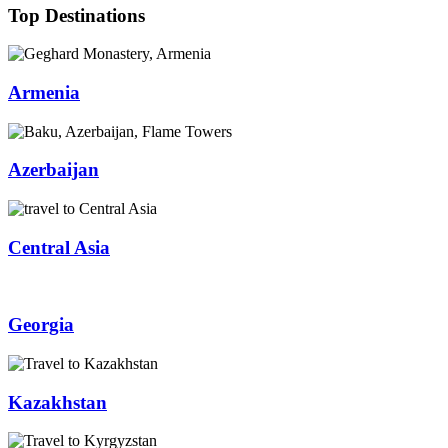
Top Destinations
Armenia
Azerbaijan
Central Asia
Georgia
Kazakhstan