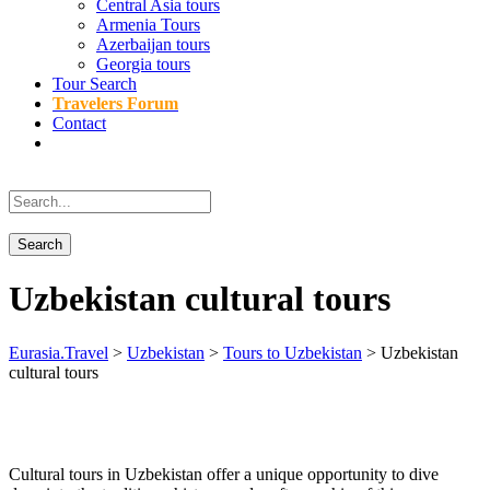
Central Asia tours
Armenia Tours
Azerbaijan tours
Georgia tours
Tour Search
Travelers Forum
Contact
Uzbekistan cultural tours
Eurasia.Travel
>
Uzbekistan
>
Tours to Uzbekistan
>
Uzbekistan
cultural tours
Cultural tours in Uzbekistan offer a unique opportunity to dive