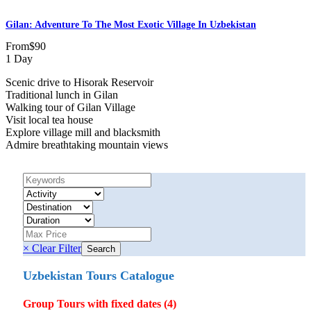
Gilan: Adventure To The Most Exotic Village In Uzbekistan
From
$90
1 Day
Scenic drive to Hisorak Reservoir
Traditional lunch in Gilan
Walking tour of Gilan Village
Visit local tea house
Explore village mill and blacksmith
Admire breathtaking mountain views
× Clear Filter
Uzbekistan Tours Catalogue
Group Tours with fixed dates (4)