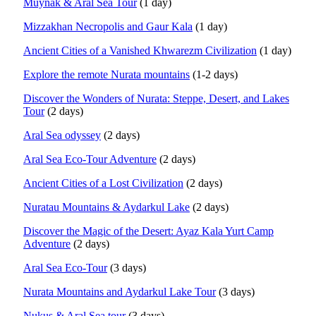
Muynak & Aral Sea Tour
(1 day)
Mizzakhan Necropolis and Gaur Kala
(1 day)
Ancient Cities of a Vanished Khwarezm Civilization
(1 day)
Explore the remote Nurata mountains
(1-2 days)
Discover the Wonders of Nurata: Steppe, Desert, and Lakes
Tour
(2 days)
Aral Sea odyssey
(2 days)
Aral Sea Eco-Tour Adventure
(2 days)
Ancient Cities of a Lost Civilization
(2 days)
Nuratau Mountains & Aydarkul Lake
(2 days)
Discover the Magic of the Desert: Ayaz Kala Yurt Camp
Adventure
(2 days)
Aral Sea Eco-Tour
(3 days)
Nurata Mountains and Aydarkul Lake Tour
(3 days)
Nukus & Aral Sea tour
(3 days)