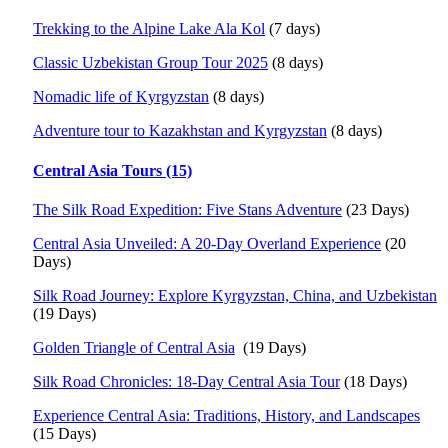
Trekking to the Alpine Lake Ala Kol
(7 days)
Classic Uzbekistan Group Tour 2025
(8 days)
Nomadic life of Kyrgyzstan
(8 days)
Adventure tour to Kazakhstan and Kyrgyzstan
(8 days)
Central Asia Tours (15)
The Silk Road Expedition: Five Stans Adventure
(23 Days)
Central Asia Unveiled: A 20-Day Overland Experience
(20
Days)
Silk Road Journey: Explore Kyrgyzstan, China, and Uzbekistan
(19 Days)
Golden Triangle of Central Asia
(19 Days)
Silk Road Chronicles: 18-Day Central Asia Tour
(18 Days)
Experience Central Asia: Traditions, History, and Landscapes
(15 Days)