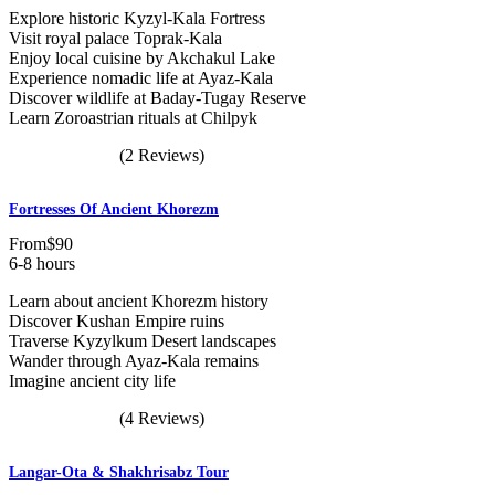
Explore historic Kyzyl-Kala Fortress
Visit royal palace Toprak-Kala
Enjoy local cuisine by Akchakul Lake
Experience nomadic life at Ayaz-Kala
Discover wildlife at Baday-Tugay Reserve
Learn Zoroastrian rituals at Chilpyk
(2 Reviews)
Fortresses Of Ancient Khorezm
From
$90
6-8 hours
Learn about ancient Khorezm history
Discover Kushan Empire ruins
Traverse Kyzylkum Desert landscapes
Wander through Ayaz-Kala remains
Imagine ancient city life
(4 Reviews)
Langar-Ota & Shakhrisabz Tour