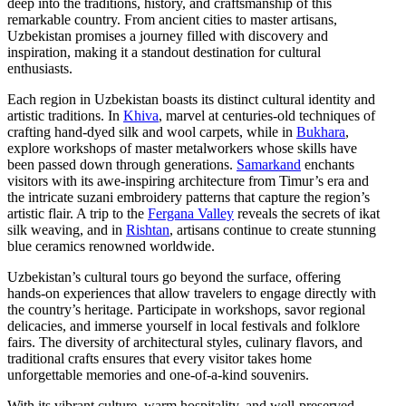
deep into the traditions, history, and craftsmanship of this
remarkable country. From ancient cities to master artisans,
Uzbekistan promises a journey filled with discovery and
inspiration, making it a standout destination for cultural
enthusiasts.
Each region in Uzbekistan boasts its distinct cultural identity and
artistic traditions. In
Khiva
, marvel at centuries-old techniques of
crafting hand-dyed silk and wool carpets, while in
Bukhara
,
explore workshops of master metalworkers whose skills have
been passed down through generations.
Samarkand
enchants
visitors with its awe-inspiring architecture from Timur’s era and
the intricate suzani embroidery patterns that capture the region’s
artistic flair. A trip to the
Fergana Valley
reveals the secrets of ikat
silk weaving, and in
Rishtan
, artisans continue to create stunning
blue ceramics renowned worldwide.
Uzbekistan’s cultural tours go beyond the surface, offering
hands-on experiences that allow travelers to engage directly with
the country’s heritage. Participate in workshops, savor regional
delicacies, and immerse yourself in local festivals and folklore
fairs. The diversity of architectural styles, culinary flavors, and
traditional crafts ensures that every visitor takes home
unforgettable memories and one-of-a-kind souvenirs.
With its vibrant culture, warm hospitality, and well-preserved