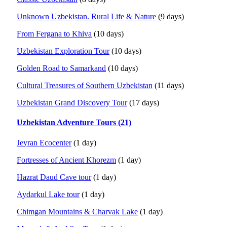
Unknown Uzbekistan. Rural Life & Nature
(9 days)
From Fergana to Khiva
(10 days)
Uzbekistan Exploration Tour
(10 days)
Golden Road to Samarkand
(10 days)
Cultural Treasures of Southern Uzbekistan
(11 days)
Uzbekistan Grand Discovery Tour
(17 days)
Uzbekistan Adventure Tours (21)
Jeyran Ecocenter
(1 day)
Fortresses of Ancient Khorezm
(1 day)
Hazrat Daud Cave tour
(1 day)
Aydarkul Lake tour
(1 day)
Chimgan Mountains & Charvak Lake
(1 day)