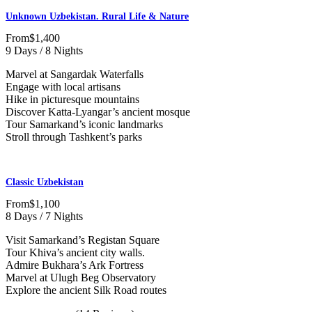
Unknown Uzbekistan. Rural Life & Nature
From
$1,400
9 Days / 8 Nights
Marvel at Sangardak Waterfalls
Engage with local artisans
Hike in picturesque mountains
Discover Katta-Lyangar’s ancient mosque
Tour Samarkand’s iconic landmarks
Stroll through Tashkent’s parks
Classic Uzbekistan
From
$1,100
8 Days / 7 Nights
Visit Samarkand’s Registan Square
Tour Khiva’s ancient city walls.
Admire Bukhara’s Ark Fortress
Marvel at Ulugh Beg Observatory
Explore the ancient Silk Road routes