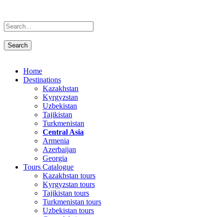
Home
Destinations
Kazakhstan
Kyrgyzstan
Uzbekistan
Tajikistan
Turkmenistan
Central Asia
Armenia
Azerbaijan
Georgia
Tours Catalogue
Kazakhstan tours
Kyrgyzstan tours
Tajikistan tours
Turkmenistan tours
Uzbekistan tours