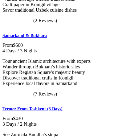
Craft paper in Konigil village
Savor traditional Uzbek cuisine dishes
(2 Reviews)
Samarkand & Bukhara
From
$660
4 Days / 3 Nights
Tour ancient Islamic architecture with experts
Wander through Bukhara’s historic sites
Explore Registan Square’s majestic beauty
Discover traditional crafts in Konigil
Experience local flavors in Samarkand
(7 Reviews)
Termez From Tashkent (3 Days)
From
$430
3 Days / 2 Nights
See Zurmala Buddha’s stupa