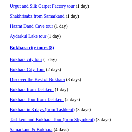
Urgut and Silk Carpet Factory tour
(1 day)
Shakhrisabz from Samarkand
(1 day)
Hazrat Daud Cave tour
(1 day)
Aydarkul Lake tour
(1 day)
Bukhara city tours (8)
Bukhara city tour
(1 day)
Bukhara City Tour
(2 days)
Discover the Best of Bukhara
(3 days)
Bukhara from Tashkent
(1 day)
Bukhara Tour from Tashkent
(2 days)
Bukhara in 3 days (from Tashkent)
(3 days)
Tashkent and Bukhara Tour (from Shymkent)
(3 days)
Samarkand & Bukhara
(4 days)