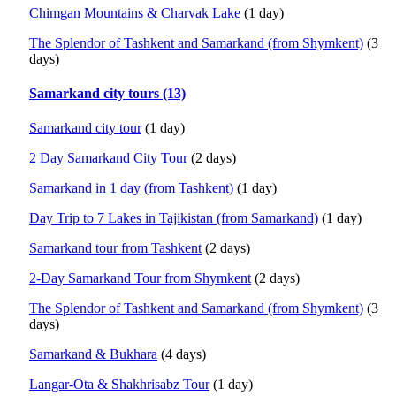
Chimgan Mountains & Charvak Lake
(1 day)
The Splendor of Tashkent and Samarkand (from Shymkent)
(3
days)
Samarkand city tours (13)
Samarkand city tour
(1 day)
2 Day Samarkand City Tour
(2 days)
Samarkand in 1 day (from Tashkent)
(1 day)
Day Trip to 7 Lakes in Tajikistan (from Samarkand)
(1 day)
Samarkand tour from Tashkent
(2 days)
2-Day Samarkand Tour from Shymkent
(2 days)
The Splendor of Tashkent and Samarkand (from Shymkent)
(3
days)
Samarkand & Bukhara
(4 days)
Langar-Ota & Shakhrisabz Tour
(1 day)