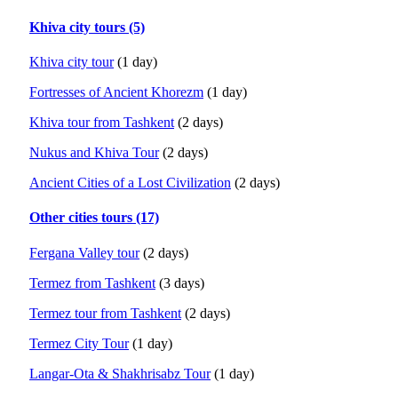
Khiva city tours (5)
Khiva city tour
(1 day)
Fortresses of Ancient Khorezm
(1 day)
Khiva tour from Tashkent
(2 days)
Nukus and Khiva Tour
(2 days)
Ancient Cities of a Lost Civilization
(2 days)
Other cities tours (17)
Fergana Valley tour
(2 days)
Termez from Tashkent
(3 days)
Termez tour from Tashkent
(2 days)
Termez City Tour
(1 day)
Langar-Ota & Shakhrisabz Tour
(1 day)