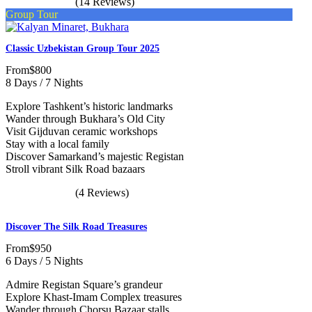
(14 Reviews)
Group Tour
Classic Uzbekistan Group Tour 2025
From
$800
8 Days / 7 Nights
Explore Tashkent’s historic landmarks
Wander through Bukhara’s Old City
Visit Gijduvan ceramic workshops
Stay with a local family
Discover Samarkand’s majestic Registan
Stroll vibrant Silk Road bazaars
(4 Reviews)
Discover The Silk Road Treasures
From
$950
6 Days / 5 Nights
Admire Registan Square’s grandeur
Explore Khast-Imam Complex treasures
Wander through Chorsu Bazaar stalls