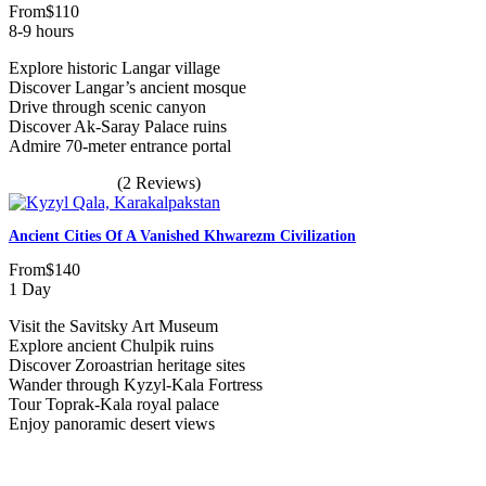
From
$110
8-9 hours
Explore historic Langar village
Discover Langar’s ancient mosque
Drive through scenic canyon
Discover Ak-Saray Palace ruins
Admire 70-meter entrance portal
(2 Reviews)
Ancient Cities Of A Vanished Khwarezm Civilization
From
$140
1 Day
Visit the Savitsky Art Museum
Explore ancient Chulpik ruins
Discover Zoroastrian heritage sites
Wander through Kyzyl-Kala Fortress
Tour Toprak-Kala royal palace
Enjoy panoramic desert views