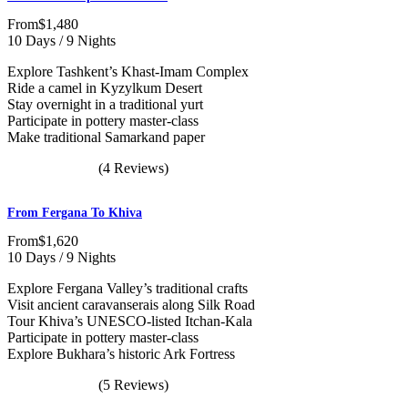
From
$1,480
10 Days / 9 Nights
Explore Tashkent’s Khast-Imam Complex
Ride a camel in Kyzylkum Desert
Stay overnight in a traditional yurt
Participate in pottery master-class
Make traditional Samarkand paper
(4 Reviews)
From Fergana To Khiva
From
$1,620
10 Days / 9 Nights
Explore Fergana Valley’s traditional crafts
Visit ancient caravanserais along Silk Road
Tour Khiva’s UNESCO-listed Itchan-Kala
Participate in pottery master-class
Explore Bukhara’s historic Ark Fortress
(5 Reviews)