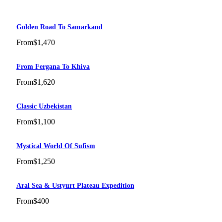
Golden Road To Samarkand
From
$1,470
From Fergana To Khiva
From
$1,620
Classic Uzbekistan
From
$1,100
Mystical World Of Sufism
From
$1,250
Aral Sea & Ustyurt Plateau Expedition
From
$400