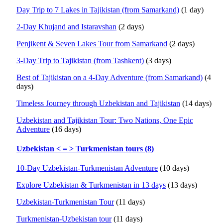
Day Trip to 7 Lakes in Tajikistan (from Samarkand)
(1 day)
2-Day Khujand and Istaravshan
(2 days)
Penjikent & Seven Lakes Tour from Samarkand
(2 days)
3-Day Trip to Tajikistan (from Tashkent)
(3 days)
Best of Tajikistan on a 4-Day Adventure (from Samarkand)
(4
days)
Timeless Journey through Uzbekistan and Tajikistan
(14 days)
Uzbekistan and Tajikistan Tour: Two Nations, One Epic
Adventure
(16 days)
Uzbekistan < = > Turkmenistan tours (8)
10-Day Uzbekistan-Turkmenistan Adventure
(10 days)
Explore Uzbekistan & Turkmenistan in 13 days
(13 days)
Uzbekistan-Turkmenistan Tour
(11 days)
Turkmenistan-Uzbekistan tour
(11 days)