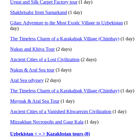
Urgut and Silk Carpet Factory tour
(1 day)
Shakhrisabz from Samarkand
(1 day)
Gilan: Adventure to the Most Exotic Village in Uzbekistan
(1
day)
The Timeless Charm of a Karakalpak Village (Chimbay)
(1 day)
Nukus and Khiva Tour
(2 days)
Ancient Cities of a Lost Civilization
(2 days)
Nukus & Aral Sea tour
(3 days)
Aral Sea odyssey
(2 days)
The Timeless Charm of a Karakalpak Village (Chimbay)
(1 day)
Muynak & Aral Sea Tour
(1 day)
Ancient Cities of a Vanished Khwarezm Civilization
(1 day)
Mizzakhan Necropolis and Gaur Kala
(1 day)
Uzbekistan < = > Kazakhstan tours (8)