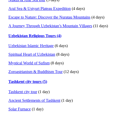
Aral Sea & Ustyurt Plateau Expedition
(4 days)
Escape to Nature: Discover the Nuratau Mountains
(4 days)
A Journey Through Uzbekistan’s Mountain Villages
(11 days)
Uzbekistan Religious Tours (4)
Uzbekistan Islamic Heritage
(6 days)
Spiritual Heart of Uzbekistan
(8 days)
Mystical World of Sufism
(8 days)
Zoroastrianism & Buddhism Tour
(12 days)
Tashkent city tours (5)
Tashkent city tour
(1 day)
Ancient Settlements of Tashkent
(1 day)
Solar Furnace
(1 day)