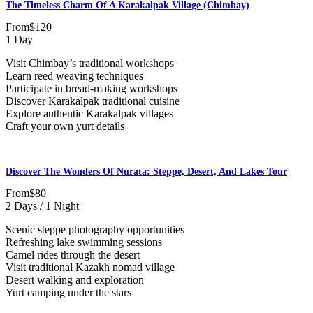
The Timeless Charm Of A Karakalpak Village (Chimbay)
From
$120
1 Day
Visit Chimbay’s traditional workshops
Learn reed weaving techniques
Participate in bread-making workshops
Discover Karakalpak traditional cuisine
Explore authentic Karakalpak villages
Craft your own yurt details
Discover The Wonders Of Nurata: Steppe, Desert, And Lakes Tour
From
$80
2 Days / 1 Night
Scenic steppe photography opportunities
Refreshing lake swimming sessions
Camel rides through the desert
Visit traditional Kazakh nomad village
Desert walking and exploration
Yurt camping under the stars