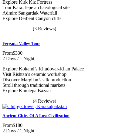
Explore Kirk Kiz Fortress
Tour Kara-Tepe archaeological site
Admire Sangardak Waterfall
Explore Derbent Canyon cliffs
(3 Reviews)
Fergana Valley Tour
From
$330
2 Days / 1 Night
Explore Kokand’s Khudoyar-Khan Palace
Visit Rishtan’s ceramic workshop
Discover Margilan’s silk production
Stroll through traditional markets
Explore Kumtepa Bazaar
(4 Reviews)
Ancient Cities Of A Lost Civilization
From
$180
2 Days / 1 Night