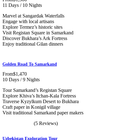
11 Days / 10 Nights
Marvel at Sangardak Waterfalls
Engage with local artisans
Explore Termez’s historic sites
Visit Registan Square in Samarkand
Discover Bukhara’s Ark Fortress
Enjoy traditional Gilan dinners
Golden Road To Samarkand
From
$1,470
10 Days / 9 Nights
Tour Samarkand’s Registan Square
Explore Khiva’s Itchan-Kala Fortress
Traverse Kyzylkum Desert to Bukhara
Craft paper in Konigil village
Visit traditional Samarkand paper makers
(5 Reviews)
Uzbekistan Exploration Tour