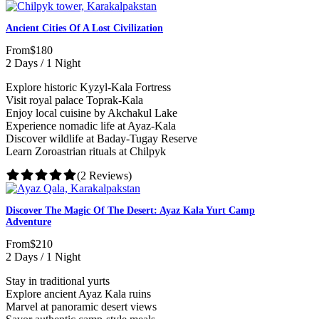
Ancient Cities Of A Lost Civilization
From
$180
2 Days / 1 Night
Explore historic Kyzyl-Kala Fortress
Visit royal palace Toprak-Kala
Enjoy local cuisine by Akchakul Lake
Experience nomadic life at Ayaz-Kala
Discover wildlife at Baday-Tugay Reserve
Learn Zoroastrian rituals at Chilpyk
(2 Reviews)
Discover The Magic Of The Desert: Ayaz Kala Yurt Camp
Adventure
From
$210
2 Days / 1 Night
Stay in traditional yurts
Explore ancient Ayaz Kala ruins
Marvel at panoramic desert views