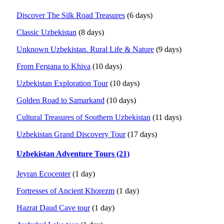
Discover The Silk Road Treasures
(6 days)
Classic Uzbekistan
(8 days)
Unknown Uzbekistan. Rural Life & Nature
(9 days)
From Fergana to Khiva
(10 days)
Uzbekistan Exploration Tour
(10 days)
Golden Road to Samarkand
(10 days)
Cultural Treasures of Southern Uzbekistan
(11 days)
Uzbekistan Grand Discovery Tour
(17 days)
Uzbekistan Adventure Tours (21)
Jeyran Ecocenter
(1 day)
Fortresses of Ancient Khorezm
(1 day)
Hazrat Daud Cave tour
(1 day)