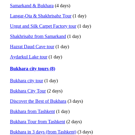
Samarkand & Bukhara
(4 days)
Langar-Ota & Shakhrisabz Tour
(1 day)
Urgut and Silk Carpet Factory tour
(1 day)
Shakhrisabz from Samarkand
(1 day)
Hazrat Daud Cave tour
(1 day)
Aydarkul Lake tour
(1 day)
Bukhara city tours (8)
Bukhara city tour
(1 day)
Bukhara City Tour
(2 days)
Discover the Best of Bukhara
(3 days)
Bukhara from Tashkent
(1 day)
Bukhara Tour from Tashkent
(2 days)
Bukhara in 3 days (from Tashkent)
(3 days)