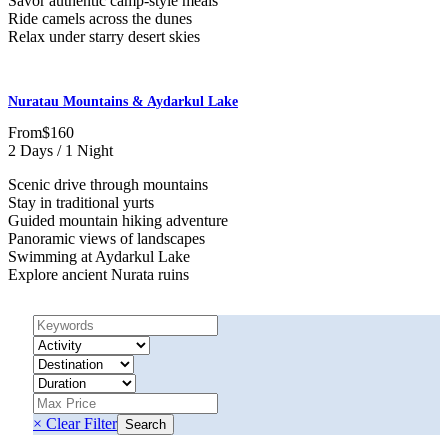
Savor authentic camp-style meals
Ride camels across the dunes
Relax under starry desert skies
Nuratau Mountains & Aydarkul Lake
From
$160
2 Days / 1 Night
Scenic drive through mountains
Stay in traditional yurts
Guided mountain hiking adventure
Panoramic views of landscapes
Swimming at Aydarkul Lake
Explore ancient Nurata ruins
× Clear Filter