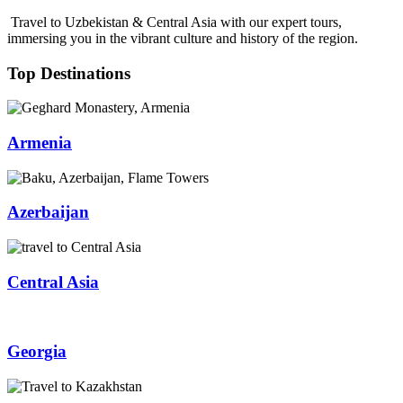
Travel to Uzbekistan & Central Asia with our expert tours,
immersing you in the vibrant culture and history of the region.
Top Destinations
Armenia
Azerbaijan
Central Asia
Georgia