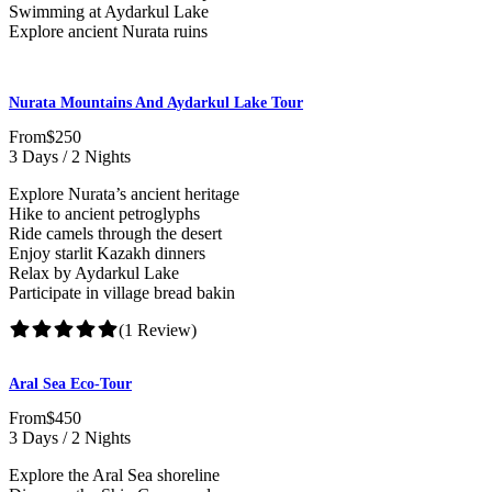
Swimming at Aydarkul Lake
Explore ancient Nurata ruins
Nurata Mountains And Aydarkul Lake Tour
From
$250
3 Days / 2 Nights
Explore Nurata’s ancient heritage
Hike to ancient petroglyphs
Ride camels through the desert
Enjoy starlit Kazakh dinners
Relax by Aydarkul Lake
Participate in village bread bakin
(1 Review)
Aral Sea Eco-Tour
From
$450
3 Days / 2 Nights
Explore the Aral Sea shoreline