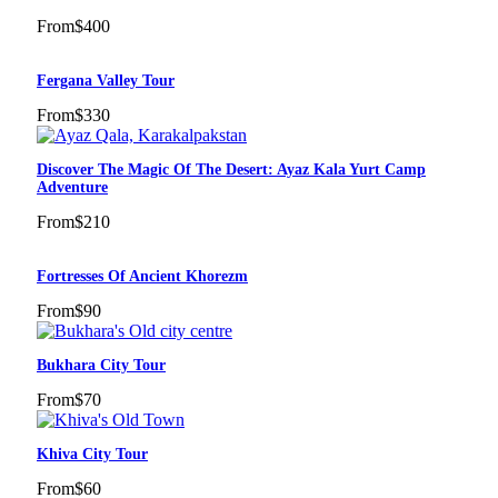
From
$400
Fergana Valley Tour
From
$330
Discover The Magic Of The Desert: Ayaz Kala Yurt Camp
Adventure
From
$210
Fortresses Of Ancient Khorezm
From
$90
Bukhara City Tour
From
$70
Khiva City Tour
From
$60