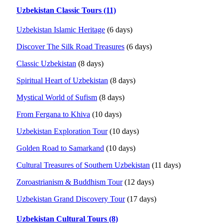
Uzbekistan Classic Tours (11)
Uzbekistan Islamic Heritage
(6 days)
Discover The Silk Road Treasures
(6 days)
Classic Uzbekistan
(8 days)
Spiritual Heart of Uzbekistan
(8 days)
Mystical World of Sufism
(8 days)
From Fergana to Khiva
(10 days)
Uzbekistan Exploration Tour
(10 days)
Golden Road to Samarkand
(10 days)
Cultural Treasures of Southern Uzbekistan
(11 days)
Zoroastrianism & Buddhism Tour
(12 days)
Uzbekistan Grand Discovery Tour
(17 days)
Uzbekistan Cultural Tours (8)