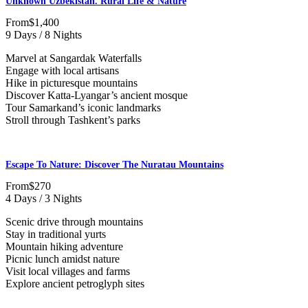
Unknown Uzbekistan. Rural Life & Nature
From
$1,400
9 Days / 8 Nights
Marvel at Sangardak Waterfalls
Engage with local artisans
Hike in picturesque mountains
Discover Katta-Lyangar’s ancient mosque
Tour Samarkand’s iconic landmarks
Stroll through Tashkent’s parks
Escape To Nature: Discover The Nuratau Mountains
From
$270
4 Days / 3 Nights
Scenic drive through mountains
Stay in traditional yurts
Mountain hiking adventure
Picnic lunch amidst nature
Visit local villages and farms
Explore ancient petroglyph sites