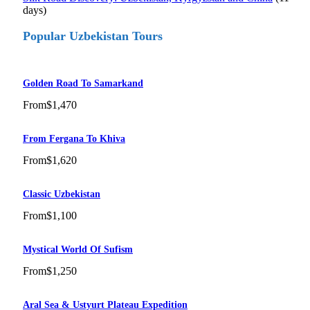
days)
Popular Uzbekistan Tours
Golden Road To Samarkand
From
$1,470
From Fergana To Khiva
From
$1,620
Classic Uzbekistan
From
$1,100
Mystical World Of Sufism
From
$1,250
Aral Sea & Ustyurt Plateau Expedition