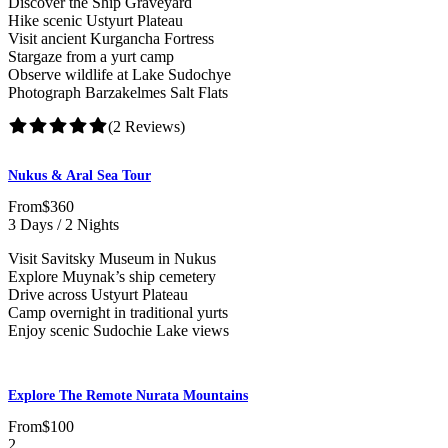
Discover the Ship Graveyard
Hike scenic Ustyurt Plateau
Visit ancient Kurgancha Fortress
Stargaze from a yurt camp
Observe wildlife at Lake Sudochye
Photograph Barzakelmes Salt Flats
(2 Reviews)
Nukus & Aral Sea Tour
From
$360
3 Days / 2 Nights
Visit Savitsky Museum in Nukus
Explore Muynak’s ship cemetery
Drive across Ustyurt Plateau
Camp overnight in traditional yurts
Enjoy scenic Sudochie Lake views
Explore The Remote Nurata Mountains
From
$100
2