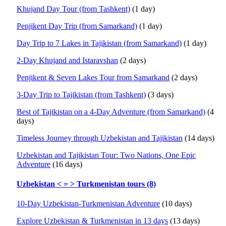
Khujand Day Tour (from Tashkent)
(1 day)
Penjikent Day Trip (from Samarkand)
(1 day)
Day Trip to 7 Lakes in Tajikistan (from Samarkand)
(1 day)
2-Day Khujand and Istaravshan
(2 days)
Penjikent & Seven Lakes Tour from Samarkand
(2 days)
3-Day Trip to Tajikistan (from Tashkent)
(3 days)
Best of Tajikistan on a 4-Day Adventure (from Samarkand)
(4
days)
Timeless Journey through Uzbekistan and Tajikistan
(14 days)
Uzbekistan and Tajikistan Tour: Two Nations, One Epic
Adventure
(16 days)
Uzbekistan < = > Turkmenistan tours (8)
10-Day Uzbekistan-Turkmenistan Adventure
(10 days)
Explore Uzbekistan & Turkmenistan in 13 days
(13 days)