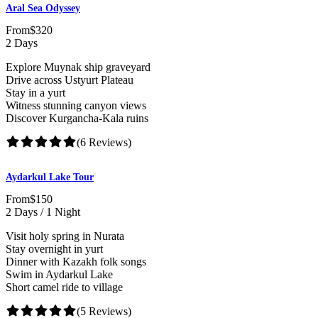
Aral Sea Odyssey
From
$320
2 Days
Explore Muynak ship graveyard
Drive across Ustyurt Plateau
Stay in a yurt
Witness stunning canyon views
Discover Kurgancha-Kala ruins
(6 Reviews)
Aydarkul Lake Tour
From
$150
2 Days / 1 Night
Visit holy spring in Nurata
Stay overnight in yurt
Dinner with Kazakh folk songs
Swim in Aydarkul Lake
Short camel ride to village
(5 Reviews)