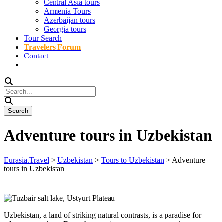
Central Asia tours
Armenia Tours
Azerbaijan tours
Georgia tours
Tour Search
Travelers Forum
Contact
Adventure tours in Uzbekistan
Eurasia.Travel
>
Uzbekistan
>
Tours to Uzbekistan
>
Adventure
tours in Uzbekistan
Uzbekistan, a land of striking natural contrasts, is a paradise for