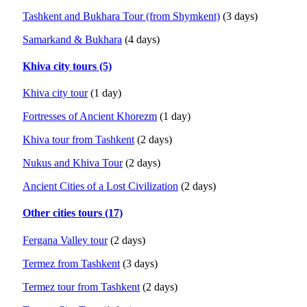
Tashkent and Bukhara Tour (from Shymkent)
(3 days)
Samarkand & Bukhara
(4 days)
Khiva city tours (5)
Khiva city tour
(1 day)
Fortresses of Ancient Khorezm
(1 day)
Khiva tour from Tashkent
(2 days)
Nukus and Khiva Tour
(2 days)
Ancient Cities of a Lost Civilization
(2 days)
Other cities tours (17)
Fergana Valley tour
(2 days)
Termez from Tashkent
(3 days)
Termez tour from Tashkent
(2 days)