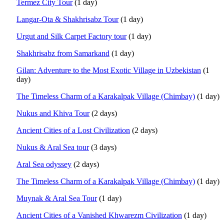
Termez City Tour
(1 day)
Langar-Ota & Shakhrisabz Tour
(1 day)
Urgut and Silk Carpet Factory tour
(1 day)
Shakhrisabz from Samarkand
(1 day)
Gilan: Adventure to the Most Exotic Village in Uzbekistan
(1
day)
The Timeless Charm of a Karakalpak Village (Chimbay)
(1 day)
Nukus and Khiva Tour
(2 days)
Ancient Cities of a Lost Civilization
(2 days)
Nukus & Aral Sea tour
(3 days)
Aral Sea odyssey
(2 days)
The Timeless Charm of a Karakalpak Village (Chimbay)
(1 day)
Muynak & Aral Sea Tour
(1 day)
Ancient Cities of a Vanished Khwarezm Civilization
(1 day)