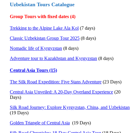
Uzbekistan Tours Catalogue
Group Tours with fixed dates (4)
Trekking to the Alpine Lake Ala Kol
(7 days)
Classic Uzbekistan Group Tour 2025
(8 days)
Nomadic life of Kyrgyzstan
(8 days)
Adventure tour to Kazakhstan and Kyrgyzstan
(8 days)
Central Asia Tours (15)
The Silk Road Expedition: Five Stans Adventure
(23 Days)
Central Asia Unveiled: A 20-Day Overland Experience
(20
Days)
Silk Road Journey: Explore Kyrgyzstan, China, and Uzbekistan
(19 Days)
Golden Triangle of Central Asia
(19 Days)
Silk Road Chronicles: 18-Day Central Asia Tour
(18 Days)