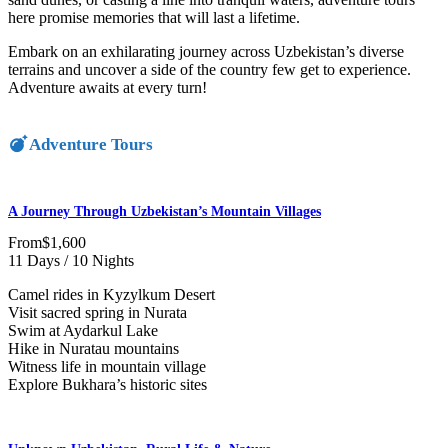
here promise memories that will last a lifetime.
Embark on an exhilarating journey across Uzbekistan’s diverse
terrains and uncover a side of the country few get to experience.
Adventure awaits at every turn!
Adventure Tours
A Journey Through Uzbekistan’s Mountain Villages
From
$1,600
11 Days / 10 Nights
Camel rides in Kyzylkum Desert
Visit sacred spring in Nurata
Swim at Aydarkul Lake
Hike in Nuratau mountains
Witness life in mountain village
Explore Bukhara’s historic sites