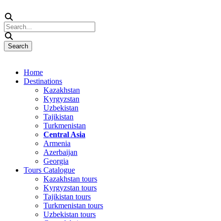
Home
Destinations
Kazakhstan
Kyrgyzstan
Uzbekistan
Tajikistan
Turkmenistan
Central Asia
Armenia
Azerbaijan
Georgia
Tours Catalogue
Kazakhstan tours
Kyrgyzstan tours
Tajikistan tours
Turkmenistan tours
Uzbekistan tours