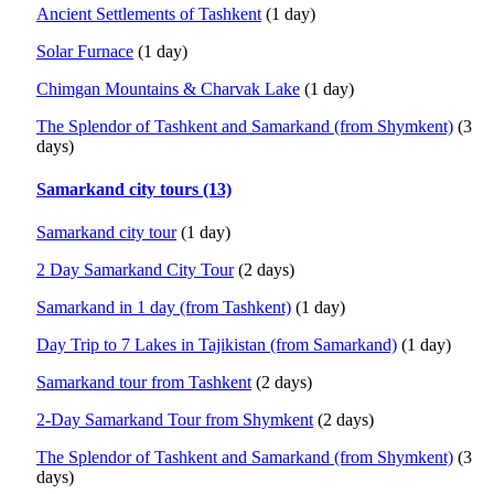
Ancient Settlements of Tashkent
(1 day)
Solar Furnace
(1 day)
Chimgan Mountains & Charvak Lake
(1 day)
The Splendor of Tashkent and Samarkand (from Shymkent)
(3
days)
Samarkand city tours (13)
Samarkand city tour
(1 day)
2 Day Samarkand City Tour
(2 days)
Samarkand in 1 day (from Tashkent)
(1 day)
Day Trip to 7 Lakes in Tajikistan (from Samarkand)
(1 day)
Samarkand tour from Tashkent
(2 days)
2-Day Samarkand Tour from Shymkent
(2 days)
The Splendor of Tashkent and Samarkand (from Shymkent)
(3
days)