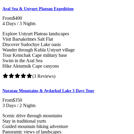
Aral Sea & Ustyurt Plateau Expedition
From
$400
4 Days / 3 Nights
Explore Ustyurt Plateau landscapes
Visit Barsakelmes Salt Flat
Discover Sudochye Lake oasis
Wander through Kubla Ustyurt village
Tour Keinchak Cape military base
Swim in the Aral Sea
Hike Aktumsik Cape canyons
(3 Reviews)
Nuratau Mountains & Aydarkul Lake 3 Days Tour
From
$350
3 Days / 2 Nights
Scenic drive through mountains
Stay in traditional yurts
Guided mountain hiking adventure
Panoramic views of landscapes