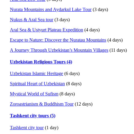
Nurata Mountains and Aydarkul Lake Tour
(3 days)
Nukus & Aral Sea tour
(3 days)
Aral Sea & Ustyurt Plateau Expedition
(4 days)
Escape to Nature: Discover the Nuratau Mountains
(4 days)
A Journey Through Uzbekistan’s Mountain Villages
(11 days)
Uzbekistan Religious Tours (4)
Uzbekistan Islamic Heritage
(6 days)
Spiritual Heart of Uzbekistan
(8 days)
Mystical World of Sufism
(8 days)
Zoroastrianism & Buddhism Tour
(12 days)
Tashkent city tours (5)
Tashkent city tour
(1 day)