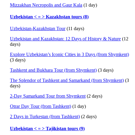
Mizzakhan Necropolis and Gaur Kala
(1 day)
Uzbekistan < = > Kazakhstan tours (8)
Uzbekistan-Kazakhstan Tour
(11 days)
Uzbekistan and Kazakhstan: 12 Days of History & Nature
(12
days)
Explore Uzbekistan’s Iconic Cities in 3 Days (from Shymkent)
(3 days)
Tashkent and Bukhara Tour (from Shymkent)
(3 days)
The Splendor of Tashkent and Samarkand (from Shymkent)
(3
days)
2-Day Samarkand Tour from Shymkent
(2 days)
Otrar Day Tour (from Tashkent)
(1 day)
2 Days in Turkestan (from Tashkent)
(2 days)
Uzbekistan < = > Tajikistan tours (9)