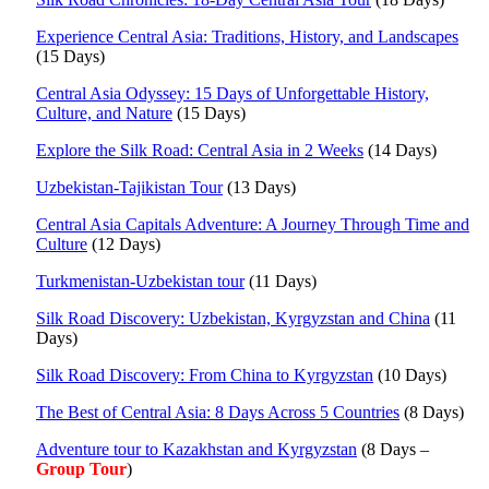
Experience Central Asia: Traditions, History, and Landscapes
(15 Days)
Central Asia Odyssey: 15 Days of Unforgettable History,
Culture, and Nature
(15 Days)
Explore the Silk Road: Central Asia in 2 Weeks
(14 Days)
Uzbekistan-Tajikistan Tour
(13 Days)
Central Asia Capitals Adventure: A Journey Through Time and
Culture
(12 Days)
Turkmenistan-Uzbekistan tour
(11 Days)
Silk Road Discovery: Uzbekistan, Kyrgyzstan and China
(11
Days)
Silk Road Discovery: From China to Kyrgyzstan
(10 Days)
The Best of Central Asia: 8 Days Across 5 Countries
(8 Days)
Adventure tour to Kazakhstan and Kyrgyzstan
(8 Days –
Group Tour
)