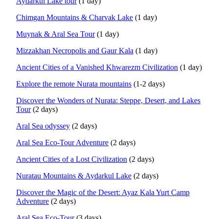
Aydarkul Lake tour
(1 day)
Chimgan Mountains & Charvak Lake
(1 day)
Muynak & Aral Sea Tour
(1 day)
Mizzakhan Necropolis and Gaur Kala
(1 day)
Ancient Cities of a Vanished Khwarezm Civilization
(1 day)
Explore the remote Nurata mountains
(1-2 days)
Discover the Wonders of Nurata: Steppe, Desert, and Lakes
Tour
(2 days)
Aral Sea odyssey
(2 days)
Aral Sea Eco-Tour Adventure
(2 days)
Ancient Cities of a Lost Civilization
(2 days)
Nuratau Mountains & Aydarkul Lake
(2 days)
Discover the Magic of the Desert: Ayaz Kala Yurt Camp
Adventure
(2 days)
Aral Sea Eco-Tour
(3 days)