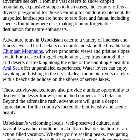
adventure seekers. From the vast deserts to snow-capped
mountains, expansive steppes to lush oases, the country offers a
diverse playground for those yearning for outdoor excitement. Its
unspoiled landscapes are home to rare flora and fauna, including
species found nowhere else, making it an unforgettable
destination for nature enthusiasts.
Adventure tours in Uzbekistan cater to a variety of interests and
fitness levels. Thrill-seekers can climb and ski in the breathtaking
Chimgan Mountains
, where panoramic views and pristine slopes
await. For a taste of rugged exploration, jeep trips through the
arid deserts or trekking along the edge of the hauntingly beautiful
Aral Sea
offer unparalleled experiences. Water lovers can enjoy
kayaking and fishing in the crystal-clear mountain rivers or relax
with a beachside holiday on the shores of serene lakes.
These activity-packed tours also provide a unique opportunity to
discover the lesser-known, untouched corners of Uzbekistan.
Beyond the adrenaline rush, adventurers will gain a deeper
appreciation for the country’s incredible biodiversity and scenic
beauty.
Uzbekistan’s welcoming locals, well-preserved culture, and
favorable weather conditions make it an ideal destination for an
action-filled vacation. Whether you’re scaling peaks, navigating
sand dunes, or casting a line into tranquil waters, adventure tours