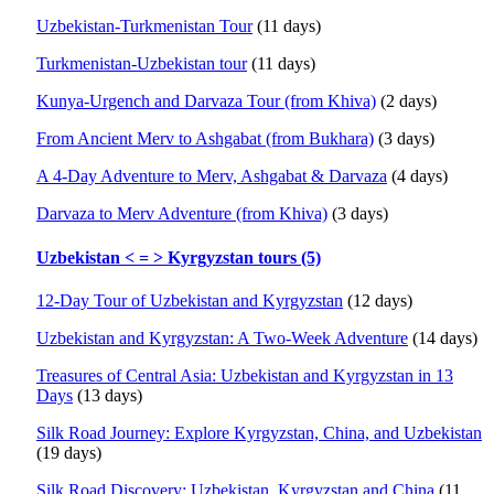
Uzbekistan-Turkmenistan Tour
(11 days)
Turkmenistan-Uzbekistan tour
(11 days)
Kunya-Urgench and Darvaza Tour (from Khiva)
(2 days)
From Ancient Merv to Ashgabat (from Bukhara)
(3 days)
A 4-Day Adventure to Merv, Ashgabat & Darvaza
(4 days)
Darvaza to Merv Adventure (from Khiva)
(3 days)
Uzbekistan < = > Kyrgyzstan tours (5)
12-Day Tour of Uzbekistan and Kyrgyzstan
(12 days)
Uzbekistan and Kyrgyzstan: A Two-Week Adventure
(14 days)
Treasures of Central Asia: Uzbekistan and Kyrgyzstan in 13
Days
(13 days)
Silk Road Journey: Explore Kyrgyzstan, China, and Uzbekistan
(19 days)
Silk Road Discovery: Uzbekistan, Kyrgyzstan and China
(11