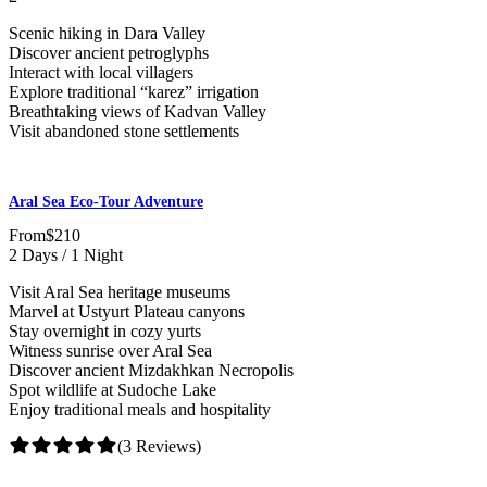
Scenic hiking in Dara Valley
Discover ancient petroglyphs
Interact with local villagers
Explore traditional “karez” irrigation
Breathtaking views of Kadvan Valley
Visit abandoned stone settlements
Aral Sea Eco-Tour Adventure
From
$210
2 Days / 1 Night
Visit Aral Sea heritage museums
Marvel at Ustyurt Plateau canyons
Stay overnight in cozy yurts
Witness sunrise over Aral Sea
Discover ancient Mizdakhkan Necropolis
Spot wildlife at Sudoche Lake
Enjoy traditional meals and hospitality
(3 Reviews)